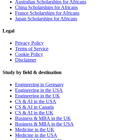
Australian Scholarships for Africans
China Scholarships for Africans
France Scholarships for Africans
Japan Scholarships for Africans
Legal
Privacy Policy
Terms of Service
Cookie Policy
Disclaimer
Study by field & destination
Engineering in Germany
Engineering in the USA
Engineering in the UK
CS & AI in the USA
CS & AI in Canada
CS & AI in the UK
Business & MBA in the UK
Business & MBA in the USA
Medicine in the UK
Medicine in the USA