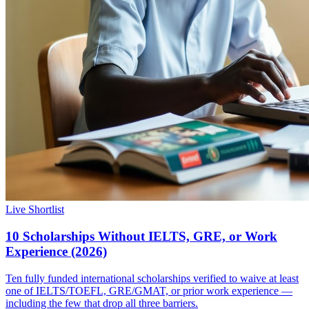
Live Shortlist
10 Scholarships Without IELTS, GRE, or Work
Experience (2026)
Ten fully funded international scholarships verified to waive at least
one of IELTS/TOEFL, GRE/GMAT, or prior work experience —
including the few that drop all three barriers.