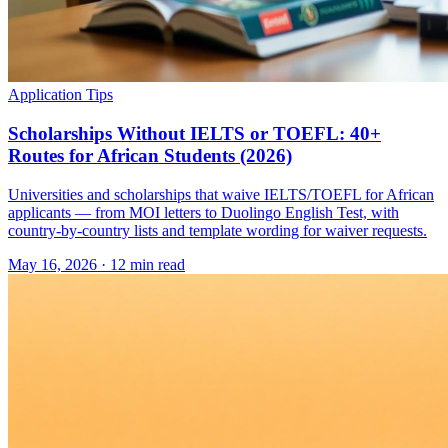
Application Tips
Scholarships Without IELTS or TOEFL: 40+
Routes for African Students (2026)
Universities and scholarships that waive IELTS/TOEFL for African
applicants — from MOI letters to Duolingo English Test, with
country-by-country lists and template wording for waiver requests.
May 16, 2026
·
12 min read