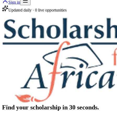
Sign in
Updated daily ·
0
live opportunities
Find your scholarship in 30 seconds.