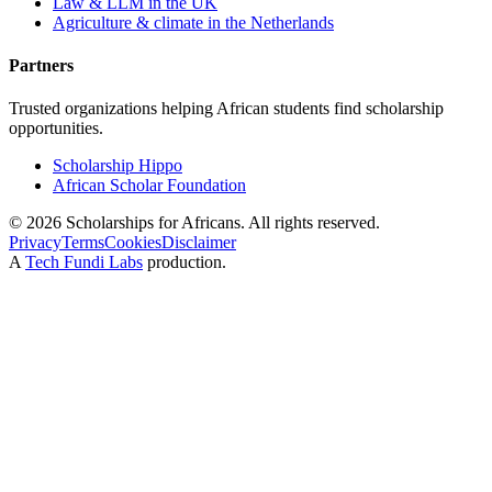
Law & LLM in the UK
Agriculture & climate in the Netherlands
Partners
Trusted organizations helping African students find scholarship
opportunities.
Scholarship Hippo
African Scholar Foundation
©
2026
Scholarships for Africans. All rights reserved.
Privacy
Terms
Cookies
Disclaimer
A
Tech Fundi Labs
production.