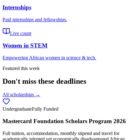
Internships
Paid internships and fellowships.
Live count
Women in STEM
Empowering African women in science & tech.
Featured this week
Don't miss these deadlines
All scholarships →
Undergraduate
Fully Funded
Mastercard Foundation Scholars Program 2026
Full tuition, accommodation, monthly stipend and travel for
academically talented yet economically disadvantaged African