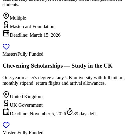
students.
Multiple
Mastercard Foundation
Deadline:
March 15, 2026
Masters
Fully Funded
Chevening Scholarships — Study in the UK
One-year master's degree at any UK university with full tuition,
monthly stipend, return flights and arrival allowances.
United Kingdom
UK Government
Deadline:
November 5, 2026
89 days left
Masters
Fully Funded