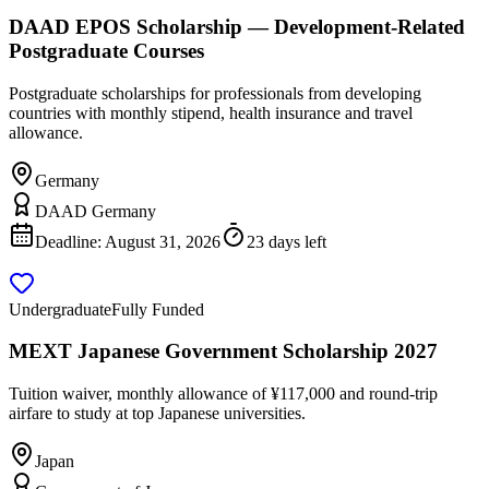
DAAD EPOS Scholarship — Development-Related
Postgraduate Courses
Postgraduate scholarships for professionals from developing
countries with monthly stipend, health insurance and travel
allowance.
Germany
DAAD Germany
Deadline:
August 31, 2026
23 days left
Undergraduate
Fully Funded
MEXT Japanese Government Scholarship 2027
Tuition waiver, monthly allowance of ¥117,000 and round-trip
airfare to study at top Japanese universities.
Japan