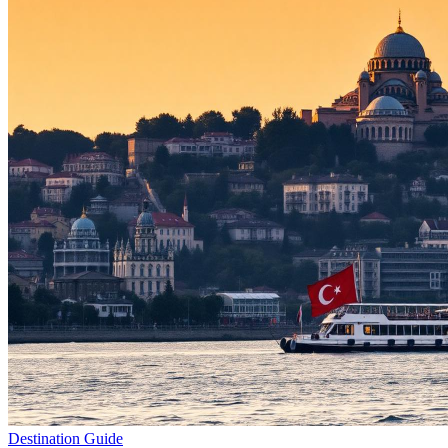
Destination Guide