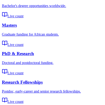
Bachelor's degree opportunities worldwide.
Live count
Masters
Graduate funding for African students.
Live count
PhD & Research
Doctoral and postdoctoral funding.
Live count
Research Fellowships
Postdoc, early-career and senior research fellowships.
Live count