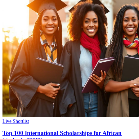
Live Shortlist
Top 100 International Scholarships for African