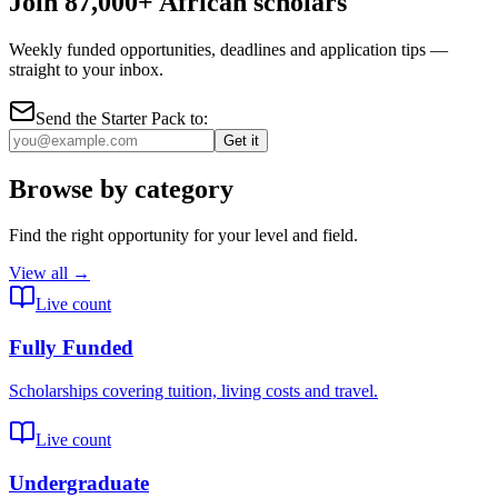
Join 87,000+ African scholars
Weekly funded opportunities, deadlines and application tips —
straight to your inbox.
Send the Starter Pack to:
Get it
Browse by category
Find the right opportunity for your level and field.
View all →
Live count
Fully Funded
Scholarships covering tuition, living costs and travel.
Live count
Undergraduate