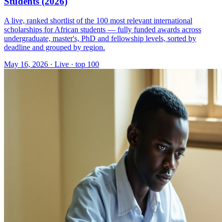
Students (2026)
A live, ranked shortlist of the 100 most relevant international
scholarships for African students — fully funded awards across
undergraduate, master's, PhD and fellowship levels, sorted by
deadline and grouped by region.
May 16, 2026
·
Live · top 100