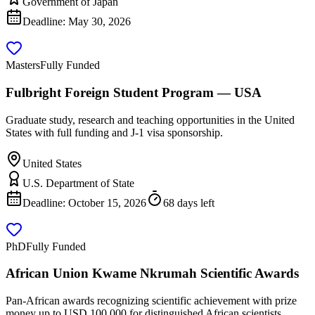
Government of Japan
Deadline:
May 30, 2026
Masters
Fully Funded
Fulbright Foreign Student Program — USA
Graduate study, research and teaching opportunities in the United
States with full funding and J-1 visa sponsorship.
United States
U.S. Department of State
Deadline:
October 15, 2026
68 days left
PhD
Fully Funded
African Union Kwame Nkrumah Scientific Awards
Pan-African awards recognizing scientific achievement with prize
money up to USD 100,000 for distinguished African scientists.