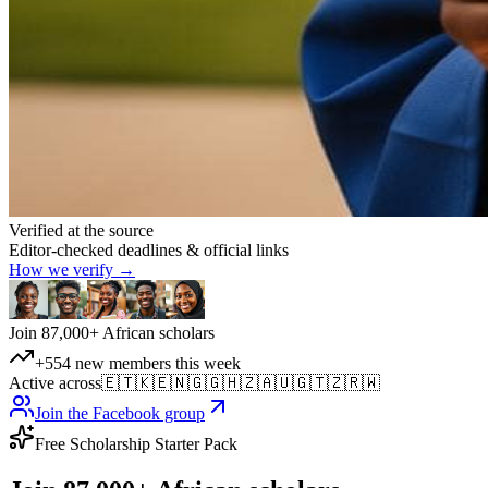
Verified at the source
Editor-checked deadlines & official links
How we verify →
Join 87,000+ African scholars
+554 new members this week
Active across
🇪🇹
🇰🇪
🇳🇬
🇬🇭
🇿🇦
🇺🇬
🇹🇿
🇷🇼
Join the Facebook group
Free Scholarship Starter Pack