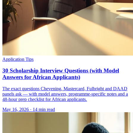
Application Tips
30 Scholarship Interview Questions (with Model
Answers for African Applicants)
The exact questions Chevening, Mastercard, Fulbright and DAAD
panels ask — with model answers, programme-specific notes and a
48-hour prep checklist for African applicants.
May 16, 2026
·
14 min read