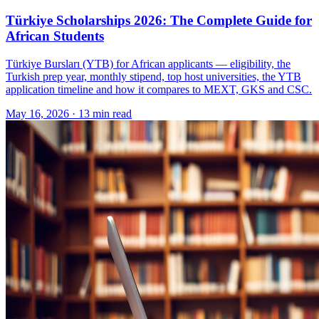
Türkiye Scholarships 2026: The Complete Guide for
African Students
Türkiye Bursları (YTB) for African applicants — eligibility, the
Turkish prep year, monthly stipend, top host universities, the YTB
application timeline and how it compares to MEXT, GKS and CSC.
May 16, 2026
·
13 min read