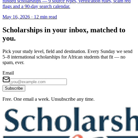
funded scholarships — 9 source types, verification rules, scam red
flags and a 90-day search calendar.
May 16, 2026
·
12 min read
Scholarships in your inbox, matched to
you.
Pick your study level, field and destination. Every Sunday we send
5–8 international scholarships for African students that fit — no
spam, ever.
Email
Subscribe
Free. One email a week. Unsubscribe any time.