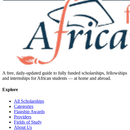
A free, daily-updated guide to fully funded scholarships, fellowships
and internships for African students — at home and abroad.
Explore
All Scholarships
Categories
Flagship Awards
Providers
Fields of Study
About Us