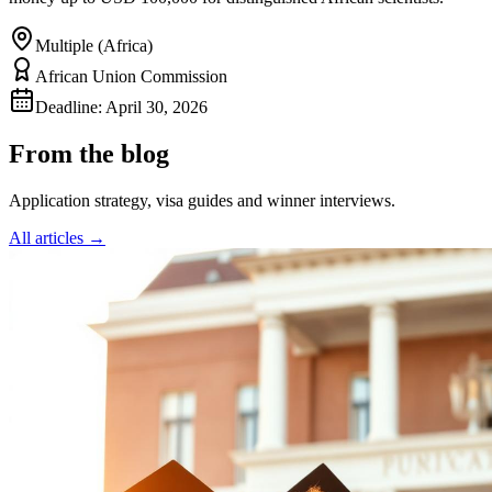
Multiple (Africa)
African Union Commission
Deadline:
April 30, 2026
From the blog
Application strategy, visa guides and winner interviews.
All articles →