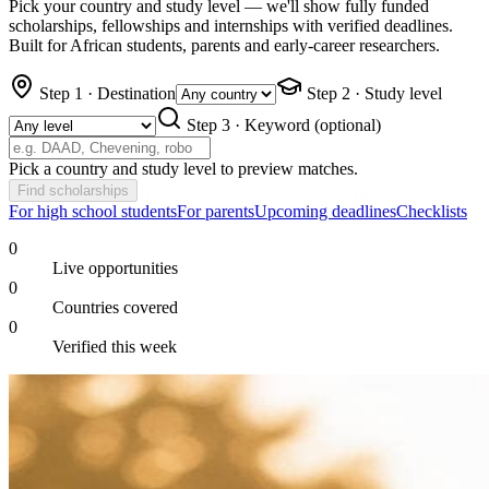
Pick your country and study level — we'll show fully funded
scholarships, fellowships and internships with verified deadlines.
Built for African students, parents and early-career researchers.
Step 1 · Destination
Step 2 · Study level
Step 3 · Keyword
(optional)
Pick a country and study level to preview matches.
Find scholarships
For high school students
For parents
Upcoming deadlines
Checklists
0
Live opportunities
0
Countries covered
0
Verified this week