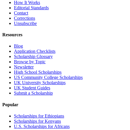
How It Works
Editorial Standards
Contact
Corrections
Unsubscribe
Resources
Blog
Application Checklists
Scholarship Glossary
Browse by Topic
Newsletter
High School Scholarships
US Community College Scholarships
UK University Scholarships
UK Student Guides
Submit a Scholarship
Popular
Scholarships for Ethiopians
Scholarships for Kenyans
U.S. Scholarships for Africans