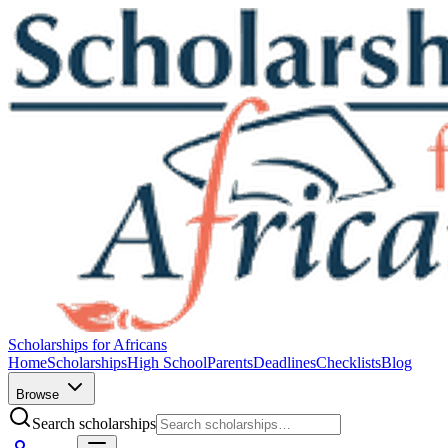
Scholarships for Africans
Home
Scholarships
High School
Parents
Deadlines
Checklists
Blog
Browse
Search scholarships