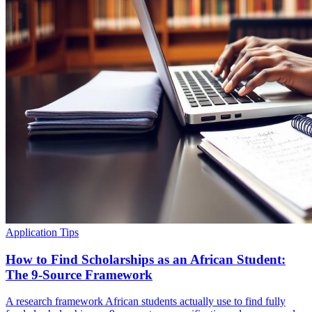
Application Tips
How to Find Scholarships as an African Student:
The 9-Source Framework
A research framework African students actually use to find fully