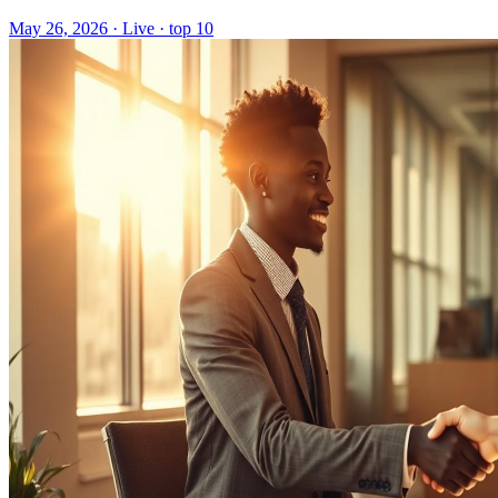
May 26, 2026
·
Live · top 10