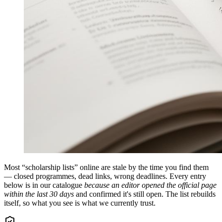
Most “scholarship lists” online are stale by the time you find them
— closed programmes, dead links, wrong deadlines. Every entry
below is in our catalogue
because an editor opened the official page
within the last 30 days
and confirmed it's still open. The list rebuilds
itself, so what you see is what we currently trust.