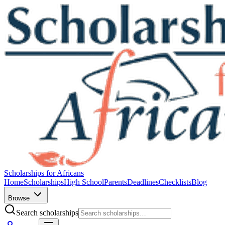
Scholarships for Africans
Home
Scholarships
High School
Parents
Deadlines
Checklists
Blog
Browse
Search scholarships