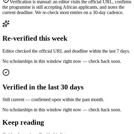
Verification is manual: an editor visits the official URL, confirms
the programme is still accepting African applicants, and notes the
current deadline. We re-check most entries on a 30-day cadence.
Re-verified this week
Editor checked the official URL and deadline within the last 7 days.
No scholarships in this window right now — check back soon.
Verified in the last 30 days
Still current — confirmed open within the past month.
No scholarships in this window right now — check back soon.
Keep reading