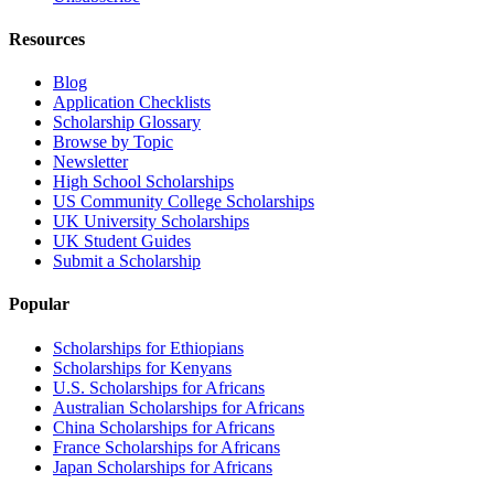
Resources
Blog
Application Checklists
Scholarship Glossary
Browse by Topic
Newsletter
High School Scholarships
US Community College Scholarships
UK University Scholarships
UK Student Guides
Submit a Scholarship
Popular
Scholarships for Ethiopians
Scholarships for Kenyans
U.S. Scholarships for Africans
Australian Scholarships for Africans
China Scholarships for Africans
France Scholarships for Africans
Japan Scholarships for Africans