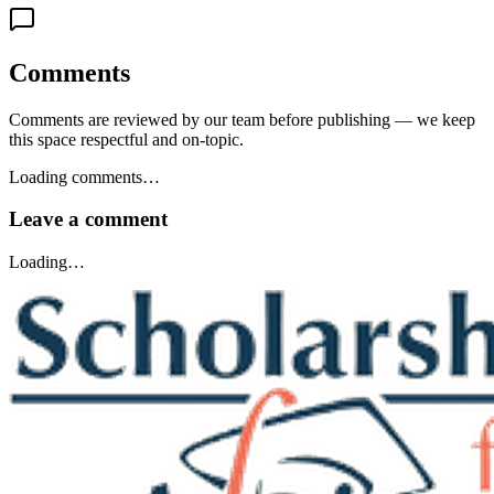
Comments
Comments are reviewed by our team before publishing — we keep
this space respectful and on-topic.
Loading comments…
Leave a comment
Loading…