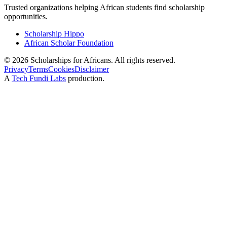
Trusted organizations helping African students find scholarship
opportunities.
Scholarship Hippo
African Scholar Foundation
©
2026
Scholarships for Africans. All rights reserved.
Privacy
Terms
Cookies
Disclaimer
A
Tech Fundi Labs
production.