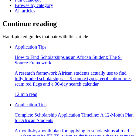
Browse by category
All articles
Continue reading
Hand-picked guides that pair with this article.
Application Tips
How to Find Scholarships as an African Student: The 9-
Source Framework
A research framework African students actually use to find
fully funded scholarships — 9 source types, verification rules,
scam red flags and a 90-day search calendar.
12 min read
Application Tips
Complete Scholarship Application Timeline: A 12-Month Plan
for African Students
A month-by-month plan for applying to scholarships abroad