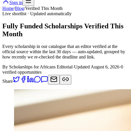
Sign in
Home
/
Blog
/
Verified This Month
Live shortlist · Updated automatically
Fully Funded Scholarships Verified This
Month
Every scholarship in our catalogue that an editor verified at the
official source within the last 30 days — auto-updated, grouped by
how recently we re-checked the deadline and link.
By Scholarships for Africans Editorial
·
Updated August 6, 2026
·
0
verified opportunities
Share