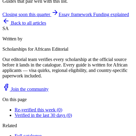
Guides that pair well with this list.
Closing soon this quarter
Essay framework
Funding explained
Back to all articles
SA
Written by
Scholarships for Africans Editorial
Our editorial team verifies every scholarship at the official source
before it lands in the catalogue. Every guide is written for African
applicants — visa quirks, regional eligibility, and country-specific
paperwork included.
Join the community
On this page
Re-verified this week
(
0
)
Verified in the last 30 days
(
0
)
Related
Full catalogue