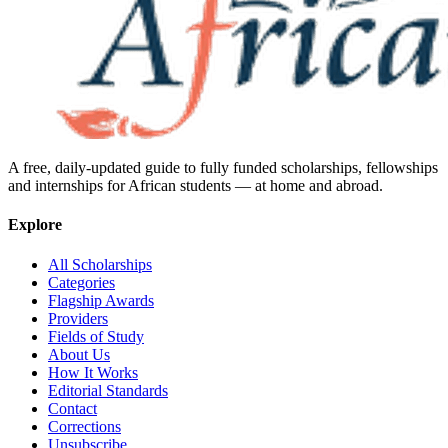
A free, daily-updated guide to fully funded scholarships, fellowships
and internships for African students — at home and abroad.
Explore
All Scholarships
Categories
Flagship Awards
Providers
Fields of Study
About Us
How It Works
Editorial Standards
Contact
Corrections
Unsubscribe