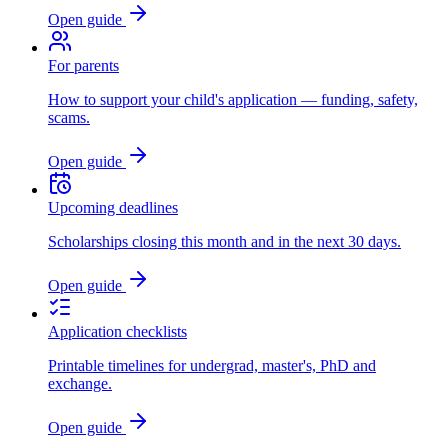
Open guide
For parents
How to support your child's application — funding, safety,
scams.
Open guide
Upcoming deadlines
Scholarships closing this month and in the next 30 days.
Open guide
Application checklists
Printable timelines for undergrad, master's, PhD and
exchange.
Open guide