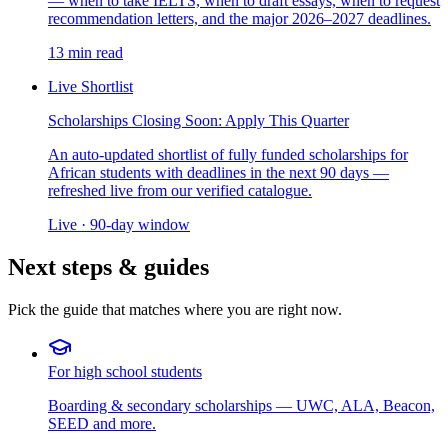
— when to take IELTS, when to draft essays, when to request
recommendation letters, and the major 2026–2027 deadlines.
13 min read
Live Shortlist
Scholarships Closing Soon: Apply This Quarter
An auto-updated shortlist of fully funded scholarships for
African students with deadlines in the next 90 days —
refreshed live from our verified catalogue.
Live · 90-day window
Next steps & guides
Pick the guide that matches where you are right now.
For high school students
Boarding & secondary scholarships — UWC, ALA, Beacon,
SEED and more.