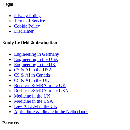
Legal
Privacy Policy
Terms of Service
Cookie Policy
Disclaimer
Study by field & destination
Engineering in Germany
Engineering in the USA
Engineering in the UK
CS & AI in the USA
CS & AI in Canada
CS & AI in the UK
Business & MBA in the UK
Business & MBA in the USA
Medicine in the UK
Medicine in the USA
Law & LLM in the UK
Agriculture & climate in the Netherlands
Partners