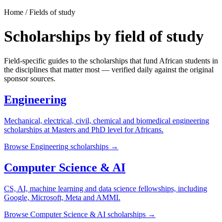
Home / Fields of study
Scholarships by field of study
Field-specific guides to the scholarships that fund African students in
the disciplines that matter most — verified daily against the original
sponsor sources.
Engineering
Mechanical, electrical, civil, chemical and biomedical engineering
scholarships at Masters and PhD level for Africans.
Browse
Engineering
scholarships →
Computer Science & AI
CS, AI, machine learning and data science fellowships, including
Google, Microsoft, Meta and AMMI.
Browse
Computer Science & AI
scholarships →