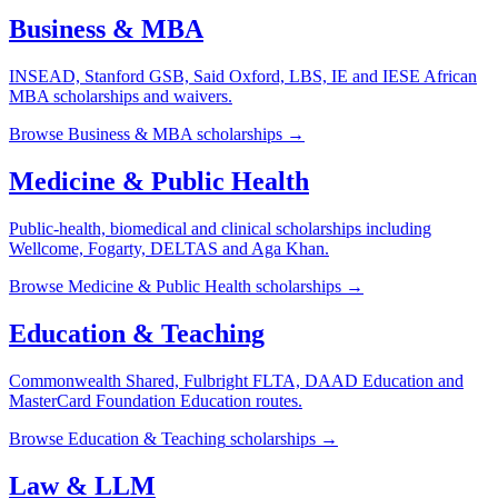
Business & MBA
INSEAD, Stanford GSB, Said Oxford, LBS, IE and IESE African
MBA scholarships and waivers.
Browse
Business & MBA
scholarships →
Medicine & Public Health
Public-health, biomedical and clinical scholarships including
Wellcome, Fogarty, DELTAS and Aga Khan.
Browse
Medicine & Public Health
scholarships →
Education & Teaching
Commonwealth Shared, Fulbright FLTA, DAAD Education and
MasterCard Foundation Education routes.
Browse
Education & Teaching
scholarships →
Law & LLM