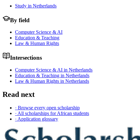
Study in Netherlands
By field
Computer Science & AI
Education & Teaching
Law & Human Rights
Intersections
Computer Science & AI in Netherlands
Education & Teaching in Netherlands
Law & Human Rights in Netherlands
Read next
· Browse every open scholarship
· All scholarships for African students
· Application glossary