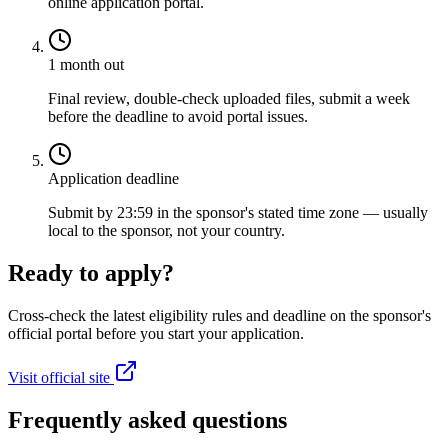
online application portal.
1 month out
Final review, double-check uploaded files, submit a week
before the deadline to avoid portal issues.
Application deadline
Submit by 23:59 in the sponsor's stated time zone — usually
local to the sponsor, not your country.
Ready to apply?
Cross-check the latest eligibility rules and deadline on the sponsor's
official portal before you start your application.
Visit official site
Frequently asked questions