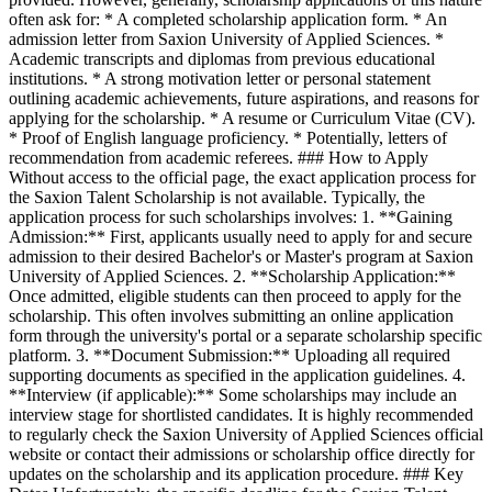
often ask for: * A completed scholarship application form. * An
admission letter from Saxion University of Applied Sciences. *
Academic transcripts and diplomas from previous educational
institutions. * A strong motivation letter or personal statement
outlining academic achievements, future aspirations, and reasons for
applying for the scholarship. * A resume or Curriculum Vitae (CV).
* Proof of English language proficiency. * Potentially, letters of
recommendation from academic referees. ### How to Apply
Without access to the official page, the exact application process for
the Saxion Talent Scholarship is not available. Typically, the
application process for such scholarships involves: 1. **Gaining
Admission:** First, applicants usually need to apply for and secure
admission to their desired Bachelor's or Master's program at Saxion
University of Applied Sciences. 2. **Scholarship Application:**
Once admitted, eligible students can then proceed to apply for the
scholarship. This often involves submitting an online application
form through the university's portal or a separate scholarship specific
platform. 3. **Document Submission:** Uploading all required
supporting documents as specified in the application guidelines. 4.
**Interview (if applicable):** Some scholarships may include an
interview stage for shortlisted candidates. It is highly recommended
to regularly check the Saxion University of Applied Sciences official
website or contact their admissions or scholarship office directly for
updates on the scholarship and its application procedure. ### Key