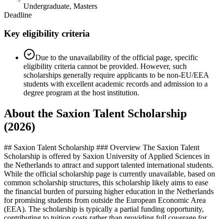
Undergraduate, Masters
Deadline
Key eligibility criteria
Due to the unavailability of the official page, specific
eligibility criteria cannot be provided. However, such
scholarships generally require applicants to be non-EU/EEA
students with excellent academic records and admission to a
degree program at the host institution.
About the Saxion Talent Scholarship
(2026)
## Saxion Talent Scholarship ### Overview The Saxion Talent
Scholarship is offered by Saxion University of Applied Sciences in
the Netherlands to attract and support talented international students.
While the official scholarship page is currently unavailable, based on
common scholarship structures, this scholarship likely aims to ease
the financial burden of pursuing higher education in the Netherlands
for promising students from outside the European Economic Area
(EEA). The scholarship is typically a partial funding opportunity,
contributing to tuition costs rather than providing full coverage for