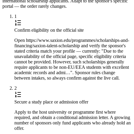
international scholarship applicants. Adapt to the sponsor's specific
portal — the order rarely changes.
1
Confirm eligibility on the official site
Open https://www.saxion.edu/programmes/scholarships-and-
financing/saxion-talent-scholarship and verify the sponsor's
stated criteria match your profile — currently: "Due to the
unavailability of the official page, specific eligibility criteria
cannot be provided. However, such scholarships generally
require applicants to be non-EU/EEA students with excellent
academic records and admi…". Sponsor rules change
between intakes, so always confirm against the live call.
2
Secure a study place or admission offer
Apply to the host university or programme first where
required, and obtain a conditional admission letter. A growing
number of sponsors only fund applicants who already hold an
offer.