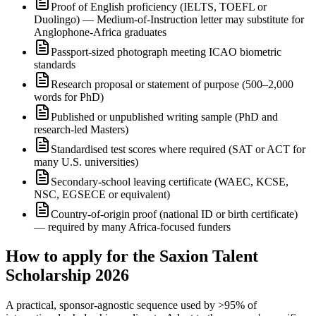
Proof of English proficiency (IELTS, TOEFL or
Duolingo) — Medium-of-Instruction letter may substitute for
Anglophone-Africa graduates
Passport-sized photograph meeting ICAO biometric
standards
Research proposal or statement of purpose (500–2,000
words for PhD)
Published or unpublished writing sample (PhD and
research-led Masters)
Standardised test scores where required (SAT or ACT for
many U.S. universities)
Secondary-school leaving certificate (WAEC, KCSE,
NSC, EGSECE or equivalent)
Country-of-origin proof (national ID or birth certificate)
— required by many Africa-focused funders
How to apply for the Saxion Talent
Scholarship 2026
A practical, sponsor-agnostic sequence used by >95% of