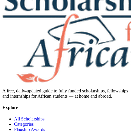
A free, daily-updated guide to fully funded scholarships, fellowships
and internships for African students — at home and abroad.
Explore
All Scholarships
Categories
Flagship Awards