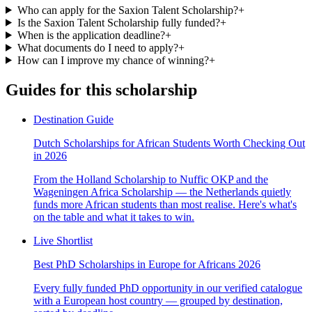
Who can apply for the Saxion Talent Scholarship?
+
Is the Saxion Talent Scholarship fully funded?
+
When is the application deadline?
+
What documents do I need to apply?
+
How can I improve my chance of winning?
+
Guides for this scholarship
Destination Guide
Dutch Scholarships for African Students Worth Checking Out
in 2026
From the Holland Scholarship to Nuffic OKP and the
Wageningen Africa Scholarship — the Netherlands quietly
funds more African students than most realise. Here's what's
on the table and what it takes to win.
Live Shortlist
Best PhD Scholarships in Europe for Africans 2026
Every fully funded PhD opportunity in our verified catalogue
with a European host country — grouped by destination,