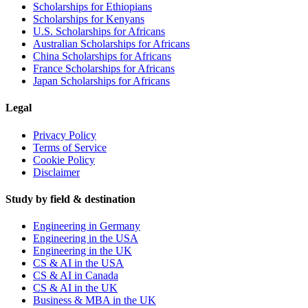
Scholarships for Ethiopians
Scholarships for Kenyans
U.S. Scholarships for Africans
Australian Scholarships for Africans
China Scholarships for Africans
France Scholarships for Africans
Japan Scholarships for Africans
Legal
Privacy Policy
Terms of Service
Cookie Policy
Disclaimer
Study by field & destination
Engineering in Germany
Engineering in the USA
Engineering in the UK
CS & AI in the USA
CS & AI in Canada
CS & AI in the UK
Business & MBA in the UK