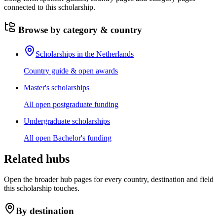
connected to this scholarship.
Browse by category & country
Scholarships in the Netherlands
Country guide & open awards
Master's scholarships
All open postgraduate funding
Undergraduate scholarships
All open Bachelor's funding
Related hubs
Open the broader hub pages for every country, destination and field
this scholarship touches.
By destination