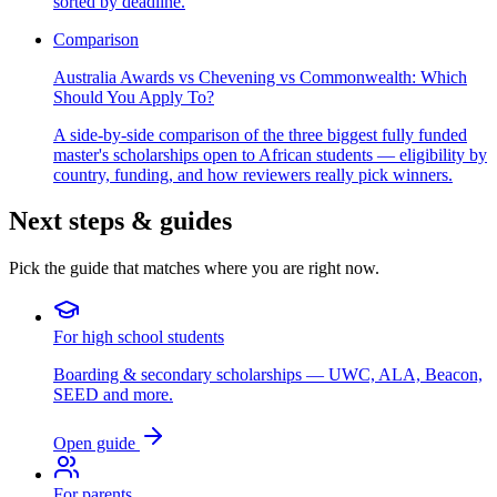
sorted by deadline.
Comparison
Australia Awards vs Chevening vs Commonwealth: Which
Should You Apply To?
A side-by-side comparison of the three biggest fully funded
master's scholarships open to African students — eligibility by
country, funding, and how reviewers really pick winners.
Next steps & guides
Pick the guide that matches where you are right now.
For high school students
Boarding & secondary scholarships — UWC, ALA, Beacon,
SEED and more.
Open guide
For parents