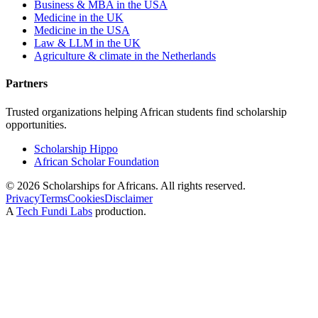
Business & MBA in the USA
Medicine in the UK
Medicine in the USA
Law & LLM in the UK
Agriculture & climate in the Netherlands
Partners
Trusted organizations helping African students find scholarship
opportunities.
Scholarship Hippo
African Scholar Foundation
©
2026
Scholarships for Africans. All rights reserved.
Privacy
Terms
Cookies
Disclaimer
A
Tech Fundi Labs
production.