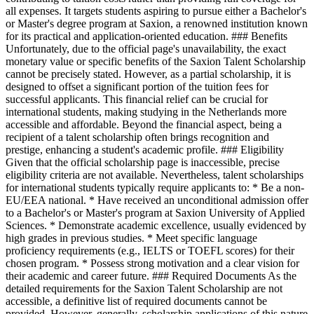
all expenses. It targets students aspiring to pursue either a Bachelor's
or Master's degree program at Saxion, a renowned institution known
for its practical and application-oriented education. ### Benefits
Unfortunately, due to the official page's unavailability, the exact
monetary value or specific benefits of the Saxion Talent Scholarship
cannot be precisely stated. However, as a partial scholarship, it is
designed to offset a significant portion of the tuition fees for
successful applicants. This financial relief can be crucial for
international students, making studying in the Netherlands more
accessible and affordable. Beyond the financial aspect, being a
recipient of a talent scholarship often brings recognition and
prestige, enhancing a student's academic profile. ### Eligibility
Given that the official scholarship page is inaccessible, precise
eligibility criteria are not available. Nevertheless, talent scholarships
for international students typically require applicants to: * Be a non-
EU/EEA national. * Have received an unconditional admission offer
to a Bachelor's or Master's program at Saxion University of Applied
Sciences. * Demonstrate academic excellence, usually evidenced by
high grades in previous studies. * Meet specific language
proficiency requirements (e.g., IELTS or TOEFL scores) for their
chosen program. * Possess strong motivation and a clear vision for
their academic and career future. ### Required Documents As the
detailed requirements for the Saxion Talent Scholarship are not
accessible, a definitive list of required documents cannot be
provided. However, generally, scholarship applications of this nature