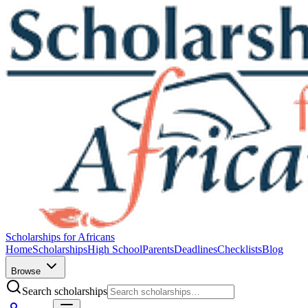
Scholarships for Africans
Home
Scholarships
High School
Parents
Deadlines
Checklists
Blog
Browse
Search scholarships