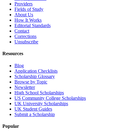
Providers
Fields of Study
About Us
How It Works
Editorial Standards
Contact
Corrections
Unsubscribe
Resources
Blog
Application Checklists
Scholarship Glossary
Browse by Topic
Newsletter
High School Scholarships
US Community College Scholarships
UK University Scholarships
UK Student Guides
Submit a Scholarship
Popular