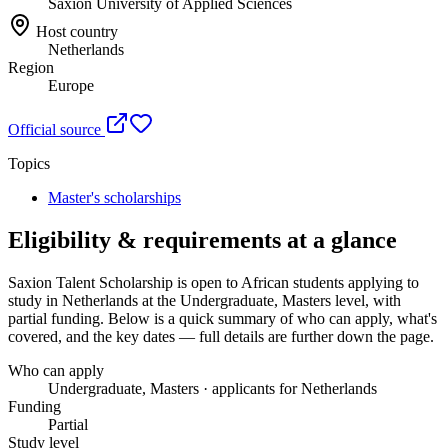
Saxion University of Applied Sciences
Host country
Netherlands
Region
Europe
Official source
Topics
Master's scholarships
Eligibility & requirements at a glance
Saxion Talent Scholarship
is open to African students applying to
study in Netherlands
at the Undergraduate, Masters level
, with
partial funding
. Below is a quick summary of who can apply, what's
covered, and the key dates — full details are further down the page.
Who can apply
Undergraduate, Masters · applicants for Netherlands
Funding
Partial
Study level