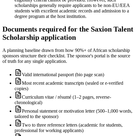
scholarships generally require applicants to be non-EU/EEA
students with excellent academic records and admission to a
degree program at the host institution.
Documents required for the Saxion Talent
Scholarship application
A planning baseline drawn from how 90%+ of African scholarship
sponsors structure their checklist. The sponsor's portal is the source
of truth for any single application.
Valid international passport (bio page scan)
Most recent academic transcripts (sealed or e-verified
copies)
Curriculum vitae / résumé (1–2 pages, reverse-
chronological)
Personal statement or motivation letter (500–1,000 words,
tailored to the sponsor)
Two to three reference letters (academic for students,
professional for working applicants)