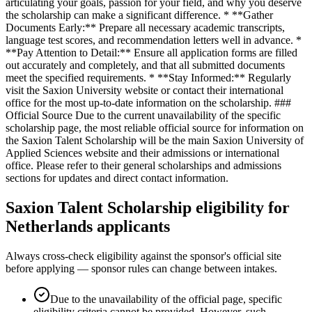
articulating your goals, passion for your field, and why you deserve
the scholarship can make a significant difference. * **Gather
Documents Early:** Prepare all necessary academic transcripts,
language test scores, and recommendation letters well in advance. *
**Pay Attention to Detail:** Ensure all application forms are filled
out accurately and completely, and that all submitted documents
meet the specified requirements. * **Stay Informed:** Regularly
visit the Saxion University website or contact their international
office for the most up-to-date information on the scholarship. ###
Official Source Due to the current unavailability of the specific
scholarship page, the most reliable official source for information on
the Saxion Talent Scholarship will be the main Saxion University of
Applied Sciences website and their admissions or international
office. Please refer to their general scholarships and admissions
sections for updates and direct contact information.
Saxion Talent Scholarship eligibility for
Netherlands applicants
Always cross-check eligibility against the sponsor's official site
before applying — sponsor rules can change between intakes.
Due to the unavailability of the official page, specific
eligibility criteria cannot be provided. However, such