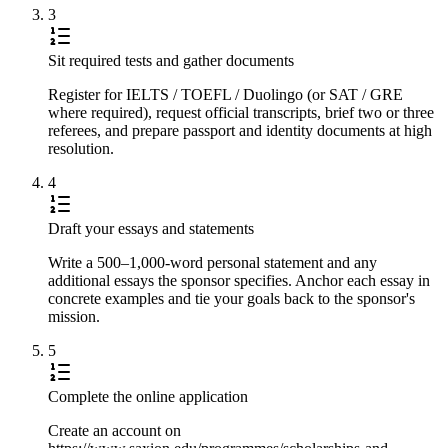
3
Sit required tests and gather documents
Register for IELTS / TOEFL / Duolingo (or SAT / GRE
where required), request official transcripts, brief two or three
referees, and prepare passport and identity documents at high
resolution.
4
Draft your essays and statements
Write a 500–1,000-word personal statement and any
additional essays the sponsor specifies. Anchor each essay in
concrete examples and tie your goals back to the sponsor's
mission.
5
Complete the online application
Create an account on