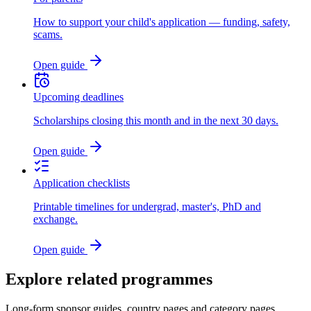
How to support your child's application — funding, safety,
scams.
Open guide
Upcoming deadlines
Scholarships closing this month and in the next 30 days.
Open guide
Application checklists
Printable timelines for undergrad, master's, PhD and
exchange.
Open guide
Explore related programmes
Long-form sponsor guides, country pages and category pages