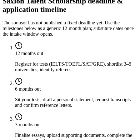
Saxion Talent Scholarship deadline &
application timeline
The sponsor has not published a fixed deadline yet. Use the
milestones below as a generic 12-month plan; substitute dates once
the intake window opens.
12 months out
Register for tests (IELTS/TOEFL/SAT/GRE), shortlist 3–5
universities, identify referees.
6 months out
Sit your tests, draft a personal statement, request transcripts
and confirm reference letters.
3 months out
Finalise essays, upload supporting documents, complete the