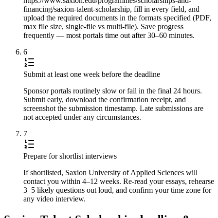
https://www.saxion.edu/programmes/scholarships-and-
financing/saxion-talent-scholarship, fill in every field, and
upload the required documents in the formats specified (PDF,
max file size, single-file vs multi-file). Save progress
frequently — most portals time out after 30–60 minutes.
6
Submit at least one week before the deadline
Sponsor portals routinely slow or fail in the final 24 hours.
Submit early, download the confirmation receipt, and
screenshot the submission timestamp. Late submissions are
not accepted under any circumstances.
7
Prepare for shortlist interviews
If shortlisted, Saxion University of Applied Sciences will
contact you within 4–12 weeks. Re-read your essays, rehearse
3–5 likely questions out loud, and confirm your time zone for
any video interview.