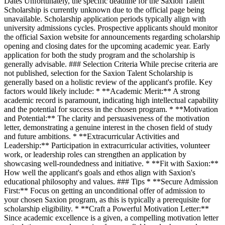
Dates Unfortunately, the specific deadline for the Saxion Talent
Scholarship is currently unknown due to the official page being
unavailable. Scholarship application periods typically align with
university admissions cycles. Prospective applicants should monitor
the official Saxion website for announcements regarding scholarship
opening and closing dates for the upcoming academic year. Early
application for both the study program and the scholarship is
generally advisable. ### Selection Criteria While precise criteria are
not published, selection for the Saxion Talent Scholarship is
generally based on a holistic review of the applicant's profile. Key
factors would likely include: * **Academic Merit:** A strong
academic record is paramount, indicating high intellectual capability
and the potential for success in the chosen program. * **Motivation
and Potential:** The clarity and persuasiveness of the motivation
letter, demonstrating a genuine interest in the chosen field of study
and future ambitions. * **Extracurricular Activities and
Leadership:** Participation in extracurricular activities, volunteer
work, or leadership roles can strengthen an application by
showcasing well-roundedness and initiative. * **Fit with Saxion:**
How well the applicant's goals and ethos align with Saxion's
educational philosophy and values. ### Tips * **Secure Admission
First:** Focus on getting an unconditional offer of admission to
your chosen Saxion program, as this is typically a prerequisite for
scholarship eligibility. * **Craft a Powerful Motivation Letter:**
Since academic excellence is a given, a compelling motivation letter