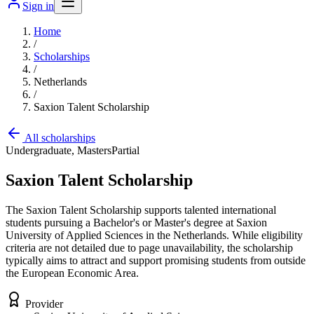
Sign in
Home
/
Scholarships
/
Netherlands
/
Saxion Talent Scholarship
All scholarships
Undergraduate, Masters
Partial
Saxion Talent Scholarship
The Saxion Talent Scholarship supports talented international
students pursuing a Bachelor's or Master's degree at Saxion
University of Applied Sciences in the Netherlands. While eligibility
criteria are not detailed due to page unavailability, the scholarship
typically aims to attract and support promising students from outside
the European Economic Area.
Provider