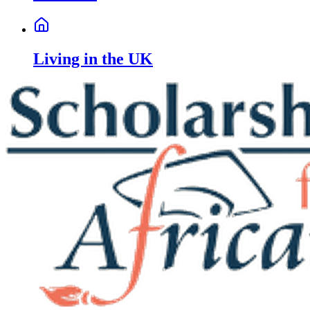
Living in the UK