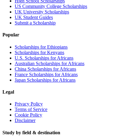
High School Scholarships
US Community College Scholarships
UK University Scholarships
UK Student Guides
Submit a Scholarship
Popular
Scholarships for Ethiopians
Scholarships for Kenyans
U.S. Scholarships for Africans
Australian Scholarships for Africans
China Scholarships for Africans
France Scholarships for Africans
Japan Scholarships for Africans
Legal
Privacy Policy
Terms of Service
Cookie Policy
Disclaimer
Study by field & destination