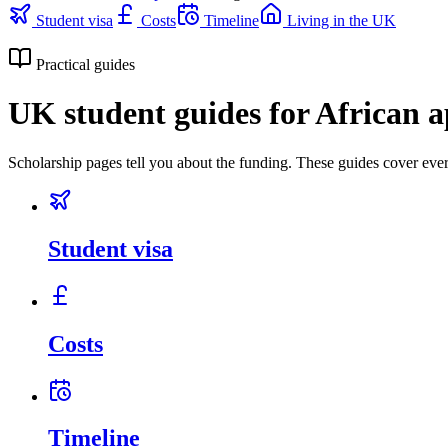
Student visa
Costs
Timeline
Living in the UK
Practical guides
UK student guides for African a
Scholarship pages tell you about the funding. These guides cover ever
Student visa
Costs
Timeline