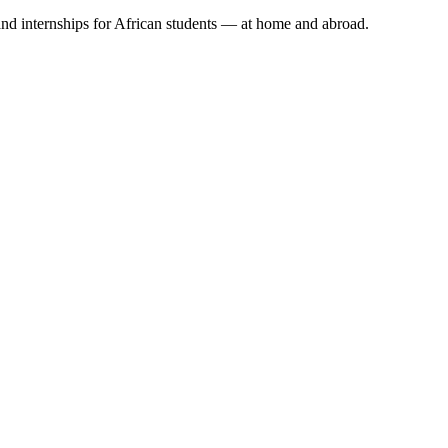
 and internships for African students — at home and abroad.