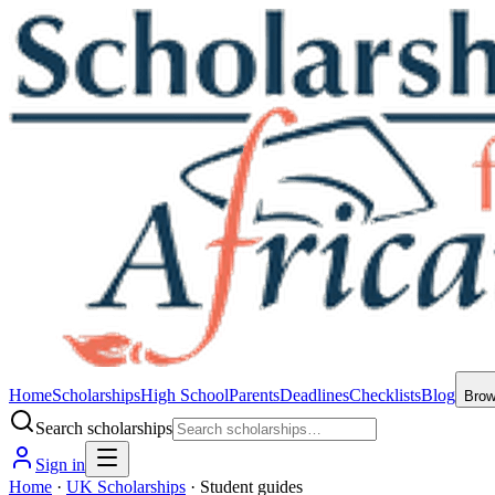
Home
Scholarships
High School
Parents
Deadlines
Checklists
Blog
Bro
Search scholarships
Sign in
Home
·
UK Scholarships
·
Student guides