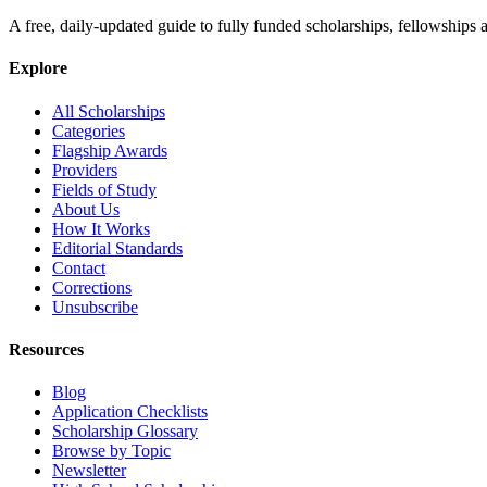
A free, daily-updated guide to fully funded scholarships, fellowships
Explore
All Scholarships
Categories
Flagship Awards
Providers
Fields of Study
About Us
How It Works
Editorial Standards
Contact
Corrections
Unsubscribe
Resources
Blog
Application Checklists
Scholarship Glossary
Browse by Topic
Newsletter