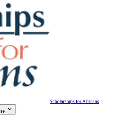
Scholarships for Africans
wse