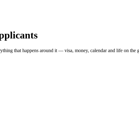
pplicants
ything that happens around it — visa, money, calendar and life on the 