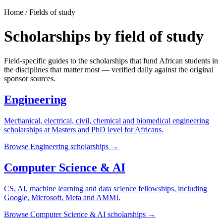
Home / Fields of study
Scholarships by field of study
Field-specific guides to the scholarships that fund African students in
the disciplines that matter most — verified daily against the original
sponsor sources.
Engineering
Mechanical, electrical, civil, chemical and biomedical engineering
scholarships at Masters and PhD level for Africans.
Browse
Engineering
scholarships →
Computer Science & AI
CS, AI, machine learning and data science fellowships, including
Google, Microsoft, Meta and AMMI.
Browse
Computer Science & AI
scholarships →