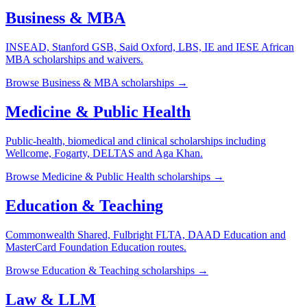
Business & MBA
INSEAD, Stanford GSB, Said Oxford, LBS, IE and IESE African
MBA scholarships and waivers.
Browse
Business & MBA
scholarships →
Medicine & Public Health
Public-health, biomedical and clinical scholarships including
Wellcome, Fogarty, DELTAS and Aga Khan.
Browse
Medicine & Public Health
scholarships →
Education & Teaching
Commonwealth Shared, Fulbright FLTA, DAAD Education and
MasterCard Foundation Education routes.
Browse
Education & Teaching
scholarships →
Law & LLM