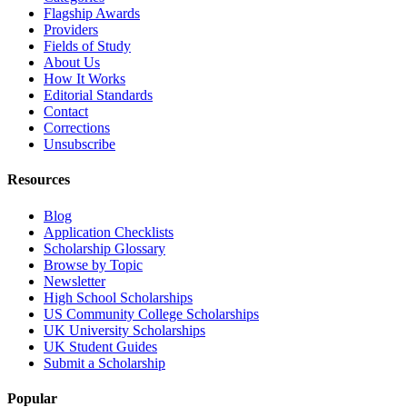
Flagship Awards
Providers
Fields of Study
About Us
How It Works
Editorial Standards
Contact
Corrections
Unsubscribe
Resources
Blog
Application Checklists
Scholarship Glossary
Browse by Topic
Newsletter
High School Scholarships
US Community College Scholarships
UK University Scholarships
UK Student Guides
Submit a Scholarship
Popular