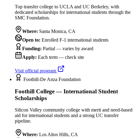
Top transfer college to UCLA and UC Berkeley, with
dedicated scholarships for international students through the
SMC Foundation.
Where:
Santa Monica
,
CA
Open to:
Enrolled F-1 international students
Funding:
Partial — varies by award
Apply:
Each term — check site
Visit official program
Foothill-De Anza Foundation
Foothill College — International Student
Scholarships
Silicon Valley community college with merit and need-based
aid for international students and a strong UC transfer
pipeline.
Where:
Los Altos Hills
,
CA