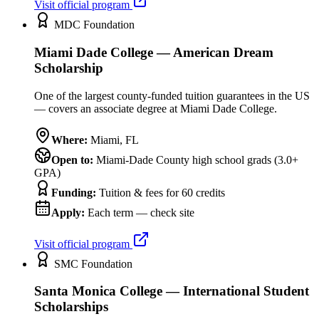
Visit official program
MDC Foundation
Miami Dade College — American Dream
Scholarship
One of the largest county-funded tuition guarantees in the US
— covers an associate degree at Miami Dade College.
Where:
Miami
,
FL
Open to:
Miami-Dade County high school grads (3.0+
GPA)
Funding:
Tuition & fees for 60 credits
Apply:
Each term — check site
Visit official program
SMC Foundation
Santa Monica College — International Student
Scholarships