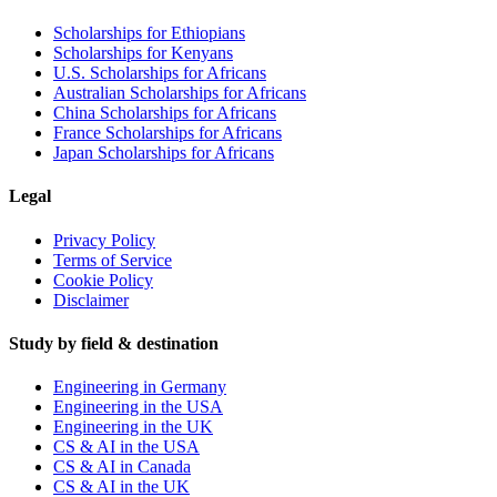
Scholarships for Ethiopians
Scholarships for Kenyans
U.S. Scholarships for Africans
Australian Scholarships for Africans
China Scholarships for Africans
France Scholarships for Africans
Japan Scholarships for Africans
Legal
Privacy Policy
Terms of Service
Cookie Policy
Disclaimer
Study by field & destination
Engineering in Germany
Engineering in the USA
Engineering in the UK
CS & AI in the USA
CS & AI in Canada
CS & AI in the UK