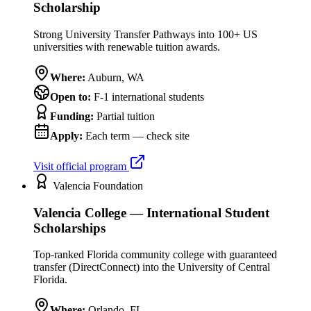
Scholarship
Strong University Transfer Pathways into 100+ US
universities with renewable tuition awards.
Where:
Auburn
,
WA
Open to:
F-1 international students
Funding:
Partial tuition
Apply:
Each term — check site
Visit official program
Valencia Foundation
Valencia College — International Student
Scholarships
Top-ranked Florida community college with guaranteed
transfer (DirectConnect) into the University of Central
Florida.
Where:
Orlando
,
FL