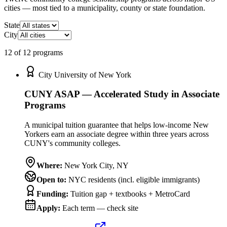
cities — most tied to a municipality, county or state foundation.
State
City
12
of
12
program
s
City University of New York
CUNY ASAP — Accelerated Study in Associate
Programs
A municipal tuition guarantee that helps low-income New
Yorkers earn an associate degree within three years across
CUNY's community colleges.
Where:
New York City
,
NY
Open to:
NYC residents (incl. eligible immigrants)
Funding:
Tuition gap + textbooks + MetroCard
Apply:
Each term — check site