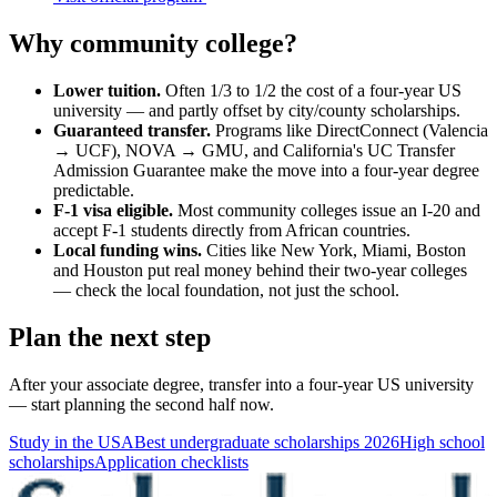
Why community college?
Lower tuition.
Often 1/3 to 1/2 the cost of a four-year US
university — and partly offset by city/county scholarships.
Guaranteed transfer.
Programs like DirectConnect (Valencia
→ UCF), NOVA → GMU, and California's UC Transfer
Admission Guarantee make the move into a four-year degree
predictable.
F-1 visa eligible.
Most community colleges issue an I-20 and
accept F-1 students directly from African countries.
Local funding wins.
Cities like New York, Miami, Boston
and Houston put real money behind their two-year colleges
— check the local foundation, not just the school.
Plan the next step
After your associate degree, transfer into a four-year US university
— start planning the second half now.
Study in the USA
Best undergraduate scholarships 2026
High school
scholarships
Application checklists