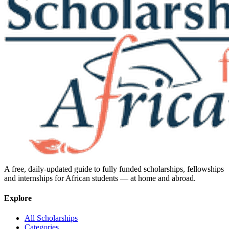
A free, daily-updated guide to fully funded scholarships, fellowships
and internships for African students — at home and abroad.
Explore
All Scholarships
Categories