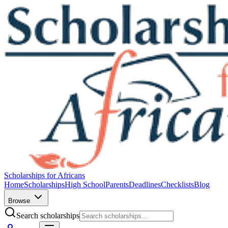
Scholarships for Africans
Home
Scholarships
High School
Parents
Deadlines
Checklists
Blog
Browse
Search scholarships