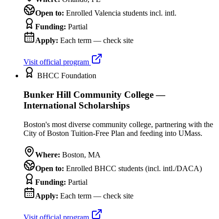
Open to:
Enrolled Valencia students incl. intl.
Funding:
Partial
Apply:
Each term — check site
Visit official program
BHCC Foundation
Bunker Hill Community College —
International Scholarships
Boston's most diverse community college, partnering with the
City of Boston Tuition-Free Plan and feeding into UMass.
Where:
Boston
,
MA
Open to:
Enrolled BHCC students (incl. intl./DACA)
Funding:
Partial
Apply:
Each term — check site
Visit official program