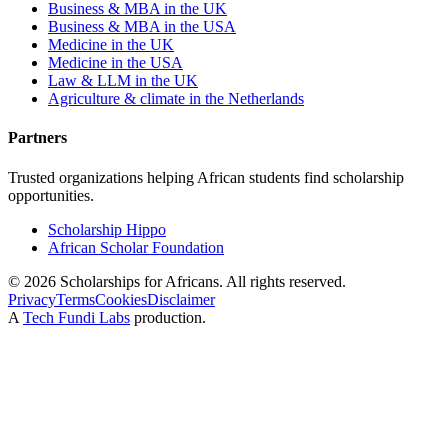
Business & MBA in the UK
Business & MBA in the USA
Medicine in the UK
Medicine in the USA
Law & LLM in the UK
Agriculture & climate in the Netherlands
Partners
Trusted organizations helping African students find scholarship
opportunities.
Scholarship Hippo
African Scholar Foundation
©
2026
Scholarships for Africans. All rights reserved.
Privacy
Terms
Cookies
Disclaimer
A
Tech Fundi Labs
production.