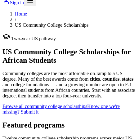
Sign in
Home
/
US Community College Scholarships
Two-year US pathway
US Community College Scholarships for
African Students
Community colleges are the most affordable on-ramp to a US
degree. Many of the best awards come from
cities, counties, states
and college foundations — and a growing number are open to F-1
international students from African countries. Start with an associate
degree, then transfer into a top four-year university.
Browse all community college scholarships
Know one we're
missing? Submit it
Featured programs
Twelve community college scholarship programs across major US