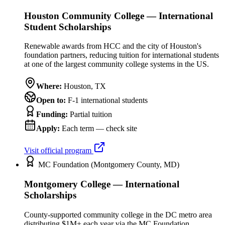
Houston Community College — International
Student Scholarships
Renewable awards from HCC and the city of Houston's
foundation partners, reducing tuition for international students
at one of the largest community college systems in the US.
Where:
Houston
,
TX
Open to:
F-1 international students
Funding:
Partial tuition
Apply:
Each term — check site
Visit official program
MC Foundation (Montgomery County, MD)
Montgomery College — International
Scholarships
County-supported community college in the DC metro area
distributing $1M+ each year via the MC Foundation,