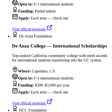
Open to:
F-1 international students
Funding:
Partial tuition
Apply:
Each term — check site
Visit official program
De Anza Foundation
De Anza College — International Scholarships
Top-ranked California community college with merit awards
for international students transferring into the UC system.
Where:
Cupertino
,
CA
Open to:
F-1 international students
Funding:
$500–$3,000 per year
Apply:
Each term — check site
Visit official program
HCC Foundation