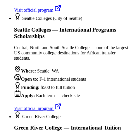
Visit official program
Seattle Colleges (City of Seattle)
Seattle Colleges — International Programs
Scholarships
Central, North and South Seattle College — one of the largest
US community college destinations for African transfer
students.
Where:
Seattle
,
WA
Open to:
F-1 international students
Funding:
$500 to full tuition
Apply:
Each term — check site
Visit official program
Green River College
Green River College — International Tuition