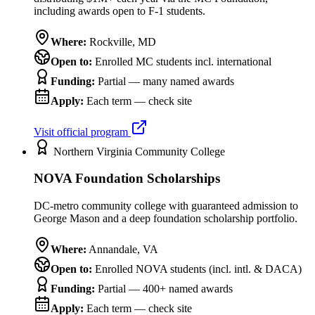
including awards open to F-1 students.
Where:
Rockville
,
MD
Open to:
Enrolled MC students incl. international
Funding:
Partial — many named awards
Apply:
Each term — check site
Visit official program
Northern Virginia Community College
NOVA Foundation Scholarships
DC-metro community college with guaranteed admission to
George Mason and a deep foundation scholarship portfolio.
Where:
Annandale
,
VA
Open to:
Enrolled NOVA students (incl. intl. & DACA)
Funding:
Partial — 400+ named awards
Apply:
Each term — check site