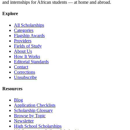
and internships for African students — at home and abroad.
Explore
All Scholarships
Categories
Flagship Awards
Providers
Fields of Study
About Us
How It Works
Editorial Standards
Contact
Corrections
Unsubscribe
Resources
Blog
Application Checklists
Scholarship Glossary
Browse by Topic
Newsletter
High School Scholarships