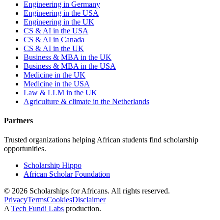
Engineering in Germany
Engineering in the USA
Engineering in the UK
CS & AI in the USA
CS & AI in Canada
CS & AI in the UK
Business & MBA in the UK
Business & MBA in the USA
Medicine in the UK
Medicine in the USA
Law & LLM in the UK
Agriculture & climate in the Netherlands
Partners
Trusted organizations helping African students find scholarship
opportunities.
Scholarship Hippo
African Scholar Foundation
©
2026
Scholarships for Africans. All rights reserved.
Privacy
Terms
Cookies
Disclaimer
A
Tech Fundi Labs
production.