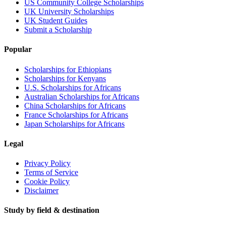
US Community College Scholarships
UK University Scholarships
UK Student Guides
Submit a Scholarship
Popular
Scholarships for Ethiopians
Scholarships for Kenyans
U.S. Scholarships for Africans
Australian Scholarships for Africans
China Scholarships for Africans
France Scholarships for Africans
Japan Scholarships for Africans
Legal
Privacy Policy
Terms of Service
Cookie Policy
Disclaimer
Study by field & destination