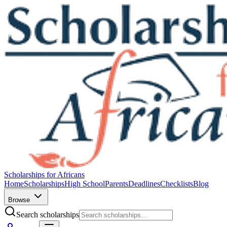
Scholarships for Africans
Home
Scholarships
High School
Parents
Deadlines
Checklists
Blog
Browse
Search scholarships