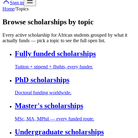
Sign in
Home
/
Topics
Browse scholarships by topic
Every active scholarship for African students grouped by what it
actually funds — pick a topic to see the full open list.
Fully funded scholarships
Tuition + stipend + flights, every funder.
PhD scholarships
Doctoral funding worldwide.
Master's scholarships
MSc, MA, MPhil — every funded route.
Undergraduate scholarships