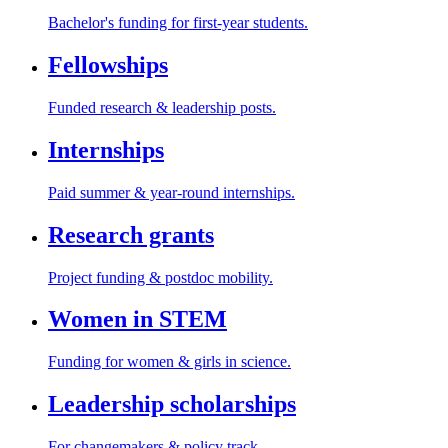
Bachelor's funding for first-year students.
Fellowships
Funded research & leadership posts.
Internships
Paid summer & year-round internships.
Research grants
Project funding & postdoc mobility.
Women in STEM
Funding for women & girls in science.
Leadership scholarships
For changemakers & policy track.