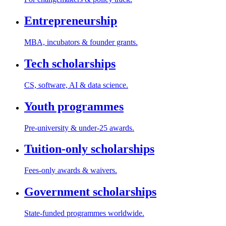
Entrepreneurship
MBA, incubators & founder grants.
Tech scholarships
CS, software, AI & data science.
Youth programmes
Pre-university & under-25 awards.
Tuition-only scholarships
Fees-only awards & waivers.
Government scholarships
State-funded programmes worldwide.