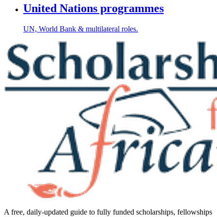
United Nations programmes
UN, World Bank & multilateral roles.
A free, daily-updated guide to fully funded scholarships, fellowships