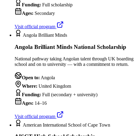
Funding:
Full scholarship
Ages:
Secondary
Visit official program
Angola Brilliant Minds
Angola Brilliant Minds National Scholarship
National pathway taking Angolan talent through UK boarding
school and on to university — with a commitment to return.
Open to:
Angola
Where:
United Kingdom
Funding:
Full (secondary + university)
Ages:
14–16
Visit official program
American International School of Cape Town