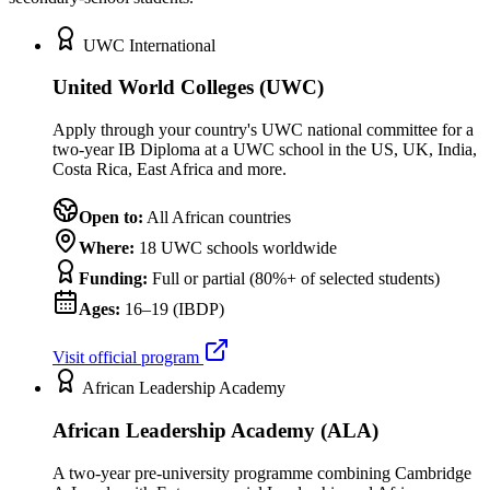
UWC International
United World Colleges (UWC)
Apply through your country's UWC national committee for a
two-year IB Diploma at a UWC school in the US, UK, India,
Costa Rica, East Africa and more.
Open to:
All African countries
Where:
18 UWC schools worldwide
Funding:
Full or partial (80%+ of selected students)
Ages:
16–19 (IBDP)
Visit official program
African Leadership Academy
African Leadership Academy (ALA)
A two-year pre-university programme combining Cambridge