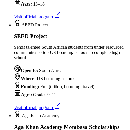
Ages:
13–18
Visit official program
SEED Project
SEED Project
Sends talented South African students from under-resourced
communities to top US boarding schools to complete high
school.
Open to:
South Africa
Where:
US boarding schools
Funding:
Full (tuition, boarding, travel)
Ages:
Grades 9–11
Visit official program
Aga Khan Academy
Aga Khan Academy Mombasa Scholarships