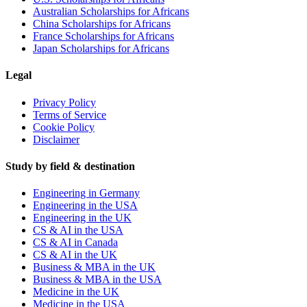
Australian Scholarships for Africans
China Scholarships for Africans
France Scholarships for Africans
Japan Scholarships for Africans
Legal
Privacy Policy
Terms of Service
Cookie Policy
Disclaimer
Study by field & destination
Engineering in Germany
Engineering in the USA
Engineering in the UK
CS & AI in the USA
CS & AI in Canada
CS & AI in the UK
Business & MBA in the UK
Business & MBA in the USA
Medicine in the UK
Medicine in the USA