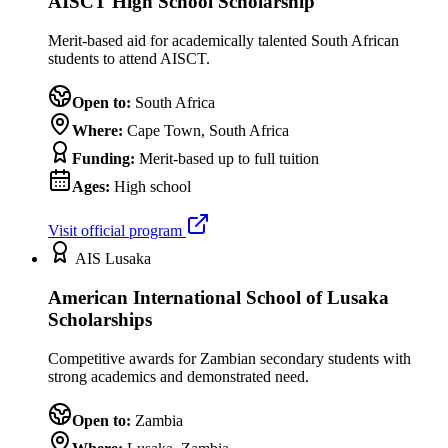
AISCT High School Scholarship
Merit-based aid for academically talented South African
students to attend AISCT.
Open to:
South Africa
Where:
Cape Town, South Africa
Funding:
Merit-based up to full tuition
Ages:
High school
Visit official program
AIS Lusaka
American International School of Lusaka
Scholarships
Competitive awards for Zambian secondary students with
strong academics and demonstrated need.
Open to:
Zambia