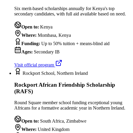
Six merit-based scholarships annually for Kenya's top
secondary candidates, with full aid available based on need.
Open to:
Kenya
Where:
Mombasa, Kenya
Funding:
Up to 50% tuition + means-blind aid
Ages:
Secondary IB
Visit official program
Rockport School, Northern Ireland
Rockport African Friendship Scholarship
(RAFS)
Round Square member school funding exceptional young
Africans for a formative academic year in Northern Ireland.
Open to:
South Africa, Zimbabwe
Where:
United Kingdom