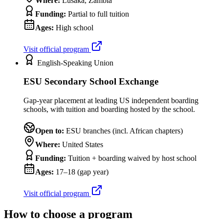
Where:
Lusaka, Zambia
Funding:
Partial to full tuition
Ages:
High school
Visit official program
English-Speaking Union
ESU Secondary School Exchange
Gap-year placement at leading US independent boarding
schools, with tuition and boarding hosted by the school.
Open to:
ESU branches (incl. African chapters)
Where:
United States
Funding:
Tuition + boarding waived by host school
Ages:
17–18 (gap year)
Visit official program
How to choose a program