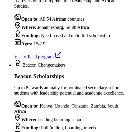
A-Levels with Entrepreneurial Leadership and African
Studies.
Open to:
All 54 African countries
Where:
Johannesburg, South Africa
Funding:
Need-based aid up to full scholarship
Ages:
15–19
Visit official program
Beacon Changemakers
Beacon Scholarships
Up to 8 awards annually for nominated secondary-school
students with leadership potential and academic excellence.
Open to:
Kenya, Uganda, Tanzania, Zambia, South
Africa
Where:
Leading boarding schools
Funding:
Full (tuition, boarding, travel)