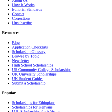
About Us
How It Works
Editorial Standards
Contact
Corrections
Unsubscribe
Resources
Blog
Application Checklists
Scholarship Glossary
Browse by Topic
Newsletter
High School Scholarships
US Community College Scholarships
UK University Scholarships
UK Student Guides
Submit a Scholarship
Popular
Scholarships for Ethiopians
Scholarships for Kenyans
U.S. Scholarships for Africans