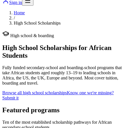
Sign in
Home
/
High School Scholarships
High school & boarding
High School Scholarships for African
Students
Fully funded secondary-school and boarding-school programs that
take African students aged roughly 13–19 to leading schools in
Africa, the US, the UK, Europe and beyond. Most cover tuition,
boarding and travel.
Browse all high school scholarships
Know one we're missing?
Submit it
Featured programs
Ten of the most established scholarship pathways for African
secondary-school students.