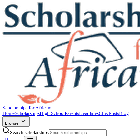
Scholarships for Africans
Home
Scholarships
High School
Parents
Deadlines
Checklists
Blog
Browse
Search scholarships