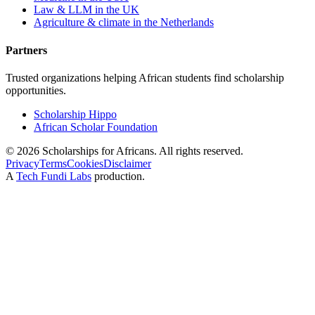
Law & LLM in the UK
Agriculture & climate in the Netherlands
Partners
Trusted organizations helping African students find scholarship
opportunities.
Scholarship Hippo
African Scholar Foundation
©
2026
Scholarships for Africans. All rights reserved.
Privacy
Terms
Cookies
Disclaimer
A
Tech Fundi Labs
production.