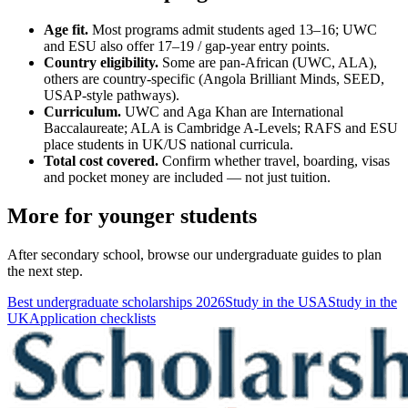
Age fit.
Most programs admit students aged 13–16; UWC
and ESU also offer 17–19 / gap-year entry points.
Country eligibility.
Some are pan-African (UWC, ALA),
others are country-specific (Angola Brilliant Minds, SEED,
USAP-style pathways).
Curriculum.
UWC and Aga Khan are International
Baccalaureate; ALA is Cambridge A-Levels; RAFS and ESU
place students in UK/US national curricula.
Total cost covered.
Confirm whether travel, boarding, visas
and pocket money are included — not just tuition.
More for younger students
After secondary school, browse our undergraduate guides to plan
the next step.
Best undergraduate scholarships 2026
Study in the USA
Study in the
UK
Application checklists