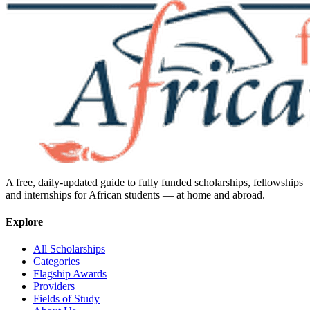
A free, daily-updated guide to fully funded scholarships, fellowships
and internships for African students — at home and abroad.
Explore
All Scholarships
Categories
Flagship Awards
Providers
Fields of Study