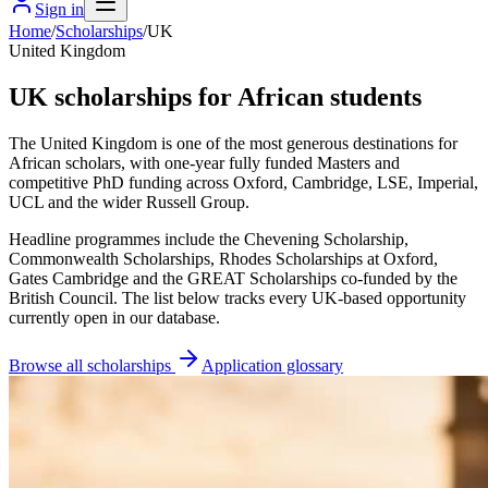
Sign in
Home
/
Scholarships
/
UK
United Kingdom
UK scholarships for African students
The United Kingdom is one of the most generous destinations for
African scholars, with one-year fully funded Masters and
competitive PhD funding across Oxford, Cambridge, LSE, Imperial,
UCL and the wider Russell Group.
Headline programmes include the Chevening Scholarship,
Commonwealth Scholarships, Rhodes Scholarships at Oxford,
Gates Cambridge and the GREAT Scholarships co-funded by the
British Council. The list below tracks every UK-based opportunity
currently open in our database.
Browse all scholarships
Application glossary