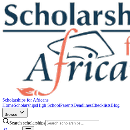
Scholarships for Africans
Home
Scholarships
High School
Parents
Deadlines
Checklists
Blog
Browse
Search scholarships