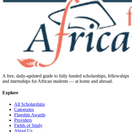
A free, daily-updated guide to fully funded scholarships, fellowships
and internships for African students — at home and abroad.
Explore
All Scholarships
Categories
Flagship Awards
Providers
Fields of Study
About Us