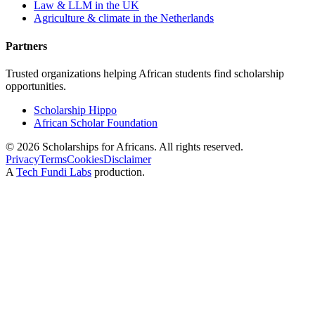
Law & LLM in the UK
Agriculture & climate in the Netherlands
Partners
Trusted organizations helping African students find scholarship
opportunities.
Scholarship Hippo
African Scholar Foundation
©
2026
Scholarships for Africans. All rights reserved.
Privacy
Terms
Cookies
Disclaimer
A
Tech Fundi Labs
production.