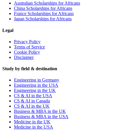
Australian Scholarships for Africans
China Scholarships for Africans
France Scholarships for Africans
Japan Scholarships for Africans
Legal
Privacy Policy
Terms of Service
Cookie Policy
Disclaimer
Study by field & destination
Engineering in Germany
Engineering in the USA
Engineering in the UK
CS & AI in the USA
CS & AI in Canada
CS & AI in the UK
Business & MBA in the UK
Business & MBA in the USA
Medicine in the UK
Medicine in the USA