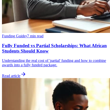
Funding Guide
•
7 min read
Fully Funded vs Partial Scholarships: What African
Students Should Know
Understanding the real cost of 'partial' funding and how to combine
awards into a fully funded package.
Read article