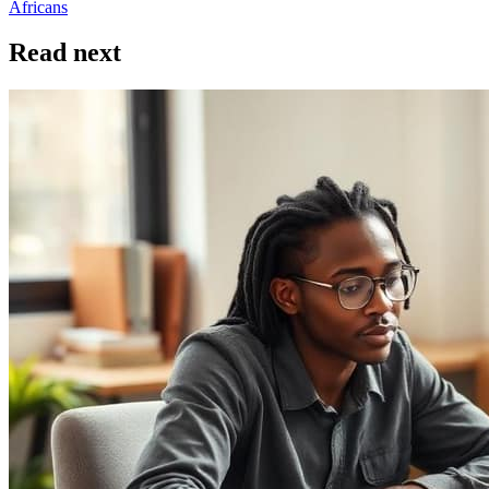
Africans
Read next