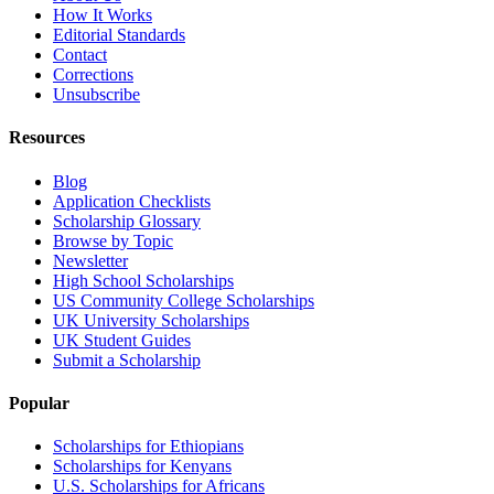
How It Works
Editorial Standards
Contact
Corrections
Unsubscribe
Resources
Blog
Application Checklists
Scholarship Glossary
Browse by Topic
Newsletter
High School Scholarships
US Community College Scholarships
UK University Scholarships
UK Student Guides
Submit a Scholarship
Popular
Scholarships for Ethiopians
Scholarships for Kenyans
U.S. Scholarships for Africans