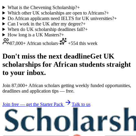
What is the Chevening Scholarship?
+
Which other UK scholarships are open to Africans?
+
Do African applicants need IELTS for UK universities?
+
Can I work in the UK after my degree?
+
When do UK scholarship deadlines fall?
+
How long is a UK Masters?
+
87,000+ African scholars
·
+554 this week
Don't miss the next deadline
Get UK
scholarships for African students straight
to your inbox.
Join 87,000+ African scholars getting weekly funded opportunities,
deadlines and application tips — free.
Join free — get the Starter Pack
Talk to us