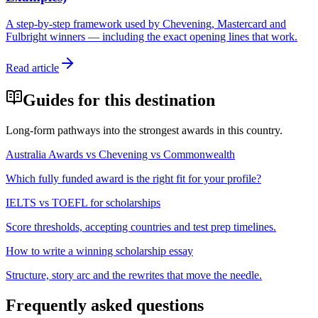
A step-by-step framework used by Chevening, Mastercard and
Fulbright winners — including the exact opening lines that work.
Read article
Guides for this destination
Long-form pathways into the strongest awards in this country.
Australia Awards vs Chevening vs Commonwealth
Which fully funded award is the right fit for your profile?
IELTS vs TOEFL for scholarships
Score thresholds, accepting countries and test prep timelines.
How to write a winning scholarship essay
Structure, story arc and the rewrites that move the needle.
Frequently asked questions