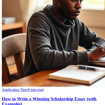
Application Tips
•
9 min read
How to Write a Winning Scholarship Essay (with
Examples)