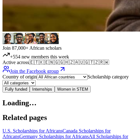
Join 87,000+ African scholars
+554 new members this week
Active across
🇪🇹
🇰🇪
🇳🇬
🇬🇭
🇿🇦
🇺🇬
🇹🇿
🇷🇼
Join the Facebook group
Country of origin
Scholarship category
Fully funded
Internships
Women in STEM
Loading…
Related pages
U.S. Scholarships for Africans
Canada Scholarships for
Africans
Germany Scholarships for Africans
All Scholarships for