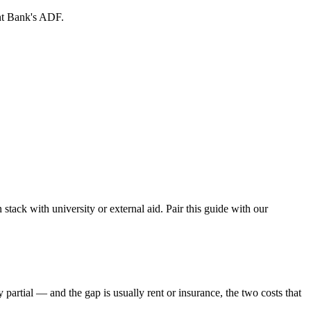
nt Bank's ADF.
n stack with university or external aid. Pair this guide with our
 partial — and the gap is usually rent or insurance, the two costs that