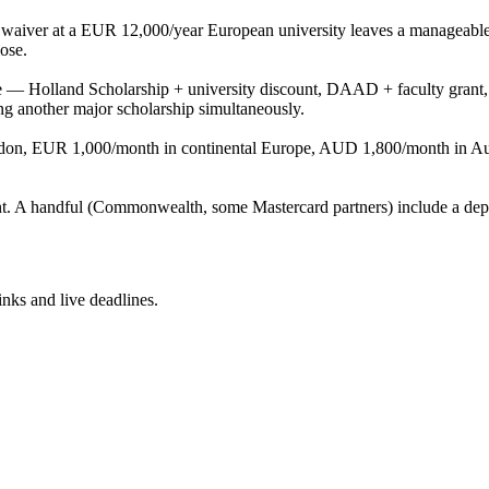
tion waiver at a EUR 12,000/year European university leaves a manage
ose.
se — Holland Scholarship + university discount, DAAD + faculty grant, 
g another major scholarship simultaneously.
n, EUR 1,000/month in continental Europe, AUD 1,800/month in Austr
t. A handful (Commonwealth, some Mastercard partners) include a dep
inks and live deadlines.