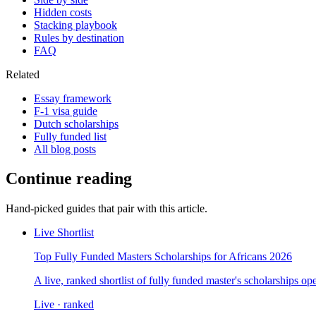
Hidden costs
Stacking playbook
Rules by destination
FAQ
Related
Essay framework
F-1 visa guide
Dutch scholarships
Fully funded list
All blog posts
Continue reading
Hand-picked guides that pair with this article.
Live Shortlist
Top Fully Funded Masters Scholarships for Africans 2026
A live, ranked shortlist of fully funded master's scholarships 
Live · ranked