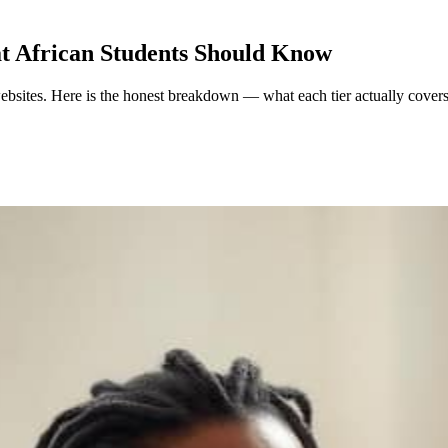
at African Students Should Know
 websites. Here is the honest breakdown — what each tier actually cover