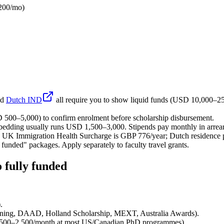
200/mo)
d
Dutch IND
all require you to show liquid funds (USD 10,000–25,
SD 500–5,000) to confirm enrolment before scholarship disbursement.
+ bedding usually runs USD 1,500–3,000. Stipends pay monthly in arrear
K Immigration Health Surcharge is GBP 776/year; Dutch residence 
funded" packages. Apply separately to faculty travel grants.
o fully funded
.
ening, DAAD, Holland Scholarship, MEXT, Australia Awards).
00–2,500/month at most US/Canadian PhD programmes).