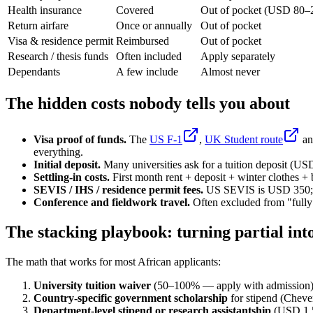
Health insurance
Covered
Out of pocket (USD 80–
Return airfare
Once or annually
Out of pocket
Visa & residence permit
Reimbursed
Out of pocket
Research / thesis funds
Often included
Apply separately
Dependants
A few include
Almost never
The hidden costs nobody tells you about
Visa proof of funds.
The
US F-1
,
UK Student route
an
everything.
Initial deposit.
Many universities ask for a tuition deposit (U
Settling-in costs.
First month rent + deposit + winter clothes 
SEVIS / IHS / residence permit fees.
US SEVIS is USD 350; U
Conference and fieldwork travel.
Often excluded from "fully 
The stacking playbook: turning partial int
The math that works for most African applicants:
University tuition waiver
(50–100% — apply with admission)
Country-specific government scholarship
for stipend (Chev
Department-level stipend or research assistantship
(USD 1,5