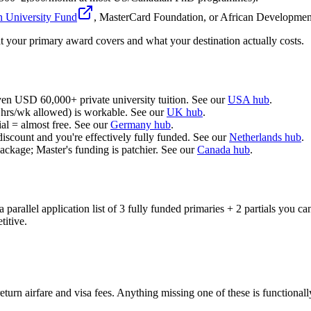
n University Fund
, MasterCard Foundation, or African Developme
 your primary award covers and what your destination actually costs.
ven USD 60,000+ private university tuition. See our
USA hub
.
0 hrs/wk allowed) is workable. See our
UK hub
.
al = almost free. See our
Germany hub
.
iscount and you're effectively fully funded. See our
Netherlands hub
.
kage; Master's funding is patchier. See our
Canada hub
.
 parallel application list of 3 fully funded primaries + 2 partials you ca
titive.
turn airfare and visa fees. Anything missing one of these is functionally