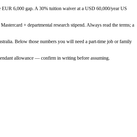
able EUR 6,000 gap. A 30% tuition waiver at a USD 60,000/year US
Mastercard + departmental research stipend. Always read the terms; a
alia. Below those numbers you will need a part-time job or family
endant allowance — confirm in writing before assuming.