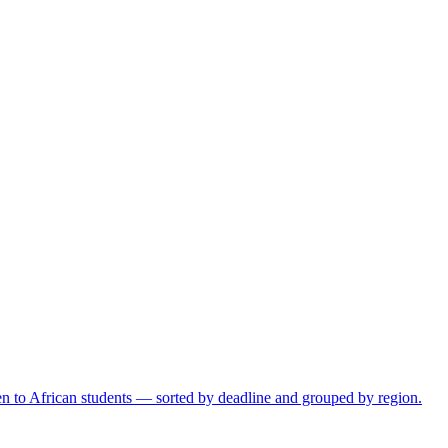
open to African students — sorted by deadline and grouped by region.