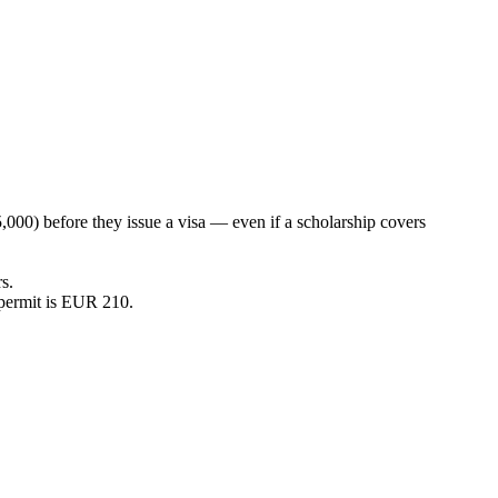
000) before they issue a visa — even if a scholarship covers
s.
permit is EUR 210.