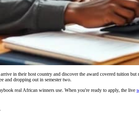
rive in their host country and discover the award covered tuition but n
ree and dropping out in semester two.
laybook real African winners use. When you're ready to apply, the live
s
s