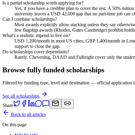
Is a partial scholarship worth applying for?
Yes, if you have a credible plan to cover the rest. A 50% tui
university leaves a USD 42,000 gap that no part-time job can cl
Can I combine scholarships?
Most awards explicitly allow stacking unless they say otherwi
few flagship awards (Rhodes, Gates Cambridge) prohibit holdin
What's a realistic stipend to live on?
USD 1,200/month in most US cities, GBP 1,400/month in Londo
support to close the gap.
Do scholarships cover dependants?
Rarely. Chevening, DAAD and Fulbright cover only the studen
Browse fully funded scholarships
Filtered by funding type, level and destination — official application l
See all scholarships
Share
Back to all articles
On this page
Side by side