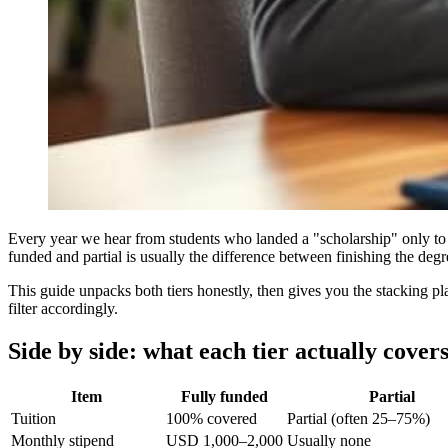
Every year we hear from students who landed a "scholarship" only to ar
funded and partial is usually the difference between finishing the deg
This guide unpacks both tiers honestly, then gives you the stacking p
filter accordingly.
Side by side: what each tier actually cover
Item
Fully funded
Partial
Tuition
100% covered
Partial (often 25–75%)
Monthly stipend
USD 1,000–2,000
Usually none