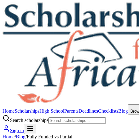
Home
Scholarships
High School
Parents
Deadlines
Checklists
Blog
Bro
Search scholarships
Sign in
Home
/
Blog
/
Fully Funded vs Partial