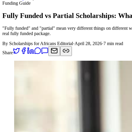
Funding Guide
Fully Funded vs Partial Scholarships: Wh
"Fully funded" and "partial" mean very different things on different
real fully funded package.
By Scholarships for Africans Editorial
·
April 28, 2026
·
7 min read
Share