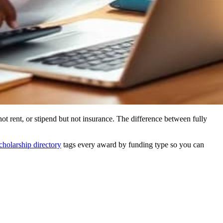
ot rent, or stipend but not insurance. The difference between fully
cholarship directory
tags every award by funding type so you can