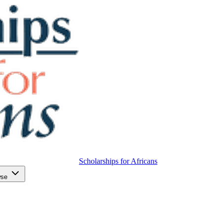
Scholarships for Africans
wse