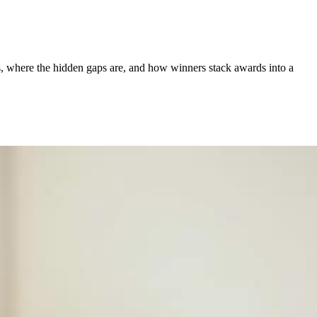
s, where the hidden gaps are, and how winners stack awards into a