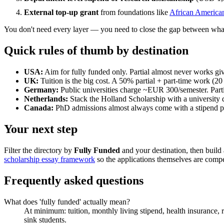
External top-up grant
from foundations like
African America
You don't need every layer — you need to close the gap between what
Quick rules of thumb by destination
USA:
Aim for fully funded only. Partial almost never works gi
UK:
Tuition is the big cost. A 50% partial + part-time work (2
Germany:
Public universities charge ~EUR 300/semester. Parti
Netherlands:
Stack the Holland Scholarship with a university d
Canada:
PhD admissions almost always come with a stipend pac
Your next step
Filter the directory by
Fully Funded
and your destination, then build a
scholarship essay framework
so the applications themselves are compe
Frequently asked questions
What does 'fully funded' actually mean?
At minimum: tuition, monthly living stipend, health insurance, re
sink students.