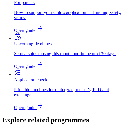
For parents
How to support your child's application — funding, safety,
scams.
Open guide
Upcoming deadlines
Scholarships closing this month and in the next 30 days.
Open guide
Application checklists
Printable timelines for undergrad, master's, PhD and
exchange.
Open guide
Explore related programmes