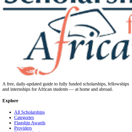
A free, daily-updated guide to fully funded scholarships, fellowships
and internships for African students — at home and abroad.
Explore
All Scholarships
Categories
Flagship Awards
Providers