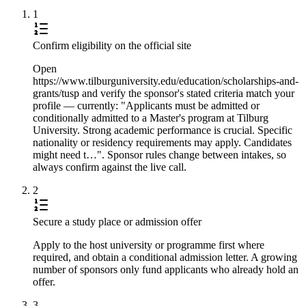
1
Confirm eligibility on the official site
Open
https://www.tilburguniversity.edu/education/scholarships-and-
grants/tusp and verify the sponsor's stated criteria match your
profile — currently: "Applicants must be admitted or
conditionally admitted to a Master's program at Tilburg
University. Strong academic performance is crucial. Specific
nationality or residency requirements may apply. Candidates
might need t…". Sponsor rules change between intakes, so
always confirm against the live call.
2
Secure a study place or admission offer
Apply to the host university or programme first where
required, and obtain a conditional admission letter. A growing
number of sponsors only fund applicants who already hold an
offer.
3