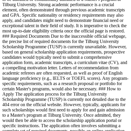
Tilburg University. Strong academic performance is a crucial
element, often demonstrated through previous academic transcripts
and GPA. Specific nationality or residency requirements may also
apply, and candidates might need to demonstrate financial need or
exceptional talent in their field of study. It is imperative to check the
most up-to-date eligibility criteria once the official page is restored.
### Required Documents Due to the inaccessible official webpage,
the precise list of required documents for the Tilburg University
Scholarship Programme (TUSP) is currently unavailable. However,
based on general scholarship application requirements, prospective
candidates would typically need to submit a comprehensive
application form, academic transcripts, a curriculum vitae (CV), and
a compelling motivation letter. Letters of recommendation from
academic referees are often requested, as well as proof of English
language proficiency (e.g., IELTS or TOEFL scores). Any program-
specific requirements, such as a research proposal or portfolio for
certain Master's programs, would also be necessary. ### How to
Apply The application process for the Tilburg University
Scholarship Programme (TUSP) is currently not detailed due to the
404 error on the official website. However, typically, applicants for
such scholarships would first need to apply for and gain admission
to a Master's program at Tilburg University. Once admitted, they
would then be able to access the scholarship application portal or
specific instructions. The application often involves submitting a
complete set of required documents, possibly an online application