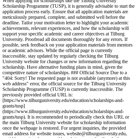
When applying for scholarships like the Tilburg University
Scholarship Programme (TUSP), it is generally advisable to start the
application process early. Ensure that all application materials are
meticulously prepared, complete, and submitted well before the
deadline. Tailor your motivation letter to highlight your academic
achievements, relevant experiences, and how the scholarship will
support your specific academic and career objectives at Tilburg
University. Proofread all documents thoroughly for any errors. If
possible, seek feedback on your application materials from mentors
or academic advisors. While the official page is currently
inaccessible, stay updated by regularly checking the Tilburg
University website for changes or new information regarding the
scholarship. Have alternative funding plans in mind, given the
competitive nature of scholarships. ### Official Source Due to a
"404: Sorry! The requested page is not available (anymore) at this
web address" error, the official source for the Tilburg University
Scholarship Programme (TUSP) is currently inaccessible. The
previously provided official URL is:
[https://www.tilburguniversity.edu/education/scholarships-and-
grants/tusp]
(https://www.tilburguniversity.edu/education/scholarships-and-
grants/tusp). It is recommended to periodically check this URL or
the main Tilburg University website for scholarship information
once the webpage is restored. For urgent inquiries, the provided
email address for website issues, website@tilburguniversity.edu,