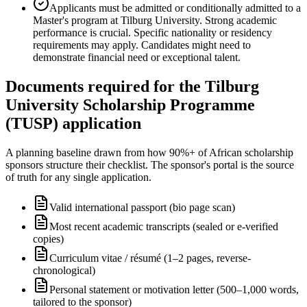
Applicants must be admitted or conditionally admitted to a
Master's program at Tilburg University. Strong academic
performance is crucial. Specific nationality or residency
requirements may apply. Candidates might need to
demonstrate financial need or exceptional talent.
Documents required for the Tilburg
University Scholarship Programme
(TUSP) application
A planning baseline drawn from how 90%+ of African scholarship
sponsors structure their checklist. The sponsor's portal is the source
of truth for any single application.
Valid international passport (bio page scan)
Most recent academic transcripts (sealed or e-verified
copies)
Curriculum vitae / résumé (1–2 pages, reverse-
chronological)
Personal statement or motivation letter (500–1,000 words,
tailored to the sponsor)