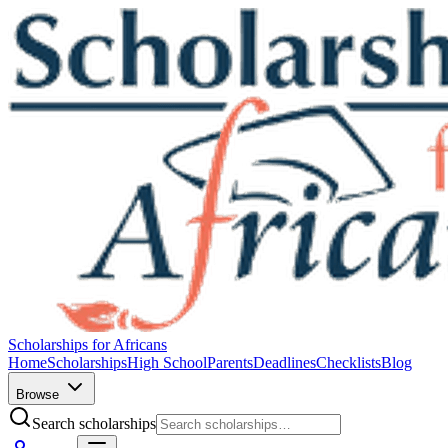
Scholarships for Africans
Home
Scholarships
High School
Parents
Deadlines
Checklists
Blog
Browse
Search scholarships