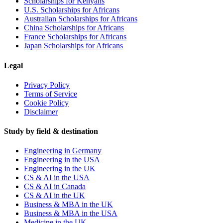
Scholarships for Kenyans
U.S. Scholarships for Africans
Australian Scholarships for Africans
China Scholarships for Africans
France Scholarships for Africans
Japan Scholarships for Africans
Legal
Privacy Policy
Terms of Service
Cookie Policy
Disclaimer
Study by field & destination
Engineering in Germany
Engineering in the USA
Engineering in the UK
CS & AI in the USA
CS & AI in Canada
CS & AI in the UK
Business & MBA in the UK
Business & MBA in the USA
Medicine in the UK