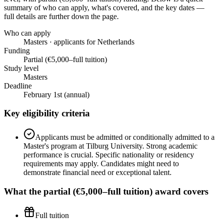
summary of who can apply, what's covered, and the key dates —
full details are further down the page.
Who can apply
Masters · applicants for Netherlands
Funding
Partial (€5,000–full tuition)
Study level
Masters
Deadline
February 1st (annual)
Key eligibility criteria
Applicants must be admitted or conditionally admitted to a
Master's program at Tilburg University. Strong academic
performance is crucial. Specific nationality or residency
requirements may apply. Candidates might need to
demonstrate financial need or exceptional talent.
What the
partial (€5,000–full tuition)
award covers
Full tuition