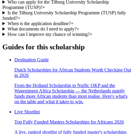
Who can apply for the Tilburg University Scholarship
Programme (TUSP)?
+
Is the Tilburg University Scholarship Programme (TUSP) fully
funded?
+
When is the application deadline?
+
What documents do I need to apply?
+
How can I improve my chance of winning?
+
Guides for this scholarship
Destination Guide
Dutch Scholarships for African Students Worth Checking Out
in 2026
From the Holland Scholarship to Nuffic OKP and the
Wageningen Africa Scholarship — the Netherlands quietly
funds more African students than most realise. Here's what's
on the table and what it takes to win.
Live Shortlist
Top Fully Funded Masters Scholarships for Africans 2026
A live, ranked shortlist of fully funded master's scholarships