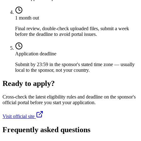
1 month out
Final review, double-check uploaded files, submit a week
before the deadline to avoid portal issues.
Application deadline
Submit by 23:59 in the sponsor's stated time zone — usually
local to the sponsor, not your country.
Ready to apply?
Cross-check the latest eligibility rules and deadline on the sponsor's
official portal before you start your application.
Visit official site
Frequently asked questions