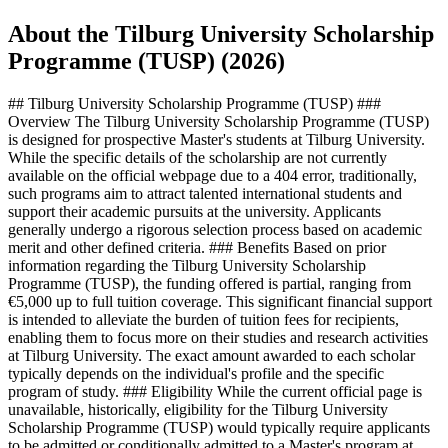
About the Tilburg University Scholarship
Programme (TUSP) (2026)
## Tilburg University Scholarship Programme (TUSP) ###
Overview The Tilburg University Scholarship Programme (TUSP)
is designed for prospective Master's students at Tilburg University.
While the specific details of the scholarship are not currently
available on the official webpage due to a 404 error, traditionally,
such programs aim to attract talented international students and
support their academic pursuits at the university. Applicants
generally undergo a rigorous selection process based on academic
merit and other defined criteria. ### Benefits Based on prior
information regarding the Tilburg University Scholarship
Programme (TUSP), the funding offered is partial, ranging from
€5,000 up to full tuition coverage. This significant financial support
is intended to alleviate the burden of tuition fees for recipients,
enabling them to focus more on their studies and research activities
at Tilburg University. The exact amount awarded to each scholar
typically depends on the individual's profile and the specific
program of study. ### Eligibility While the current official page is
unavailable, historically, eligibility for the Tilburg University
Scholarship Programme (TUSP) would typically require applicants
to be admitted or conditionally admitted to a Master's program at