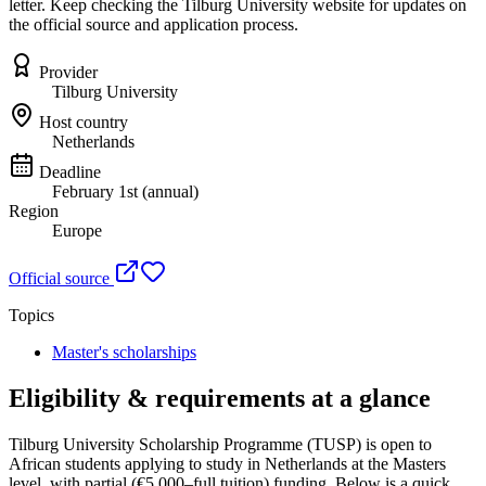
letter. Keep checking the Tilburg University website for updates on
the official source and application process.
Provider
Tilburg University
Host country
Netherlands
Deadline
February 1st (annual)
Region
Europe
Official source
Topics
Master's scholarships
Eligibility & requirements at a glance
Tilburg University Scholarship Programme (TUSP)
is open to
African students applying to study in Netherlands
at the Masters
level
, with partial (€5,000–full tuition) funding
. Below is a quick