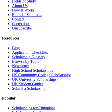
Fields of Study
About Us
How It Works
Editorial Standards
Contact
Corrections
Unsubscribe
Resources
Blog
Application Checklists
Scholarship Glossary
Browse by Topic
Newsletter
High School Scholarships
US Community College Scholarships
UK University Scholarships
UK Student Guides
Submit a Scholarship
Popular
Scholarships for Ethiopians