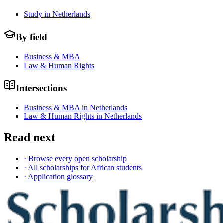
Study in Netherlands
By field
Business & MBA
Law & Human Rights
Intersections
Business & MBA in Netherlands
Law & Human Rights in Netherlands
Read next
· Browse every open scholarship
· All scholarships for African students
· Application glossary