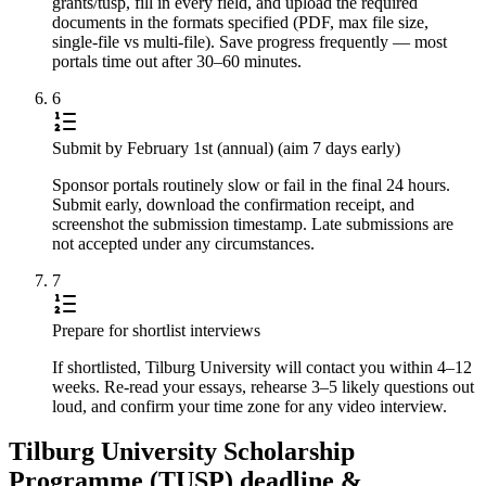
grants/tusp, fill in every field, and upload the required
documents in the formats specified (PDF, max file size,
single-file vs multi-file). Save progress frequently — most
portals time out after 30–60 minutes.
6
Submit by February 1st (annual) (aim 7 days early)
Sponsor portals routinely slow or fail in the final 24 hours.
Submit early, download the confirmation receipt, and
screenshot the submission timestamp. Late submissions are
not accepted under any circumstances.
7
Prepare for shortlist interviews
If shortlisted, Tilburg University will contact you within 4–12
weeks. Re-read your essays, rehearse 3–5 likely questions out
loud, and confirm your time zone for any video interview.
Tilburg University Scholarship
Programme (TUSP) deadline &