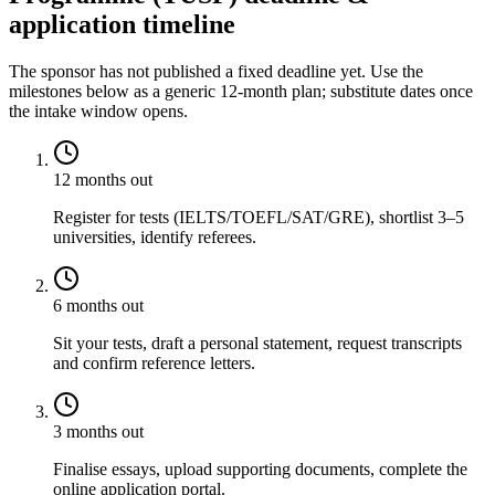
application timeline
The sponsor has not published a fixed deadline yet. Use the
milestones below as a generic 12-month plan; substitute dates once
the intake window opens.
12 months out
Register for tests (IELTS/TOEFL/SAT/GRE), shortlist 3–5
universities, identify referees.
6 months out
Sit your tests, draft a personal statement, request transcripts
and confirm reference letters.
3 months out
Finalise essays, upload supporting documents, complete the
online application portal.