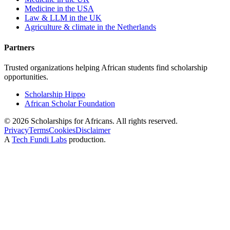
Medicine in the USA
Law & LLM in the UK
Agriculture & climate in the Netherlands
Partners
Trusted organizations helping African students find scholarship
opportunities.
Scholarship Hippo
African Scholar Foundation
©
2026
Scholarships for Africans. All rights reserved.
Privacy
Terms
Cookies
Disclaimer
A
Tech Fundi Labs
production.