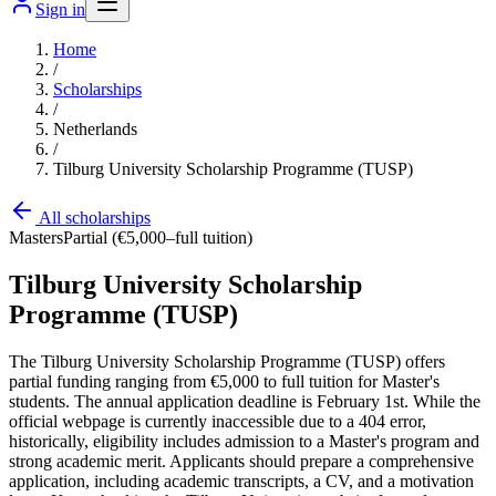
Sign in
Home
/
Scholarships
/
Netherlands
/
Tilburg University Scholarship Programme (TUSP)
All scholarships
Masters
Partial (€5,000–full tuition)
Tilburg University Scholarship
Programme (TUSP)
The Tilburg University Scholarship Programme (TUSP) offers
partial funding ranging from €5,000 to full tuition for Master's
students. The annual application deadline is February 1st. While the
official webpage is currently inaccessible due to a 404 error,
historically, eligibility includes admission to a Master's program and
strong academic merit. Applicants should prepare a comprehensive
application, including academic transcripts, a CV, and a motivation