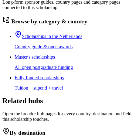
Long-form sponsor guides, country pages and category pages
connected to this scholarship.
Browse by category & country
Scholarships in the Netherlands
Country guide & open awards
Master's scholarships
All open postgraduate funding
Fully funded scholarships
Tuition + stipend + travel
Related hubs
Open the broader hub pages for every country, destination and field
this scholarship touches.
By destination