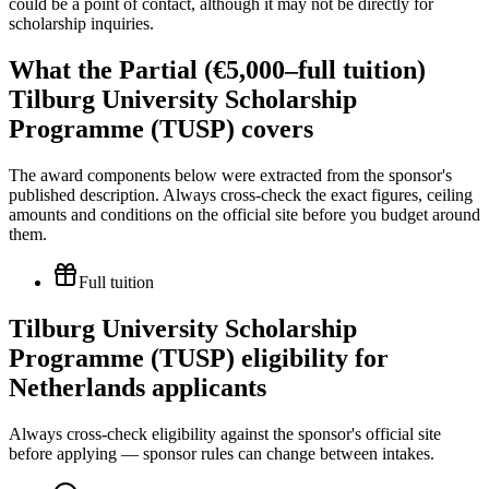
could be a point of contact, although it may not be directly for
scholarship inquiries.
What the Partial (€5,000–full tuition)
Tilburg University Scholarship
Programme (TUSP) covers
The award components below were extracted from the sponsor's
published description. Always cross-check the exact figures, ceiling
amounts and conditions on the official site before you budget around
them.
Full tuition
Tilburg University Scholarship
Programme (TUSP) eligibility for
Netherlands applicants
Always cross-check eligibility against the sponsor's official site
before applying — sponsor rules can change between intakes.