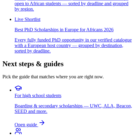
open to African students — sorted by deadline and grouped
by region.
Live Shortlist
Best PhD Scholarships in Europe for Africans 2026
Every fully funded PhD opportunity in our verified catalogue
with a European host country — grouped by destination,
sorted by deadline.
Next steps & guides
Pick the guide that matches where you are right now.
For high school students
Boarding & secondary scholarships — UWC, ALA, Beacon,
SEED and more.
Open guide