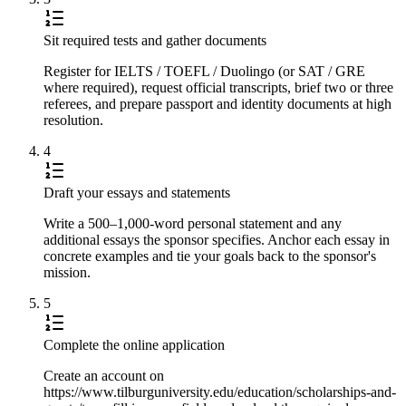
Sit required tests and gather documents
Register for IELTS / TOEFL / Duolingo (or SAT / GRE
where required), request official transcripts, brief two or three
referees, and prepare passport and identity documents at high
resolution.
4
Draft your essays and statements
Write a 500–1,000-word personal statement and any
additional essays the sponsor specifies. Anchor each essay in
concrete examples and tie your goals back to the sponsor's
mission.
5
Complete the online application
Create an account on
https://www.tilburguniversity.edu/education/scholarships-and-