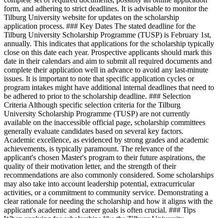
form, and adhering to strict deadlines. It is advisable to monitor the
Tilburg University website for updates on the scholarship
application process. ### Key Dates The stated deadline for the
Tilburg University Scholarship Programme (TUSP) is February 1st,
annually. This indicates that applications for the scholarship typically
close on this date each year. Prospective applicants should mark this
date in their calendars and aim to submit all required documents and
complete their application well in advance to avoid any last-minute
issues. It is important to note that specific application cycles or
program intakes might have additional internal deadlines that need to
be adhered to prior to the scholarship deadline. ### Selection
Criteria Although specific selection criteria for the Tilburg
University Scholarship Programme (TUSP) are not currently
available on the inaccessible official page, scholarship committees
generally evaluate candidates based on several key factors.
Academic excellence, as evidenced by strong grades and academic
achievements, is typically paramount. The relevance of the
applicant's chosen Master's program to their future aspirations, the
quality of their motivation letter, and the strength of their
recommendations are also commonly considered. Some scholarships
may also take into account leadership potential, extracurricular
activities, or a commitment to community service. Demonstrating a
clear rationale for needing the scholarship and how it aligns with the
applicant's academic and career goals is often crucial. ### Tips