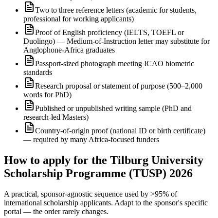
Two to three reference letters (academic for students,
professional for working applicants)
Proof of English proficiency (IELTS, TOEFL or
Duolingo) — Medium-of-Instruction letter may substitute for
Anglophone-Africa graduates
Passport-sized photograph meeting ICAO biometric
standards
Research proposal or statement of purpose (500–2,000
words for PhD)
Published or unpublished writing sample (PhD and
research-led Masters)
Country-of-origin proof (national ID or birth certificate)
— required by many Africa-focused funders
How to apply for the Tilburg University
Scholarship Programme (TUSP) 2026
A practical, sponsor-agnostic sequence used by >95% of
international scholarship applicants. Adapt to the sponsor's specific
portal — the order rarely changes.