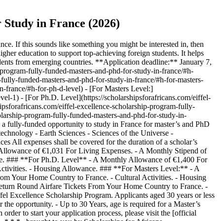
 Study in France (2026)
ce. If this sounds like something you might be interested in, then
igher education to support top-achieving foreign students. It helps
students from emerging countries. **Application deadline:** January 7,
ip-program-fully-funded-masters-and-phd-for-study-in-france/#h-
m-fully-funded-masters-and-phd-for-study-in-france/#h-for-masters-
n-france/#h-for-ph-d-level) - [For Masters Level:]
el-1) - [For Ph.D. Level](https://scholarshipsforafricans.com/eiffel-
hipsforafricans.com/eiffel-excellence-scholarship-program-fully-
cholarship-program-fully-funded-masters-and-phd-for-study-in-
 a fully-funded opportunity to study in France for master’s and PhD
technology - Earth Sciences - Sciences of the Universe -
All expenses shall be covered for the duration of a scholar’s
 Allowance of €1,031 For Living Expenses. - A Monthly Stipend of
nce. ### **For Ph.D. Level** - A Monthly Allowance of €1,400 For
ctivities. - Housing Allowance. ### **For Masters Level:** - A
om Your Home Country to France. - Cultural Activities. - Housing
eturn Round Airfare Tickets From Your Home Country to France. -
Eiffel Excellence Scholarship Program. Applicants aged 30 years or less
r the opportunity. - Up to 30 Years, age is required for a Master’s
r to start your application process, please visit the [official