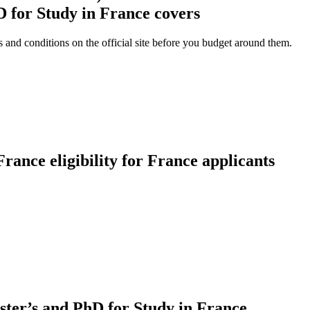
 for Study in France covers
and conditions on the official site before you budget around them.
rance eligibility for France applicants
ster’s and PhD for Study in France