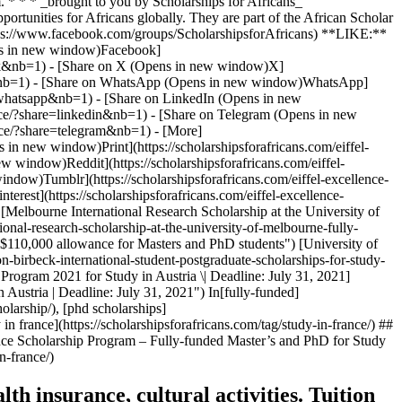
 * * * _brought to you by Scholarships for Africans_
portunities for Africans globally. They are part of the African Scholar
ttps://www.facebook.com/groups/ScholarshipsforAfricans) **LIKE:**
pens in new window)Facebook]
ebook&nb=1) - [Share on X (Opens in new window)X]
tter&nb=1) - [Share on WhatsApp (Opens in new window)WhatsApp]
ck-whatsapp&nb=1) - [Share on LinkedIn (Opens in new
ance/?share=linkedin&nb=1) - [Share on Telegram (Opens in new
ance/?share=telegram&nb=1) - [More]
s in new window)Print](https://scholarshipsforafricans.com/eiffel-
w window)Reddit](https://scholarshipsforafricans.com/eiffel-
ndow)Tumblr](https://scholarshipsforafricans.com/eiffel-excellence-
rest](https://scholarshipsforafricans.com/eiffel-excellence-
[Melbourne International Research Scholarship at the University of
nal-research-scholarship-at-the-university-of-melbourne-fully-
 $110,000 allowance for Masters and PhD students") [University of
n-birbeck-international-student-postgraduate-scholarships-for-study-
Program 2021 for Study in Austria \| Deadline: July 31, 2021]
 Austria | Deadline: July 31, 2021") In[fully-funded]
olarship/), [phd scholarships]
 in france](https://scholarshipsforafricans.com/tag/study-in-france/) ##
ence Scholarship Program – Fully-funded Master’s and PhD for Study
n-france/)
th insurance, cultural activities. Tuition