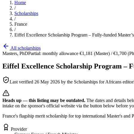
Home
/
Scholarships
/
France
/
Eiffel Excellence Scholarship Program – Fully-funded Master’
All scholarships
Masters, PhD
Partial: monthly allowance €1,181 (Master) / €1,700 (PhD
Eiffel Excellence Scholarship Program – F
Last verified
26 May 2026
by the Scholarships for Africans editor
Heads up — this listing may be outdated.
The dates and details bel
intake on the sponsor's official website
via the button below
before you
France's flagship merit scholarship for top international Master's an
Provider