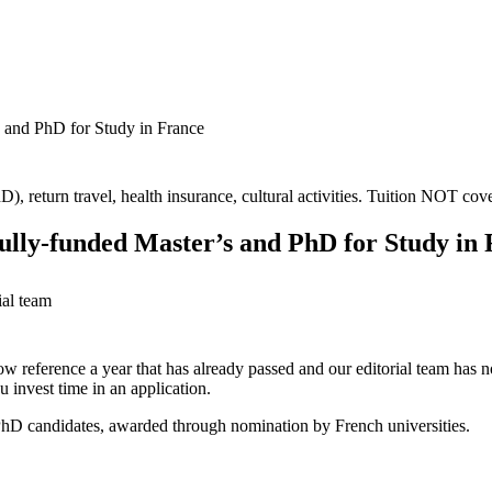
s and PhD for Study in France
), return travel, health insurance, cultural activities. Tuition NOT cov
ully-funded Master’s and PhD for Study in
ial team
ow reference a year that has already passed and our editorial team has not
 invest time in an application.
d PhD candidates, awarded through nomination by French universities.