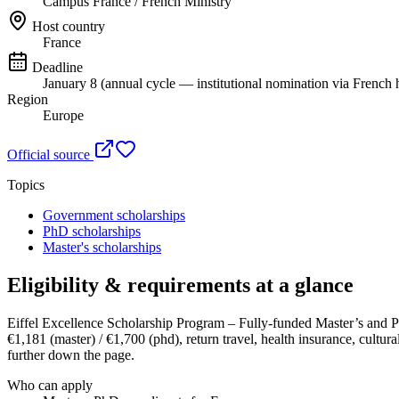
Campus France / French Ministry
Host country
France
Deadline
January 8 (annual cycle — institutional nomination via French h
Region
Europe
Official source
Topics
Government scholarships
PhD scholarships
Master's scholarships
Eligibility & requirements at a glance
Eiffel Excellence Scholarship Program – Fully-funded Master’s and 
€1,181 (master) / €1,700 (phd), return travel, health insurance, cultural
further down the page.
Who can apply