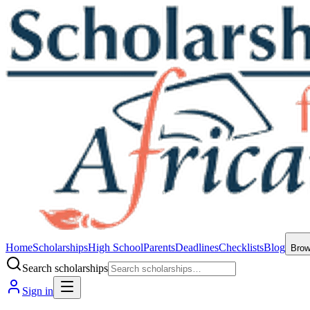
Home
Scholarships
High School
Parents
Deadlines
Checklists
Blog
Bro
Search scholarships
Sign in