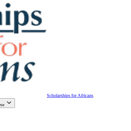
Scholarships for Africans
wse