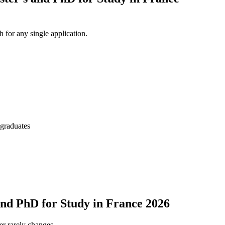
 for any single application.
 graduates
and PhD for Study in France 2026
er rarely changes.