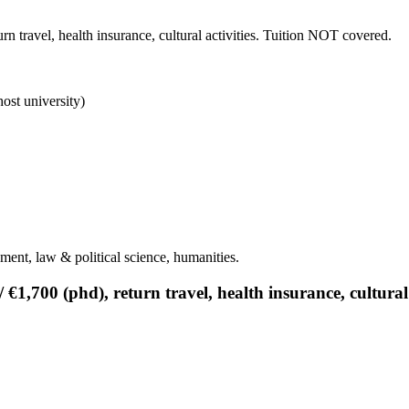
n travel, health insurance, cultural activities. Tuition NOT covered.
ost university)
ment, law & political science, humanities.
€1,700 (phd), return travel, health insurance, cultural 