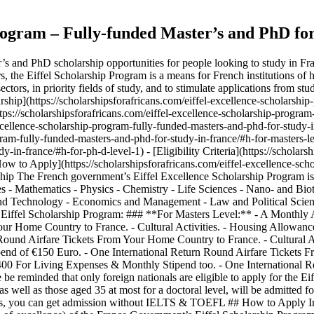
rogram – Fully-funded Master’s and PhD for
s and PhD scholarship opportunities for people looking to study in Fran
, the Eiffel Scholarship Program is a means for French institutions of h
sectors, in priority fields of study, and to stimulate applications from 
arship](https://scholarshipsforafricans.com/eiffel-excellence-scholarsh
https://scholarshipsforafricans.com/eiffel-excellence-scholarship-progra
excellence-scholarship-program-fully-funded-masters-and-phd-for-study-i
gram-fully-funded-masters-and-phd-for-study-in-france/#h-for-masters-lev
in-france/#h-for-ph-d-level-1) - [Eligibility Criteria](https://scholars
 [How to Apply](https://scholarshipsforafricans.com/eiffel-excellence-s
ship The French government’s Eiffel Excellence Scholarship Program is
ces - Mathematics - Physics - Chemistry - Life Sciences - Nano- and Bio
 Technology - Economics and Management - Law and Political Sciences 
he Eiffel Scholarship Program: ### **For Masters Level:** - A Monthly
our Home Country to France. - Cultural Activities. - Housing Allowa
Round Airfare Tickets From Your Home Country to France. - Cultural A
nd of €150 Euro. - One International Return Round Airfare Tickets Fr
0 For Living Expenses & Monthly Stipend too. - One International R
e be reminded that only foreign nationals are eligible to apply for the 
s well as those aged 35 at most for a doctoral level, will be admitted fo
s, you can get admission without IELTS & TOEFL ## How to Apply In orde