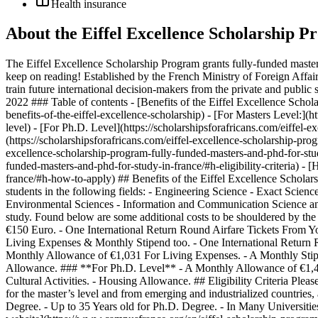
Health insurance
About the Eiffel Excellence Scholarship P
The Eiffel Excellence Scholarship Program grants fully-funded master’
keep on reading! Established by the French Ministry of Foreign Affairs
train future international decision-makers from the private and public 
2022 ### Table of contents - [Benefits of the Eiffel Excellence Schol
benefits-of-the-eiffel-excellence-scholarship) - [For Masters Level:](
level) - [For Ph.D. Level](https://scholarshipsforafricans.com/eiffel-
(https://scholarshipsforafricans.com/eiffel-excellence-scholarship-pro
excellence-scholarship-program-fully-funded-masters-and-phd-for-study-
funded-masters-and-phd-for-study-in-france/#h-eligibility-criteria) -
france/#h-how-to-apply) ## Benefits of the Eiffel Excellence Scholar
students in the following fields: - Engineering Science - Exact Scien
Environmental Sciences - Information and Communication Science and
study. Found below are some additional costs to be shouldered by t
€150 Euro. - One International Return Round Airfare Tickets From Y
Living Expenses & Monthly Stipend too. - One International Return 
Monthly Allowance of €1,031 For Living Expenses. - A Monthly Stipe
Allowance. ### **For Ph.D. Level** - A Monthly Allowance of €1,40
Cultural Activities. - Housing Allowance. ## Eligibility Criteria Pleas
for the master’s level and from emerging and industrialized countries, a
Degree. - Up to 35 Years old for Ph.D. Degree. - In Many Universitie