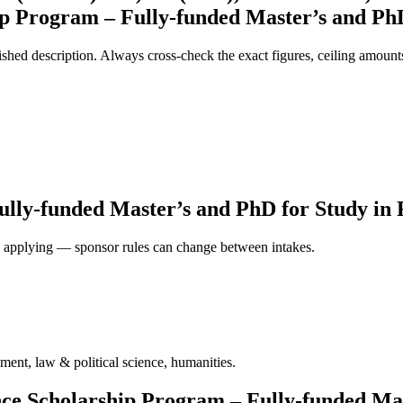
ip Program – Fully-funded Master’s and PhD
ed description. Always cross-check the exact figures, ceiling amounts 
lly-funded Master’s and PhD for Study in F
ore applying — sponsor rules can change between intakes.
ment, law & political science, humanities.
ence Scholarship Program – Fully-funded Ma