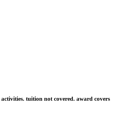
activities. tuition not covered.
award covers