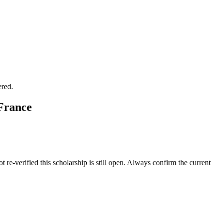
ered.
 France
 re-verified this scholarship is still open. Always confirm the current