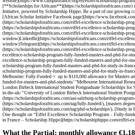
website](https://www.campusfrance.org/en/eiffel-scholarship-program
[**Scholarships for Africans**](https://scholarshipsforafricans.com/) 
Initiative, powered by Scholarship Hippo. Be a part of our growin
[African Scholar Initiative Facebook page](https://www.facebook.co
(https://scholarshipsforafricans.com/eiffel-excellence-scholarship
(https://scholarshipsforafricans.com/eiffel-excellence-scholarship
(https://scholarshipsforafricans.com/eiffel-excellence-scholarship-
window)LinkedIn](https://scholarshipsforafricans.com/eiffel-excelle
window)Telegram](https://scholarshipsforafricans.com/eiffel-excelle
(https://scholarshipsforafricans.com/eiffel-excellence-scholarship-pro
excellence-scholarship-program-fully-funded-masters-and-phd-for-stu
excellence-scholarship-program-fully-funded-masters-and-phd-for-stu
scholarship-program-fully-funded-masters-and-phd-for-study-in-france
scholarship-program-fully-funded-masters-and-phd-for-study-in-franc
Melbourne: Fully-Funded + up to $110,000 allowance for Masters and P
funded-for-masters-and-phd-students/ "Melbourne International Resea
London Birbeck International Student Postgraduate Scholarships for St
in-the-uk/ "University of London Birbeck International Student Postg
(https://scholarshipsforafricans.com/aai-salzburg-scholarship-program
(https://scholarshipsforafricans.com/tag/fully-funded/), [masters degre
(https://scholarshipsforafricans.com/tag/phd-scholarships/), [Study in 
One thought on “Eiffel Excellence Scholarship Program – Fully-fund
in France – Scholarship Hippo](https://scholarshiphippo.com/eiffel-e
What the Partial: monthly allowance €1,181 