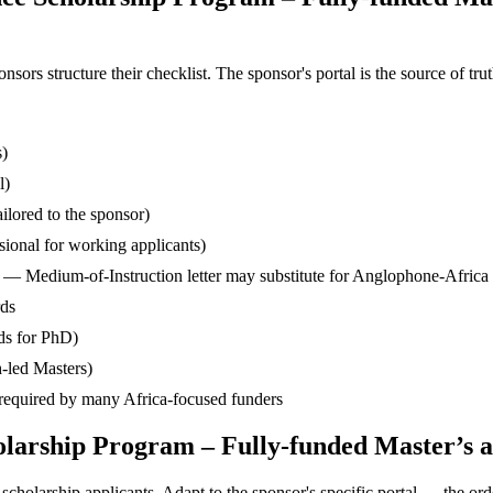
s structure their checklist. The sponsor's portal is the source of truth
s)
l)
ilored to the sponsor)
ssional for working applicants)
— Medium-of-Instruction letter may substitute for Anglophone-Africa
rds
ds for PhD)
-led Masters)
— required by many Africa-focused funders
holarship Program – Fully-funded Master’s 
cholarship applicants. Adapt to the sponsor's specific portal — the ord