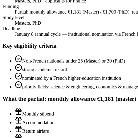
Masters, PhD · applicants for France
Funding
Partial: monthly allowance €1,181 (Master) / €1,700 (PhD), retur
Study level
Masters, PhD
Deadline
January 8 (annual cycle — institutional nomination via French h
Key eligibility criteria
Non-French nationals under 25 (Master) or 30 (PhD)
strong academic record
nominated by a French higher-education institution
priority fields: science & engineering, economics & manage
What the
partial: monthly allowance €1,181 (master) / 
Monthly stipend
Accommodation
Return airfare