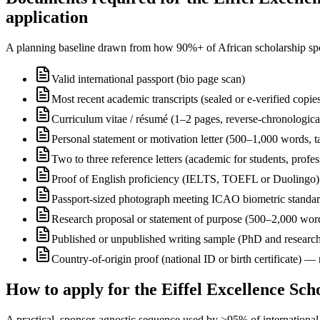
application
A planning baseline drawn from how 90%+ of African scholarship sponsor
Valid international passport (bio page scan)
Most recent academic transcripts (sealed or e-verified copie
Curriculum vitae / résumé (1–2 pages, reverse-chronologica
Personal statement or motivation letter (500–1,000 words, ta
Two to three reference letters (academic for students, profe
Proof of English proficiency (IELTS, TOEFL or Duolingo) 
Passport-sized photograph meeting ICAO biometric standa
Research proposal or statement of purpose (500–2,000 wor
Published or unpublished writing sample (PhD and research
Country-of-origin proof (national ID or birth certificate) 
How to apply for the Eiffel Excellence Sc
A practical, sponsor-agnostic sequence used by >95% of international s