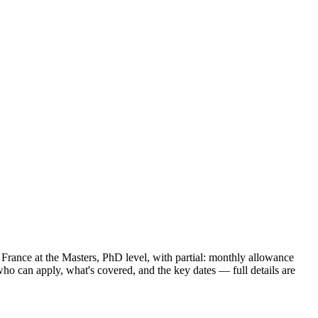
n France
at the Masters, PhD level
, with partial: monthly allowance
ho can apply, what's covered, and the key dates — full details are