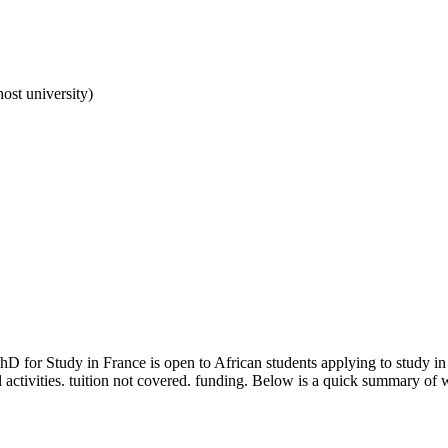
ost university)
PhD for Study in France
is open to African students applying to study i
 activities. tuition not covered. funding
. Below is a quick summary of w