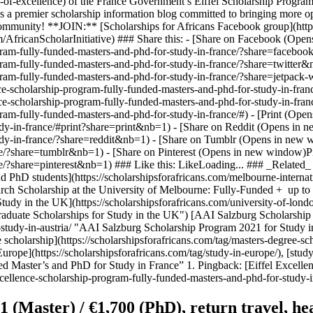
-of-excellence) of the France Government’s Eiffel Scholarship Program.
is a premier scholarship information blog committed to bringing more op
g community! **JOIN:** [Scholarships for Africans Facebook group](h
m/AfricanScholarInitiative) ### Share this: - [Share on Facebook (O
-program-fully-funded-masters-and-phd-for-study-in-france/?share=fac
-program-fully-funded-masters-and-phd-for-study-in-france/?share=twi
program-fully-funded-masters-and-phd-for-study-in-france/?share=jetpa
nce-scholarship-program-fully-funded-masters-and-phd-for-study-in-fr
nce-scholarship-program-fully-funded-masters-and-phd-for-study-in-fr
gram-fully-funded-masters-and-phd-for-study-in-france/#) - [Print (Open
dy-in-france/#print?share=print&nb=1) - [Share on Reddit (Opens in ne
dy-in-france/?share=reddit&nb=1) - [Share on Tumblr (Opens in new wi
/?share=tumblr&nb=1) - [Share on Pinterest (Opens in new window)Pinte
e/?share=pinterest&nb=1) ### Like this: LikeLoading... ### _Related_ 
hD students](https://scholarshipsforafricans.com/melbourne-internatio
rch Scholarship at the University of Melbourne: Fully-Funded + up to
udy in the UK](https://scholarshipsforafricans.com/university-of-londo
raduate Scholarships for Study in the UK") [AAI Salzburg Scholarship 
-study-in-austria/ "AAI Salzburg Scholarship Program 2021 for Study in
e scholarship](https://scholarshipsforafricans.com/tag/masters-degree-sch
Europe](https://scholarshipsforafricans.com/tag/study-in-europe/), [study
ed Master’s and PhD for Study in France” 1. Pingback: [Eiffel Excell
xcellence-scholarship-program-fully-funded-masters-and-phd-for-study-i
(Master) / €1,700 (PhD), return travel, heal