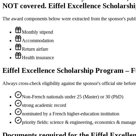
NOT covered. Eiffel Excellence Scholarsh
The award components below were extracted from the sponsor's publish
Monthly stipend
Accommodation
Return airfare
Health insurance
Eiffel Excellence Scholarship Program – Fu
Always cross-check eligibility against the sponsor's official site bef
Non-French nationals under 25 (Master) or 30 (PhD)
strong academic record
nominated by a French higher-education institution
priority fields: science & engineering, economics & manage
Documents required for the Eiffel Excell