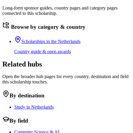
Long-form sponsor guides, country pages and category pages
connected to this scholarship.
Browse by category & country
Scholarships in the Netherlands
Country guide & open awards
Related hubs
Open the broader hub pages for every country, destination and field
this scholarship touches.
By destination
Study in Netherlands
By field
Computer Science & AI