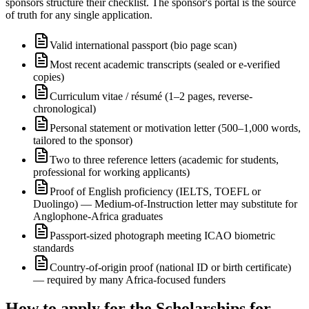
sponsors structure their checklist. The sponsor's portal is the source
of truth for any single application.
Valid international passport (bio page scan)
Most recent academic transcripts (sealed or e-verified
copies)
Curriculum vitae / résumé (1–2 pages, reverse-
chronological)
Personal statement or motivation letter (500–1,000 words,
tailored to the sponsor)
Two to three reference letters (academic for students,
professional for working applicants)
Proof of English proficiency (IELTS, TOEFL or
Duolingo) — Medium-of-Instruction letter may substitute for
Anglophone-Africa graduates
Passport-sized photograph meeting ICAO biometric
standards
Country-of-origin proof (national ID or birth certificate)
— required by many Africa-focused funders
How to apply for the Scholarships for