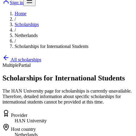
Sign in
Home
/
Scholarships
/
Netherlands
/
Scholarships for International Students
All scholarships
Multiple
Partial
Scholarships for International Students
The HAN University page for scholarships is currently unavailable.
Therefore, detailed information about specific scholarships for
international students cannot be provided at this time.
Provider
HAN University
Host country
Netherlands