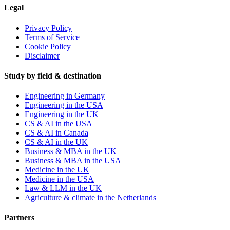
Legal
Privacy Policy
Terms of Service
Cookie Policy
Disclaimer
Study by field & destination
Engineering in Germany
Engineering in the USA
Engineering in the UK
CS & AI in the USA
CS & AI in Canada
CS & AI in the UK
Business & MBA in the UK
Business & MBA in the USA
Medicine in the UK
Medicine in the USA
Law & LLM in the UK
Agriculture & climate in the Netherlands
Partners