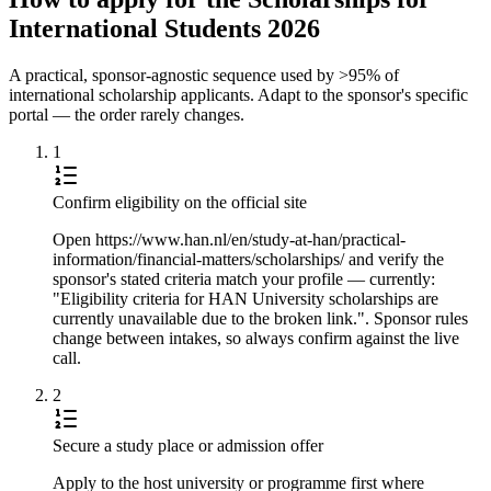
International Students 2026
A practical, sponsor-agnostic sequence used by >95% of
international scholarship applicants. Adapt to the sponsor's specific
portal — the order rarely changes.
1
Confirm eligibility on the official site
Open https://www.han.nl/en/study-at-han/practical-
information/financial-matters/scholarships/ and verify the
sponsor's stated criteria match your profile — currently:
"Eligibility criteria for HAN University scholarships are
currently unavailable due to the broken link.". Sponsor rules
change between intakes, so always confirm against the live
call.
2
Secure a study place or admission offer
Apply to the host university or programme first where