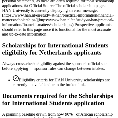
personal statements, as these are often required for most scholarship
applications. ## Official Source The official scholarship page at
HAN University is currently displaying an error message:
[https://www.han.nl/en/study-at-han/practical-information/financial-
matters/scholarships/](https://www.han.nl/en/study-at-han/practical-
information/financial-matters/scholarships/) Prospective applicants
should refer to this page once it is functional for the most accurate
and up-to-date information.
Scholarships for International Students
eligibility for Netherlands applicants
Always cross-check eligibility against the sponsor's official site
before applying — sponsor rules can change between intakes.
Eligibility criteria for HAN University scholarships are
currently unavailable due to the broken link.
Documents required for the Scholarships
for International Students application
A planning baseline drawn from how 90%+ of African scholarship