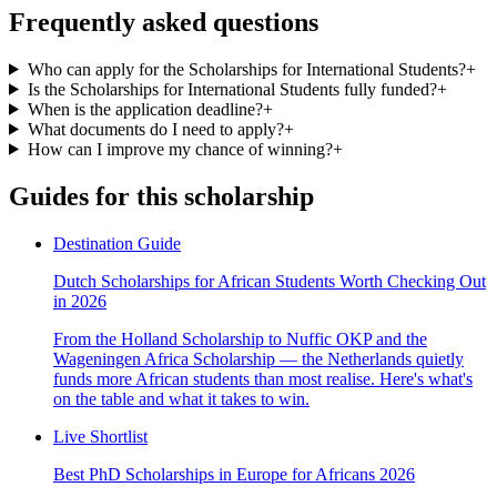
Frequently asked questions
Who can apply for the Scholarships for International Students?
+
Is the Scholarships for International Students fully funded?
+
When is the application deadline?
+
What documents do I need to apply?
+
How can I improve my chance of winning?
+
Guides for this scholarship
Destination Guide
Dutch Scholarships for African Students Worth Checking Out
in 2026
From the Holland Scholarship to Nuffic OKP and the
Wageningen Africa Scholarship — the Netherlands quietly
funds more African students than most realise. Here's what's
on the table and what it takes to win.
Live Shortlist
Best PhD Scholarships in Europe for Africans 2026