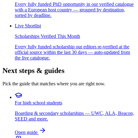
Every fully funded PhD opportunity in our verified catalogue
with a European host country — grouped by destination,
sorted by deadline.
Live Shortlist
Scholarships Verified This Month
Every fully funded scholarship our editors re-verified at the
official source within the last 30 days — auto-updated from
the live catalogue.
Next steps & guides
Pick the guide that matches where you are right now.
For high school students
Boarding & secondary scholarships — UWC, ALA, Beacon,
SEED and more.
Open guide