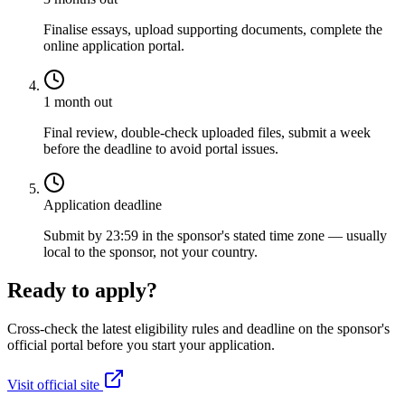
Finalise essays, upload supporting documents, complete the
online application portal.
1 month out
Final review, double-check uploaded files, submit a week
before the deadline to avoid portal issues.
Application deadline
Submit by 23:59 in the sponsor's stated time zone — usually
local to the sponsor, not your country.
Ready to apply?
Cross-check the latest eligibility rules and deadline on the sponsor's
official portal before you start your application.
Visit official site