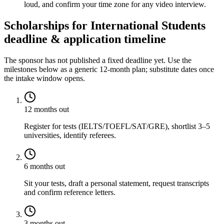
loud, and confirm your time zone for any video interview.
Scholarships for International Students
deadline & application timeline
The sponsor has not published a fixed deadline yet. Use the
milestones below as a generic 12-month plan; substitute dates once
the intake window opens.
12 months out
Register for tests (IELTS/TOEFL/SAT/GRE), shortlist 3–5
universities, identify referees.
6 months out
Sit your tests, draft a personal statement, request transcripts
and confirm reference letters.
3 months out