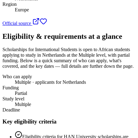
Region
Europe
Official source
Eligibility & requirements at a glance
Scholarships for International Students
is open to African students
applying to study in Netherlands
at the Multiple level
, with partial
funding
. Below is a quick summary of who can apply, what's
covered, and the key dates — full details are further down the page.
Who can apply
Multiple · applicants for Netherlands
Funding
Partial
Study level
Multiple
Deadline
Key eligibility criteria
Eligibility criteria for HAN University scholarships are