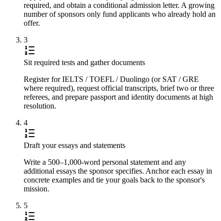
required, and obtain a conditional admission letter. A growing
number of sponsors only fund applicants who already hold an
offer.
3
Sit required tests and gather documents
Register for IELTS / TOEFL / Duolingo (or SAT / GRE
where required), request official transcripts, brief two or three
referees, and prepare passport and identity documents at high
resolution.
4
Draft your essays and statements
Write a 500–1,000-word personal statement and any
additional essays the sponsor specifies. Anchor each essay in
concrete examples and tie your goals back to the sponsor's
mission.
5