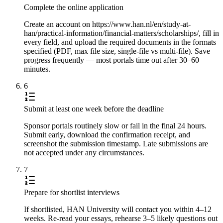
Complete the online application
Create an account on https://www.han.nl/en/study-at-
han/practical-information/financial-matters/scholarships/, fill in
every field, and upload the required documents in the formats
specified (PDF, max file size, single-file vs multi-file). Save
progress frequently — most portals time out after 30–60
minutes.
6
Submit at least one week before the deadline
Sponsor portals routinely slow or fail in the final 24 hours.
Submit early, download the confirmation receipt, and
screenshot the submission timestamp. Late submissions are
not accepted under any circumstances.
7
Prepare for shortlist interviews
If shortlisted, HAN University will contact you within 4–12
weeks. Re-read your essays, rehearse 3–5 likely questions out