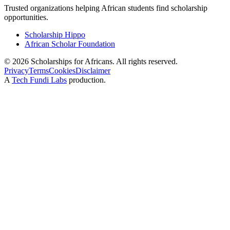
Trusted organizations helping African students find scholarship
opportunities.
Scholarship Hippo
African Scholar Foundation
©
2026
Scholarships for Africans. All rights reserved.
Privacy
Terms
Cookies
Disclaimer
A
Tech Fundi Labs
production.