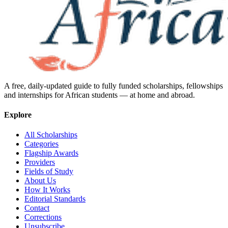
A free, daily-updated guide to fully funded scholarships, fellowships
and internships for African students — at home and abroad.
Explore
All Scholarships
Categories
Flagship Awards
Providers
Fields of Study
About Us
How It Works
Editorial Standards
Contact
Corrections
Unsubscribe