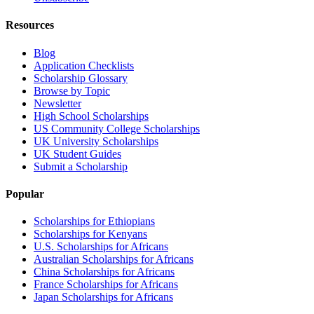
Resources
Blog
Application Checklists
Scholarship Glossary
Browse by Topic
Newsletter
High School Scholarships
US Community College Scholarships
UK University Scholarships
UK Student Guides
Submit a Scholarship
Popular
Scholarships for Ethiopians
Scholarships for Kenyans
U.S. Scholarships for Africans
Australian Scholarships for Africans
China Scholarships for Africans
France Scholarships for Africans
Japan Scholarships for Africans