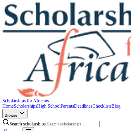
Scholarships for Africans
Home
Scholarships
High School
Parents
Deadlines
Checklists
Blog
Browse
Search scholarships