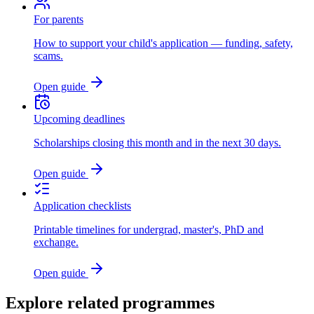
For parents
How to support your child's application — funding, safety,
scams.
Open guide
Upcoming deadlines
Scholarships closing this month and in the next 30 days.
Open guide
Application checklists
Printable timelines for undergrad, master's, PhD and
exchange.
Open guide
Explore related programmes