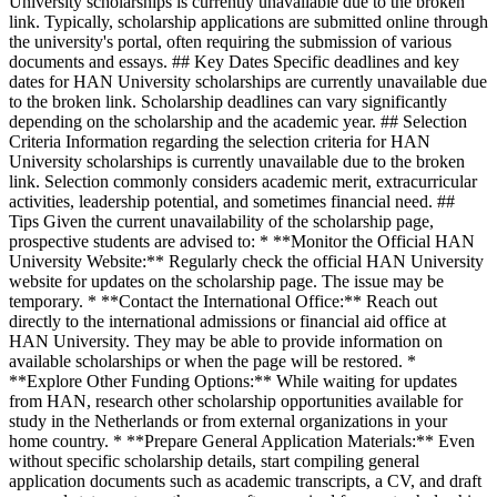
University scholarships is currently unavailable due to the broken
link. Typically, scholarship applications are submitted online through
the university's portal, often requiring the submission of various
documents and essays. ## Key Dates Specific deadlines and key
dates for HAN University scholarships are currently unavailable due
to the broken link. Scholarship deadlines can vary significantly
depending on the scholarship and the academic year. ## Selection
Criteria Information regarding the selection criteria for HAN
University scholarships is currently unavailable due to the broken
link. Selection commonly considers academic merit, extracurricular
activities, leadership potential, and sometimes financial need. ##
Tips Given the current unavailability of the scholarship page,
prospective students are advised to: * **Monitor the Official HAN
University Website:** Regularly check the official HAN University
website for updates on the scholarship page. The issue may be
temporary. * **Contact the International Office:** Reach out
directly to the international admissions or financial aid office at
HAN University. They may be able to provide information on
available scholarships or when the page will be restored. *
**Explore Other Funding Options:** While waiting for updates
from HAN, research other scholarship opportunities available for
study in the Netherlands or from external organizations in your
home country. * **Prepare General Application Materials:** Even
without specific scholarship details, start compiling general
application documents such as academic transcripts, a CV, and draft