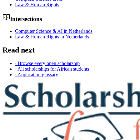
Law & Human Rights
Intersections
Computer Science & AI in Netherlands
Law & Human Rights in Netherlands
Read next
· Browse every open scholarship
· All scholarships for African students
· Application glossary