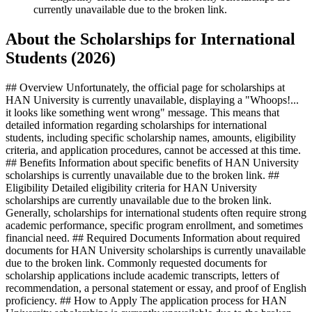
currently unavailable due to the broken link.
About the Scholarships for International
Students (2026)
## Overview Unfortunately, the official page for scholarships at
HAN University is currently unavailable, displaying a "Whoops!...
it looks like something went wrong" message. This means that
detailed information regarding scholarships for international
students, including specific scholarship names, amounts, eligibility
criteria, and application procedures, cannot be accessed at this time.
## Benefits Information about specific benefits of HAN University
scholarships is currently unavailable due to the broken link. ##
Eligibility Detailed eligibility criteria for HAN University
scholarships are currently unavailable due to the broken link.
Generally, scholarships for international students often require strong
academic performance, specific program enrollment, and sometimes
financial need. ## Required Documents Information about required
documents for HAN University scholarships is currently unavailable
due to the broken link. Commonly requested documents for
scholarship applications include academic transcripts, letters of
recommendation, a personal statement or essay, and proof of English
proficiency. ## How to Apply The application process for HAN