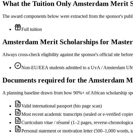
What the Tuition Only Amsterdam Merit Sc
The award components below were extracted from the sponsor's publish
Full tuition
Amsterdam Merit Scholarships for Master’s
Always cross-check eligibility against the sponsor's official site bef
Non-EU/EEA students admitted to a UvA / Amsterdam UM
Documents required for the Amsterdam Mer
A planning baseline drawn from how 90%+ of African scholarship sponsor
Valid international passport (bio page scan)
Most recent academic transcripts (sealed or e-verified copie
Curriculum vitae / résumé (1–2 pages, reverse-chronologica
Personal statement or motivation letter (500–1,000 words, ta