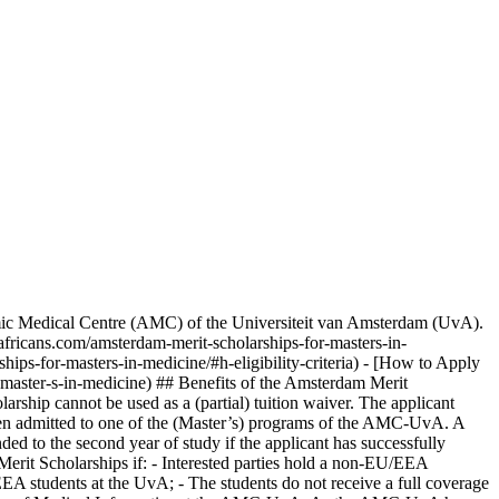
emic Medical Centre (AMC) of the Universiteit van Amsterdam (UvA).
africans.com/amsterdam-merit-scholarships-for-masters-in-
ships-for-masters-in-medicine/#h-eligibility-criteria) - [How to Apply
-master-s-in-medicine) ## Benefits of the Amsterdam Merit
arship cannot be used as a (partial) tuition waiver. The applicant
n admitted to one of the (Master’s) programs of the AMC-UvA. A
ded to the second year of study if the applicant has successfully
Merit Scholarships if: - Interested parties hold a non-EU/EEA
r EEA students at the UvA; - The students do not receive a full coverage