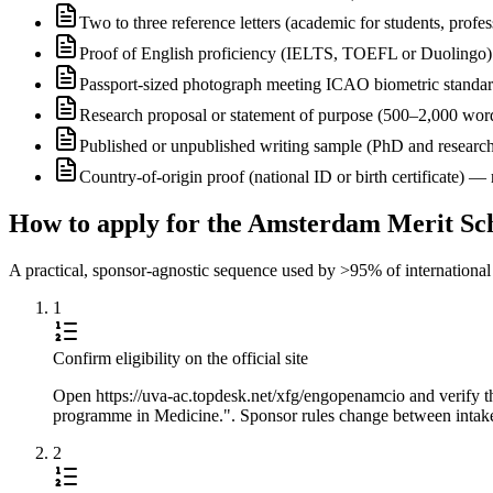
Two to three reference letters (academic for students, profe
Proof of English proficiency (IELTS, TOEFL or Duolingo) 
Passport-sized photograph meeting ICAO biometric standa
Research proposal or statement of purpose (500–2,000 wor
Published or unpublished writing sample (PhD and research
Country-of-origin proof (national ID or birth certificate) 
How to apply for the Amsterdam Merit Sch
A practical, sponsor-agnostic sequence used by >95% of international s
1
Confirm eligibility on the official site
Open https://uva-ac.topdesk.net/xfg/engopenamcio and verify 
programme in Medicine.". Sponsor rules change between intakes,
2