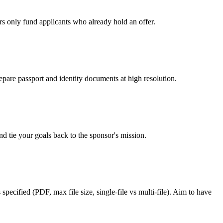
rs only fund applicants who already hold an offer.
epare passport and identity documents at high resolution.
d tie your goals back to the sponsor's mission.
pecified (PDF, max file size, single-file vs multi-file). Aim to have