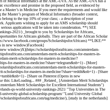
rogram of Medical Informatics at the AMC-UvA. As the AMC-UvA has a
emic excellence and promise in the proposed field, as evidenced by
for a Master’s in Medicine If you meet the requirements and would like
g the Master’s program of Medical Informatics (broader context,
u belong to the top 10% of your class; - a description of your
r work. Applicants wishing to apply for an AMS scholarship should
 serious applications will be taken into consideration. **\| SEE
rankings-2021/) _brought to you by Scholarships for Africans_
portunities for Africans globally. They are part of the African Scholar
ttps://www.facebook.com/groups/ScholarshipsforAfricans) **LIKE:**
pens in new window)Facebook]
n new window)X](https://scholarshipsforafricans.com/amsterdam-
psforafricans.com/amsterdam-merit-scholarships-for-masters-in-
dam-merit-scholarships-for-masters-in-medicine/?
ships-for-masters-in-medicine/?share=telegram&nb=1) - [More]
cholarshipsforafricans.com/amsterdam-merit-scholarships-for-masters-
t-scholarships-for-masters-in-medicine/?share=reddit&nb=1) - [Share
e=tumblr&nb=1) - [Share on Pinterest (Opens in new
ike this: LikeLoading... ### _Related_ [Amsterdam Merit Scholarships
"Amsterdam Merit Scholarships for Excellent International Students")
erlands-qs-world-university-rankings-2021/ "Top Universities in The
d-university-global-scholarship-program/ "Lund University Global
/scholarshipsforafricans.com/tag/medicine/), [study in the netherlands]