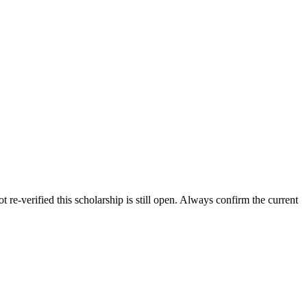
 re-verified this scholarship is still open. Always confirm the current