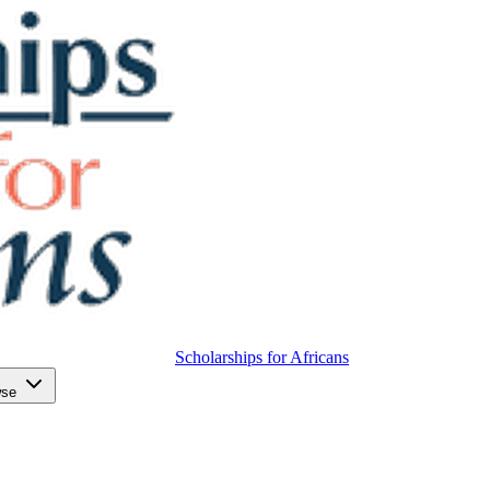
Scholarships for Africans
wse