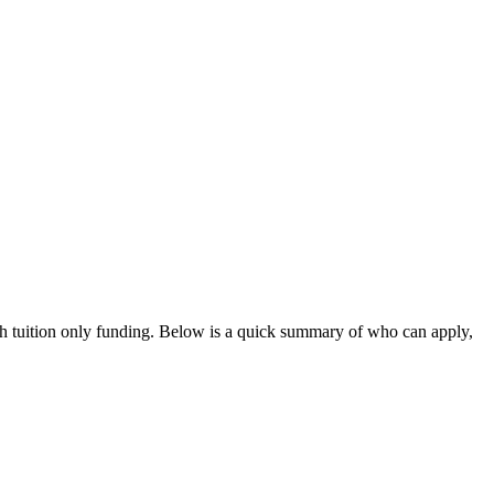
th tuition only funding
. Below is a quick summary of who can apply,