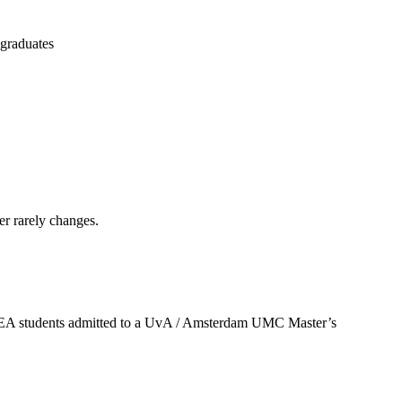
 graduates
er rarely changes.
U/EEA students admitted to a UvA / Amsterdam UMC Master’s