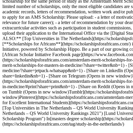
scholarship for the same period of study as the Amsterdam Merit Sch
limited number of scholarships, only the most eligible candidates are s
academic records, letters of recommendation, written work and/or publ
to apply for an AMS Scholarship: Please upload: - a letter of motiva
relevance for future career); - a letter of recommendation by your dea
extracurricular activities such as participation in student commission
upload their application to the International Office via the [Digital 
ALSO:** [Top Universities in The Netherlands](https://scholarshipsfo
[**Scholarships for Africans**](https://scholarshipsforafricans.com/) 
Initiative, powered by Scholarship Hippo. Be a part of our growin
[African Scholar Initiative Facebook page](https://www.facebook.co
(https://scholarshipsforafricans.com/amsterdam-merit-scholarships-
merit-scholarships-for-masters-in-medicine/?share=twitter&nb=1) - 
medicine/?share=jetpack-whatsapp&nb=1) - [Share on LinkedIn (Opens
share=linkedin&nb=1) - [Share on Telegram (Opens in new window)Te
(https://scholarshipsforafricans.com/amsterdam-merit-scholarships-for
in-medicine/#print?share=print&nb=1) - [Share on Reddit (Opens in 
on Tumblr (Opens in new window)Tumblr](https://scholarshipsforafri
window)Pinterest](https://scholarshipsforafricans.com/amsterdam-mer
for Excellent International Students](https://scholarshipsforafricans.
[Top Universities in The Netherlands – QS World University Rankings 
Netherlands – QS World University Rankings 2021") [Lund University
Scholarship Program") In[masters degree scholarship](https://scholarsh
(https://scholarshipsforafricans.com/tag/study-in-the-netherlands/)