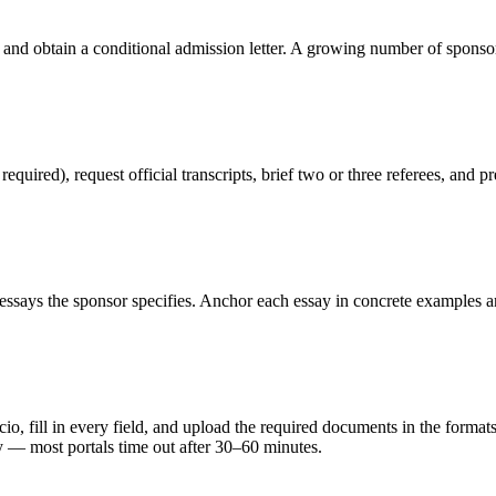
 and obtain a conditional admission letter. A growing number of sponso
red), request official transcripts, brief two or three referees, and pr
ssays the sponsor specifies. Anchor each essay in concrete examples an
, fill in every field, and upload the required documents in the formats s
y — most portals time out after 30–60 minutes.