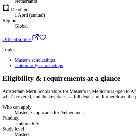
Netherlands
Deadline
1 April (annual)
Region
Global
Official source
Topics
Master's scholarships
Tuition-only scholarships
Eligibility & requirements at a glance
Amsterdam Merit Scholarships for Master’s in Medicine
is open to Af
what's covered, and the key dates — full details are further down the 
Who can apply
Masters · applicants for Netherlands
Funding
Tuition Only
Study level
Masters