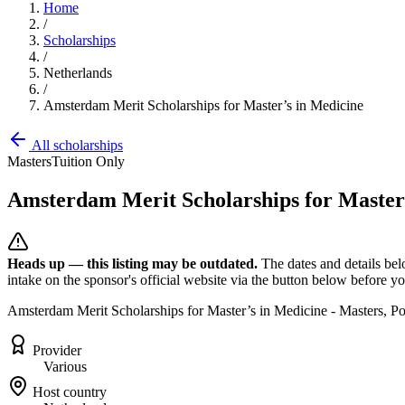
Home
/
Scholarships
/
Netherlands
/
Amsterdam Merit Scholarships for Master’s in Medicine
All scholarships
Masters
Tuition Only
Amsterdam Merit Scholarships for Master
Heads up — this listing may be outdated.
The dates and details bel
intake on the sponsor's official website
via the button below
before you
Amsterdam Merit Scholarships for Master’s in Medicine - Masters, 
Provider
Various
Host country