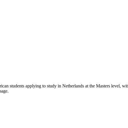
rican students applying to study in Netherlands
at the Masters level
, wi
page.