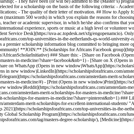
olarship; - They have been (or will be) admitted to the (Master’s) p
elected for a scholarship on the basis of the following criteria: - Acad
ications; - The quality of their letter of motivation. ## How to Apply 
tion (maximum 500 words) in which you explain the reasons for choosin
n, teacher or academic supervisor, in which he/she also confirms that yo
s, international experience, sports or music at a high level or voluntee
Student Service Desk](https://uva-ac.topdesk.net/xfg/engopenamcio). Only
rafricans.com/top-universities-in-the-netherlands-qs-world-university-
is a premier scholarship information blog committed to bringing more op
g community! **JOIN:** [Scholarships for Africans Facebook group](h
m/AfricanScholarInitiative) ### Share this: - [Share on Facebook (O
for-masters-in-medicine/?share=facebook&nb=1) - [Share on X (Opens i
[Share on WhatsApp (Opens in new window)WhatsApp](https://scholarshi
 in new window)LinkedIn](https://scholarshipsforafricans.com/amster
legram](https://scholarshipsforafricans.com/amsterdam-merit-scholar
-masters-in-medicine/#) - [Print (Opens in new window)Print](https://s
new window)Reddit](https://scholarshipsforafricans.com/amsterdam-meri
cans.com/amsterdam-merit-scholarships-for-masters-in-medicine/?shar
it-scholarships-for-masters-in-medicine/?share=pinterest&nb=1) ### L
com/amsterdam-merit-scholarships-for-excellent-international-students/ 
2021](https://scholarshipsforafricans.com/top-universities-in-the-neth
 Global Scholarship Program](https://scholarshipsforafricans.com/lun
ipsforafricans.com/tag/masters-degree-scholarship/), [Medicine](https:/