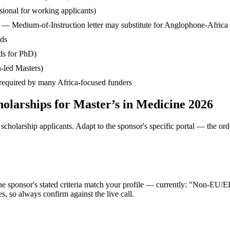
ssional for working applicants)
— Medium-of-Instruction letter may substitute for Anglophone-Africa
rds
ds for PhD)
-led Masters)
— required by many Africa-focused funders
olarships for Master’s in Medicine 2026
cholarship applicants. Adapt to the sponsor's specific portal — the ord
the sponsor's stated criteria match your profile — currently: "Non-E
 so always confirm against the live call.