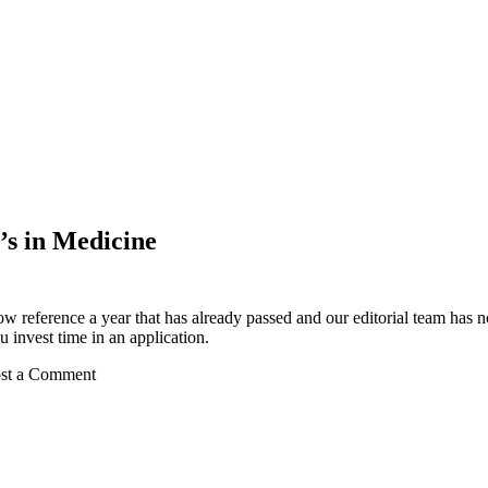
’s in Medicine
ow reference a year that has already passed and our editorial team has not
 invest time in an application.
Post a Comment