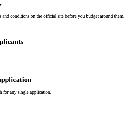
s
and conditions on the official site before you budget around them.
plicants
pplication
 for any single application.