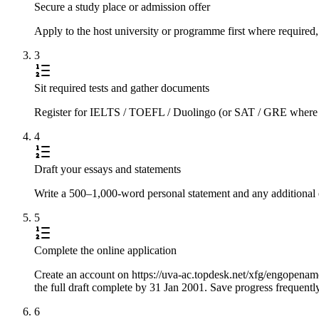
Secure a study place or admission offer
Apply to the host university or programme first where required,
3
Sit required tests and gather documents
Register for IELTS / TOEFL / Duolingo (or SAT / GRE where requi
4
Draft your essays and statements
Write a 500–1,000-word personal statement and any additional e
5
Complete the online application
Create an account on https://uva-ac.topdesk.net/xfg/engopenamcio
the full draft complete by 31 Jan 2001. Save progress frequentl
6