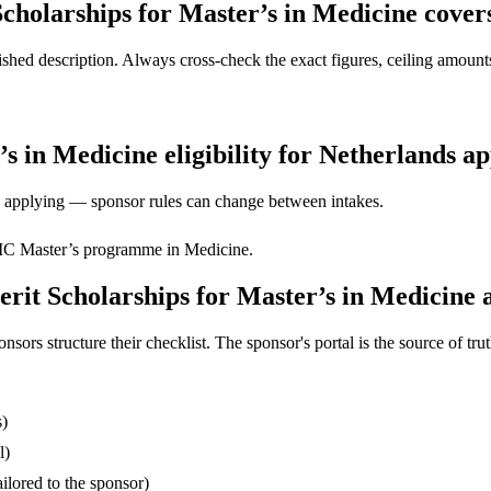
holarships for Master’s in Medicine cover
ed description. Always cross-check the exact figures, ceiling amounts 
 in Medicine eligibility for Netherlands ap
ore applying — sponsor rules can change between intakes.
C Master’s programme in Medicine.
it Scholarships for Master’s in Medicine a
s structure their checklist. The sponsor's portal is the source of truth
s)
l)
ilored to the sponsor)