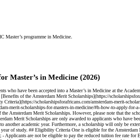
C Master’s programme in Medicine.
or Master’s in Medicine (2026)
ents who have been accepted into a Master’s in Medicine at the Acad
Benefits of the Amsterdam Merit Scholarships](https://scholarshipsfor
ty Criteria](https://scholarshipsforafricans.com/amsterdam-merit-scholar
erdam-merit-scholarships-for-masters-in-medicine/#h-how-to-apply-for-a
f the Amsterdam Merit Scholarships. However, please note that the schol
rdam Merit Scholarships are only awarded to applicants who have bee
 to another academic year. Furthermore, a scholarship will only be exten
ear of study. ## Eligibility Criteria One is eligible for the Amsterdam 
n; - Applicants are not be eligible to pay the reduced tuition fee rate fo