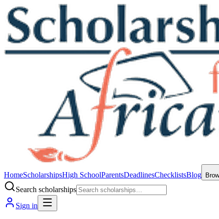
Home
Scholarships
High School
Parents
Deadlines
Checklists
Blog
Bro
Search scholarships
Sign in