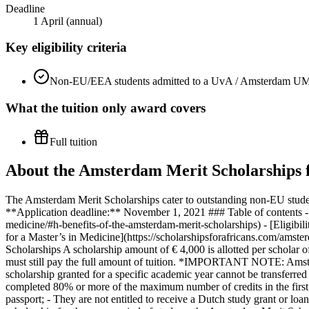
Deadline
1 April (annual)
Key eligibility criteria
Non-EU/EEA students admitted to a UvA / Amsterdam UM
What the
tuition only
award covers
Full tuition
About the Amsterdam Merit Scholarships f
The Amsterdam Merit Scholarships cater to outstanding non-EU stud
**Application deadline:** November 1, 2021 ### Table of contents - [
medicine/#h-benefits-of-the-amsterdam-merit-scholarships) - [Eligibili
for a Master’s in Medicine](https://scholarshipsforafricans.com/amst
Scholarships A scholarship amount of € 4,000 is allotted per scholar o
must still pay the full amount of tuition. *IMPORTANT NOTE: Amste
scholarship granted for a specific academic year cannot be transferred
completed 80% or more of the maximum number of credits in the first y
passport; - They are not entitled to receive a Dutch study grant or loa