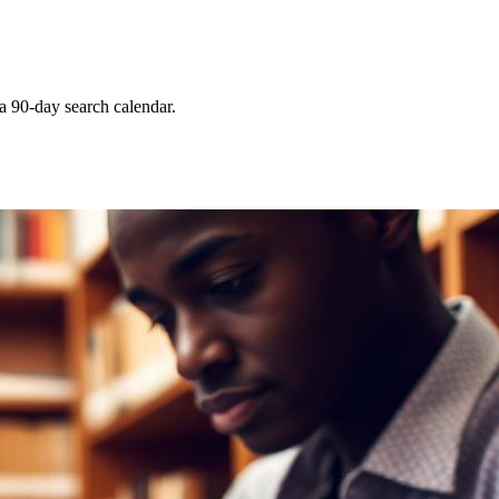
 a 90-day search calendar.