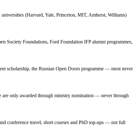
d universities (Harvard, Yale, Princeton, MIT, Amherst, Williams)
Open Society Foundations, Ford Foundation IFP alumni programmes,
ernment scholarship, the Russian Open Doors programme — most never
e are only awarded through ministry nomination — never through
d conference travel, short courses and PhD top-ups — not full