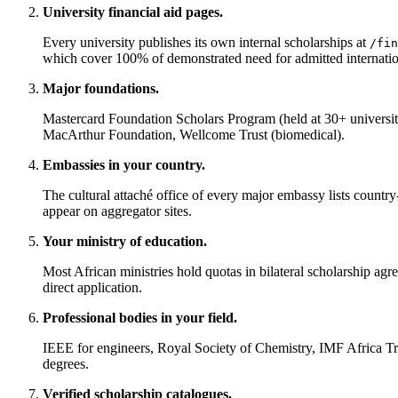
University financial aid pages.
Every university publishes its own internal scholarships at
/fin
which cover 100% of demonstrated need for admitted internation
Major foundations.
Mastercard Foundation Scholars Program (held at 30+ universi
MacArthur Foundation, Wellcome Trust (biomedical).
Embassies in your country.
The cultural attaché office of every major embassy lists coun
appear on aggregator sites.
Your ministry of education.
Most African ministries hold quotas in bilateral scholarshi
direct application.
Professional bodies in your field.
IEEE for engineers, Royal Society of Chemistry, IMF Africa 
degrees.
Verified scholarship catalogues.