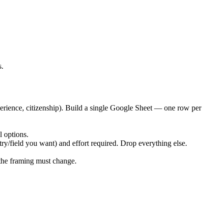
s.
xperience, citizenship). Build a single Google Sheet — one row per
l options.
ntry/field you want) and effort required. Drop everything else.
 the framing must change.