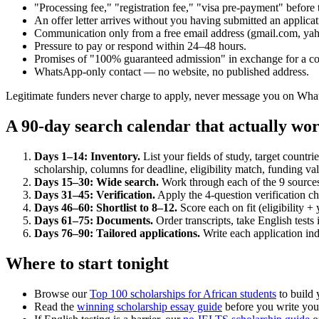
"Processing fee," "registration fee," "visa pre-payment" before 
An offer letter arrives without you having submitted an applicat
Communication only from a free email address (gmail.com, yahoo
Pressure to pay or respond within 24–48 hours.
Promises of "100% guaranteed admission" in exchange for a co
WhatsApp-only contact — no website, no published address.
Legitimate funders never charge to apply, never message you on What
A 90-day search calendar that actually wo
Days 1–14: Inventory.
List your fields of study, target count
scholarship, columns for deadline, eligibility match, funding va
Days 15–30: Wide search.
Work through each of the 9 sources a
Days 31–45: Verification.
Apply the 4-question verification ch
Days 46–60: Shortlist to 8–12.
Score each on fit (eligibility +
Days 61–75: Documents.
Order transcripts, take English tests 
Days 76–90: Tailored applications.
Write each application in
Where to start tonight
Browse our
Top 100 scholarships for African students
to build y
Read the
winning scholarship essay guide
before you write your 