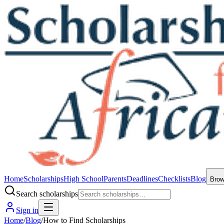
Home
Scholarships
High School
Parents
Deadlines
Checklists
Blog
Bro
Search scholarships
Sign in
Home
/
Blog
/
How to Find Scholarships