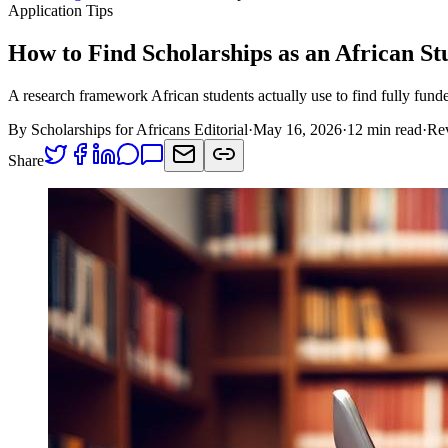
Application Tips
How to Find Scholarships as an African S
A research framework African students actually use to find fully funde
By
Scholarships for Africans Editorial
·
May 16, 2026
·
12 min read
·
Re
Share