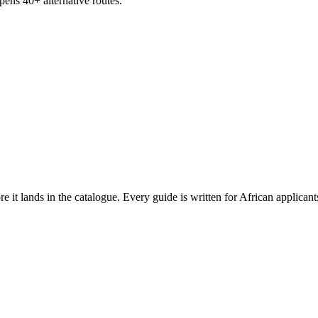
ens 40+ alternative routes.
ore it lands in the catalogue. Every guide is written for African applican