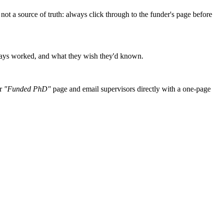
r, not a source of truth: always click through to the funder's page before
essays worked, and what they wish they'd known.
r
"Funded PhD"
page and email supervisors directly with a one-page