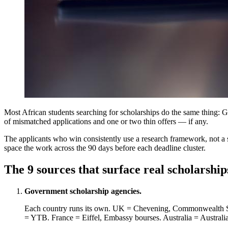
Most African students searching for scholarships do the same thing: Go
of mismatched applications and one or two thin offers — if any.
The applicants who win consistently use a research framework, not a s
space the work across the 90 days before each deadline cluster.
The 9 sources that surface real scholarship
Government scholarship agencies.
Each country runs its own. UK = Chevening, Commonwealth
= YTB. France = Eiffel, Embassy bourses. Australia = Australia 