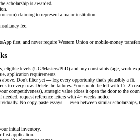
the scholarship is awarded.
ion.
.com) claiming to represent a major institution.
nsultancy fee.
sApp first, and never require Western Union or mobile-money transfer
rks
ries, eligible levels (UG/Masters/PhD) and any constraints (age, work e
lue, application requirements.
bove. Don't filter yet — log every opportunity that's plausibly a fit.
eck to every row. Delete the failures. You should be left with 15–25 rea
 your competitiveness), strategic value (does it open the door to the cou
if needed, request reference letters with 4+ weeks notice.
dividually. No copy-paste essays — even between similar scholarships,
our initial inventory.
first application.