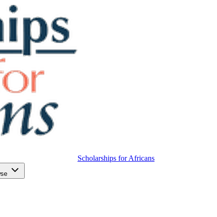
Scholarships for Africans
wse