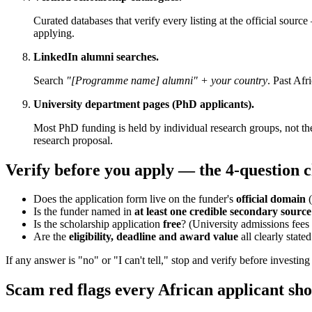
Curated databases that verify every listing at the official sour
applying.
LinkedIn alumni searches.
Search
"[Programme name] alumni" + your country
. Past Af
University department pages (PhD applicants).
Most PhD funding is held by individual research groups, not the
research proposal.
Verify before you apply — the 4-question c
Does the application form live on the funder's
official domain
(
Is the funder named in
at least one credible secondary source
Is the scholarship application
free
? (University admissions fees a
Are the
eligibility, deadline and award value
all clearly state
If any answer is "no" or "I can't tell," stop and verify before investing
Scam red flags every African applicant sh