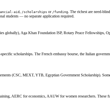
,
or
. The richest are need-blin
ancial-aid
/scholarships
/funding
al students — no separate application required.
ties globally), Aga Khan Foundation ISP, Rotary Peace Fellowships, 
try-specific scholarships. The French embassy bourse, the Italian gov
p agreements (CSC, MEXT, YTB, Egyptian Government Scholarship). Som
Training, AERC for economics, AAUW for women researchers. These fun