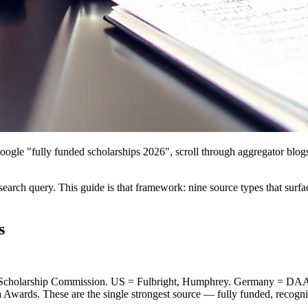
ogle "fully funded scholarships 2026", scroll through aggregator blogs,
earch query. This guide is that framework: nine source types that surfa
s
 Scholarship Commission. US = Fulbright, Humphrey. Germany = D
Awards. These are the single strongest source — fully funded, recognise