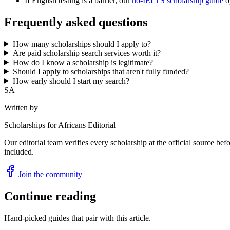
If English testing is a barrier, our
no-IELTS scholarship guide
op
Frequently asked questions
How many scholarships should I apply to?
Are paid scholarship search services worth it?
How do I know a scholarship is legitimate?
Should I apply to scholarships that aren't fully funded?
How early should I start my search?
SA
Written by
Scholarships for Africans Editorial
Our editorial team verifies every scholarship at the official source bef
included.
Join the community
Continue reading
Hand-picked guides that pair with this article.