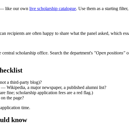
ce — like our own
live scholarship catalogue
. Use them as a starting filte
rican recipients are often happy to share what the panel asked, which 
 central scholarship office. Search the department's
"Open positions"
o
hecklist
not a third-party blog)?
— Wikipedia, a major newspaper, a published alumni list?
re fine; scholarship application fees are a red flag.)
d on the page?
 application time.
ould know