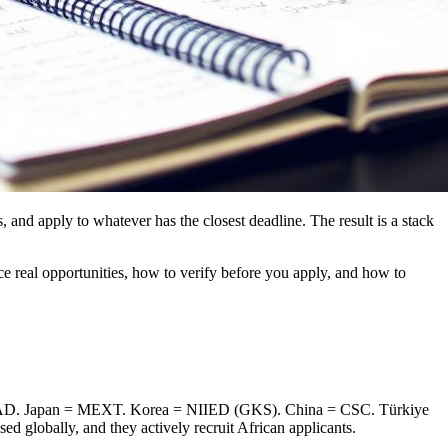
 and apply to whatever has the closest deadline. The result is a stack
ce real opportunities, how to verify before you apply, and how to
AAD. Japan = MEXT. Korea = NIIED (GKS). China = CSC. Türkiye
d globally, and they actively recruit African applicants.