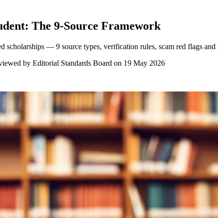
tudent: The 9-Source Framework
d scholarships — 9 source types, verification rules, scam red flags and
viewed by
Editorial Standards Board
on
19 May 2026