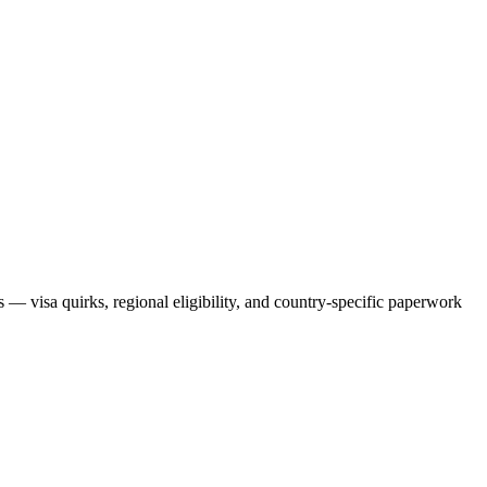
ts — visa quirks, regional eligibility, and country-specific paperwork