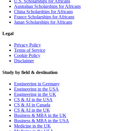
U.S. Scholarships for Africans
Australian Scholarships for Africans
China Scholarships for Africans
France Scholarships for Africans
Japan Scholarships for Africans
Legal
Privacy Policy
Terms of Service
Cookie Policy
Disclaimer
Study by field & destination
Engineering in Germany
Engineering in the USA
Engineering in the UK
CS & AI in the USA
CS & AI in Canada
CS & AI in the UK
Business & MBA in the UK
Business & MBA in the USA
Medicine in the UK