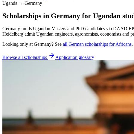
Uganda → Germany
Scholarships in Germany for Ugandan stu
Germany funds Ugandan Masters and PhD candidates via DAAD EPOS a
Heidelberg admit Ugandan engineers, agronomists, economists and pub
Looking only at
Germany
? See
all
German
scholarships for Africans
.
Browse all scholarships
Application glossary