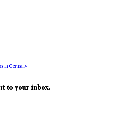
ns in Germany
t to your inbox.