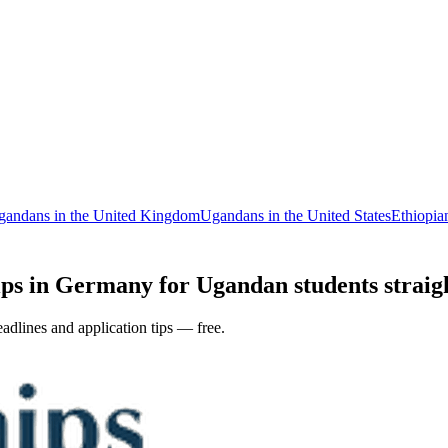
gandans in the United Kingdom
Ugandans in the United States
Ethiopia
ps in Germany for Ugandan students straigh
adlines and application tips — free.