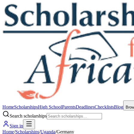
Home
Scholarships
High School
Parents
Deadlines
Checklists
Blog
Bro
Search scholarships
Sign in
Home
/
Scholarships
/
Uganda
/
Germany