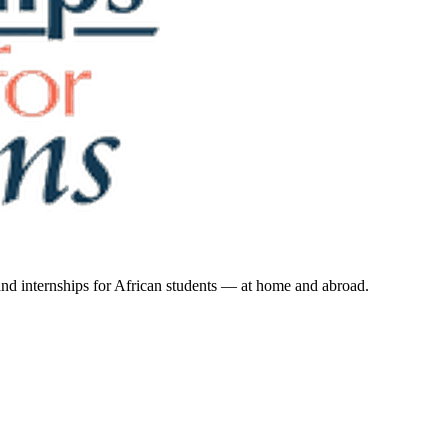
 and internships for African students — at home and abroad.