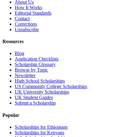
About Us
How It Works
Editorial Standards
Contact
Corrections
Unsubscribe
Resources
Blog
Application Checklists
Scholarship Glossary
Browse by Topic
Newsletter
High School Scholarships
US Community College Scholarships
UK University Scholarships
UK Student Guides
Submit a Scholarship
Popular
Scholarships for Ethiopians
Scholarships for Kenyans