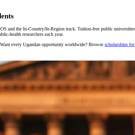
dents
nd the In-Country/In-Region track. Tuition-free public universitie
lic-health researchers each year.
 Want every
Ugandan
opportunity worldwide? Browse
scholarships fo