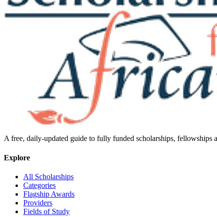
A free, daily-updated guide to fully funded scholarships, fellowships
Explore
All Scholarships
Categories
Flagship Awards
Providers
Fields of Study