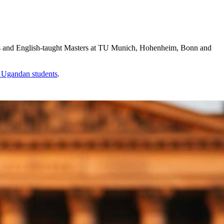
s and English-taught Masters at TU Munich, Hohenheim, Bonn and
r
Ugandan
students
.