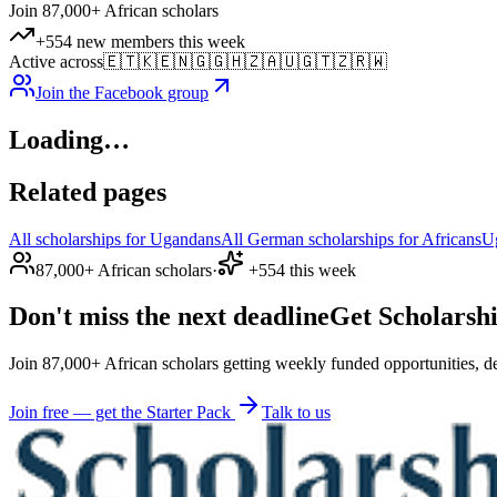
Join 87,000+ African scholars
+554 new members this week
Active across
🇪🇹
🇰🇪
🇳🇬
🇬🇭
🇿🇦
🇺🇬
🇹🇿
🇷🇼
Join the Facebook group
Loading…
Related pages
All scholarships for Ugandans
All German scholarships for Africans
U
87,000+ African scholars
·
+554 this week
Don't miss the next deadline
Get Scholarshi
Join 87,000+ African scholars getting weekly funded opportunities, de
Join free — get the Starter Pack
Talk to us