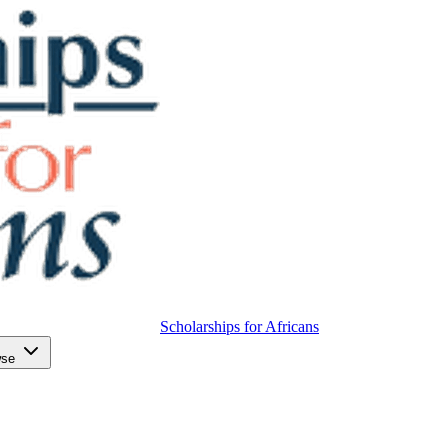
Scholarships for Africans
wse