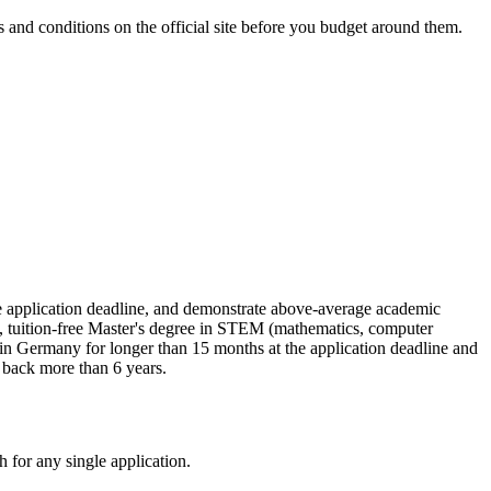
and conditions on the official site before you budget around them.
he application deadline, and demonstrate above-average academic
s, tuition-free Master's degree in STEM (mathematics, computer
d in Germany for longer than 15 months at the application deadline and
 back more than 6 years.
 for any single application.