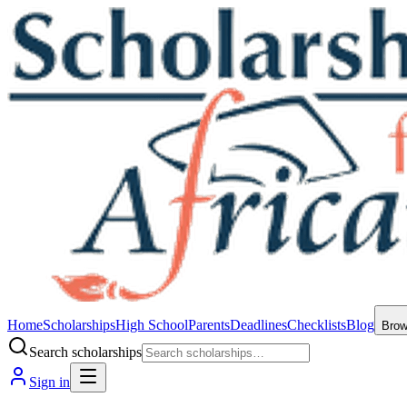
Home
Scholarships
High School
Parents
Deadlines
Checklists
Blog
Bro
Search scholarships
Sign in