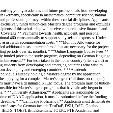
this scholarship are processed online via the DAAD portal. The application period typically runs from June until the specified application deadline. The application portal is only accessible during the active application period. **Application Steps:** 1. **Register:** Create an account on the DAAD portal. 2. **Complete Online Application:** Fill out the online application form completely and accurately. 3. **Upload Documents:** Upload all required application documents in the 'Attachments' section of the DAAD portal. Ensure all non-English/German documents are accompanied by translations. 4. **Submission:** Submit the complete application by the deadline. **Important Notes:** * Only complete applications with all mandatory documents will be considered. * Incomplete applications will be excluded for formal reasons. * The DAAD portal closes at 24:00 hrs (CET or CEST) on the final application day. It is highly recommended to submit applications before the last day to avoid potential technical issues. * Applicants are responsible for ensuring their applications are complete. * Application documents remain with the DAAD. Applicant data is saved in accordance with data protection regulations. ## Key Dates The application deadlines for the DAAD Study Scholarships for STEM Disciplines are updated annually in the second quarter. While specific dates are not provided in the current document, they generally align with the previous year's schedule and will be published on the official website. * **Application Period:** Generally runs from June until the application deadline. * **Funding Start:** Funding must begin in 2026. The scholarship usually commences on October 1, 2026, or earlier if a German language course is taken prior to the study program. Applicants are strongly advised to regularly check the official DAAD scholarship database for the most current application deadlines. ## Selection Criteria The selection process for the DAAD Study Scholarships is rigorous and involves a pre-selection based on submitted documents, followed by an interview for short-listed candidates. The primary criteria for selection are: **1. Academic Qualification:** * **Academic Achievements:** Evaluation of grades and overall academic performance. * **Course of Studies:** Assessment of the relevance and quality of previous academic programs. * **Language Knowledge:** Proficiency in the language(s) of instruction or working language(s). * **Internships/Work Experience:** Relevance of any prior internships or work experience. **2. Quality of the Study Project:** * **Project Quality and Preparation:** Thoroughness of preparation, including preliminary information gathering, choice of degree program, host university, and established contacts. * **Career Integration:** How well the proposed study project aligns with and contributes to the applicant's academic career path. **3. Potential of the Applicant:** * **Motivation:** Academic and personal reasons for pursuing studies in Germany, including German language skills (if not the primary working language). * **Prospects:** The anticipated significance of the stay in Germany for the applicant's future academic, profession