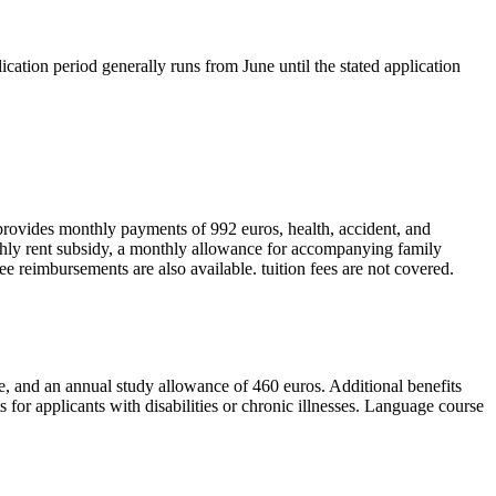
ication period generally runs from June until the stated application
 provides monthly payments of 992 euros, health, accident, and
nthly rent subsidy, a monthly allowance for accompanying family
fee reimbursements are also available. tuition fees are not covered.
e, and an annual study allowance of 460 euros. Additional benefits
for applicants with disabilities or chronic illnesses. Language course