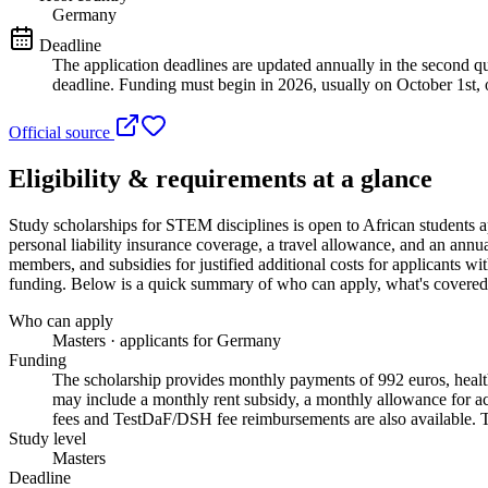
Germany
Deadline
The application deadlines are updated annually in the second qua
deadline. Funding must begin in 2026, usually on October 1st, o
Official source
Eligibility & requirements at a glance
Study scholarships for STEM disciplines
is open to African students 
personal liability insurance coverage, a travel allowance, and an ann
members, and subsidies for justified additional costs for applicants wit
funding
. Below is a quick summary of who can apply, what's covered, 
Who can apply
Masters · applicants for Germany
Funding
The scholarship provides monthly payments of 992 euros, health,
may include a monthly rent subsidy, a monthly allowance for acc
fees and TestDaF/DSH fee reimbursements are also available. Tu
Study level
Masters
Deadline