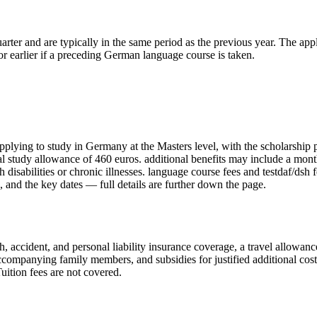
rter and are typically in the same period as the previous year. The appl
r earlier if a preceding German language course is taken.
applying to study in Germany
at the Masters level
, with the scholarship
ual study allowance of 460 euros. additional benefits may include a mo
h disabilities or chronic illnesses. language course fees and testdaf/dsh 
and the key dates — full details are further down the page.
 accident, and personal liability insurance coverage, a travel allowanc
ompanying family members, and subsidies for justified additional costs 
ition fees are not covered.