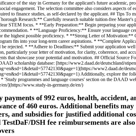
payments of 992 euros, health, accident, an
wance of 460 euros. Additional benefits may
and subsidies for justified additional costs
d TestDaF/DSH fee reimbursements are also a
overs