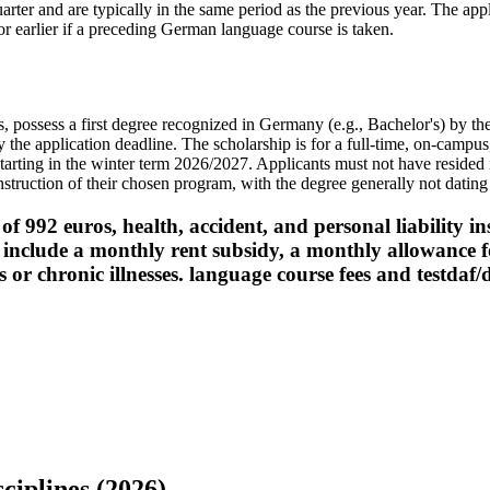
rter and are typically in the same period as the previous year. The appl
r earlier if a preceding German language course is taken.
 possess a first degree recognized in Germany (e.g., Bachelor's) by t
 the application deadline. The scholarship is for a full-time, on-campu
 starting in the winter term 2026/2027. Applicants must not have reside
struction of their chosen program, with the degree generally not dating
f 992 euros, health, accident, and personal liability i
y include a monthly rent subsidy, a monthly allowance
ies or chronic illnesses. language course fees and testdaf
ciplines (2026)