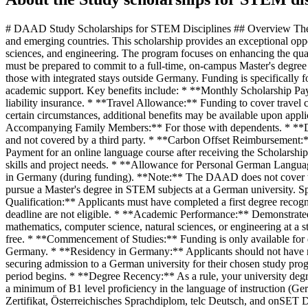
# DAAD Study Scholarships for STEM Disciplines ## Overview The DAAD Study Scholarships for STEM Disciplines aim to empower promising young academics and future professionals from developing and emerging countries. This scholarship provides an exceptional opportunity to pursue a Master's degree in innovation-driving STEM fields in Germany, specifically in mathematics, computer science, natural sciences, and engineering. The program focuses on enhancing the qualification and employability of its recipients, supporting their academic and professional journeys within these crucial disciplines. Applicants must be prepared to commit to a full-time, on-campus Master's degree program at a state or state-recognized German university. The program exclusively funds tuition-free Master's degree programs and excludes those with integrated stays outside Germany. Funding is specifically for programs commencing in the winter term 2026/2027. ## Benefits Recipients of this scholarship will receive comprehensive financial and academic support. Key benefits include: * **Monthly Scholarship Payments:** 992 euros per month to cover living expenses. * **Insurance Coverage:** Payments towards health, accident, and personal liability insurance. * **Travel Allowance:** Funding to cover travel costs for arriving in Germany. * **Annual Study Allowance:** An additional 460 euros annually to support study-related expenses. Under certain circumstances, additional benefits may be available upon application after the funding period begins: * **Monthly Rent Subsidy:** To assist with accommodation costs. * **Monthly Allowance for Accompanying Family Members:** For those with dependents. * **Disability/Chronic Illness Support:** On application, a subsidy for justified additional costs incurred abroad that are necessary for the project and not covered by a third party. * **Carbon Offset Reimbursement:** For air travel. To enhance language skills, the DAAD offers (for funding periods over six months): * **Online Language Course Fees:** Payment for an online language course after receiving the Scholarship Award Letter. * **German Language Course in Germany:** Potentially funded prior to the study program, depending on German language skills and project needs. * **Allowance for Personal German Language Course:** During the scholarship period. * **TestDaF/DSH Fee Reimbursement:** For tests taken in the home country (after award) or in Germany (during funding). **Note:** The DAAD does not cover tuition fees. ## Eligibility This scholarship is designed for high-achieving students from developing and emerging countries who wish to pursue a Master's degree in STEM subjects at a German university. Specific eligibility criteria include: * **Nationality:** Open to students from developing and emerging countries. * **Academic Qualification:** Applicants must have completed a first degree recognized in Germany (e.g., Bachelor's degree) by the application deadline. Individuals already holding a Master's degree by the application deadline are not eligible. * **Academic Performance:** Demonstrated above-average academic performance. * **Degree Program:** Must be applying for a complete Master's degree (full-time, on-campus) in mathematics, computer science, natural sciences, or engineering at a state or sta