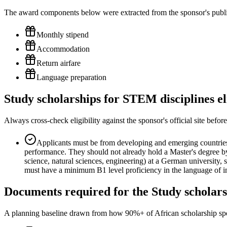
The award components below were extracted from the sponsor's publish
Monthly stipend
Accommodation
Return airfare
Language preparation
Study scholarships for STEM disciplines el
Always cross-check eligibility against the sponsor's official site bef
Applicants must be from developing and emerging countries,
performance. They should not already hold a Master's degree by
science, natural sciences, engineering) at a German university,
must have a minimum B1 level proficiency in the language of in
Documents required for the Study scholars
A planning baseline drawn from how 90%+ of African scholarship sponsor