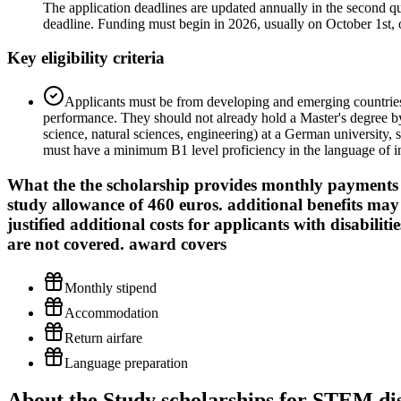
The application deadlines are updated annually in the second qua
deadline. Funding must begin in 2026, usually on October 1st, o
Key eligibility criteria
Applicants must be from developing and emerging countries,
performance. They should not already hold a Master's degree by
science, natural sciences, engineering) at a German university,
must have a minimum B1 level proficiency in the language of in
What the
the scholarship provides monthly payments o
study allowance of 460 euros. additional benefits ma
justified additional costs for applicants with disabilit
are not covered.
award covers
Monthly stipend
Accommodation
Return airfare
Language preparation
About the Study scholarships for STEM dis