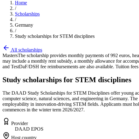
Home
/
Scholarships
/
Germany
/
Study scholarships for STEM disciplines
All scholarships
Masters
The scholarship provides monthly payments of 992 euros, healt
may include a monthly rent subsidy, a monthly allowance for accompany
and TestDaF/DSH fee reimbursements are also available. Tuition fees 
Study scholarships for STEM disciplines
The DAAD Study Scholarships for STEM Disciplines offer young acade
computer science, natural sciences, and engineering in Germany. The s
employability in innovation-driving STEM fields. Applicants must hol
commences in the winter term 2026/2027.
Provider
DAAD EPOS
Host country