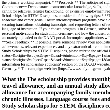
What the The scholarship provides monthly 
travel allowance, and an annual study allo
allowance for accompanying family members, 
chronic illnesses. Language course fees an
Study scholarships for STEM disciplines c