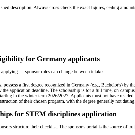
ed description. Always cross-check the exact figures, ceiling amounts 
igibility for Germany applicants
ore applying — sponsor rules can change between intakes.
 possess a first degree recognized in Germany (e.g., Bachelor's) by t
 the application deadline. The scholarship is for a full-time, on-campu
 starting in the winter term 2026/2027. Applicants must not have reside
struction of their chosen program, with the degree generally not dating
hips for STEM disciplines application
s structure their checklist. The sponsor's portal is the source of truth