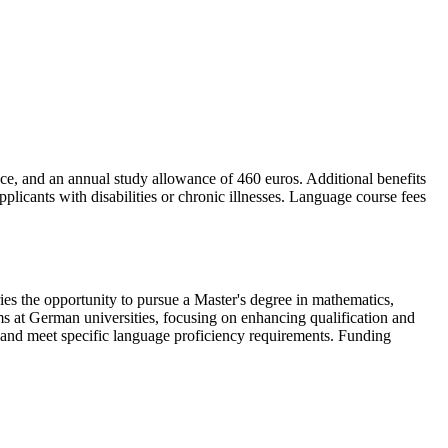
nce, and an annual study allowance of 460 euros. Additional benefits
licants with disabilities or chronic illnesses. Language course fees
 the opportunity to pursue a Master's degree in mathematics,
ms at German universities, focusing on enhancing qualification and
 and meet specific language proficiency requirements. Funding