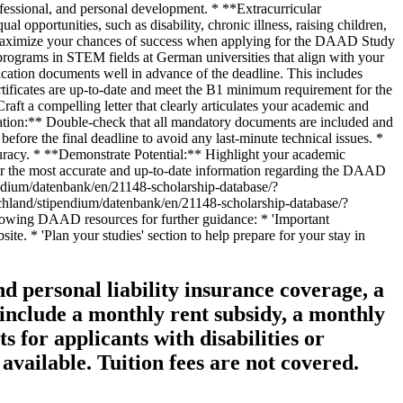
d personal liability insurance coverage, a
 include a monthly rent subsidy, a monthly
 for applicants with disabilities or
vailable. Tuition fees are not covered.