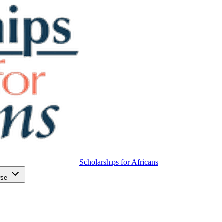
Scholarships for Africans
wse