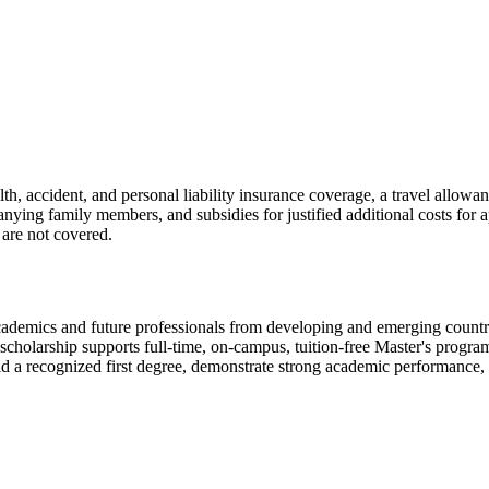
h, accident, and personal liability insurance coverage, a travel allowa
ing family members, and subsidies for justified additional costs for app
are not covered.
mics and future professionals from developing and emerging countries
cholarship supports full-time, on-campus, tuition-free Master's progra
d a recognized first degree, demonstrate strong academic performance,