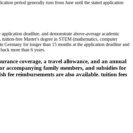
ication period generally runs from June until the stated application
he application deadline, and demonstrate above-average academic
s, tuition-free Master's degree in STEM (mathematics, computer
d in Germany for longer than 15 months at the application deadline and
 back more than 6 years.
nsurance coverage, a travel allowance, and an annual
 for accompanying family members, and subsidies for
/dsh fee reimbursements are also available. tuition fees