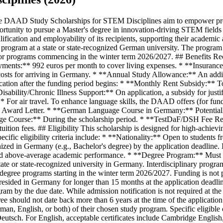
te-recognized university in Germany. Interdisciplinary programs must have a designated STEM focus. The program must be tuition-free. * **Commencement of Studies:** Funding is only available for degree programs starting in the winter term 2026/2027. Funding is not possible for Master's degree programs that have already begun in Germany. * **Residency in Germany:** Applicants should not have resided in Germany for longer than 15 months at the application deadline. * **University Admission:** Applicants are responsible for securing admission to a German university for their chosen study program by the due date. While admission notification is not required at the time of DAAD application, it must be submitted before the funding period begins. * **Degree Recency:** As a rule, your university degree should not date back more than 6 years at the time of the application deadline. * **Language Proficiency:** Applicants must demonstrate a minimum of B1 level proficiency in the language of instruction (German, English, or both) of their chosen study program. Specific eligible certificates for German include TestDaF, DSH, DSD, Goethe-Zertifikat, Österreichisches Sprachdiplom, telc Deutsch, and onSET Deutsch. For English, acceptable certificates include Cambridge English, IELTS, TOEFL iBT/Essentials, TOEIC, PTE Academic, and onSET English. The certificate should be no older than 2 years. ## Required Documents Applicants must submit a comprehensive set of documents through the DAAD portal. All documents in a national language must include German or English translations. The DAAD reserves the right to request certified copies. **Mandatory documents to be uploaded to the DAAD portal:** * **Curriculum Vitae:** Full, in tabular form (max. 3 pages). * **Letter of Motivation:** 1-3 pages, detailing academic and personal reasons for the study project in Germany (upload under 'study project/motivation'). * **Letter of Admission:** To the study program at the host university in Germany. If not yet received, it must be submitted before the funding period begins. * **Form 'Information about your preferred master programmes':** Duly completed, listing up to 5 Master's programs. Ensure listed programs do not charge tuition fees (upload under 'course profile'). * **Current Overview of Grades/Transcript of Records:** With individual grades (upload under 'transcript of records/academic achievements'). * **University Degree Certificates:** All obtained, with final grade(s) and transcripts for all academic years. If not yet available, a provisional document must be uploaded (upload under 'university degree certificates'). * **Language Certificate(s):** Proof of current proficiency (at least B1) in the language(s) of instruction, no older than 2 years (upload under 'language certificate'). * **Letter of Recommendation:** One recent, supporting letter from a university teacher on a DAAD form, providing information about your qualifications. * **Passport/National Identity Card:** And personal data page, plus any other identity/residency documents. For refugees, a Refugee ID card and UNHCR registration/official proof of asylum (upload under 'Passport / identity card'). **Optional documents:** * Other documents deemed relevant to the application (e.g., certificates of employment, proof of extracurricular engagement). ## How to Apply Applications for 