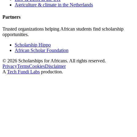
Agriculture & climate in the Netherlands
Partners
Trusted organizations helping African students find scholarship
opportunities.
Scholarship Hippo
African Scholar Foundation
©
2026
Scholarships for Africans. All rights reserved.
Privacy
Terms
Cookies
Disclaimer
A
Tech Fundi Labs
production.