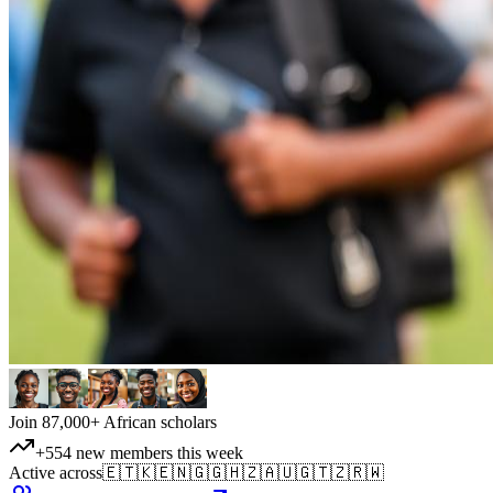
Join 87,000+ African scholars
+554 new members this week
Active across
🇪🇹
🇰🇪
🇳🇬
🇬🇭
🇿🇦
🇺🇬
🇹🇿
🇷🇼