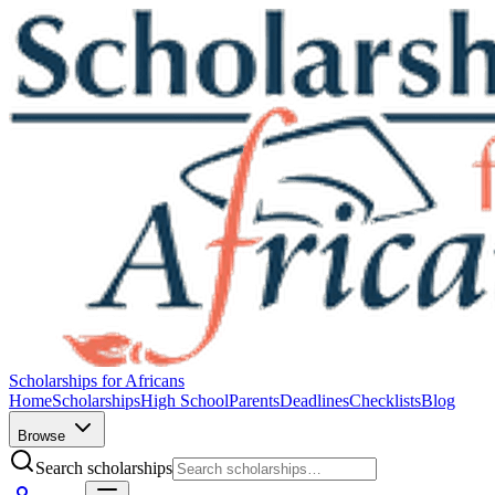
Scholarships for Africans
Home
Scholarships
High School
Parents
Deadlines
Checklists
Blog
Browse
Search scholarships