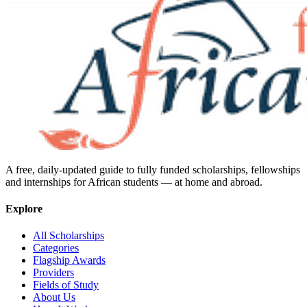
A free, daily-updated guide to fully funded scholarships, fellowships
and internships for African students — at home and abroad.
Explore
All Scholarships
Categories
Flagship Awards
Providers
Fields of Study
About Us