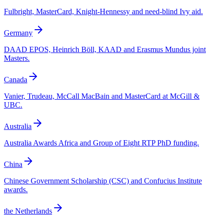
Fulbright, MasterCard, Knight-Hennessy and need-blind Ivy aid.
Germany
DAAD EPOS, Heinrich Böll, KAAD and Erasmus Mundus joint
Masters.
Canada
Vanier, Trudeau, McCall MacBain and MasterCard at McGill &
UBC.
Australia
Australia Awards Africa and Group of Eight RTP PhD funding.
China
Chinese Government Scholarship (CSC) and Confucius Institute
awards.
the Netherlands