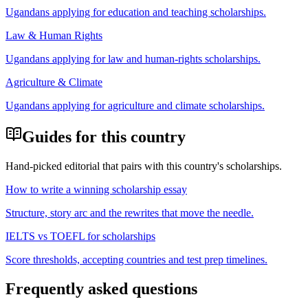
Ugandan
s applying for
education and teaching scholarships
.
Law & Human Rights
Ugandan
s applying for
law and human-rights scholarships
.
Agriculture & Climate
Ugandan
s applying for
agriculture and climate scholarships
.
Guides for this country
Hand-picked editorial that pairs with this country's scholarships.
How to write a winning scholarship essay
Structure, story arc and the rewrites that move the needle.
IELTS vs TOEFL for scholarships
Score thresholds, accepting countries and test prep timelines.
Frequently asked questions