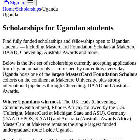
Sign in
Home
/
Scholarships
/
Uganda
Uganda
Scholarships for Ugandan students
Find fully funded scholarships and fellowships open to Ugandan
students — including MasterCard Foundation Scholars at Makerere,
DAAD, Chevening, Australia Awards and more.
Below is the live set of scholarships currently accepting applications
from Ugandan nationals — refreshed by our editors every day.
Uganda hosts one of the largest
MasterCard Foundation Scholars
cohorts on the continent at Makerere University, plus strong
international pipelines through Chevening, DAAD and Australia
Awards.
Where Ugandans win most.
The UK leads (Chevening,
Commonwealth Shared, Rhodes Africa), followed by the U.S.
(Fulbright, MasterCard at Michigan State and ASU), Germany
(DAAD EPOS, KAAD) and Australia (Australia Awards Africa).
MasterCard at Makerere remains the single largest funded
undergraduate route inside Uganda.