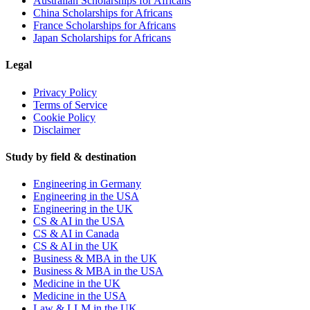
Australian Scholarships for Africans
China Scholarships for Africans
France Scholarships for Africans
Japan Scholarships for Africans
Legal
Privacy Policy
Terms of Service
Cookie Policy
Disclaimer
Study by field & destination
Engineering in Germany
Engineering in the USA
Engineering in the UK
CS & AI in the USA
CS & AI in Canada
CS & AI in the UK
Business & MBA in the UK
Business & MBA in the USA
Medicine in the UK
Medicine in the USA
Law & LLM in the UK