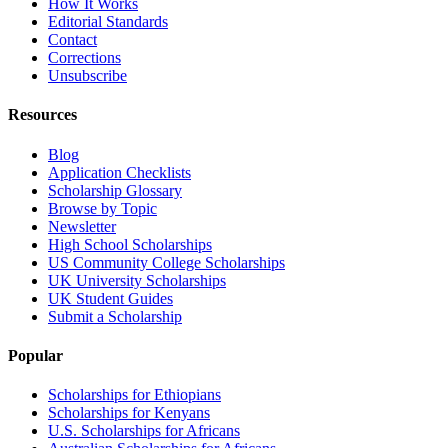
How It Works
Editorial Standards
Contact
Corrections
Unsubscribe
Resources
Blog
Application Checklists
Scholarship Glossary
Browse by Topic
Newsletter
High School Scholarships
US Community College Scholarships
UK University Scholarships
UK Student Guides
Submit a Scholarship
Popular
Scholarships for Ethiopians
Scholarships for Kenyans
U.S. Scholarships for Africans