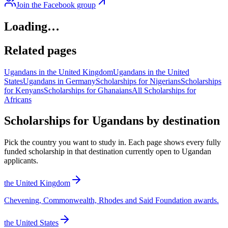
Join the Facebook group
Loading…
Related pages
Ugandans in the United Kingdom
Ugandans in the United
States
Ugandans in Germany
Scholarships for Nigerians
Scholarships
for Kenyans
Scholarships for Ghanaians
All Scholarships for
Africans
Scholarships for Ugandans by destination
Pick the country you want to study in. Each page shows every fully
funded scholarship in that destination currently open to Ugandan
applicants.
the United Kingdom
Chevening, Commonwealth, Rhodes and Said Foundation awards.
the United States