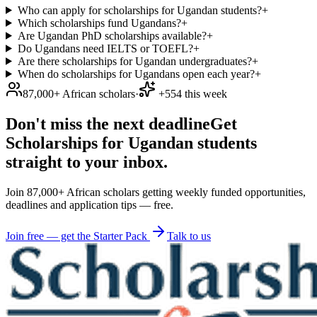
Who can apply for scholarships for Ugandan students?
+
Which scholarships fund Ugandans?
+
Are Ugandan PhD scholarships available?
+
Do Ugandans need IELTS or TOEFL?
+
Are there scholarships for Ugandan undergraduates?
+
When do scholarships for Ugandans open each year?
+
87,000+ African scholars
·
+554 this week
Don't miss the next deadline
Get
Scholarships for Ugandan students
straight to your inbox.
Join 87,000+ African scholars getting weekly funded opportunities,
deadlines and application tips — free.
Join free — get the Starter Pack
Talk to us