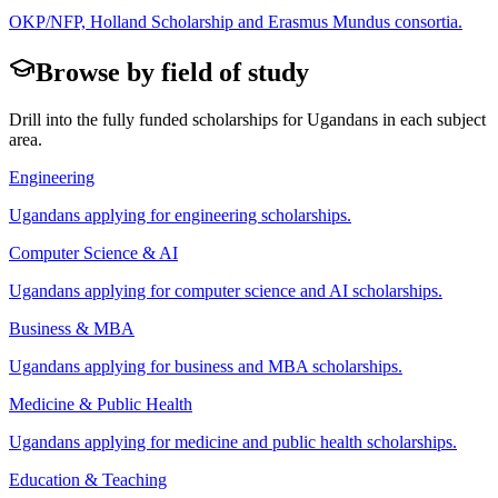
OKP/NFP, Holland Scholarship and Erasmus Mundus consortia.
Browse by field of study
Drill into the fully funded scholarships for
Ugandan
s in each subject
area.
Engineering
Ugandan
s applying for
engineering scholarships
.
Computer Science & AI
Ugandan
s applying for
computer science and AI scholarships
.
Business & MBA
Ugandan
s applying for
business and MBA scholarships
.
Medicine & Public Health
Ugandan
s applying for
medicine and public health scholarships
.
Education & Teaching