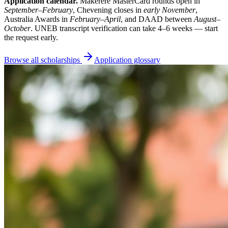
Application calendar.
Makerere MasterCard rounds open in
September–February
, Chevening closes in
early November
,
Australia Awards in
February–April
, and DAAD between
August–
October
. UNEB transcript verification can take 4–6 weeks — start
the request early.
Browse all scholarships
Application glossary