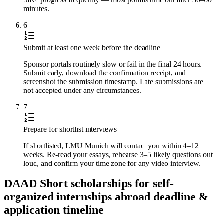
minutes.
6
Submit at least one week before the deadline
Sponsor portals routinely slow or fail in the final 24 hours.
Submit early, download the confirmation receipt, and
screenshot the submission timestamp. Late submissions are
not accepted under any circumstances.
7
Prepare for shortlist interviews
If shortlisted, LMU Munich will contact you within 4–12
weeks. Re-read your essays, rehearse 3–5 likely questions out
loud, and confirm your time zone for any video interview.
DAAD Short scholarships for self-
organized internships abroad deadline &
application timeline