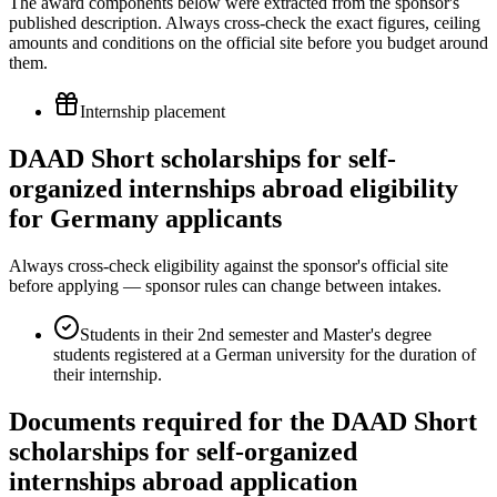
The award components below were extracted from the sponsor's
published description. Always cross-check the exact figures, ceiling
amounts and conditions on the official site before you budget around
them.
Internship placement
DAAD Short scholarships for self-
organized internships abroad eligibility
for Germany applicants
Always cross-check eligibility against the sponsor's official site
before applying — sponsor rules can change between intakes.
Students in their 2nd semester and Master's degree
students registered at a German university for the duration of
their internship.
Documents required for the DAAD Short
scholarships for self-organized
internships abroad application