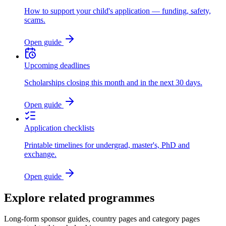
How to support your child's application — funding, safety,
scams.
Open guide
Upcoming deadlines
Scholarships closing this month and in the next 30 days.
Open guide
Application checklists
Printable timelines for undergrad, master's, PhD and
exchange.
Open guide
Explore related programmes
Long-form sponsor guides, country pages and category pages