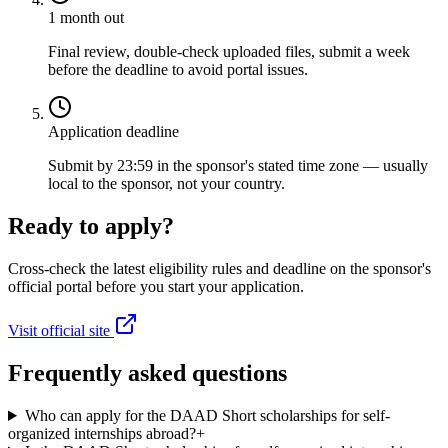
1 month out
Final review, double-check uploaded files, submit a week
before the deadline to avoid portal issues.
Application deadline
Submit by 23:59 in the sponsor's stated time zone — usually
local to the sponsor, not your country.
Ready to apply?
Cross-check the latest eligibility rules and deadline on the sponsor's
official portal before you start your application.
Visit official site
Frequently asked questions
Who can apply for the DAAD Short scholarships for self-
organized internships abroad?
+