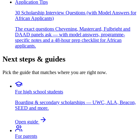
Application Tips
30 Scholarship Interview Questions (with Model Answers for
African Applicants)
The exact questions Chevening, Mastercard, Fulbright and
DAAD panels ask — with model answers, programme-
specific notes and a 48-hour prep checklist for African
applicants.
Next steps & guides
Pick the guide that matches where you are right now.
For high school students
Boarding & secondary scholarships — UWC, ALA, Beacon,
SEED and more.
Open guide
For parents