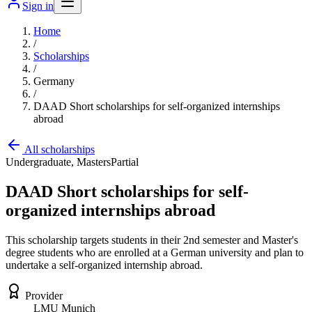
Sign in
Home
/
Scholarships
/
Germany
/
DAAD Short scholarships for self-organized internships
abroad
All scholarships
Undergraduate, Masters
Partial
DAAD Short scholarships for self-
organized internships abroad
This scholarship targets students in their 2nd semester and Master's
degree students who are enrolled at a German university and plan to
undertake a self-organized internship abroad.
Provider
LMU Munich