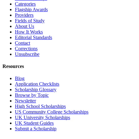
Categories
Flagship Awards
Providers
Fields of Study
About Us
How It Works
Editorial Standards
Contact
Corrections
Unsubscribe
Resources
Blog
Application Checklists
Scholarship Glossary
Browse by Topic
Newsletter
High School Scholarships
US Community College Scholarships
UK University Scholarships
UK Student Guides
Submit a Scholarship