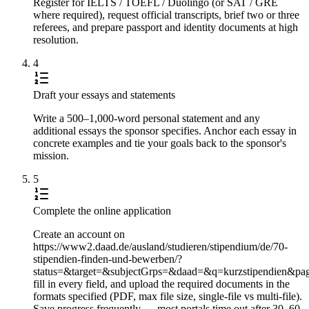
Register for IELTS / TOEFL / Duolingo (or SAT / GRE
where required), request official transcripts, brief two or three
referees, and prepare passport and identity documents at high
resolution.
4
Draft your essays and statements
Write a 500–1,000-word personal statement and any
additional essays the sponsor specifies. Anchor each essay in
concrete examples and tie your goals back to the sponsor's
mission.
5
Complete the online application
Create an account on
https://www2.daad.de/ausland/studieren/stipendium/de/70-
stipendien-finden-und-bewerben/?
status=&target=&subjectGrps=&daad=&q=kurzstipendien&pa
fill in every field, and upload the required documents in the
formats specified (PDF, max file size, single-file vs multi-file).
Save progress frequently — most portals time out after 30–60