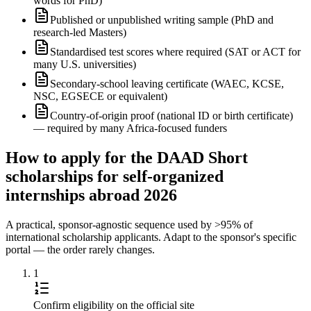
words for PhD)
Published or unpublished writing sample (PhD and
research-led Masters)
Standardised test scores where required (SAT or ACT for
many U.S. universities)
Secondary-school leaving certificate (WAEC, KCSE,
NSC, EGSECE or equivalent)
Country-of-origin proof (national ID or birth certificate)
— required by many Africa-focused funders
How to apply for the DAAD Short
scholarships for self-organized
internships abroad 2026
A practical, sponsor-agnostic sequence used by >95% of
international scholarship applicants. Adapt to the sponsor's specific
portal — the order rarely changes.
1
Confirm eligibility on the official site