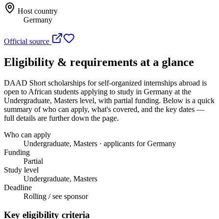
Host country
Germany
Official source
Eligibility & requirements at a glance
DAAD Short scholarships for self-organized internships abroad
is
open to African students applying to study in Germany
at the
Undergraduate, Masters level
, with partial funding
. Below is a quick
summary of who can apply, what's covered, and the key dates —
full details are further down the page.
Who can apply
Undergraduate, Masters · applicants for Germany
Funding
Partial
Study level
Undergraduate, Masters
Deadline
Rolling / see sponsor
Key eligibility criteria