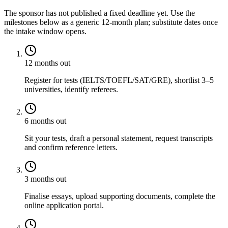
The sponsor has not published a fixed deadline yet. Use the
milestones below as a generic 12-month plan; substitute dates once
the intake window opens.
12 months out
Register for tests (IELTS/TOEFL/SAT/GRE), shortlist 3–5
universities, identify referees.
6 months out
Sit your tests, draft a personal statement, request transcripts
and confirm reference letters.
3 months out
Finalise essays, upload supporting documents, complete the
online application portal.