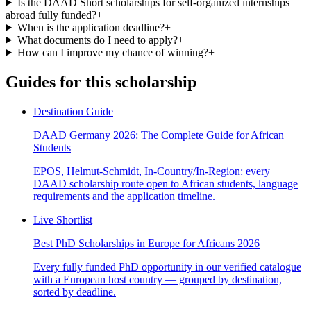
Is the DAAD Short scholarships for self-organized internships
abroad fully funded?
+
When is the application deadline?
+
What documents do I need to apply?
+
How can I improve my chance of winning?
+
Guides for this scholarship
Destination Guide
DAAD Germany 2026: The Complete Guide for African
Students
EPOS, Helmut-Schmidt, In-Country/In-Region: every
DAAD scholarship route open to African students, language
requirements and the application timeline.
Live Shortlist
Best PhD Scholarships in Europe for Africans 2026
Every fully funded PhD opportunity in our verified catalogue
with a European host country — grouped by destination,
sorted by deadline.