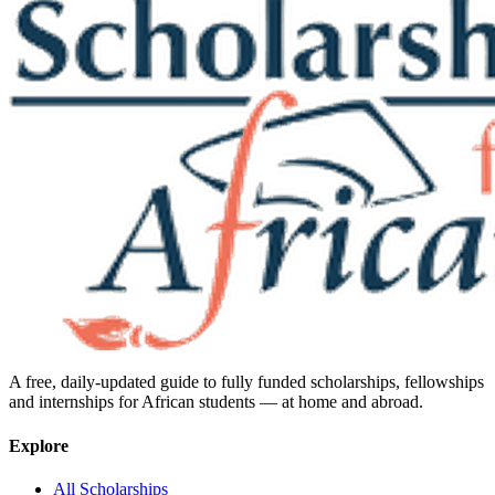
A free, daily-updated guide to fully funded scholarships, fellowships
and internships for African students — at home and abroad.
Explore
All Scholarships