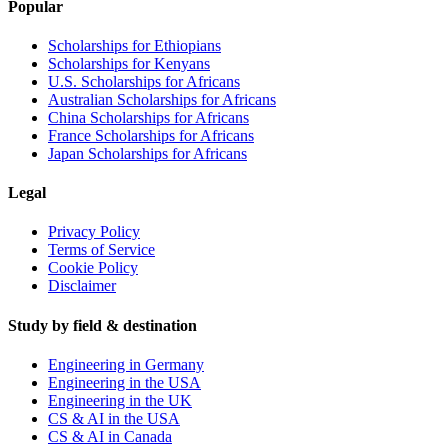
Popular
Scholarships for Ethiopians
Scholarships for Kenyans
U.S. Scholarships for Africans
Australian Scholarships for Africans
China Scholarships for Africans
France Scholarships for Africans
Japan Scholarships for Africans
Legal
Privacy Policy
Terms of Service
Cookie Policy
Disclaimer
Study by field & destination
Engineering in Germany
Engineering in the USA
Engineering in the UK
CS & AI in the USA
CS & AI in Canada