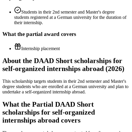
Students in their 2nd semester and Master's degree
students registered at a German university for the duration of
their internship.
What the
partial
award covers
Internship placement
About the DAAD Short scholarships for
self-organized internships abroad (2026)
This scholarship targets students in their 2nd semester and Master's
degree students who are enrolled at a German university and plan to
undertake a self-organized internship abroad.
What the Partial DAAD Short
scholarships for self-organized
internships abroad covers