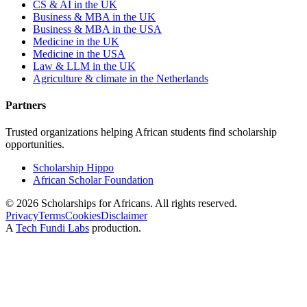
CS & AI in the UK
Business & MBA in the UK
Business & MBA in the USA
Medicine in the UK
Medicine in the USA
Law & LLM in the UK
Agriculture & climate in the Netherlands
Partners
Trusted organizations helping African students find scholarship
opportunities.
Scholarship Hippo
African Scholar Foundation
©
2026
Scholarships for Africans. All rights reserved.
Privacy
Terms
Cookies
Disclaimer
A
Tech Fundi Labs
production.