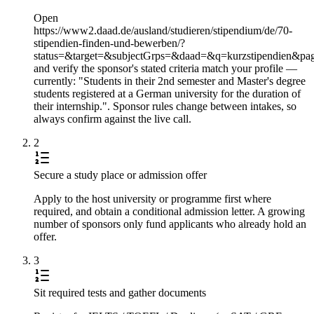
Open
https://www2.daad.de/ausland/studieren/stipendium/de/70-
stipendien-finden-und-bewerben/?
status=&target=&subjectGrps=&daad=&q=kurzstipendien&pa
and verify the sponsor's stated criteria match your profile —
currently: "Students in their 2nd semester and Master's degree
students registered at a German university for the duration of
their internship.". Sponsor rules change between intakes, so
always confirm against the live call.
2
Secure a study place or admission offer
Apply to the host university or programme first where
required, and obtain a conditional admission letter. A growing
number of sponsors only fund applicants who already hold an
offer.
3
Sit required tests and gather documents