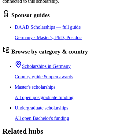
connected to this scholarship.
Sponsor guides
DAAD Scholarships — full guide
Germany · Master's, PhD, Postdoc
Browse by category & country
Scholarships in Germany
Country guide & open awards
Master's scholarships
All open postgraduate funding
Undergraduate scholarships
All open Bachelor's funding
Related hubs