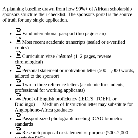
A planning baseline drawn from how 90%+ of African scholarship
sponsors structure their checklist. The sponsor's portal is the source
of truth for any single application.
Valid international passport (bio page scan)
Most recent academic transcripts (sealed or e-verified
copies)
Curriculum vitae / résumé (1–2 pages, reverse-
chronological)
Personal statement or motivation letter (500–1,000 words,
tailored to the sponsor)
Two to three reference letters (academic for students,
professional for working applicants)
Proof of English proficiency (IELTS, TOEFL or
Duolingo) — Medium-of-Instruction letter may substitute for
Anglophone-Africa graduates
Passport-sized photograph meeting ICAO biometric
standards
Research proposal or statement of purpose (500–2,000