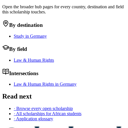
Open the broader hub pages for every country, destination and field
this scholarship touches.
By destination
Study in Germany
By field
Law & Human Rights
Intersections
Law & Human Rights in Germany
Read next
· Browse every open scholarship
· All scholarships for African students
· Application glossary