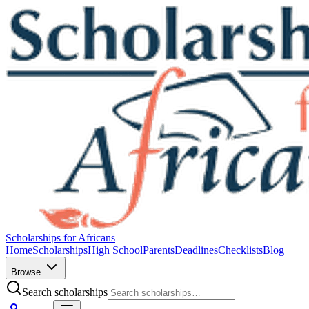
Scholarships for Africans
Home
Scholarships
High School
Parents
Deadlines
Checklists
Blog
Browse
Search scholarships