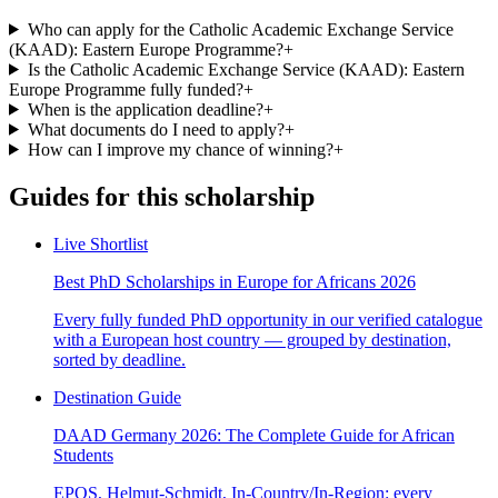
Who can apply for the Catholic Academic Exchange Service
(KAAD): Eastern Europe Programme?
+
Is the Catholic Academic Exchange Service (KAAD): Eastern
Europe Programme fully funded?
+
When is the application deadline?
+
What documents do I need to apply?
+
How can I improve my chance of winning?
+
Guides for this scholarship
Live Shortlist
Best PhD Scholarships in Europe for Africans 2026
Every fully funded PhD opportunity in our verified catalogue
with a European host country — grouped by destination,
sorted by deadline.
Destination Guide
DAAD Germany 2026: The Complete Guide for African
Students
EPOS, Helmut-Schmidt, In-Country/In-Region: every