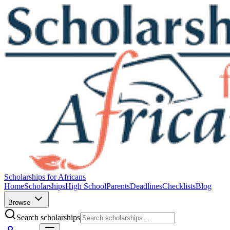
Scholarships for Africans
Home
Scholarships
High School
Parents
Deadlines
Checklists
Blog
Browse
Search scholarships