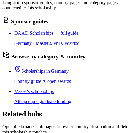
Long-form sponsor guides, country pages and category pages
connected to this scholarship.
Sponsor guides
DAAD Scholarships — full guide
Germany · Master's, PhD, Postdoc
Browse by category & country
Scholarships in Germany
Country guide & open awards
Master's scholarships
All open postgraduate funding
Related hubs
Open the broader hub pages for every country, destination and field
this scholarship touches.