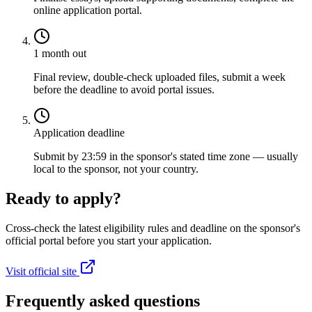
online application portal.
1 month out
Final review, double-check uploaded files, submit a week
before the deadline to avoid portal issues.
Application deadline
Submit by 23:59 in the sponsor's stated time zone — usually
local to the sponsor, not your country.
Ready to apply?
Cross-check the latest eligibility rules and deadline on the sponsor's
official portal before you start your application.
Visit official site
Frequently asked questions