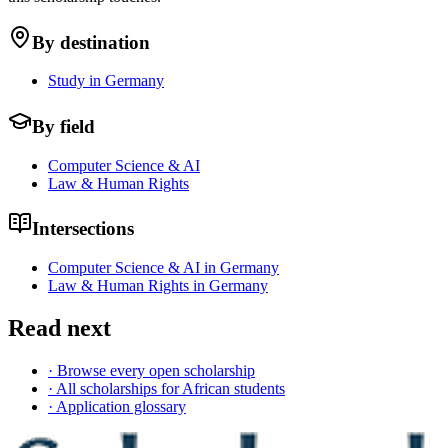
By destination
Study in Germany
By field
Computer Science & AI
Law & Human Rights
Intersections
Computer Science & AI in Germany
Law & Human Rights in Germany
Read next
· Browse every open scholarship
· All scholarships for African students
· Application glossary