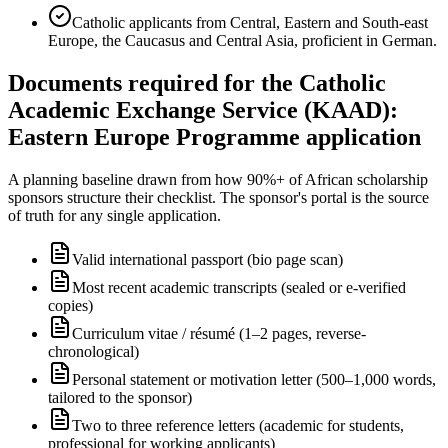
Catholic applicants from Central, Eastern and South-east
Europe, the Caucasus and Central Asia, proficient in German.
Documents required for the Catholic
Academic Exchange Service (KAAD):
Eastern Europe Programme application
A planning baseline drawn from how 90%+ of African scholarship
sponsors structure their checklist. The sponsor's portal is the source
of truth for any single application.
Valid international passport (bio page scan)
Most recent academic transcripts (sealed or e-verified
copies)
Curriculum vitae / résumé (1–2 pages, reverse-
chronological)
Personal statement or motivation letter (500–1,000 words,
tailored to the sponsor)
Two to three reference letters (academic for students,
professional for working applicants)