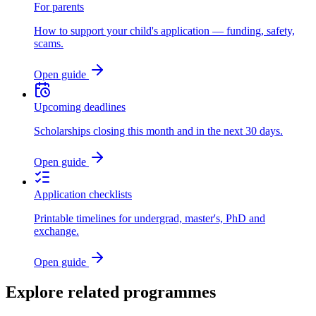
For parents
How to support your child's application — funding, safety,
scams.
Open guide
Upcoming deadlines
Scholarships closing this month and in the next 30 days.
Open guide
Application checklists
Printable timelines for undergrad, master's, PhD and
exchange.
Open guide
Explore related programmes