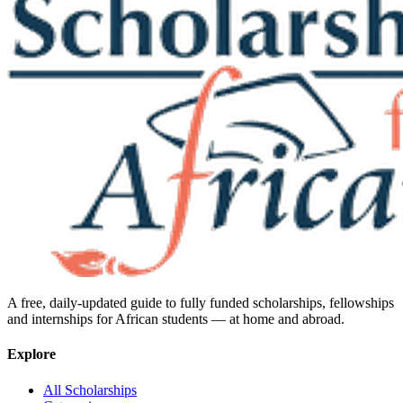
A free, daily-updated guide to fully funded scholarships, fellowships
and internships for African students — at home and abroad.
Explore
All Scholarships