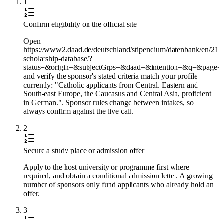
1
Confirm eligibility on the official site
Open
https://www2.daad.de/deutschland/stipendium/datenbank/en/21
scholarship-database/?
status=&origin=&subjectGrps=&daad=&intention=&q=&pag
and verify the sponsor's stated criteria match your profile —
currently: "Catholic applicants from Central, Eastern and
South-east Europe, the Caucasus and Central Asia, proficient
in German.". Sponsor rules change between intakes, so
always confirm against the live call.
2
Secure a study place or admission offer
Apply to the host university or programme first where
required, and obtain a conditional admission letter. A growing
number of sponsors only fund applicants who already hold an
offer.
3