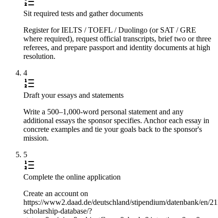
Sit required tests and gather documents
Register for IELTS / TOEFL / Duolingo (or SAT / GRE
where required), request official transcripts, brief two or three
referees, and prepare passport and identity documents at high
resolution.
4
Draft your essays and statements
Write a 500–1,000-word personal statement and any
additional essays the sponsor specifies. Anchor each essay in
concrete examples and tie your goals back to the sponsor's
mission.
5
Complete the online application
Create an account on
https://www2.daad.de/deutschland/stipendium/datenbank/en/21
scholarship-database/?