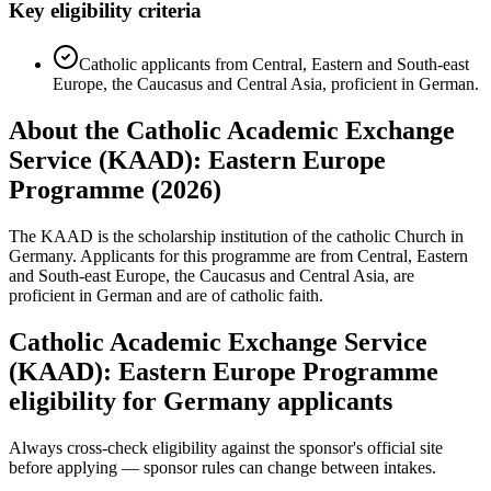
Key eligibility criteria
Catholic applicants from Central, Eastern and South-east
Europe, the Caucasus and Central Asia, proficient in German.
About the Catholic Academic Exchange
Service (KAAD): Eastern Europe
Programme (2026)
The KAAD is the scholarship institution of the catholic Church in
Germany. Applicants for this programme are from Central, Eastern
and South-east Europe, the Caucasus and Central Asia, are
proficient in German and are of catholic faith.
Catholic Academic Exchange Service
(KAAD): Eastern Europe Programme
eligibility for Germany applicants
Always cross-check eligibility against the sponsor's official site
before applying — sponsor rules can change between intakes.