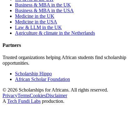
Business & MBA in the UK
Business & MBA in the USA
Medicine in the UK
Medicine in the USA
Law & LLM in the UK
Agriculture & climate in the Netherlands
Partners
Trusted organizations helping African students find scholarship
opportunities.
Scholarship Hippo
African Scholar Foundation
©
2026
Scholarships for Africans. All rights reserved.
Privacy
Terms
Cookies
Disclaimer
A
Tech Fundi Labs
production.