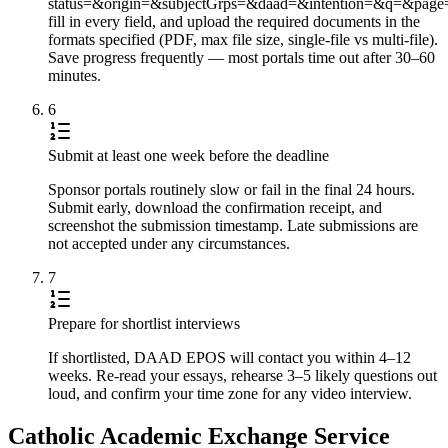
status=&origin=&subjectGrps=&daad=&intention=&q=&pag
fill in every field, and upload the required documents in the
formats specified (PDF, max file size, single-file vs multi-file).
Save progress frequently — most portals time out after 30–60
minutes.
6
Submit at least one week before the deadline
Sponsor portals routinely slow or fail in the final 24 hours.
Submit early, download the confirmation receipt, and
screenshot the submission timestamp. Late submissions are
not accepted under any circumstances.
7
Prepare for shortlist interviews
If shortlisted, DAAD EPOS will contact you within 4–12
weeks. Re-read your essays, rehearse 3–5 likely questions out
loud, and confirm your time zone for any video interview.
Catholic Academic Exchange Service