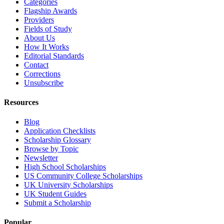
Categories
Flagship Awards
Providers
Fields of Study
About Us
How It Works
Editorial Standards
Contact
Corrections
Unsubscribe
Resources
Blog
Application Checklists
Scholarship Glossary
Browse by Topic
Newsletter
High School Scholarships
US Community College Scholarships
UK University Scholarships
UK Student Guides
Submit a Scholarship
Popular