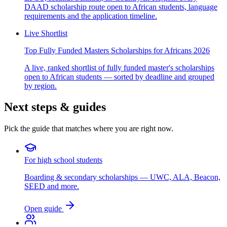
DAAD scholarship route open to African students, language
requirements and the application timeline.
Live Shortlist
Top Fully Funded Masters Scholarships for Africans 2026
A live, ranked shortlist of fully funded master's scholarships
open to African students — sorted by deadline and grouped
by region.
Next steps & guides
Pick the guide that matches where you are right now.
For high school students
Boarding & secondary scholarships — UWC, ALA, Beacon,
SEED and more.
Open guide