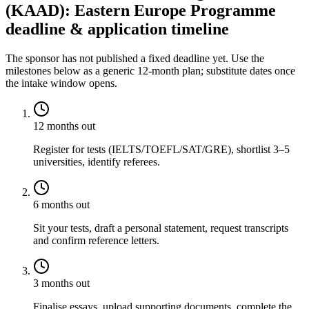
(KAAD): Eastern Europe Programme
deadline & application timeline
The sponsor has not published a fixed deadline yet. Use the
milestones below as a generic 12-month plan; substitute dates once
the intake window opens.
12 months out
Register for tests (IELTS/TOEFL/SAT/GRE), shortlist 3–5
universities, identify referees.
6 months out
Sit your tests, draft a personal statement, request transcripts
and confirm reference letters.
3 months out
Finalise essays, upload supporting documents, complete the