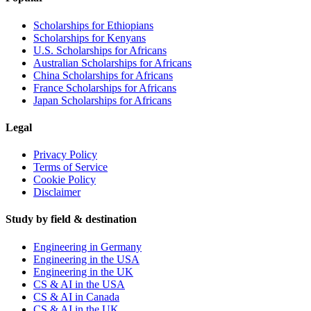
Scholarships for Ethiopians
Scholarships for Kenyans
U.S. Scholarships for Africans
Australian Scholarships for Africans
China Scholarships for Africans
France Scholarships for Africans
Japan Scholarships for Africans
Legal
Privacy Policy
Terms of Service
Cookie Policy
Disclaimer
Study by field & destination
Engineering in Germany
Engineering in the USA
Engineering in the UK
CS & AI in the USA
CS & AI in Canada
CS & AI in the UK