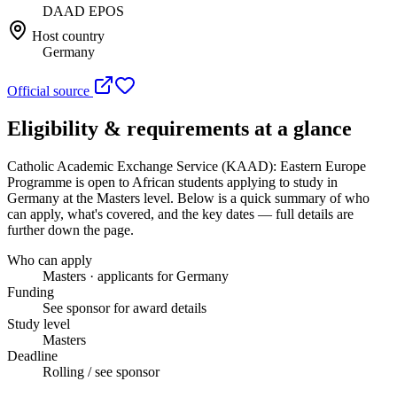
DAAD EPOS
Host country
Germany
Official source
Eligibility & requirements at a glance
Catholic Academic Exchange Service (KAAD): Eastern Europe
Programme
is open to African students applying to study in
Germany
at the Masters level
. Below is a quick summary of who
can apply, what's covered, and the key dates — full details are
further down the page.
Who can apply
Masters · applicants for Germany
Funding
See sponsor for award details
Study level
Masters
Deadline
Rolling / see sponsor