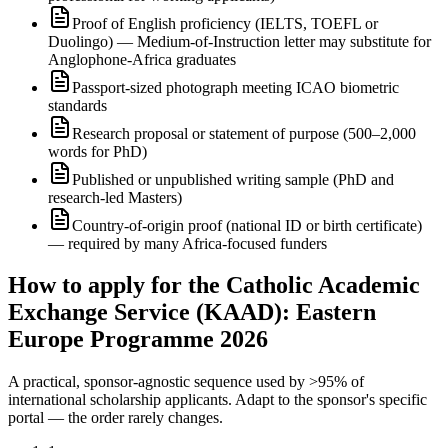
Proof of English proficiency (IELTS, TOEFL or
Duolingo) — Medium-of-Instruction letter may substitute for
Anglophone-Africa graduates
Passport-sized photograph meeting ICAO biometric
standards
Research proposal or statement of purpose (500–2,000
words for PhD)
Published or unpublished writing sample (PhD and
research-led Masters)
Country-of-origin proof (national ID or birth certificate)
— required by many Africa-focused funders
How to apply for the Catholic Academic
Exchange Service (KAAD): Eastern
Europe Programme 2026
A practical, sponsor-agnostic sequence used by >95% of
international scholarship applicants. Adapt to the sponsor's specific
portal — the order rarely changes.