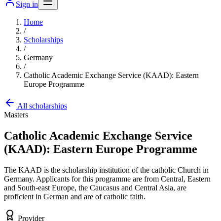
Sign in
Home
/
Scholarships
/
Germany
/
Catholic Academic Exchange Service (KAAD): Eastern
Europe Programme
All scholarships
Masters
Catholic Academic Exchange Service
(KAAD): Eastern Europe Programme
The KAAD is the scholarship institution of the catholic Church in
Germany. Applicants for this programme are from Central, Eastern
and South-east Europe, the Caucasus and Central Asia, are
proficient in German and are of catholic faith.
Provider