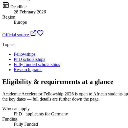
Deadline
28 February 2026
Region
Europe
Official source
Topics
Fellowships
PhD scholarships
Fully funded scholarships
Research grants
Eligibility & requirements at a glance
Academic Accelerator Fellowship 2026
is open to African students a
the key dates — full details are further down the page.
Who can apply
PhD · applicants for Germany
Funding
Fully Funded