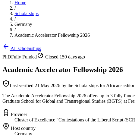
Home
/
Scholarships
/
Germany
/
Academic Accelerator Fellowship 2026
All scholarships
PhD
Fully Funded
Closed 159 days ago
Academic Accelerator Fellowship 2026
Last verified
21 May 2026
by the Scholarships for Africans editor
The Academic Accelerator Fellowship 2026 offers up to 3 fully funded 
Graduate School for Global and Transregional Studies (BGTS) at Fre
Provider
Cluster of Excellence “Contestations of the Liberal Script (SCR
Host country
Germany