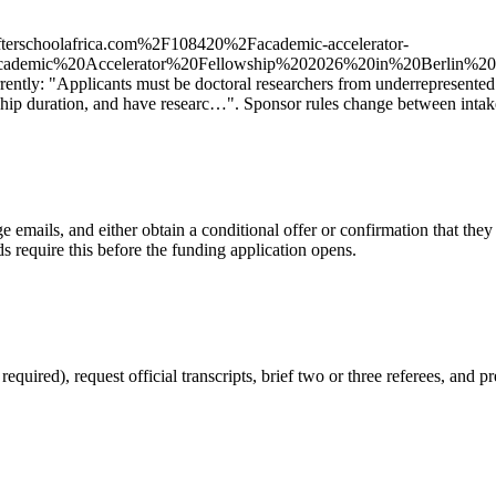
terschoolafrica.com%2F108420%2Facademic-accelerator-
20Academic%20Accelerator%20Fellowship%202026%20in%20Ber
urrently: "Applicants must be doctoral researchers from underrepresented
hip duration, and have researc…". Sponsor rules change between intakes
 emails, and either obtain a conditional offer or confirmation that the
s require this before the funding application opens.
red), request official transcripts, brief two or three referees, and pr