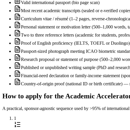
Valid international passport (bio page scan)
Most recent academic transcripts (sealed or e-verified copie
Curriculum vitae / résumé (1–2 pages, reverse-chronologica
Personal statement or motivation letter (500–1,000 words, ta
Two to three reference letters (academic for students, profe
Proof of English proficiency (IELTS, TOEFL or Duolingo) 
Passport-sized photograph meeting ICAO biometric standa
Research proposal or statement of purpose (500–2,000 wor
Published or unpublished writing sample (PhD and research
Financial-need declaration or family-income statement (spon
Country-of-origin proof (national ID or birth certificate) 
How to apply for the Academic Accelerato
A practical, sponsor-agnostic sequence used by >95% of international s
1