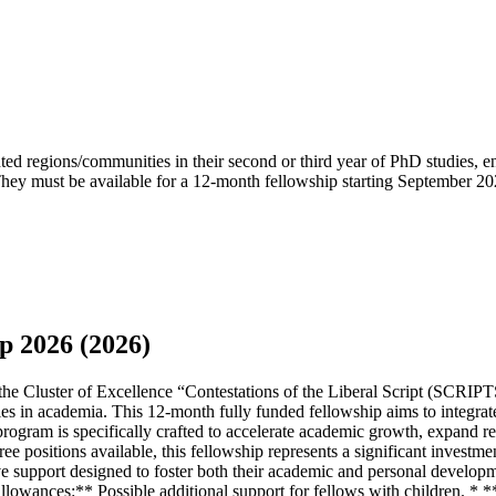
ted regions/communities in their second or third year of PhD studies, e
ey must be available for a 12-month fellowship starting September 2026.
p 2026 (2026)
Cluster of Excellence “Contestations of the Liberal Script (SCRIPTS)” 
s in academia. This 12-month fully funded fellowship aims to integrate
gram is specifically crafted to accelerate academic growth, expand res
ree positions available, this fellowship represents a significant investm
ve support designed to foster both their academic and personal develo
 Allowances:** Possible additional support for fellows with children