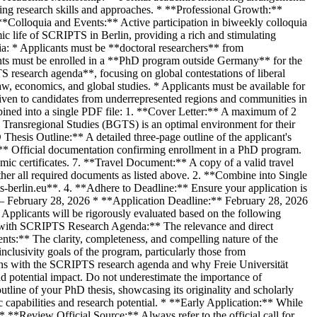
ing research skills and approaches. * **Professional Growth:**
**Colloquia and Events:** Active participation in biweekly colloquia
mic life of SCRIPTS in Berlin, providing a rich and stimulating
ria: * Applicants must be **doctoral researchers** from
ants must be enrolled in a **PhD program outside Germany** for the
S research agenda**, focusing on global contestations of liberal
 law, economics, and global studies. * Applicants must be available for
given to candidates from underrepresented regions and communities in
ined into a single PDF file: 1. **Cover Letter:** A maximum of 2
d Transregional Studies (BGTS) is an optimal environment for their
hesis Outline:** A detailed three-page outline of the applicant's
** Official documentation confirming enrollment in a PhD program.
emic certificates. 7. **Travel Document:** A copy of a valid travel
her all required documents as listed above. 2. **Combine into Single
-berlin.eu**. 4. **Adhere to Deadline:** Ensure your application is
0 – February 28, 2026 * **Application Deadline:** February 28, 2026
pplicants will be rigorously evaluated based on the following
ent with SCRIPTS Research Agenda:** The relevance and direct
nts:** The clarity, completeness, and compelling nature of the
nclusivity goals of the program, particularly those from
igns with the SCRIPTS research agenda and why Freie Universität
and potential impact. Do not underestimate the importance of
tline of your PhD thesis, showcasing its originality and scholarly
capabilities and research potential. * **Early Application:** While
 * **Review Official Source:** Always refer to the official call for