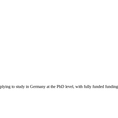
pplying to study in Germany
at the PhD level
, with fully funded funding