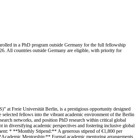
nrolled in a PhD program outside Germany for the full fellowship
 All countries outside Germany are eligible, with priority for
at Freie Universität Berlin, is a prestigious opportunity designed
 selected fellows into the vibrant academic environment of the Berlin
earch networks, and position PhD research within critical global
ent in diversifying academic perspectives and fostering inclusive global
pment: * **Monthly Stipend:** A generous stipend of €1,800 per
. * **Academic Mentorship:** Formal academic mentoring arrangements