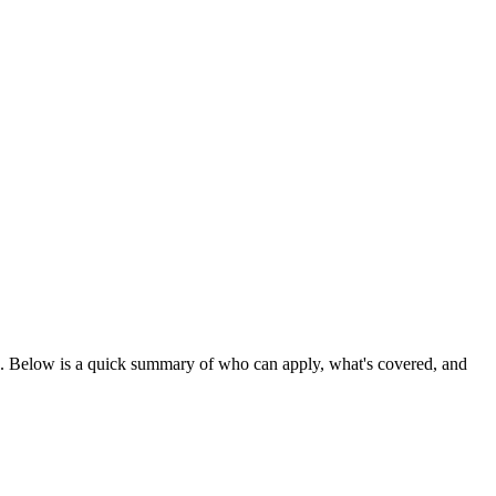
. Below is a quick summary of who can apply, what's covered, and