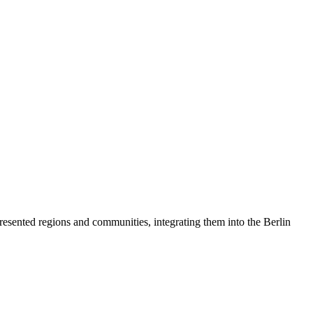
resented regions and communities, integrating them into the Berlin