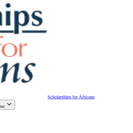
Scholarships for Africans
wse