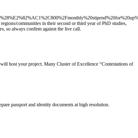
lin%20%28%E2%82%AC1%2C800%2Fmonthly%20stipend%20for%20u
 regions/communities in their second or third year of PhD studies,
, so always confirm against the live call.
y will host your project. Many Cluster of Excellence “Contestations of
epare passport and identity documents at high resolution.