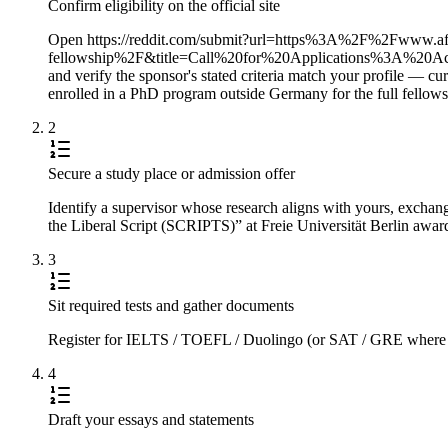
Confirm eligibility on the official site
Open https://reddit.com/submit?url=https%3A%2F%2Fwww.af
fellowship%2F&title=Call%20for%20Applications%3A%
and verify the sponsor's stated criteria match your profile — c
enrolled in a PhD program outside Germany for the full fellows
2
Secure a study place or admission offer
Identify a supervisor whose research aligns with yours, exchange
the Liberal Script (SCRIPTS)” at Freie Universität Berlin award
3
Sit required tests and gather documents
Register for IELTS / TOEFL / Duolingo (or SAT / GRE where requi
4
Draft your essays and statements