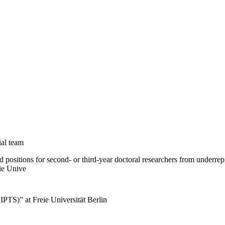
ial team
positions for second- or third-year doctoral researchers from underrep
ie Unive
IPTS)” at Freie Universität Berlin