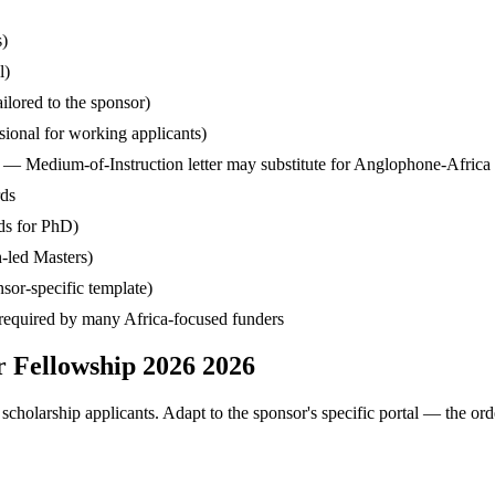
s)
l)
ilored to the sponsor)
ssional for working applicants)
— Medium-of-Instruction letter may substitute for Anglophone-Africa
rds
ds for PhD)
-led Masters)
sor-specific template)
— required by many Africa-focused funders
r Fellowship 2026 2026
cholarship applicants. Adapt to the sponsor's specific portal — the ord