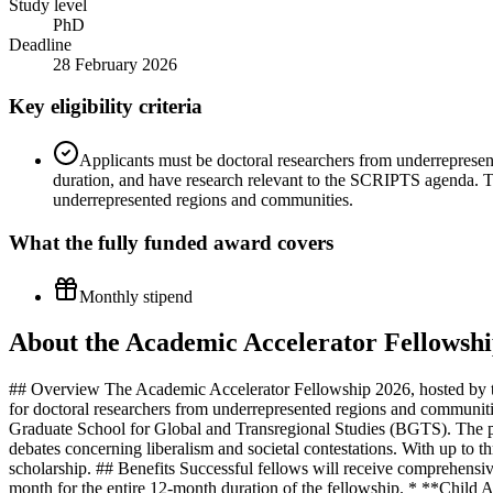
Study level
PhD
Deadline
28 February 2026
Key eligibility criteria
Applicants must be doctoral researchers from underrepresen
duration, and have research relevant to the SCRIPTS agenda. Th
underrepresented regions and communities.
What the
fully funded
award covers
Monthly stipend
About the Academic Accelerator Fellowshi
## Overview The Academic Accelerator Fellowship 2026, hosted by the 
for doctoral researchers from underrepresented regions and communitie
Graduate School for Global and Transregional Studies (BGTS). The pro
debates concerning liberalism and societal contestations. With up to th
scholarship. ## Benefits Successful fellows will receive comprehensi
month for the entire 12-month duration of the fellowship. * **Child