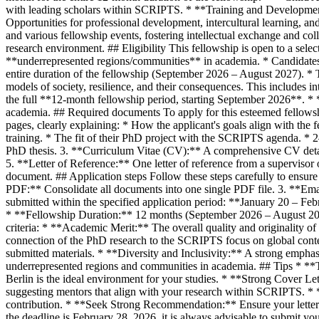
with leading scholars within SCRIPTS. * **Training and Development:
Opportunities for professional development, intercultural learning, 
and various fellowship events, fostering intellectual exchange and col
research environment. ## Eligibility This fellowship is open to a sele
**underrepresented regions/communities** in academia. * Candidates 
entire duration of the fellowship (September 2026 – August 2027). * 
models of society, resilience, and their consequences. This includes int
the full **12-month fellowship period, starting September 2026**. * 
academia. ## Required documents To apply for this esteemed fellows
pages, clearly explaining: * How the applicant's goals align with the
training. * The fit of their PhD project with the SCRIPTS agenda. * 
PhD thesis. 3. **Curriculum Vitae (CV):** A comprehensive CV detai
5. **Letter of Reference:** One letter of reference from a supervisor 
document. ## Application steps Follow these steps carefully to ensur
PDF:** Consolidate all documents into one single PDF file. 3. **Ema
submitted within the specified application period: **January 20 – F
* **Fellowship Duration:** 12 months (September 2026 – August 2027)
criteria: * **Academic Merit:** The overall quality and originality
connection of the PhD research to the SCRIPTS focus on global contes
submitted materials. * **Diversity and Inclusivity:** A strong emphasi
underrepresented regions and communities in academia. ## Tips * **T
Berlin is the ideal environment for your studies. * **Strong Cover Lett
suggesting mentors that align with your research within SCRIPTS. * **
contribution. * **Seek Strong Recommendation:** Ensure your letter o
the deadline is February 28, 2026, it is always advisable to submit you