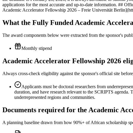
applications for the most accurate and up-to-date information. ## Offici
Academic Accelerator Fellowship 2026 – Freie Universität Berlin]
What the Fully Funded Academic Accelera
The award components below were extracted from the sponsor's publish
Monthly stipend
Academic Accelerator Fellowship 2026 elig
Always cross-check eligibility against the sponsor's official site bef
Applicants must be doctoral researchers from underrepresen
duration, and have research relevant to the SCRIPTS agenda. Th
underrepresented regions and communities.
Documents required for the Academic Acce
A planning baseline drawn from how 90%+ of African scholarship sponsor