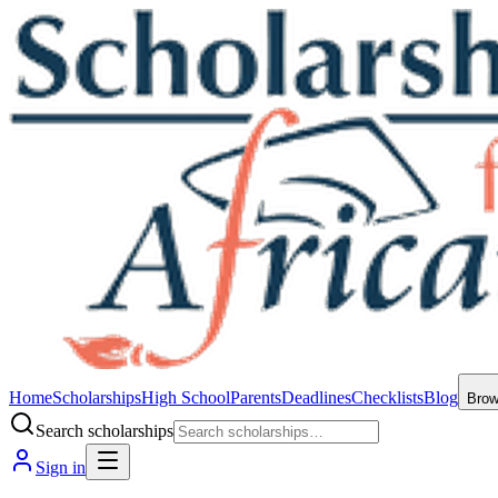
Home
Scholarships
High School
Parents
Deadlines
Checklists
Blog
Bro
Search scholarships
Sign in