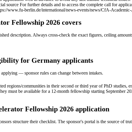
al source For further details and to access the complete call for applicat
(https://www.fu-berlin.de/international/news-events/news/CfA-Academ
tor Fellowship 2026 covers
ed description. Always cross-check the exact figures, ceiling amounts 
ibility for Germany applicants
ore applying — sponsor rules can change between intakes.
ted regions/communities in their second or third year of PhD studies, e
ey must be available for a 12-month fellowship starting September 2026.
lerator Fellowship 2026 application
s structure their checklist. The sponsor's portal is the source of truth