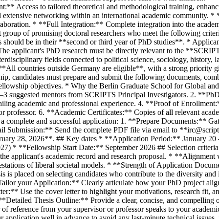
** Access to tailored theoretical and methodological training, enhanc
and extensive networking within an international academic community. * 
laboration. * **Full Integration:** Complete integration into the acade
ct group of promising doctoral researchers who meet the following crite
should be in their **second or third year of PhD studies**. * Applic
The applicant's PhD research must be directly relevant to the **SCRIPT
erdisciplinary fields connected to political science, sociology, history,
**All countries outside Germany are eligible**, with a strong priority 
hip, candidates must prepare and submit the following documents, comb
 fellowship objectives. * Why the Berlin Graduate School for Global an
2–3 suggested mentors from SCRIPTS Principal Investigators. 2. **PhD T
ling academic and professional experience. 4. **Proof of Enrollment:
or professor. 6. **Academic Certificates:** Copies of all relevant acad
e a complete and successful application: 1. **Prepare Documents:** Gat
il Submission:** Send the complete PDF file via email to **irc@scripts
ebruary 28, 2026**. ## Key dates * **Application Period:** January 2
 * **Fellowship Start Date:** September 2026 ## Selection criteria A
 of the applicant's academic record and research proposal. * **Alignm
tations of liberal societal models. * **Strength of Application Docume
s is placed on selecting candidates who contribute to the diversity and i
ailor your Application:** Clearly articulate how your PhD project al
er:** Use the cover letter to highlight your motivations, research fit, 
Detailed Thesis Outline:** Provide a clear, concise, and compelling ou
f reference from your supervisor or professor speaks to your academic 
r application well in advance to avoid any last-minute technical issues.