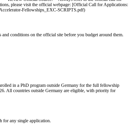
ions, please visit the official webpage: [Official Call for Applications:
ic-Accelerator-Fellowships_EXC-SCRIPTS.pdf)
and conditions on the official site before you budget around them.
nrolled in a PhD program outside Germany for the full fellowship
 All countries outside Germany are eligible, with priority for
 for any single application.