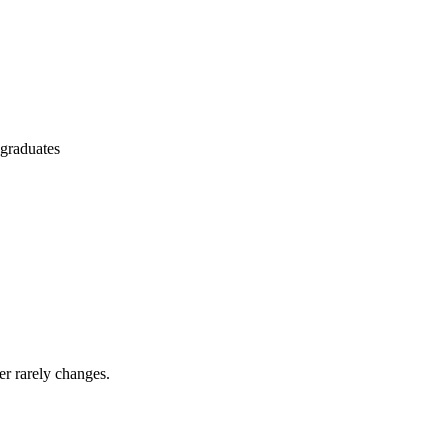
 graduates
er rarely changes.