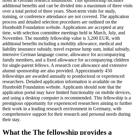
hosts at German research institutions. This sponsorship includes
additional benefits and can be divided into a maximum of three visits
over a total period of three years. Short-term visits for study,
training, or conference attendance are not covered. The application
process and detailed selection procedures are outlined on the
Humboldt Foundation website. Applications are accepted at any
time, with selection committee meetings held in March, July, and
November. The monthly fellowship value is 3,200 EUR, with
additional benefits including a mobility allowance, medical and
liability insurance subsidy, travel expense lump sum, initial subsidy,
intensive German language course, allowance for accompanying
family members, and a fixed allowance for accompanying children
for single-parent fellows. A research cost allowance and extensive
alumni sponsorship are also provided. Approximately 450
fellowships are awarded annually to postdoctoral or experienced
researchers. Detailed application information is available on the
Humboldt Foundation website. Applicants should note that the
application portal may have limited functionality on mobile devices,
and using a desktop computer is recommended. This fellowship is a
prestigious opportunity for experienced researchers aiming to further
their work in a leading research environment in Germany, with
comprehensive support for their research and personal needs during
their stay.
What the The fellowship provides a