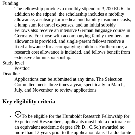
Funding
The fellowship provides a monthly stipend of 3,200 EUR. In
addition to the stipend, the scholarship includes a mobility
allowance, a subsidy for medical and liability insurance costs,
a lump sum for travel expenses, and an initial subsidy.
Fellows also receive an intensive German language course in
Germany. For those with accompanying family members, an
allowance is provided, and single-parent fellows receive a
fixed allowance for accompanying children. Furthermore, a
research cost allowance is included, and fellows benefit from
extensive alumni sponsorship.
Study level
Postdoc
Deadline
Applications can be submitted at any time. The Selection
Committee meets three times a year, specifically in March,
July, and November, to review applications.
Key eligibility criteria
To be eligible for the Humboldt Research Fellowship for
Experienced Researchers, applicants must hold a doctorate or
an equivalent academic degree (Ph.D., C.Sc.) awarded no
more than 12 years prior to the application date. If a doctorate