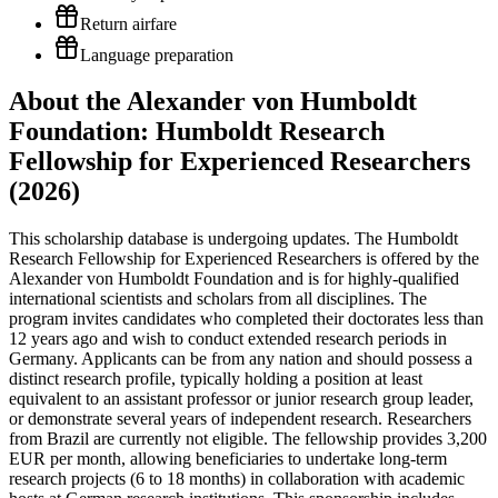
Return airfare
Language preparation
About the Alexander von Humboldt
Foundation: Humboldt Research
Fellowship for Experienced Researchers
(2026)
This scholarship database is undergoing updates. The Humboldt
Research Fellowship for Experienced Researchers is offered by the
Alexander von Humboldt Foundation and is for highly-qualified
international scientists and scholars from all disciplines. The
program invites candidates who completed their doctorates less than
12 years ago and wish to conduct extended research periods in
Germany. Applicants can be from any nation and should possess a
distinct research profile, typically holding a position at least
equivalent to an assistant professor or junior research group leader,
or demonstrate several years of independent research. Researchers
from Brazil are currently not eligible. The fellowship provides 3,200
EUR per month, allowing beneficiaries to undertake long-term
research projects (6 to 18 months) in collaboration with academic