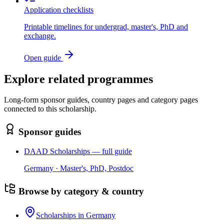
Application checklists
Printable timelines for undergrad, master's, PhD and
exchange.
Open guide
Explore related programmes
Long-form sponsor guides, country pages and category pages
connected to this scholarship.
Sponsor guides
DAAD Scholarships — full guide
Germany · Master's, PhD, Postdoc
Browse by category & country
Scholarships in Germany