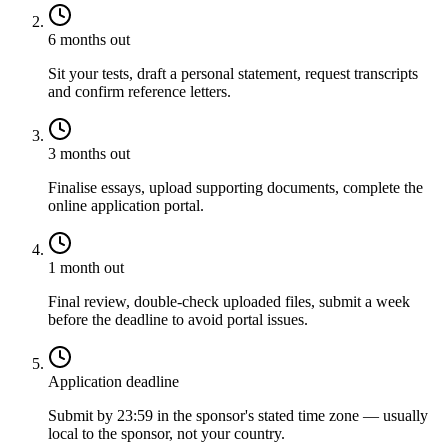
6 months out
Sit your tests, draft a personal statement, request transcripts
and confirm reference letters.
3 months out
Finalise essays, upload supporting documents, complete the
online application portal.
1 month out
Final review, double-check uploaded files, submit a week
before the deadline to avoid portal issues.
Application deadline
Submit by 23:59 in the sponsor's stated time zone — usually
local to the sponsor, not your country.