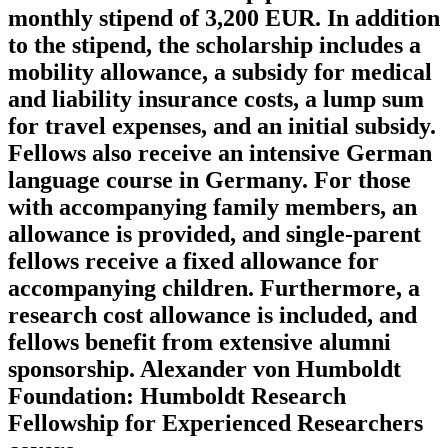
monthly stipend of 3,200 EUR. In addition
to the stipend, the scholarship includes a
mobility allowance, a subsidy for medical
and liability insurance costs, a lump sum
for travel expenses, and an initial subsidy.
Fellows also receive an intensive German
language course in Germany. For those
with accompanying family members, an
allowance is provided, and single-parent
fellows receive a fixed allowance for
accompanying children. Furthermore, a
research cost allowance is included, and
fellows benefit from extensive alumni
sponsorship. Alexander von Humboldt
Foundation: Humboldt Research
Fellowship for Experienced Researchers