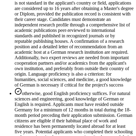
is not standard in the applicant's country or field, applications
are considered up to 16 years after obtaining a Master's degree
or Diplom, provided the publication record is consistent with
their career stage. Candidates must demonstrate an
independent research profile through a comprehensive list of
academic publications peer-reviewed to international
standards and published in recognized journals or by
reputable publishing houses. A confirmation of a research
position and a detailed letter of recommendation from an
academic host at a German research institution are required.
Additionally, two expert reviews are needed from important
cooperation partners and/or academics from the applicant's
own institution, and preferably from outside their country of
origin. Language proficiency is also a criterion: for
humanities, social sciences, and medicine, a good knowledge
of German is necessary if critical for the project's success
otherwise, good English proficiency suffices. For natural
sciences and engineering, good knowledge of German or
English is required. Applicants must have resided outside
Germany for a minimum of 12 months in total during the 18-
month period preceding their application submission. German
citizens are eligible if their habitual place of work and
residence has been permanently located abroad for at least
five years. Potential applicants who completed their schooling