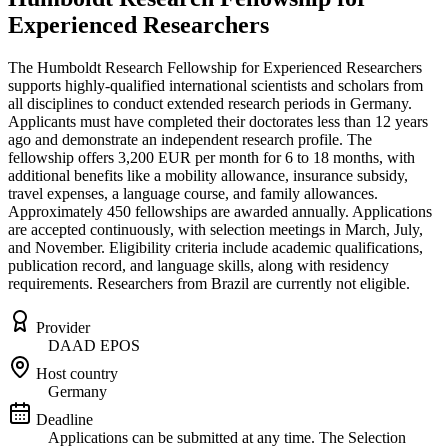
Experienced Researchers
The Humboldt Research Fellowship for Experienced Researchers
supports highly-qualified international scientists and scholars from
all disciplines to conduct extended research periods in Germany.
Applicants must have completed their doctorates less than 12 years
ago and demonstrate an independent research profile. The
fellowship offers 3,200 EUR per month for 6 to 18 months, with
additional benefits like a mobility allowance, insurance subsidy,
travel expenses, a language course, and family allowances.
Approximately 450 fellowships are awarded annually. Applications
are accepted continuously, with selection meetings in March, July,
and November. Eligibility criteria include academic qualifications,
publication record, and language skills, along with residency
requirements. Researchers from Brazil are currently not eligible.
Provider
DAAD EPOS
Host country
Germany
Deadline
Applications can be submitted at any time. The Selection