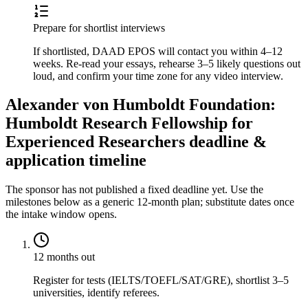
Prepare for shortlist interviews
If shortlisted, DAAD EPOS will contact you within 4–12
weeks. Re-read your essays, rehearse 3–5 likely questions out
loud, and confirm your time zone for any video interview.
Alexander von Humboldt Foundation:
Humboldt Research Fellowship for
Experienced Researchers deadline &
application timeline
The sponsor has not published a fixed deadline yet. Use the
milestones below as a generic 12-month plan; substitute dates once
the intake window opens.
12 months out
Register for tests (IELTS/TOEFL/SAT/GRE), shortlist 3–5
universities, identify referees.