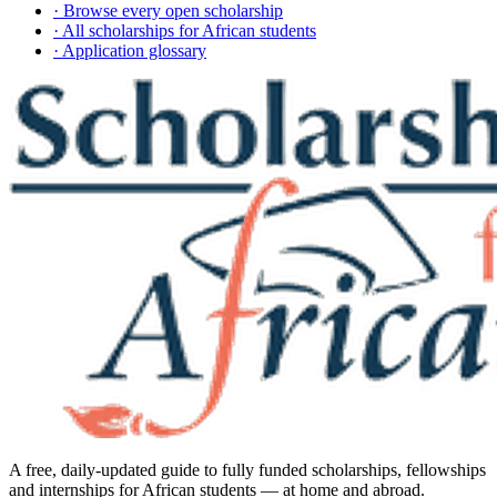
· Browse every open scholarship
· All scholarships for African students
· Application glossary
A free, daily-updated guide to fully funded scholarships, fellowships
and internships for African students — at home and abroad.