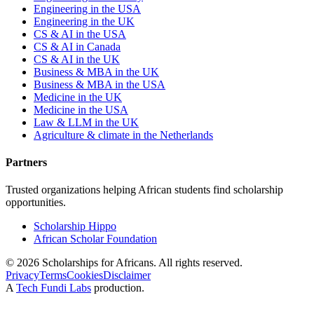
Engineering in the USA
Engineering in the UK
CS & AI in the USA
CS & AI in Canada
CS & AI in the UK
Business & MBA in the UK
Business & MBA in the USA
Medicine in the UK
Medicine in the USA
Law & LLM in the UK
Agriculture & climate in the Netherlands
Partners
Trusted organizations helping African students find scholarship
opportunities.
Scholarship Hippo
African Scholar Foundation
©
2026
Scholarships for Africans. All rights reserved.
Privacy
Terms
Cookies
Disclaimer
A
Tech Fundi Labs
production.