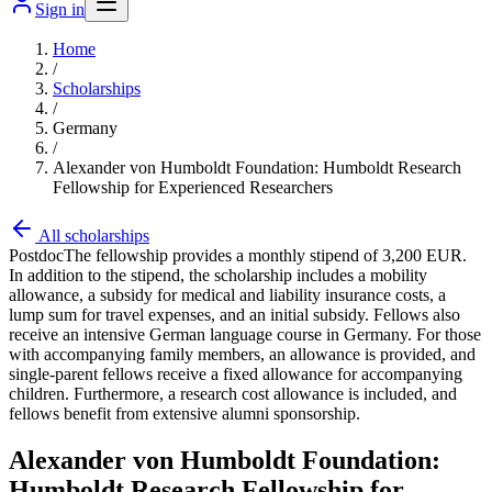
Sign in
Home
/
Scholarships
/
Germany
/
Alexander von Humboldt Foundation: Humboldt Research
Fellowship for Experienced Researchers
All scholarships
Postdoc
The fellowship provides a monthly stipend of 3,200 EUR.
In addition to the stipend, the scholarship includes a mobility
allowance, a subsidy for medical and liability insurance costs, a
lump sum for travel expenses, and an initial subsidy. Fellows also
receive an intensive German language course in Germany. For those
with accompanying family members, an allowance is provided, and
single-parent fellows receive a fixed allowance for accompanying
children. Furthermore, a research cost allowance is included, and
fellows benefit from extensive alumni sponsorship.
Alexander von Humboldt Foundation:
Humboldt Research Fellowship for