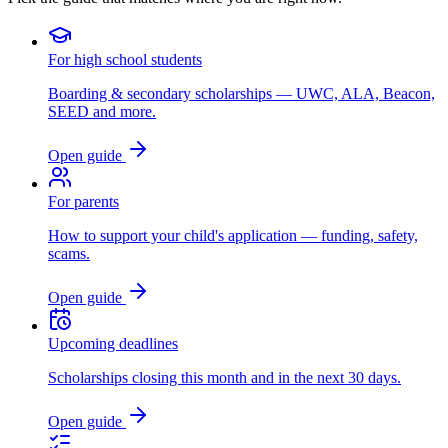
For high school students
Boarding & secondary scholarships — UWC, ALA, Beacon,
SEED and more.
Open guide
For parents
How to support your child's application — funding, safety,
scams.
Open guide
Upcoming deadlines
Scholarships closing this month and in the next 30 days.
Open guide