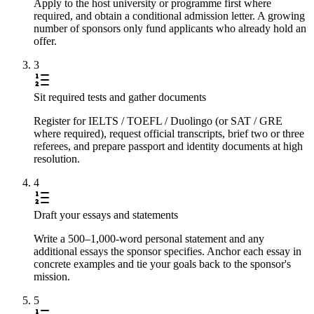
Apply to the host university or programme first where
required, and obtain a conditional admission letter. A growing
number of sponsors only fund applicants who already hold an
offer.
3
Sit required tests and gather documents
Register for IELTS / TOEFL / Duolingo (or SAT / GRE
where required), request official transcripts, brief two or three
referees, and prepare passport and identity documents at high
resolution.
4
Draft your essays and statements
Write a 500–1,000-word personal statement and any
additional essays the sponsor specifies. Anchor each essay in
concrete examples and tie your goals back to the sponsor's
mission.
5