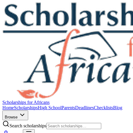
Scholarships for Africans
Home
Scholarships
High School
Parents
Deadlines
Checklists
Blog
Browse
Search scholarships