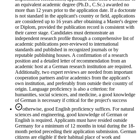
an equivalent academic degree (Ph.D., C.Sc.) awarded no
more than 12 years prior to the application date. If a doctorate
is not standard in the applicant's country or field, applications
are considered up to 16 years after obtaining a Master's degree
or Diplom, provided the publication record is consistent with
their career stage. Candidates must demonstrate an
independent research profile through a comprehensive list of
academic publications peer-reviewed to international
standards and published in recognized journals or by
reputable publishing houses. A confirmation of a research
position and a detailed letter of recommendation from an
academic host at a German research institution are required.
Additionally, two expert reviews are needed from important
cooperation partners and/or academics from the applicant's
own institution, and preferably from outside their country of
origin. Language proficiency is also a criterion: for
humanities, social sciences, and medicine, a good knowledge
of German is necessary if critical for the project's success
otherwise, good English proficiency suffices. For natural
sciences and engineering, good knowledge of German or
English is required. Applicants must have resided outside
Germany for a minimum of 12 months in total during the 18-
month period preceding their application submission. German
citizens are eligible if their habitual place of work and