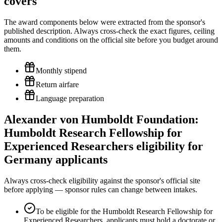
covers
The award components below were extracted from the sponsor's
published description. Always cross-check the exact figures, ceiling
amounts and conditions on the official site before you budget around
them.
Monthly stipend
Return airfare
Language preparation
Alexander von Humboldt Foundation:
Humboldt Research Fellowship for
Experienced Researchers eligibility for
Germany applicants
Always cross-check eligibility against the sponsor's official site
before applying — sponsor rules can change between intakes.
To be eligible for the Humboldt Research Fellowship for
Experienced Researchers, applicants must hold a doctorate or