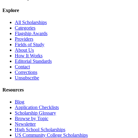
Explore
All Scholarships
Categories
Flagship Awards
Providers
Fields of Study
About Us
How It Works
Editorial Standards
Contact
Corrections
Unsubscribe
Resources
Blog
Application Checklists
Scholarship Glossary
Browse by Topic
Newsletter
High School Scholarships
US Community College Scholarships