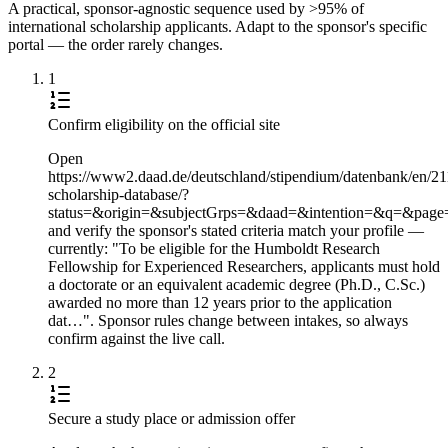
A practical, sponsor-agnostic sequence used by >95% of
international scholarship applicants. Adapt to the sponsor's specific
portal — the order rarely changes.
1
Confirm eligibility on the official site
Open
https://www2.daad.de/deutschland/stipendium/datenbank/en/21
scholarship-database/?
status=&origin=&subjectGrps=&daad=&intention=&q=&pag
and verify the sponsor's stated criteria match your profile —
currently: "To be eligible for the Humboldt Research
Fellowship for Experienced Researchers, applicants must hold
a doctorate or an equivalent academic degree (Ph.D., C.Sc.)
awarded no more than 12 years prior to the application
dat…". Sponsor rules change between intakes, so always
confirm against the live call.
2
Secure a study place or admission offer