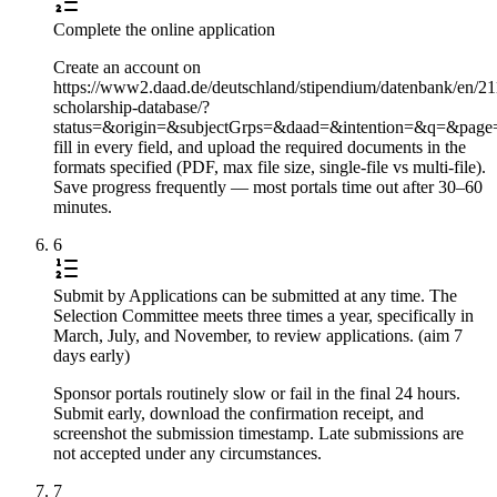
Complete the online application
Create an account on
https://www2.daad.de/deutschland/stipendium/datenbank/en/21
scholarship-database/?
status=&origin=&subjectGrps=&daad=&intention=&q=&pag
fill in every field, and upload the required documents in the
formats specified (PDF, max file size, single-file vs multi-file).
Save progress frequently — most portals time out after 30–60
minutes.
6
Submit by Applications can be submitted at any time. The
Selection Committee meets three times a year, specifically in
March, July, and November, to review applications. (aim 7
days early)
Sponsor portals routinely slow or fail in the final 24 hours.
Submit early, download the confirmation receipt, and
screenshot the submission timestamp. Late submissions are
not accepted under any circumstances.
7