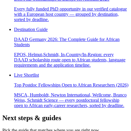
Every fully funded PhD opportunity in our verified catalogue
with a European host country — grouped by destination,
sorted by deadline.
Destination Guide
DAAD Germany 2026: The Complete Guide for African
Students
EPOS, Helmut-Schmidt, In-Country/In-Region: every
DAAD scholarship route open to African students, language
requirements and the application timeline.
Live Shortlist
Top Postdoc Fellowships Open to African Researchers (2026)
MSCA, Humboldt, Newton International, Wellcome, Branco
Weiss, Schmidt Science — every postdoctoral fellowship
open to African early-career researchers, sorted by deadline.
Next steps & guides
Pick the guide that matches where you are right now.