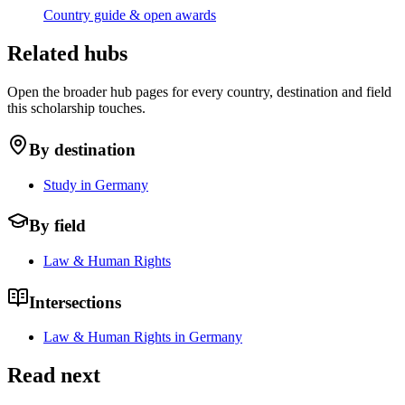
Country guide & open awards
Related hubs
Open the broader hub pages for every country, destination and field
this scholarship touches.
By destination
Study in Germany
By field
Law & Human Rights
Intersections
Law & Human Rights in Germany
Read next