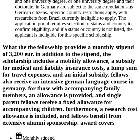
and one university degree, or one university degree and their
doctorate, in Germany are subject to the same regulations as
German citizens. Specific country restrictions apply, with
researchers from Brazil currently ineligible to apply. The
application portal requires selection of status and country to
confirm eligibility, and if a status or country is not listed, the
applicant is ineligible for this specific scholarship.
What the
the fellowship provides a monthly stipend
of 3,200 eur. in addition to the stipend, the
scholarship includes a mobility allowance, a subsidy
for medical and liability insurance costs, a lump sum
for travel expenses, and an initial subsidy. fellows
also receive an intensive german language course in
germany. for those with accompanying family
members, an allowance is provided, and single-
parent fellows receive a fixed allowance for
accompanying children. furthermore, a research cost
allowance is included, and fellows benefit from
extensive alumni sponsorship.
award covers
Monthly stipend