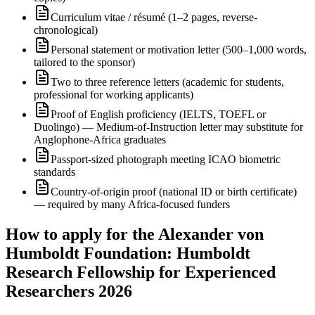
Curriculum vitae / résumé (1–2 pages, reverse-
chronological)
Personal statement or motivation letter (500–1,000 words,
tailored to the sponsor)
Two to three reference letters (academic for students,
professional for working applicants)
Proof of English proficiency (IELTS, TOEFL or
Duolingo) — Medium-of-Instruction letter may substitute for
Anglophone-Africa graduates
Passport-sized photograph meeting ICAO biometric
standards
Country-of-origin proof (national ID or birth certificate)
— required by many Africa-focused funders
How to apply for the Alexander von
Humboldt Foundation: Humboldt
Research Fellowship for Experienced
Researchers 2026