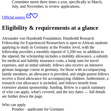
Committee meets three times a year, specifically in March,
July, and November, to review applications.
Official source
Eligibility & requirements at a glance
Alexander von Humboldt Foundation: Humboldt Research
Fellowship for Experienced Researchers
is open to African students
applying to study in Germany
at the Postdoc level
, with the
fellowship provides a monthly stipend of 3,200 eur. in addition to
the stipend, the scholarship includes a mobility allowance, a subsidy
for medical and liability insurance costs, a lump sum for travel
expenses, and an initial subsidy. fellows also receive an intensive
german language course in germany. for those with accompanying
family members, an allowance is provided, and single-parent fellows
receive a fixed allowance for accompanying children. furthermore, a
research cost allowance is included, and fellows benefit from
extensive alumni sponsorship. funding
. Below is a quick summary
of who can apply, what's covered, and the key dates — full details
are further down the page.
Who can apply
Postdoc · applicants for Germany