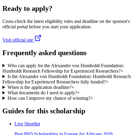
Ready to apply?
Cross-check the latest eligibility rules and deadline on the sponsor's
official portal before you start your application.
Visit official site
Frequently asked questions
Who can apply for the Alexander von Humboldt Foundation:
Humboldt Research Fellowship for Experienced Researchers?
+
Is the Alexander von Humboldt Foundation: Humboldt Research
Fellowship for Experienced Researchers fully funded?
+
When is the application deadline?
+
What documents do I need to apply?
+
How can I improve my chance of winning?
+
Guides for this scholarship
Live Shortlist
Best PhD Scholarships in Europe for Africans 2026