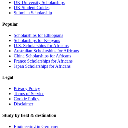
UK University Scholarships
UK Student Guides
Submit a Scholarship
Popular
Scholarships for Ethiopians
Scholarships for Kenyans
U.S. Scholarships for Africans
Australian Scholarships for Africans
China Scholarships for Africans
France Scholarships for Africans
Japan Scholarships for Africans
Legal
Privacy Policy
Terms of Service
Cookie Policy
Disclaimer
Study by field & destination
Engineering in Germany