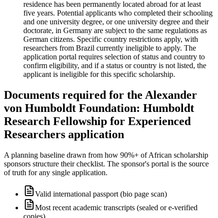
residence has been permanently located abroad for at least
five years. Potential applicants who completed their schooling
and one university degree, or one university degree and their
doctorate, in Germany are subject to the same regulations as
German citizens. Specific country restrictions apply, with
researchers from Brazil currently ineligible to apply. The
application portal requires selection of status and country to
confirm eligibility, and if a status or country is not listed, the
applicant is ineligible for this specific scholarship.
Documents required for the Alexander
von Humboldt Foundation: Humboldt
Research Fellowship for Experienced
Researchers application
A planning baseline drawn from how 90%+ of African scholarship
sponsors structure their checklist. The sponsor's portal is the source
of truth for any single application.
Valid international passport (bio page scan)
Most recent academic transcripts (sealed or e-verified
copies)