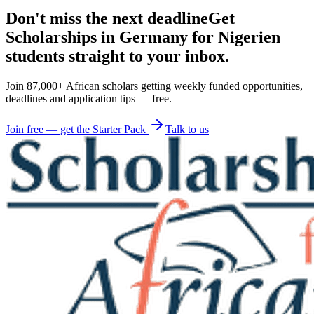
Don't miss the next deadline
Get
Scholarships in Germany for Nigerien
students straight to your inbox.
Join 87,000+ African scholars getting weekly funded opportunities,
deadlines and application tips — free.
Join free — get the Starter Pack
Talk to us