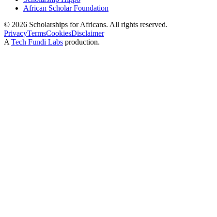
African Scholar Foundation
©
2026
Scholarships for Africans. All rights reserved.
Privacy
Terms
Cookies
Disclaimer
A
Tech Fundi Labs
production.