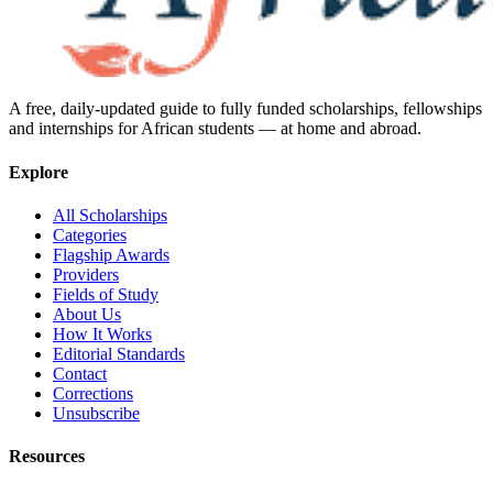
A free, daily-updated guide to fully funded scholarships, fellowships
and internships for African students — at home and abroad.
Explore
All Scholarships
Categories
Flagship Awards
Providers
Fields of Study
About Us
How It Works
Editorial Standards
Contact
Corrections
Unsubscribe
Resources