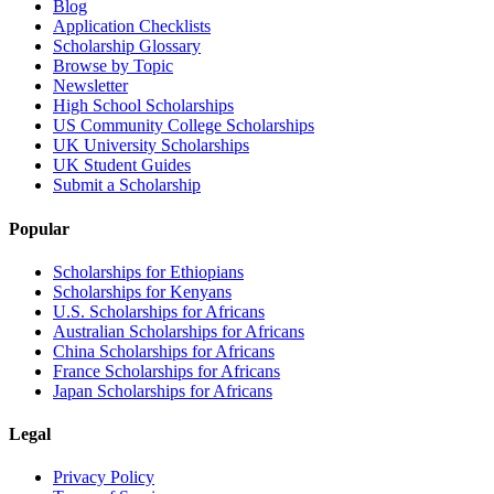
Blog
Application Checklists
Scholarship Glossary
Browse by Topic
Newsletter
High School Scholarships
US Community College Scholarships
UK University Scholarships
UK Student Guides
Submit a Scholarship
Popular
Scholarships for Ethiopians
Scholarships for Kenyans
U.S. Scholarships for Africans
Australian Scholarships for Africans
China Scholarships for Africans
France Scholarships for Africans
Japan Scholarships for Africans
Legal
Privacy Policy