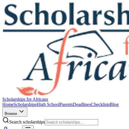
Scholarships for Africans
Home
Scholarships
High School
Parents
Deadlines
Checklists
Blog
Browse
Search scholarships