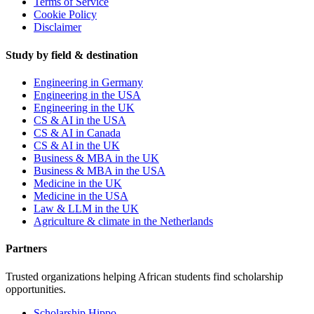
Terms of Service
Cookie Policy
Disclaimer
Study by field & destination
Engineering in Germany
Engineering in the USA
Engineering in the UK
CS & AI in the USA
CS & AI in Canada
CS & AI in the UK
Business & MBA in the UK
Business & MBA in the USA
Medicine in the UK
Medicine in the USA
Law & LLM in the UK
Agriculture & climate in the Netherlands
Partners
Trusted organizations helping African students find scholarship
opportunities.
Scholarship Hippo