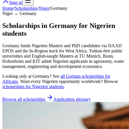
Sign in
Home
/
Scholarships
/
Niger
/
Germany
Niger → Germany
Scholarships in Germany for Nigerien
students
Germany funds Nigerien Masters and PhD candidates via DAAD
EPOS and the In-Region track for West Africa. Tuition-free public
universities and English-taught Masters at TU Munich, Bonn,
Hohenheim and KIT admit Nigerien applicants in agronomy, water
management, engineering and development economics.
Looking only at
Germany
? See
all
German
scholarships for
Africans
. Want every
Nigerien
opportunity worldwide? Browse
scholarships for
Nigerien
students
.
Browse all scholarships
Application glossary