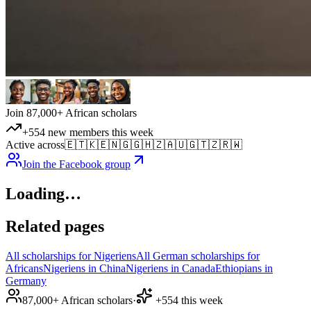
Join 87,000+ African scholars
+554 new members this week
Active across
🇪🇹
🇰🇪
🇳🇬
🇬🇭
🇿🇦
🇺🇬
🇹🇿
🇷🇼
Join the Facebook group
Loading…
Related pages
All scholarships for Nigeriens
All German scholarships for
Africans
Nigeriens in China
Nigeriens in Canada
Ethiopians in
Germany
87,000+ African scholars
·
+554 this week