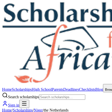
Home
Scholarships
High School
Parents
Deadlines
Checklists
Blog
Bro
Search scholarships
Sign in
Home
/
Scholarships
/
Niger
/
the Netherlands