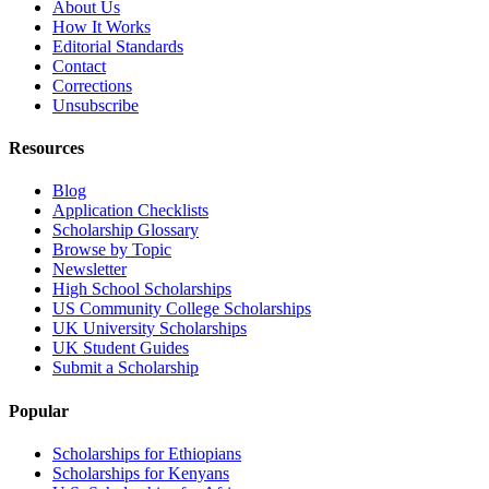
About Us
How It Works
Editorial Standards
Contact
Corrections
Unsubscribe
Resources
Blog
Application Checklists
Scholarship Glossary
Browse by Topic
Newsletter
High School Scholarships
US Community College Scholarships
UK University Scholarships
UK Student Guides
Submit a Scholarship
Popular
Scholarships for Ethiopians
Scholarships for Kenyans