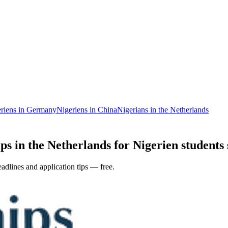
riens in Germany
Nigeriens in China
Nigerians in the Netherlands
ps in the Netherlands for Nigerien students 
adlines and application tips — free.