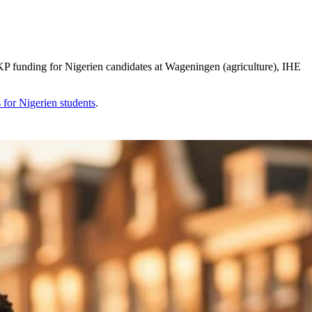
 funding for Nigerien candidates at Wageningen (agriculture), IHE
s for
Nigerien
students
.