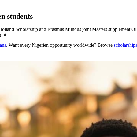
en students
olland Scholarship and Erasmus Mundus joint Masters supplement OKP
ght.
cans
. Want every
Nigerien
opportunity worldwide? Browse
scholarship