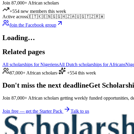
Join 87,000+ African scholars
+554 new members this week
Active across
🇪🇹
🇰🇪
🇳🇬
🇬🇭
🇿🇦
🇺🇬
🇹🇿
🇷🇼
Join the Facebook group
Loading…
Related pages
All scholarships for Nigeriens
All Dutch scholarships for Africans
Nige
87,000+ African scholars
·
+554 this week
Don't miss the next deadline
Get Scholarshi
Join 87,000+ African scholars getting weekly funded opportunities, de
Join free — get the Starter Pack
Talk to us