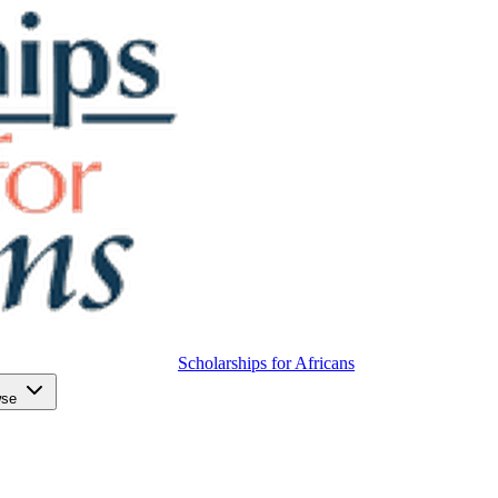
Scholarships for Africans
wse