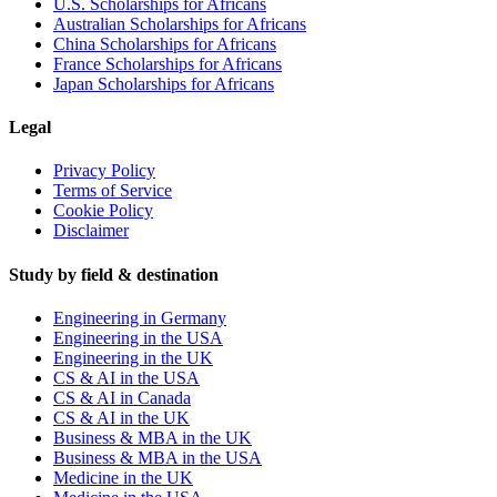
U.S. Scholarships for Africans
Australian Scholarships for Africans
China Scholarships for Africans
France Scholarships for Africans
Japan Scholarships for Africans
Legal
Privacy Policy
Terms of Service
Cookie Policy
Disclaimer
Study by field & destination
Engineering in Germany
Engineering in the USA
Engineering in the UK
CS & AI in the USA
CS & AI in Canada
CS & AI in the UK
Business & MBA in the UK
Business & MBA in the USA
Medicine in the UK