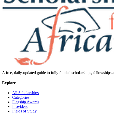
A free, daily-updated guide to fully funded scholarships, fellowships
Explore
All Scholarships
Categories
Flagship Awards
Providers
Fields of Study