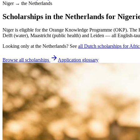
Niger → the Netherlands
Scholarships in the Netherlands for Nigeri
Niger is eligible for the Orange Knowledge Programme (OKP). The H
Delft (water), Maastricht (public health) and Leiden — all English-tau
Looking only at
the Netherlands
? See
all
Dutch
scholarships for Afri
Browse all scholarships
Application glossary