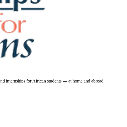
 and internships for African students — at home and abroad.