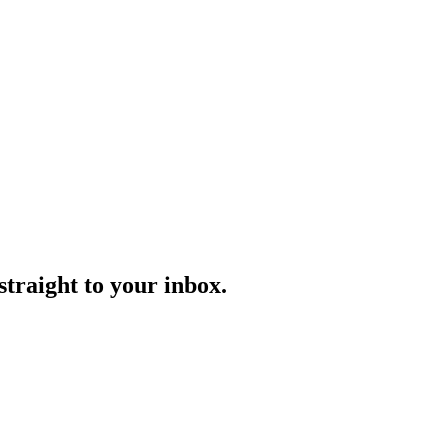
straight to your inbox.