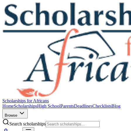
Scholarships for Africans
Home
Scholarships
High School
Parents
Deadlines
Checklists
Blog
Browse
Search scholarships