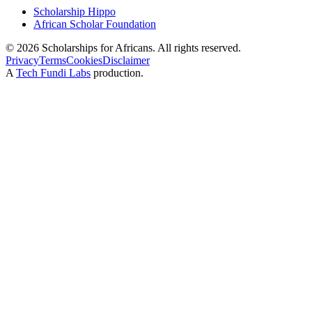
Scholarship Hippo
African Scholar Foundation
©
2026
Scholarships for Africans. All rights reserved.
Privacy
Terms
Cookies
Disclaimer
A
Tech Fundi Labs
production.