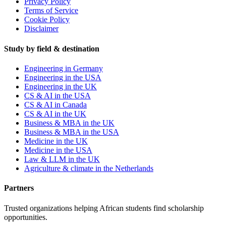
Privacy Policy
Terms of Service
Cookie Policy
Disclaimer
Study by field & destination
Engineering in Germany
Engineering in the USA
Engineering in the UK
CS & AI in the USA
CS & AI in Canada
CS & AI in the UK
Business & MBA in the UK
Business & MBA in the USA
Medicine in the UK
Medicine in the USA
Law & LLM in the UK
Agriculture & climate in the Netherlands
Partners
Trusted organizations helping African students find scholarship
opportunities.