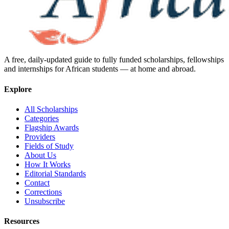
A free, daily-updated guide to fully funded scholarships, fellowships
and internships for African students — at home and abroad.
Explore
All Scholarships
Categories
Flagship Awards
Providers
Fields of Study
About Us
How It Works
Editorial Standards
Contact
Corrections
Unsubscribe
Resources