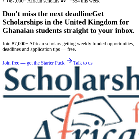
87,000+ African scholars
·
+554 this week
Don't miss the next deadline
Get
Scholarships in the United Kingdom for
Ghanaian students straight to your inbox.
Join 87,000+ African scholars getting weekly funded opportunities,
deadlines and application tips — free.
Join free — get the Starter Pack
Talk to us