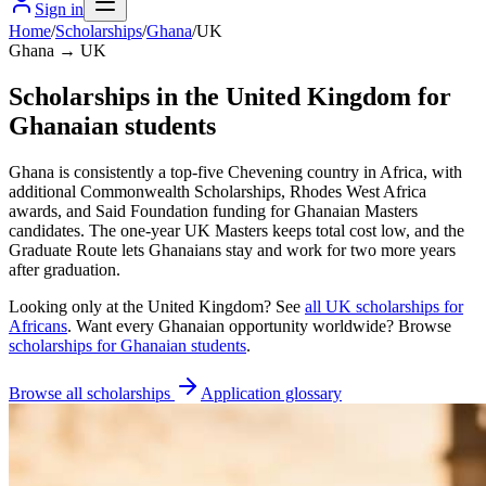
Sign in
Home
/
Scholarships
/
Ghana
/
UK
Ghana → UK
Scholarships in the United Kingdom for
Ghanaian students
Ghana is consistently a top-five Chevening country in Africa, with
additional Commonwealth Scholarships, Rhodes West Africa
awards, and Said Foundation funding for Ghanaian Masters
candidates. The one-year UK Masters keeps total cost low, and the
Graduate Route lets Ghanaians stay and work for two more years
after graduation.
Looking only at
the United Kingdom
? See
all
UK
scholarships for
Africans
. Want every
Ghanaian
opportunity worldwide? Browse
scholarships for
Ghanaian
students
.
Browse all scholarships
Application glossary