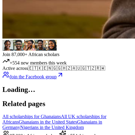
Join 87,000+ African scholars
+554 new members this week
Active across
🇪🇹
🇰🇪
🇳🇬
🇬🇭
🇿🇦
🇺🇬
🇹🇿
🇷🇼
Join the Facebook group
Loading…
Related pages
All scholarships for Ghanaians
All UK scholarships for
Africans
Ghanaians in the United States
Ghanaians in
Germany
Nigerians in the United Kingdom