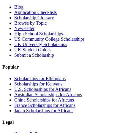
Blog
Application Checklists
Scholarship Glossary
Browse by Topic
Newsletter
High School Scholarships
US Community College Scholarships
UK University Scholarships
UK Student Guides
Submit a Scholarship
Popular
Scholarships for Ethiopians
Scholarships for Kenyans
U.S. Scholarships for Africans
Australian Scholarships for Africans
China Scholarships for Africans
France Scholarships for Africans
Japan Scholarships for Africans
Legal