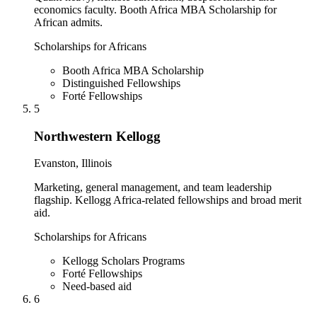
economics faculty. Booth Africa MBA Scholarship for
African admits.
Scholarships for Africans
Booth Africa MBA Scholarship
Distinguished Fellowships
Forté Fellowships
5
Northwestern Kellogg
Evanston, Illinois
Marketing, general management, and team leadership
flagship. Kellogg Africa-related fellowships and broad merit
aid.
Scholarships for Africans
Kellogg Scholars Programs
Forté Fellowships
Need-based aid
6