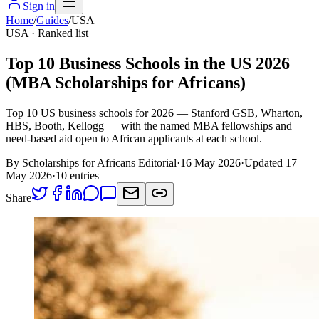
Sign in
Home
/
Guides
/
USA
USA
· Ranked list
Top 10 Business Schools in the US 2026
(MBA Scholarships for Africans)
Top 10 US business schools for 2026 — Stanford GSB, Wharton,
HBS, Booth, Kellogg — with the named MBA fellowships and
need-based aid open to African applicants at each school.
By Scholarships for Africans Editorial
·
16 May 2026
·
Updated
17
May 2026
·
10
entries
Share