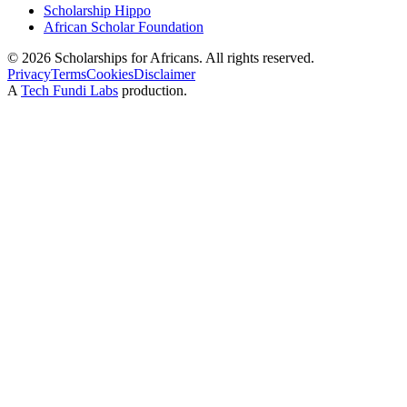
Scholarship Hippo
African Scholar Foundation
©
2026
Scholarships for Africans. All rights reserved.
Privacy
Terms
Cookies
Disclaimer
A
Tech Fundi Labs
production.