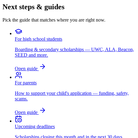
Next steps & guides
Pick the guide that matches where you are right now.
For high school students
Boarding & secondary scholarships — UWC, ALA, Beacon,
SEED and more.
Open guide
For parents
How to support your child's application — funding, safety,
scams.
Open guide
Upcoming deadlines
Scholarships closing this month and in the next 30 days.