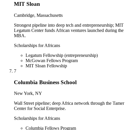
MIT Sloan
Cambridge, Massachusetts
Strongest pipeline into deep tech and entrepreneurship; MIT
Legatum Center funds African ventures launched during the
MBA.
Scholarships for Africans
Legatum Fellowship (entrepreneurship)
McGowan Fellows Program
MIT Sloan Fellowship
7
Columbia Business School
New York, NY
Wall Street pipeline; deep Africa network through the Tamer
Center for Social Enterprise.
Scholarships for Africans
Columbia Fellows Program