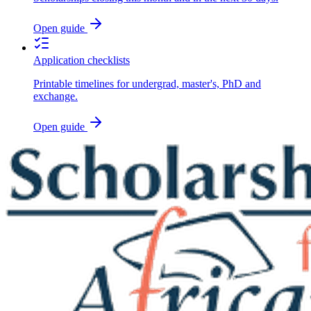
Open guide
Application checklists
Printable timelines for undergrad, master's, PhD and
exchange.
Open guide