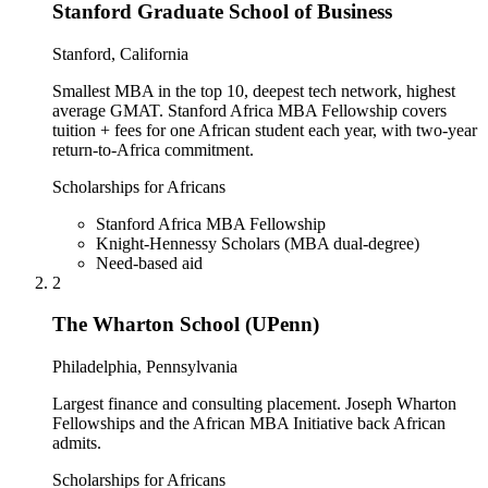
Stanford Graduate School of Business
Stanford, California
Smallest MBA in the top 10, deepest tech network, highest
average GMAT. Stanford Africa MBA Fellowship covers
tuition + fees for one African student each year, with two-year
return-to-Africa commitment.
Scholarships for Africans
Stanford Africa MBA Fellowship
Knight-Hennessy Scholars (MBA dual-degree)
Need-based aid
2
The Wharton School (UPenn)
Philadelphia, Pennsylvania
Largest finance and consulting placement. Joseph Wharton
Fellowships and the African MBA Initiative back African
admits.
Scholarships for Africans