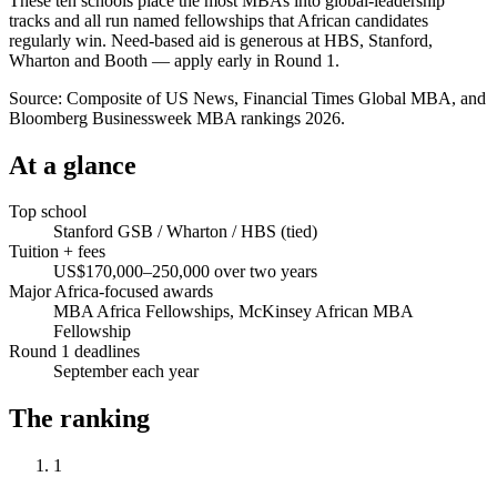
These ten schools place the most MBAs into global-leadership
tracks and all run named fellowships that African candidates
regularly win. Need-based aid is generous at HBS, Stanford,
Wharton and Booth — apply early in Round 1.
Source:
Composite of US News, Financial Times Global MBA, and
Bloomberg Businessweek MBA rankings 2026.
At a glance
Top school
Stanford GSB / Wharton / HBS (tied)
Tuition + fees
US$170,000–250,000 over two years
Major Africa-focused awards
MBA Africa Fellowships, McKinsey African MBA
Fellowship
Round 1 deadlines
September each year
The ranking
1