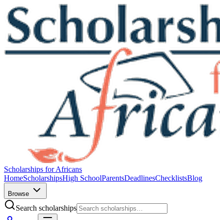
Scholarships for Africans
Home
Scholarships
High School
Parents
Deadlines
Checklists
Blog
Browse
Search scholarships