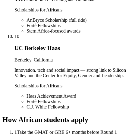
Scholarships for Africans
AnBryce Scholarship (full ride)
Forté Fellowships
Stern Africa-focused awards
10
UC Berkeley Haas
Berkeley, California
Innovation, tech and social impact — strong link to Silicon
Valley and the Center for Equity, Gender and Leadership.
Scholarships for Africans
Haas Achievement Award
Forté Fellowships
C.J. White Fellowship
How African students apply
1
Take the GMAT or GRE 6+ months before Round 1