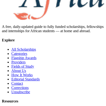
A free, daily-updated guide to fully funded scholarships, fellowships
and internships for African students — at home and abroad.
Explore
All Scholarships
Categories
Flagship Awards
Providers
Fields of Study
About Us
How It Works
Editorial Standards
Contact
Corrections
Unsubscribe
Resources