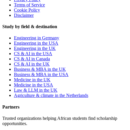
Terms of Service
Cookie Policy
Disclaimer
Study by field & destination
Engineering in Germany
Engineering in the USA
Engineering in the UK
CS & AI in the USA
CS & AI in Canada
CS & AI in the UK
Business & MBA in the UK
Business & MBA in the USA
Medicine in the UK
Medicine in the USA
Law & LLM in the UK
Agriculture & climate in the Netherlands
Partners
Trusted organizations helping African students find scholarship
opportunities.