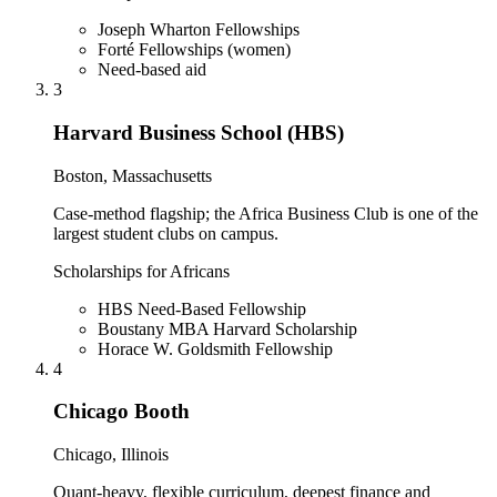
Joseph Wharton Fellowships
Forté Fellowships (women)
Need-based aid
3
Harvard Business School (HBS)
Boston, Massachusetts
Case-method flagship; the Africa Business Club is one of the
largest student clubs on campus.
Scholarships for Africans
HBS Need-Based Fellowship
Boustany MBA Harvard Scholarship
Horace W. Goldsmith Fellowship
4
Chicago Booth
Chicago, Illinois
Quant-heavy, flexible curriculum, deepest finance and