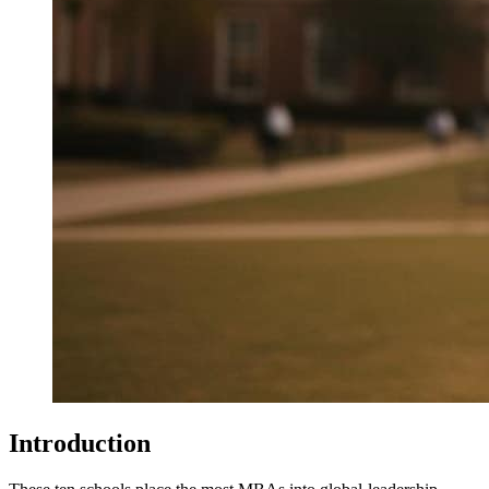
Introduction