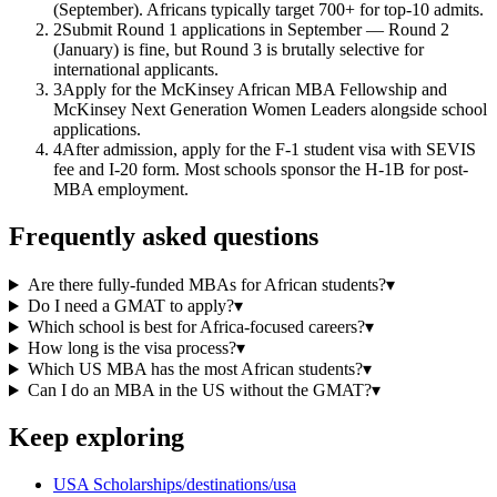
(September). Africans typically target 700+ for top-10 admits.
2
Submit Round 1 applications in September — Round 2
(January) is fine, but Round 3 is brutally selective for
international applicants.
3
Apply for the McKinsey African MBA Fellowship and
McKinsey Next Generation Women Leaders alongside school
applications.
4
After admission, apply for the F-1 student visa with SEVIS
fee and I-20 form. Most schools sponsor the H-1B for post-
MBA employment.
Frequently asked questions
Are there fully-funded MBAs for African students?
▾
Do I need a GMAT to apply?
▾
Which school is best for Africa-focused careers?
▾
How long is the visa process?
▾
Which US MBA has the most African students?
▾
Can I do an MBA in the US without the GMAT?
▾
Keep exploring
USA Scholarships
/destinations/usa