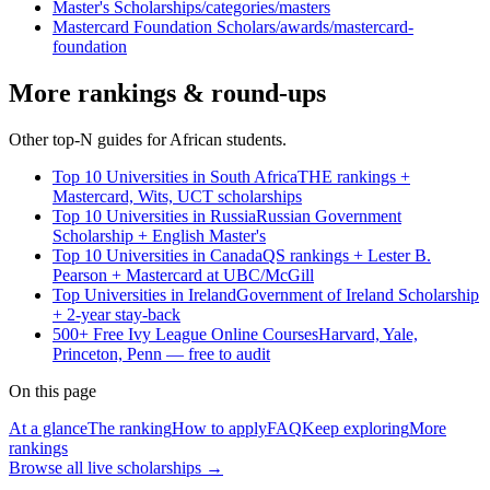
Master's Scholarships
/categories/masters
Mastercard Foundation Scholars
/awards/mastercard-
foundation
More rankings & round-ups
Other top-N guides for African students.
Top 10 Universities in South Africa
THE rankings +
Mastercard, Wits, UCT scholarships
Top 10 Universities in Russia
Russian Government
Scholarship + English Master's
Top 10 Universities in Canada
QS rankings + Lester B.
Pearson + Mastercard at UBC/McGill
Top Universities in Ireland
Government of Ireland Scholarship
+ 2-year stay-back
500+ Free Ivy League Online Courses
Harvard, Yale,
Princeton, Penn — free to audit
On this page
At a glance
The ranking
How to apply
FAQ
Keep exploring
More
rankings
Browse all live scholarships →