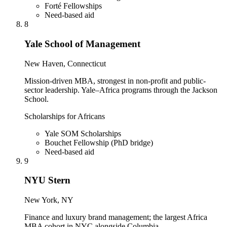
Forté Fellowships
Need-based aid
8
Yale School of Management
New Haven, Connecticut
Mission-driven MBA, strongest in non-profit and public-
sector leadership. Yale–Africa programs through the Jackson
School.
Scholarships for Africans
Yale SOM Scholarships
Bouchet Fellowship (PhD bridge)
Need-based aid
9
NYU Stern
New York, NY
Finance and luxury brand management; the largest Africa
MBA cohort in NYC alongside Columbia.