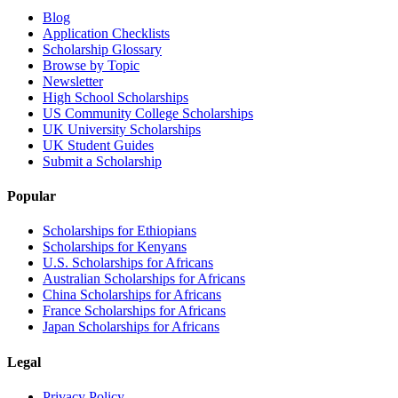
Blog
Application Checklists
Scholarship Glossary
Browse by Topic
Newsletter
High School Scholarships
US Community College Scholarships
UK University Scholarships
UK Student Guides
Submit a Scholarship
Popular
Scholarships for Ethiopians
Scholarships for Kenyans
U.S. Scholarships for Africans
Australian Scholarships for Africans
China Scholarships for Africans
France Scholarships for Africans
Japan Scholarships for Africans
Legal
Privacy Policy