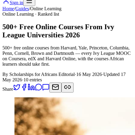
Sign in
Home
/
Guides
/
Online Learning
Online Learning
· Ranked list
500+ Free Online Courses From Ivy
League Universities 2026
500+ free online courses from Harvard, Yale, Princeton, Columbia,
Penn, Cornell, Brown and Dartmouth — every Ivy League MOOC
on Coursera, edX and Harvard Online, with the courses African
learners should take first.
By Scholarships for Africans Editorial
·
16 May 2026
·
Updated
17
May 2026
·
10
entries
Share