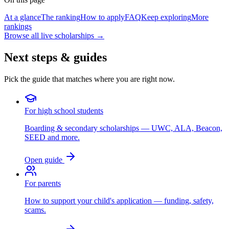
At a glance
The ranking
How to apply
FAQ
Keep exploring
More
rankings
Browse all live scholarships →
Next steps & guides
Pick the guide that matches where you are right now.
For high school students
Boarding & secondary scholarships — UWC, ALA, Beacon,
SEED and more.
Open guide
For parents
How to support your child's application — funding, safety,
scams.