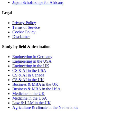
Japan Scholarships for Africans
Legal
Privacy Policy
Terms of Service
Cookie Policy
Disclaimer
Study by field & destination
Engineering in Germany
Engineering in the USA
Engineering in the UK
CS & AI in the USA
CS & AI in Canada
CS & AI in the UK
Business & MBA in the UK
Business & MBA in the USA
Medicine in the UK
Medicine in the USA
Law & LLM in the UK
Agriculture & climate in the Netherlands