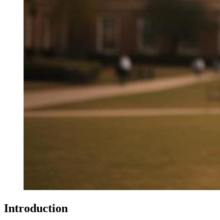
Introduction