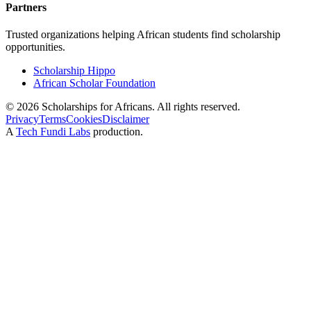
Partners
Trusted organizations helping African students find scholarship
opportunities.
Scholarship Hippo
African Scholar Foundation
©
2026
Scholarships for Africans. All rights reserved.
Privacy
Terms
Cookies
Disclaimer
A
Tech Fundi Labs
production.