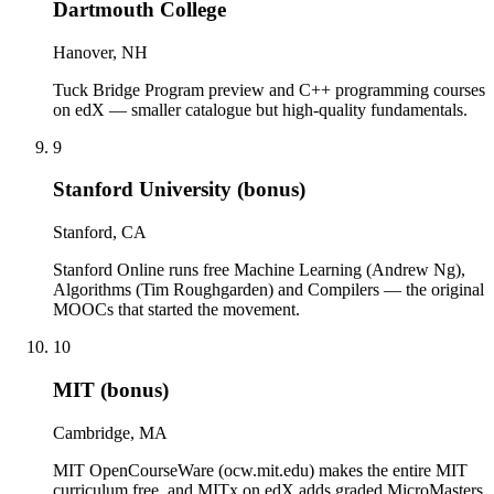
Dartmouth College
Hanover, NH
Tuck Bridge Program preview and C++ programming courses
on edX — smaller catalogue but high-quality fundamentals.
9
Stanford University (bonus)
Stanford, CA
Stanford Online runs free Machine Learning (Andrew Ng),
Algorithms (Tim Roughgarden) and Compilers — the original
MOOCs that started the movement.
10
MIT (bonus)
Cambridge, MA
MIT OpenCourseWare (ocw.mit.edu) makes the entire MIT
curriculum free, and MITx on edX adds graded MicroMasters