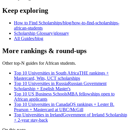
Keep exploring
How to Find Scholarships
/blog/how-to-find-scholarships-
african-students
Scholarship Glossary
/glossary
All Guides
/blog
More rankings & round-ups
Other top-N guides for African students.
Top 10 Universities in South Africa
THE rankings +
Mastercard, Wits, UCT scholarships
Top 10 Universities in Russia
Russian Government
Scholarship + English Master's
Top 10 US Business Schools
MBA fellowships open to
African applicants
Top 10 Universities in Canada
QS rankings + Lester B.
Pearson + Mastercard at UBC/McGill
Top Universities in Ireland
Government of Ireland Scholarship
+ 2-year stay-back
On this page