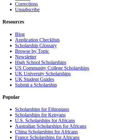
Corrections
Unsubscribe
Resources
Blog
Application Checklists
Scholarship Glossary
Browse by Topic
Newsletter
High School Scholarships
US Community College Scholarships
UK University Scholarships
UK Student Guides
Submit a Scholarship
Popular
Scholarships for Ethiopians
Scholarships for Kenyans
U.S. Scholarships for Africans
Australian Scholarships for Africans
China Scholarships for Africans
France Scholarships for Africans