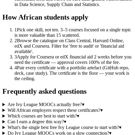
in Data Science, Supply Chain and Statistics.
How African students apply
1
Pick one skill, not ten. 3–5 courses focused on a single topic
is more valuable than 15 scattered.
2
Browse the catalogue on Class Central, Harvard Online,
edX and Coursera. Filter for 'free to audit' or 'financial aid
available'.
3
Apply for Coursera or edX financial aid 2 weeks before you
need the certificate — approval covers 100% of the fee.
4
Pair every certificate with a portfolio artefact (GitHub repo,
deck, case study). The certificate is the floor — your work is
the ceiling.
Frequently asked questions
Are Ivy League MOOCs actually free?
▾
Will African employers respect these certificates?
▾
Which courses are best to start with?
▾
Can I earn a degree this way?
▾
What's the single best free Ivy League course to start with?
▾
Do Ivy League MOOCs work on a slow connection?
▾