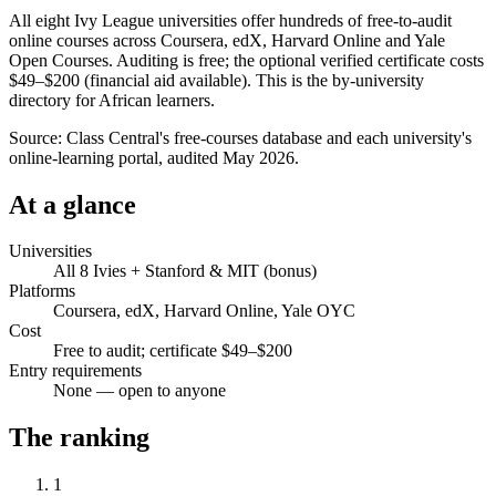
All eight Ivy League universities offer hundreds of free-to-audit
online courses across Coursera, edX, Harvard Online and Yale
Open Courses. Auditing is free; the optional verified certificate costs
$49–$200 (financial aid available). This is the by-university
directory for African learners.
Source:
Class Central's free-courses database and each university's
online-learning portal, audited May 2026.
At a glance
Universities
All 8 Ivies + Stanford & MIT (bonus)
Platforms
Coursera, edX, Harvard Online, Yale OYC
Cost
Free to audit; certificate $49–$200
Entry requirements
None — open to anyone
The ranking
1