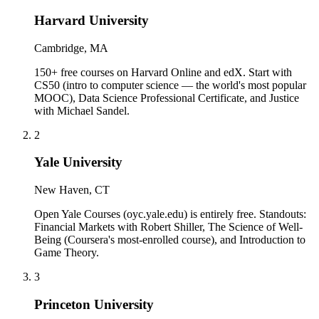
Harvard University
Cambridge, MA
150+ free courses on Harvard Online and edX. Start with
CS50 (intro to computer science — the world's most popular
MOOC), Data Science Professional Certificate, and Justice
with Michael Sandel.
2
Yale University
New Haven, CT
Open Yale Courses (oyc.yale.edu) is entirely free. Standouts:
Financial Markets with Robert Shiller, The Science of Well-
Being (Coursera's most-enrolled course), and Introduction to
Game Theory.
3
Princeton University