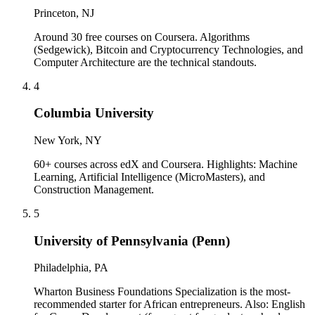
Princeton, NJ
Around 30 free courses on Coursera. Algorithms
(Sedgewick), Bitcoin and Cryptocurrency Technologies, and
Computer Architecture are the technical standouts.
4
Columbia University
New York, NY
60+ courses across edX and Coursera. Highlights: Machine
Learning, Artificial Intelligence (MicroMasters), and
Construction Management.
5
University of Pennsylvania (Penn)
Philadelphia, PA
Wharton Business Foundations Specialization is the most-
recommended starter for African entrepreneurs. Also: English