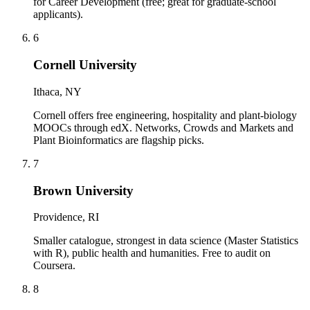
for Career Development (free; great for graduate-school
applicants).
6
Cornell University
Ithaca, NY
Cornell offers free engineering, hospitality and plant-biology
MOOCs through edX. Networks, Crowds and Markets and
Plant Bioinformatics are flagship picks.
7
Brown University
Providence, RI
Smaller catalogue, strongest in data science (Master Statistics
with R), public health and humanities. Free to audit on
Coursera.
8