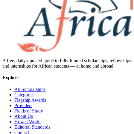
A free, daily-updated guide to fully funded scholarships, fellowships
and internships for African students — at home and abroad.
Explore
All Scholarships
Categories
Flagship Awards
Providers
Fields of Study
About Us
How It Works
Editorial Standards
Contact