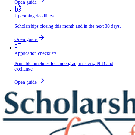
Open guide
Upcoming deadlines
Scholarships closing this month and in the next 30 days.
Open guide
Application checklists
Printable timelines for undergrad, master's, PhD and
exchange.
Open guide