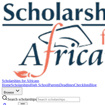
Scholarships for Africans
Home
Scholarships
High School
Parents
Deadlines
Checklists
Blog
Browse
Search scholarships