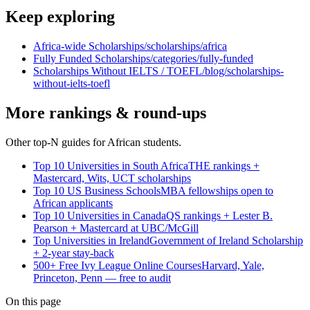
Keep exploring
Africa-wide Scholarships
/scholarships/africa
Fully Funded Scholarships
/categories/fully-funded
Scholarships Without IELTS / TOEFL
/blog/scholarships-
without-ielts-toefl
More rankings & round-ups
Other top-N guides for African students.
Top 10 Universities in South Africa
THE rankings +
Mastercard, Wits, UCT scholarships
Top 10 US Business Schools
MBA fellowships open to
African applicants
Top 10 Universities in Canada
QS rankings + Lester B.
Pearson + Mastercard at UBC/McGill
Top Universities in Ireland
Government of Ireland Scholarship
+ 2-year stay-back
500+ Free Ivy League Online Courses
Harvard, Yale,
Princeton, Penn — free to audit
On this page