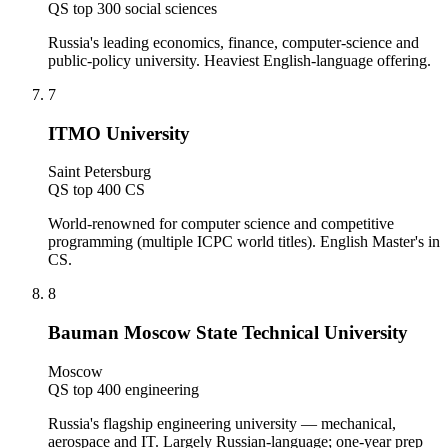
QS top 300 social sciences
Russia's leading economics, finance, computer-science and
public-policy university. Heaviest English-language offering.
7
ITMO University
Saint Petersburg
QS top 400 CS
World-renowned for computer science and competitive
programming (multiple ICPC world titles). English Master's in
CS.
8
Bauman Moscow State Technical University
Moscow
QS top 400 engineering
Russia's flagship engineering university — mechanical,
aerospace and IT. Largely Russian-language; one-year prep