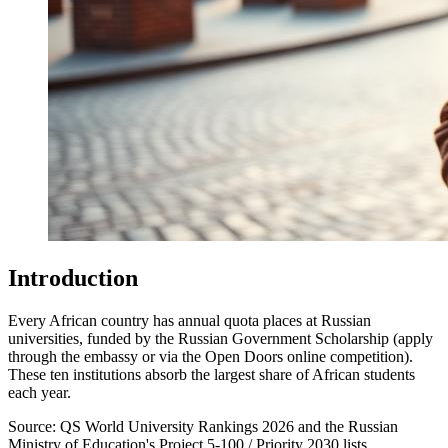
Introduction
Every African country has annual quota places at Russian
universities, funded by the Russian Government Scholarship (apply
through the embassy or via the Open Doors online competition).
These ten institutions absorb the largest share of African students
each year.
Source:
QS World University Rankings 2026 and the Russian
Ministry of Education's Project 5-100 / Priority 2030 lists.