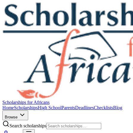
Scholarships for Africans
Home
Scholarships
High School
Parents
Deadlines
Checklists
Blog
Browse
Search scholarships