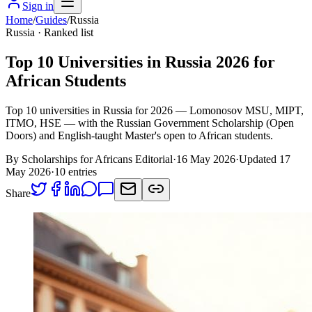
Sign in
Home
/
Guides
/
Russia
Russia
· Ranked list
Top 10 Universities in Russia 2026 for
African Students
Top 10 universities in Russia for 2026 — Lomonosov MSU, MIPT,
ITMO, HSE — with the Russian Government Scholarship (Open
Doors) and English-taught Master's open to African students.
By Scholarships for Africans Editorial
·
16 May 2026
·
Updated
17
May 2026
·
10
entries
Share