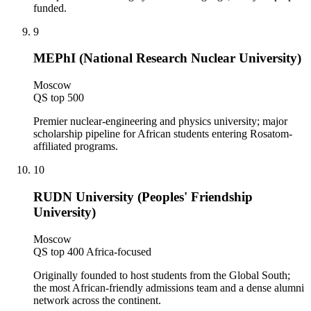
funded.
9
MEPhI (National Research Nuclear University)
Moscow
QS top 500
Premier nuclear-engineering and physics university; major
scholarship pipeline for African students entering Rosatom-
affiliated programs.
10
RUDN University (Peoples' Friendship
University)
Moscow
QS top 400 Africa-focused
Originally founded to host students from the Global South;
the most African-friendly admissions team and a dense alumni
network across the continent.