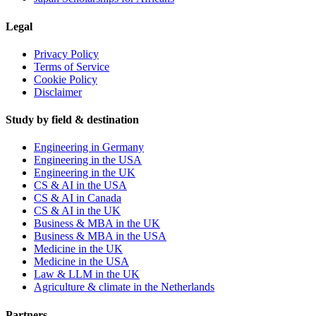
Legal
Privacy Policy
Terms of Service
Cookie Policy
Disclaimer
Study by field & destination
Engineering in Germany
Engineering in the USA
Engineering in the UK
CS & AI in the USA
CS & AI in Canada
CS & AI in the UK
Business & MBA in the UK
Business & MBA in the USA
Medicine in the UK
Medicine in the USA
Law & LLM in the UK
Agriculture & climate in the Netherlands
Partners