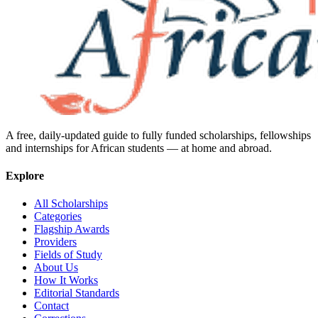
A free, daily-updated guide to fully funded scholarships, fellowships
and internships for African students — at home and abroad.
Explore
All Scholarships
Categories
Flagship Awards
Providers
Fields of Study
About Us
How It Works
Editorial Standards
Contact