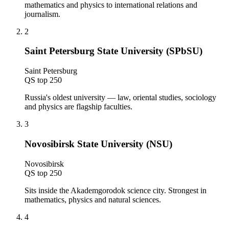
mathematics and physics to international relations and
journalism.
2
Saint Petersburg State University (SPbSU)
Saint Petersburg
QS top 250
Russia's oldest university — law, oriental studies, sociology
and physics are flagship faculties.
3
Novosibirsk State University (NSU)
Novosibirsk
QS top 250
Sits inside the Akademgorodok science city. Strongest in
mathematics, physics and natural sciences.
4