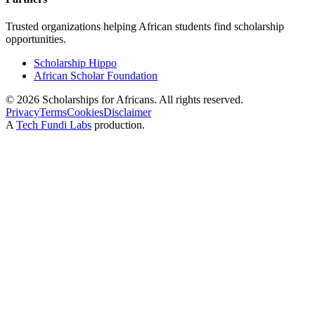
Trusted organizations helping African students find scholarship
opportunities.
Scholarship Hippo
African Scholar Foundation
©
2026
Scholarships for Africans. All rights reserved.
Privacy
Terms
Cookies
Disclaimer
A
Tech Fundi Labs
production.