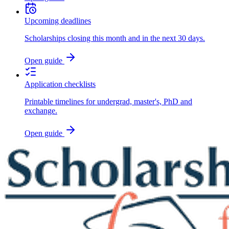
Upcoming deadlines
Scholarships closing this month and in the next 30 days.
Open guide
Application checklists
Printable timelines for undergrad, master's, PhD and
exchange.
Open guide