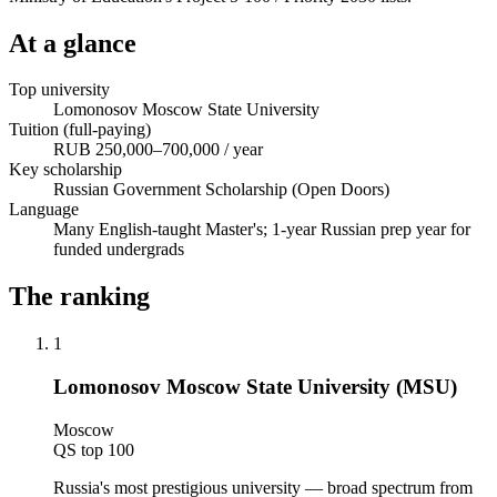
At a glance
Top university
Lomonosov Moscow State University
Tuition (full-paying)
RUB 250,000–700,000 / year
Key scholarship
Russian Government Scholarship (Open Doors)
Language
Many English-taught Master's; 1-year Russian prep year for
funded undergrads
The ranking
1
Lomonosov Moscow State University (MSU)
Moscow
QS top 100
Russia's most prestigious university — broad spectrum from