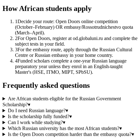
How African students apply
1
Decide your route: Open Doors online competition
(October–February) OR embassy/Rossotrudnichestvo quota
(March–April).
2
For Open Doors, register at od.globaluni.ru and complete the
subject tests in your field.
3
For the embassy route, apply through the Russian Cultural
Centre or Russian embassy in your home country.
4
Funded scholars complete a one-year Russian language
preparatory year unless they enrol in an English-taught
Master's (HSE, ITMO, MIPT, SPbSU).
Frequently asked questions
Are African students eligible for the Russian Government
Scholarship?
▾
Do I need Russian language?
▾
Is the scholarship fully funded?
▾
Can I work while studying?
▾
Which Russian university has the most African students?
▾
Is the Open Doors competition harder than the embassy quota?
▾