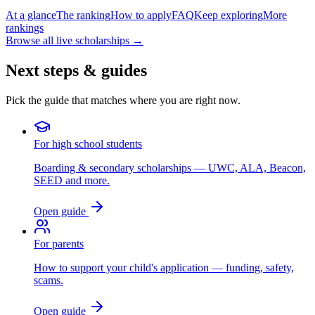
At a glance
The ranking
How to apply
FAQ
Keep exploring
More
rankings
Browse all live scholarships →
Next steps & guides
Pick the guide that matches where you are right now.
For high school students
Boarding & secondary scholarships — UWC, ALA, Beacon,
SEED and more.
Open guide
For parents
How to support your child's application — funding, safety,
scams.
Open guide