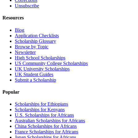
Corrections
Unsubscribe
Resources
Blog
Application Checklists
Scholarship Glossary
Browse by Topic
Newsletter
High School Scholarships
US Community College Scholarships
UK University Scholarships
UK Student Guides
Submit a Scholarship
Popular
Scholarships for Ethiopians
Scholarships for Kenyans
U.S. Scholarships for Africans
Australian Scholarships for Africans
China Scholarships for Africans
France Scholarships for Africans
Japan Scholarships for Africans