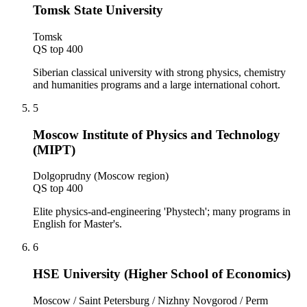
Tomsk State University
Tomsk
QS top 400
Siberian classical university with strong physics, chemistry
and humanities programs and a large international cohort.
5
Moscow Institute of Physics and Technology
(MIPT)
Dolgoprudny (Moscow region)
QS top 400
Elite physics-and-engineering 'Phystech'; many programs in
English for Master's.
6
HSE University (Higher School of Economics)
Moscow / Saint Petersburg / Nizhny Novgorod / Perm