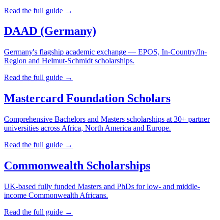
Read the full guide →
DAAD (Germany)
Germany's flagship academic exchange — EPOS, In-Country/In-
Region and Helmut-Schmidt scholarships.
Read the full guide →
Mastercard Foundation Scholars
Comprehensive Bachelors and Masters scholarships at 30+ partner
universities across Africa, North America and Europe.
Read the full guide →
Commonwealth Scholarships
UK-based fully funded Masters and PhDs for low- and middle-
income Commonwealth Africans.
Read the full guide →