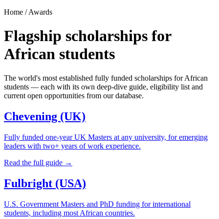
Home / Awards
Flagship scholarships for
African students
The world's most established fully funded scholarships for African
students — each with its own deep-dive guide, eligibility list and
current open opportunities from our database.
Chevening (UK)
Fully funded one-year UK Masters at any university, for emerging
leaders with two+ years of work experience.
Read the full guide →
Fulbright (USA)
U.S. Government Masters and PhD funding for international
students, including most African countries.