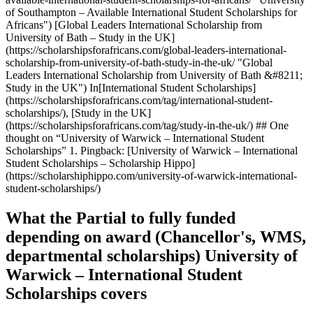
What the Partial to fully funded
depending on award (Chancellor's, WMS,
departmental scholarships) University of
Warwick – International Student
Scholarships covers