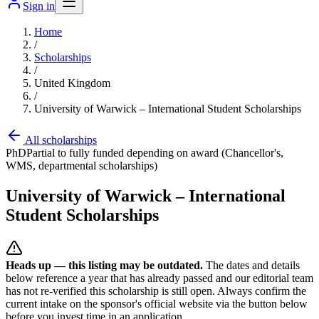
Sign in
Home
/
Scholarships
/
United Kingdom
/
University of Warwick – International Student Scholarships
All scholarships
PhD
Partial to fully funded depending on award (Chancellor's,
WMS, departmental scholarships)
University of Warwick – International
Student Scholarships
Heads up — this listing may be outdated.
The dates and details
below reference a year that has already passed and our editorial team
has not re-verified this scholarship is still open. Always confirm the
current intake on the sponsor's official website
via the button below
before you invest time in an application.