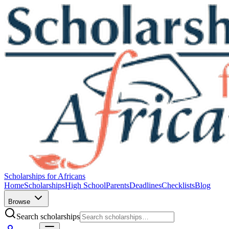
Scholarships for Africans
Home
Scholarships
High School
Parents
Deadlines
Checklists
Blog
Browse
Search scholarships