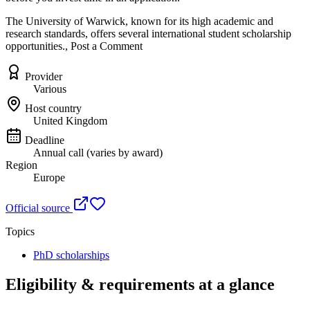
The University of Warwick, known for its high academic and
research standards, offers several international student scholarship
opportunities., Post a Comment
Provider
Various
Host country
United Kingdom
Deadline
Annual call (varies by award)
Region
Europe
Official source
Topics
PhD scholarships
Eligibility & requirements at a glance