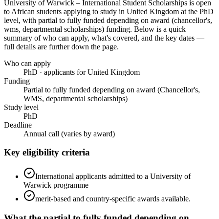
University of Warwick – International Student Scholarships
is open
to African students applying to study in United Kingdom
at the PhD
level
, with partial to fully funded depending on award (chancellor's,
wms, departmental scholarships) funding
. Below is a quick
summary of who can apply, what's covered, and the key dates —
full details are further down the page.
Who can apply
PhD · applicants for United Kingdom
Funding
Partial to fully funded depending on award (Chancellor's,
WMS, departmental scholarships)
Study level
PhD
Deadline
Annual call (varies by award)
Key eligibility criteria
International applicants admitted to a University of
Warwick programme
merit-based and country-specific awards available.
What the
partial to fully funded depending on