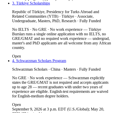
3. Türkiye Scholarships
Republic of Türkiye, Presidency for Turks Abroad and
Related Communities (YTB) · Türkiye · Associate,
Undergraduate, Masters, PhD, Research · Fully Funded
No IELTS · No GRE · No work experience — Türkiye
Bursları runs a single online application with no IELTS, no
GRE/GMAT and no required work experience — undergrad,
master's and PhD applicants are all welcome from any African
country.
Open
4. Schwarzman Scholars Program
Schwarzman Scholars · China · Masters · Fully Funded
No GRE · No work experience — Schwarzman explicitly
states the GRE/GMAT is not required and accepts applicants
up to age 28 — recent graduates with under two years of
experience are eligible. English-test requirements are waived
for English-medium degree holders.
Open
September 9, 2026 at 3 p.m. EDT (U.S./Global); May 20,