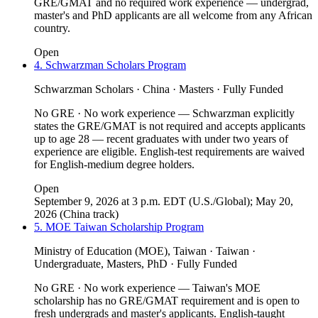
GRE/GMAT and no required work experience — undergrad,
master's and PhD applicants are all welcome from any African
country.
Open
4. Schwarzman Scholars Program
Schwarzman Scholars · China · Masters · Fully Funded
No GRE · No work experience — Schwarzman explicitly
states the GRE/GMAT is not required and accepts applicants
up to age 28 — recent graduates with under two years of
experience are eligible. English-test requirements are waived
for English-medium degree holders.
Open
September 9, 2026 at 3 p.m. EDT (U.S./Global); May 20,
2026 (China track)
5. MOE Taiwan Scholarship Program
Ministry of Education (MOE), Taiwan · Taiwan ·
Undergraduate, Masters, PhD · Fully Funded
No GRE · No work experience — Taiwan's MOE
scholarship has no GRE/GMAT requirement and is open to
fresh undergrads and master's applicants. English-taught