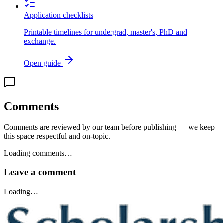
Application checklists
Printable timelines for undergrad, master's, PhD and
exchange.
Open guide
Comments
Comments are reviewed by our team before publishing — we keep
this space respectful and on-topic.
Loading comments…
Leave a comment
Loading…