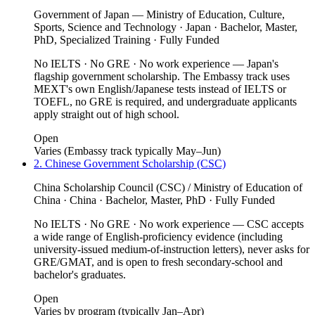
Government of Japan — Ministry of Education, Culture,
Sports, Science and Technology · Japan · Bachelor, Master,
PhD, Specialized Training · Fully Funded
No IELTS · No GRE · No work experience — Japan's
flagship government scholarship. The Embassy track uses
MEXT's own English/Japanese tests instead of IELTS or
TOEFL, no GRE is required, and undergraduate applicants
apply straight out of high school.
Open
Varies (Embassy track typically May–Jun)
2. Chinese Government Scholarship (CSC)
China Scholarship Council (CSC) / Ministry of Education of
China · China · Bachelor, Master, PhD · Fully Funded
No IELTS · No GRE · No work experience — CSC accepts
a wide range of English-proficiency evidence (including
university-issued medium-of-instruction letters), never asks for
GRE/GMAT, and is open to fresh secondary-school and
bachelor's graduates.
Open
Varies by program (typically Jan–Apr)