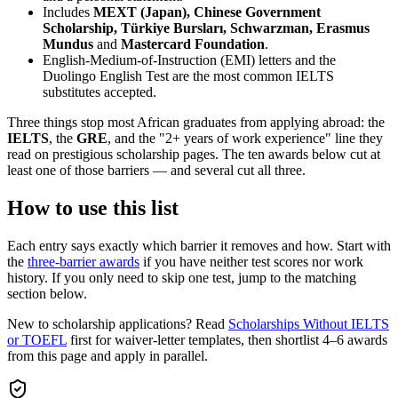
Includes
MEXT (Japan), Chinese Government
Scholarship, Türkiye Bursları, Schwarzman, Erasmus
Mundus
and
Mastercard Foundation
.
English-Medium-of-Instruction (EMI) letters and the
Duolingo English Test are the most common IELTS
substitutes accepted.
Three things stop most African graduates from applying abroad: the
IELTS
, the
GRE
, and the "2+ years of work experience" line they
read on prestigious scholarship pages. The ten awards below cut at
least one of those barriers — and several cut all three.
How to use this list
Each entry says exactly which barrier it removes and how. Start with
the
three-barrier awards
if you have neither test scores nor work
history. If you only need to skip one test, jump to the matching
section below.
New to scholarship applications? Read
Scholarships Without IELTS
or TOEFL
first for waiver-letter templates, then shortlist 4–6 awards
from this page and apply in parallel.