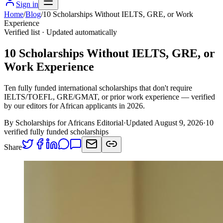
Sign in
Home
/
Blog
/
10 Scholarships Without IELTS, GRE, or Work
Experience
Verified list · Updated automatically
10 Scholarships Without IELTS, GRE, or
Work Experience
Ten fully funded international scholarships that don't require
IELTS/TOEFL, GRE/GMAT, or prior work experience — verified
by our editors for African applicants in 2026.
By Scholarships for Africans Editorial
·
Updated August 9, 2026
·
10
verified fully funded scholarships
Share