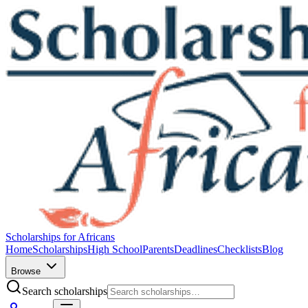
Scholarships for Africans
Home
Scholarships
High School
Parents
Deadlines
Checklists
Blog
Browse
Search scholarships