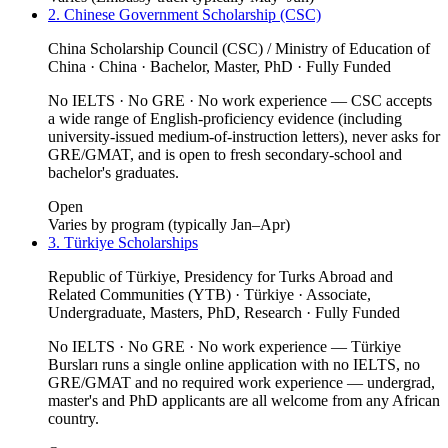
2. Chinese Government Scholarship (CSC)
China Scholarship Council (CSC) / Ministry of Education of
China · China · Bachelor, Master, PhD · Fully Funded
No IELTS · No GRE · No work experience — CSC accepts
a wide range of English-proficiency evidence (including
university-issued medium-of-instruction letters), never asks for
GRE/GMAT, and is open to fresh secondary-school and
bachelor's graduates.
Open
Varies by program (typically Jan–Apr)
3. Türkiye Scholarships
Republic of Türkiye, Presidency for Turks Abroad and
Related Communities (YTB) · Türkiye · Associate,
Undergraduate, Masters, PhD, Research · Fully Funded
No IELTS · No GRE · No work experience — Türkiye
Bursları runs a single online application with no IELTS, no
GRE/GMAT and no required work experience — undergrad,
master's and PhD applicants are all welcome from any African
country.