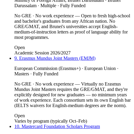
Ministry of Foreign Affairs, Brunei Darussalam · Brunei
Darussalam · Multiple · Fully Funded
No GRE · No work experience — Open to fresh high-school
and bachelor's graduates from any African nation. No
GRE/GMAT, and Brunei's universities accept English-
medium-of-instruction letters as proof of language ability for
most programmes.
Open
Academic Session 2026/2027
9. Erasmus Mundus Joint Masters (EMJM)
European Commission (Erasmus+) · European Union ·
Masters · Fully Funded
No GRE · No work experience — Virtually no Erasmus
Mundus Joint Masters requires the GRE/GMAT, and they're
explicitly designed for new graduates — no minimum years
of work experience. Each consortium sets its own English bar
(IELTS waivers for English-medium degrees are the norm).
Open
Varies by program (typically Oct–Feb)
10. Mastercard Foundation Scholars Program