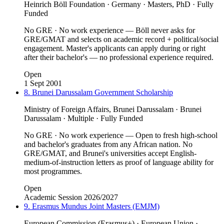
Heinrich Böll Foundation · Germany · Masters, PhD · Fully
Funded
No GRE · No work experience — Böll never asks for
GRE/GMAT and selects on academic record + political/social
engagement. Master's applicants can apply during or right
after their bachelor's — no professional experience required.
Open
1 Sept 2001
8. Brunei Darussalam Government Scholarship
Ministry of Foreign Affairs, Brunei Darussalam · Brunei
Darussalam · Multiple · Fully Funded
No GRE · No work experience — Open to fresh high-school
and bachelor's graduates from any African nation. No
GRE/GMAT, and Brunei's universities accept English-
medium-of-instruction letters as proof of language ability for
most programmes.
Open
Academic Session 2026/2027
9. Erasmus Mundus Joint Masters (EMJM)
European Commission (Erasmus+) · European Union ·