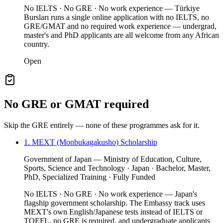
No IELTS · No GRE · No work experience — Türkiye
Bursları runs a single online application with no IELTS, no
GRE/GMAT and no required work experience — undergrad,
master's and PhD applicants are all welcome from any African
country.
Open
No GRE or GMAT required
Skip the GRE entirely — none of these programmes ask for it.
1. MEXT (Monbukagakusho) Scholarship
Government of Japan — Ministry of Education, Culture,
Sports, Science and Technology · Japan · Bachelor, Master,
PhD, Specialized Training · Fully Funded
No IELTS · No GRE · No work experience — Japan's
flagship government scholarship. The Embassy track uses
MEXT's own English/Japanese tests instead of IELTS or
TOEFL, no GRE is required, and undergraduate applicants