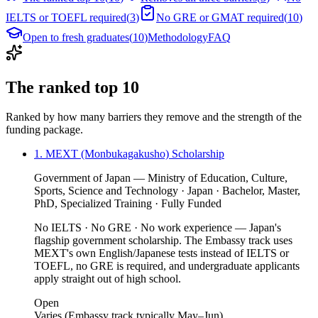
IELTS or TOEFL required
(
3
)
No GRE or GMAT required
(
10
)
Open to fresh graduates
(
10
)
Methodology
FAQ
The ranked top 10
Ranked by how many barriers they remove and the strength of the
funding package.
1. MEXT (Monbukagakusho) Scholarship
Government of Japan — Ministry of Education, Culture,
Sports, Science and Technology · Japan · Bachelor, Master,
PhD, Specialized Training · Fully Funded
No IELTS · No GRE · No work experience — Japan's
flagship government scholarship. The Embassy track uses
MEXT's own English/Japanese tests instead of IELTS or
TOEFL, no GRE is required, and undergraduate applicants
apply straight out of high school.
Open
Varies (Embassy track typically May–Jun)