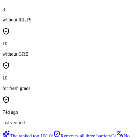
3
without IELTS
10
without GRE
10
for fresh grads
74d ago
last verified
The ranked top 10
(
10
)
Removes all three barriers
(
3
)
No