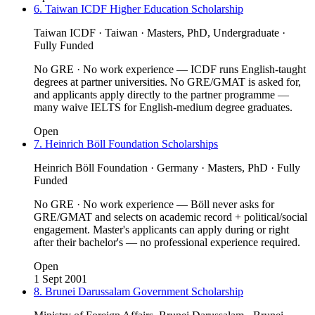
6. Taiwan ICDF Higher Education Scholarship
Taiwan ICDF · Taiwan · Masters, PhD, Undergraduate ·
Fully Funded
No GRE · No work experience — ICDF runs English-taught
degrees at partner universities. No GRE/GMAT is asked for,
and applicants apply directly to the partner programme —
many waive IELTS for English-medium degree graduates.
Open
7. Heinrich Böll Foundation Scholarships
Heinrich Böll Foundation · Germany · Masters, PhD · Fully
Funded
No GRE · No work experience — Böll never asks for
GRE/GMAT and selects on academic record + political/social
engagement. Master's applicants can apply during or right
after their bachelor's — no professional experience required.
Open
1 Sept 2001
8. Brunei Darussalam Government Scholarship