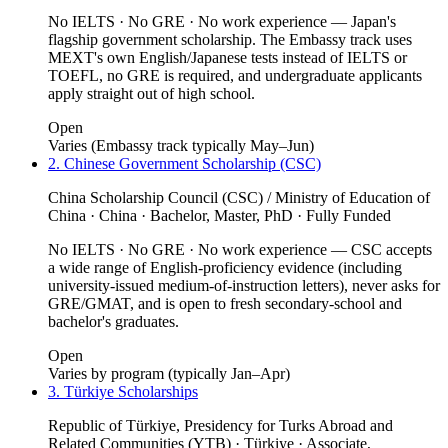
No IELTS · No GRE · No work experience — Japan's
flagship government scholarship. The Embassy track uses
MEXT's own English/Japanese tests instead of IELTS or
TOEFL, no GRE is required, and undergraduate applicants
apply straight out of high school.
Open
Varies (Embassy track typically May–Jun)
2. Chinese Government Scholarship (CSC)
China Scholarship Council (CSC) / Ministry of Education of
China · China · Bachelor, Master, PhD · Fully Funded
No IELTS · No GRE · No work experience — CSC accepts
a wide range of English-proficiency evidence (including
university-issued medium-of-instruction letters), never asks for
GRE/GMAT, and is open to fresh secondary-school and
bachelor's graduates.
Open
Varies by program (typically Jan–Apr)
3. Türkiye Scholarships
Republic of Türkiye, Presidency for Turks Abroad and
Related Communities (YTB) · Türkiye · Associate,