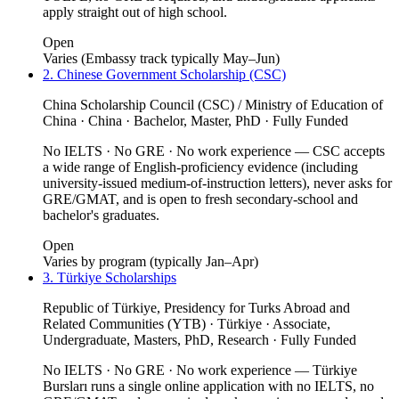
apply straight out of high school.
Open
Varies (Embassy track typically May–Jun)
2. Chinese Government Scholarship (CSC)
China Scholarship Council (CSC) / Ministry of Education of
China · China · Bachelor, Master, PhD · Fully Funded
No IELTS · No GRE · No work experience — CSC accepts
a wide range of English-proficiency evidence (including
university-issued medium-of-instruction letters), never asks for
GRE/GMAT, and is open to fresh secondary-school and
bachelor's graduates.
Open
Varies by program (typically Jan–Apr)
3. Türkiye Scholarships
Republic of Türkiye, Presidency for Turks Abroad and
Related Communities (YTB) · Türkiye · Associate,
Undergraduate, Masters, PhD, Research · Fully Funded
No IELTS · No GRE · No work experience — Türkiye
Bursları runs a single online application with no IELTS, no