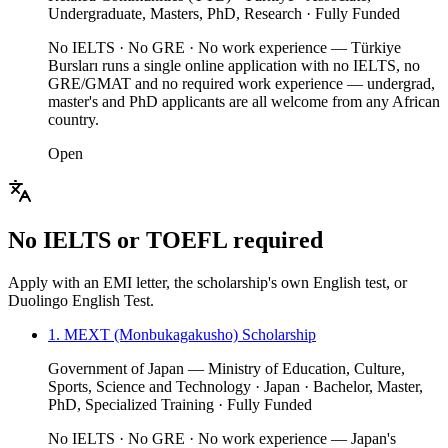
Undergraduate, Masters, PhD, Research · Fully Funded
No IELTS · No GRE · No work experience — Türkiye
Bursları runs a single online application with no IELTS, no
GRE/GMAT and no required work experience — undergrad,
master's and PhD applicants are all welcome from any African
country.
Open
No IELTS or TOEFL required
Apply with an EMI letter, the scholarship's own English test, or
Duolingo English Test.
1. MEXT (Monbukagakusho) Scholarship
Government of Japan — Ministry of Education, Culture,
Sports, Science and Technology · Japan · Bachelor, Master,
PhD, Specialized Training · Fully Funded
No IELTS · No GRE · No work experience — Japan's