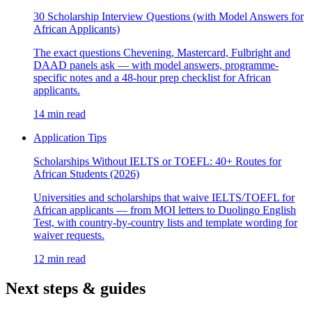
30 Scholarship Interview Questions (with Model Answers for
African Applicants)
The exact questions Chevening, Mastercard, Fulbright and
DAAD panels ask — with model answers, programme-
specific notes and a 48-hour prep checklist for African
applicants.
14 min read
Application Tips
Scholarships Without IELTS or TOEFL: 40+ Routes for
African Students (2026)
Universities and scholarships that waive IELTS/TOEFL for
African applicants — from MOI letters to Duolingo English
Test, with country-by-country lists and template wording for
waiver requests.
12 min read
Next steps & guides