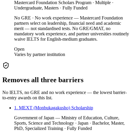
Mastercard Foundation Scholars Program · Multiple ·
Undergraduate, Masters · Fully Funded
No GRE · No work experience — Mastercard Foundation
partners select on leadership, financial need and academic
merit — not standardised tests. No GRE/GMAT, no
mandatory work experience, and partner universities routinely
waive IELTS for English-medium graduates.
Open
Varies by partner institution
Removes all three barriers
No IELTS, no GRE and no work experience — the lowest barrier-
to-entry awards on this list.
1. MEXT (Monbukagakusho) Scholarship
Government of Japan — Ministry of Education, Culture,
Sports, Science and Technology · Japan · Bachelor, Master,
PhD, Specialized Training · Fully Funded