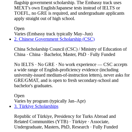
flagship government scholarship. The Embassy track uses
MEXT's own English/Japanese tests instead of IELTS or
TOEFL, no GRE is required, and undergraduate applicants
apply straight out of high school.
Open
Varies (Embassy track typically May–Jun)
2. Chinese Government Scholarship (CSC)
China Scholarship Council (CSC) / Ministry of Education of
China · China · Bachelor, Master, PhD · Fully Funded
No IELTS · No GRE · No work experience — CSC accepts
a wide range of English-proficiency evidence (including
university-issued medium-of-instruction letters), never asks for
GRE/GMAT, and is open to fresh secondary-school and
bachelor's graduates.
Open
Varies by program (typically Jan–Apr)
3. Türkiye Scholarships
Republic of Türkiye, Presidency for Turks Abroad and
Related Communities (YTB) · Türkiye · Associate,
Undergraduate, Masters, PhD, Research · Fully Funded