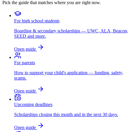
Pick the guide that matches where you are right now.
For high school students
Boarding & secondary scholarships — UWC, ALA, Beacon,
SEED and more.
Open guide
For parents
How to support your child's application — funding, safety,
scams.
Open guide
Upcoming deadlines
Scholarships closing this month and in the next 30 days.
Open guide