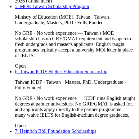
2026 (China track)
5. MOE Taiwan Scholarship Program
Ministry of Education (MOE), Taiwan · Taiwan ·
Undergraduate, Masters, PhD · Fully Funded
No GRE · No work experience — Taiwan's MOE
scholarship has no GRE/GMAT requirement and is open to
fresh undergrads and master's applicants. English-taught
programmes typically accept a university MOI letter in place
of IELTS.
Open
6. Taiwan ICDF Higher Education Scholarship
Taiwan ICDF · Taiwan · Masters, PhD, Undergraduate ·
Fully Funded
No GRE · No work experience — ICDF runs English-taught
degrees at partner universities. No GRE/GMAT is asked for,
and applicants apply directly to the partner programme —
many waive IELTS for English-medium degree graduates.
Open
7. Heinrich Böll Foundation Scholarships