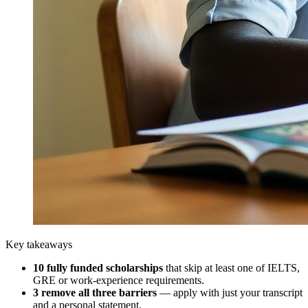
Key takeaways
10
fully funded scholarships
that skip at least one of IELTS,
GRE or work-experience requirements.
3
remove all three barriers
— apply with just your transcript
and a personal statement.