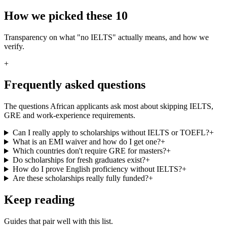
How we picked these 10
Transparency on what "no IELTS" actually means, and how we
verify.
+
Frequently asked questions
The questions African applicants ask most about skipping IELTS,
GRE and work-experience requirements.
Can I really apply to scholarships without IELTS or TOEFL?
+
What is an EMI waiver and how do I get one?
+
Which countries don't require GRE for masters?
+
Do scholarships for fresh graduates exist?
+
How do I prove English proficiency without IELTS?
+
Are these scholarships really fully funded?
+
Keep reading
Guides that pair well with this list.