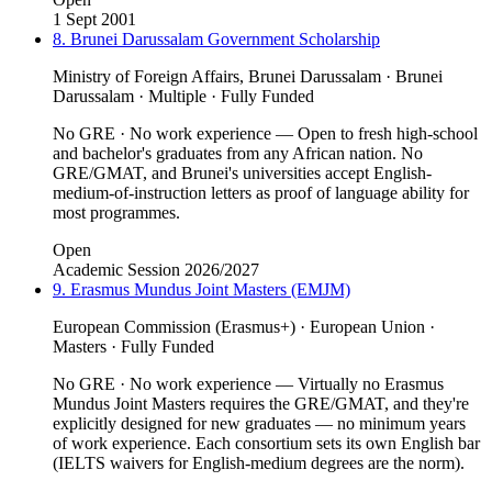
1 Sept 2001
8. Brunei Darussalam Government Scholarship
Ministry of Foreign Affairs, Brunei Darussalam · Brunei
Darussalam · Multiple · Fully Funded
No GRE · No work experience — Open to fresh high-school
and bachelor's graduates from any African nation. No
GRE/GMAT, and Brunei's universities accept English-
medium-of-instruction letters as proof of language ability for
most programmes.
Open
Academic Session 2026/2027
9. Erasmus Mundus Joint Masters (EMJM)
European Commission (Erasmus+) · European Union ·
Masters · Fully Funded
No GRE · No work experience — Virtually no Erasmus
Mundus Joint Masters requires the GRE/GMAT, and they're
explicitly designed for new graduates — no minimum years
of work experience. Each consortium sets its own English bar
(IELTS waivers for English-medium degrees are the norm).