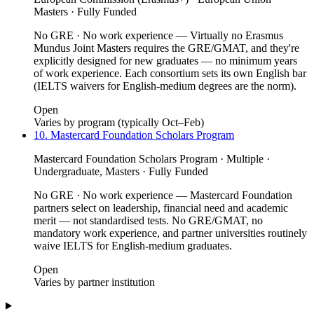
Masters · Fully Funded
No GRE · No work experience — Virtually no Erasmus
Mundus Joint Masters requires the GRE/GMAT, and they're
explicitly designed for new graduates — no minimum years
of work experience. Each consortium sets its own English bar
(IELTS waivers for English-medium degrees are the norm).
Open
Varies by program (typically Oct–Feb)
10. Mastercard Foundation Scholars Program
Mastercard Foundation Scholars Program · Multiple ·
Undergraduate, Masters · Fully Funded
No GRE · No work experience — Mastercard Foundation
partners select on leadership, financial need and academic
merit — not standardised tests. No GRE/GMAT, no
mandatory work experience, and partner universities routinely
waive IELTS for English-medium graduates.
Open
Varies by partner institution