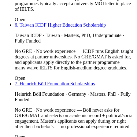
programmes typically accept a university MOI letter in place
of IELTS.
Open
6. Taiwan ICDF Higher Education Scholarship
Taiwan ICDF · Taiwan · Masters, PhD, Undergraduate ·
Fully Funded
No GRE · No work experience — ICDF runs English-taught
degrees at partner universities. No GRE/GMAT is asked for,
and applicants apply directly to the partner programme —
many waive IELTS for English-medium degree graduates.
Open
7. Heinrich Böll Foundation Scholarships
Heinrich Böll Foundation · Germany · Masters, PhD · Fully
Funded
No GRE · No work experience — Böll never asks for
GRE/GMAT and selects on academic record + political/social
engagement. Master's applicants can apply during or right
after their bachelor's — no professional experience required.
Open