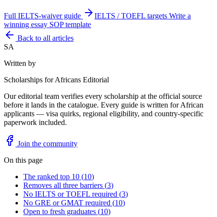
Full IELTS-waiver guide
IELTS / TOEFL targets
Write a
winning essay
SOP template
Back to all articles
SA
Written by
Scholarships for Africans Editorial
Our editorial team verifies every scholarship at the official source
before it lands in the catalogue. Every guide is written for African
applicants — visa quirks, regional eligibility, and country-specific
paperwork included.
Join the community
On this page
The ranked top 10
(
10
)
Removes all three barriers
(
3
)
No IELTS or TOEFL required
(
3
)
No GRE or GMAT required
(
10
)
Open to fresh graduates
(
10
)