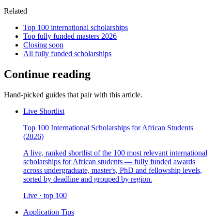
Related
Top 100 international scholarships
Top fully funded masters 2026
Closing soon
All fully funded scholarships
Continue reading
Hand-picked guides that pair with this article.
Live Shortlist
Top 100 International Scholarships for African Students
(2026)
A live, ranked shortlist of the 100 most relevant international
scholarships for African students — fully funded awards
across undergraduate, master's, PhD and fellowship levels,
sorted by deadline and grouped by region.
Live · top 100
Application Tips