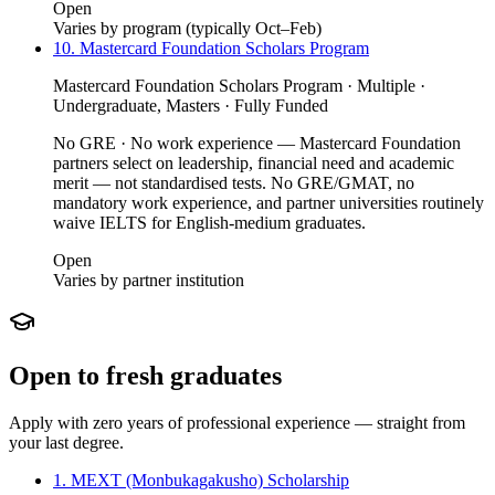
Open
Varies by program (typically Oct–Feb)
10. Mastercard Foundation Scholars Program
Mastercard Foundation Scholars Program · Multiple ·
Undergraduate, Masters · Fully Funded
No GRE · No work experience — Mastercard Foundation
partners select on leadership, financial need and academic
merit — not standardised tests. No GRE/GMAT, no
mandatory work experience, and partner universities routinely
waive IELTS for English-medium graduates.
Open
Varies by partner institution
Open to fresh graduates
Apply with zero years of professional experience — straight from
your last degree.
1. MEXT (Monbukagakusho) Scholarship