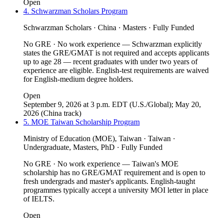
Open
4. Schwarzman Scholars Program
Schwarzman Scholars · China · Masters · Fully Funded
No GRE · No work experience — Schwarzman explicitly
states the GRE/GMAT is not required and accepts applicants
up to age 28 — recent graduates with under two years of
experience are eligible. English-test requirements are waived
for English-medium degree holders.
Open
September 9, 2026 at 3 p.m. EDT (U.S./Global); May 20,
2026 (China track)
5. MOE Taiwan Scholarship Program
Ministry of Education (MOE), Taiwan · Taiwan ·
Undergraduate, Masters, PhD · Fully Funded
No GRE · No work experience — Taiwan's MOE
scholarship has no GRE/GMAT requirement and is open to
fresh undergrads and master's applicants. English-taught
programmes typically accept a university MOI letter in place
of IELTS.
Open