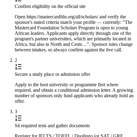
Confirm eligibility on the official site
Open https://mastercardfdn.org/all/scholars/ and verify the
sponsor's stated criteria match your profile — currently: "The
Mastercard Foundation Scholars Program is open to young
African leaders. Applicants apply directly through one of the
program's partner universities, which are primarily located in
Africa, but also in North and Centr…". Sponsor rules change
between intakes, so always confirm against the live call.
2
Secure a study place or admission offer
Apply to the host university or programme first where
required, and obtain a conditional admission letter. A growing
number of sponsors only fund applicants who already hold an
offer.
3
Sit required tests and gather documents
Register for IELTS / TOEFL / Duolingo (or SAT / GRE