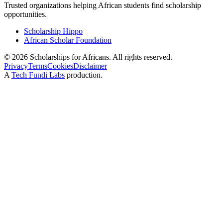
Trusted organizations helping African students find scholarship
opportunities.
Scholarship Hippo
African Scholar Foundation
©
2026
Scholarships for Africans. All rights reserved.
Privacy
Terms
Cookies
Disclaimer
A
Tech Fundi Labs
production.