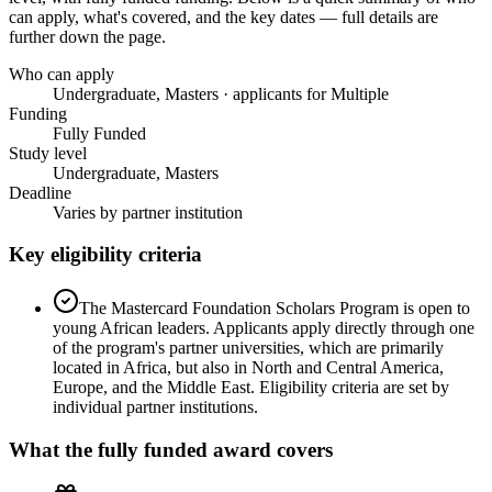
can apply, what's covered, and the key dates — full details are
further down the page.
Who can apply
Undergraduate, Masters · applicants for Multiple
Funding
Fully Funded
Study level
Undergraduate, Masters
Deadline
Varies by partner institution
Key eligibility criteria
The Mastercard Foundation Scholars Program is open to
young African leaders. Applicants apply directly through one
of the program's partner universities, which are primarily
located in Africa, but also in North and Central America,
Europe, and the Middle East. Eligibility criteria are set by
individual partner institutions.
What the
fully funded
award covers