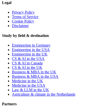
Legal
Privacy Policy
Terms of Service
Cookie Policy
Disclaimer
Study by field & destination
Engineering in Germany
Engineering in the USA
Engineering in the UK
CS & AI in the USA
CS & AI in Canada
CS & AI in the UK
Business & MBA in the UK
Business & MBA in the USA
Medicine in the UK
Medicine in the USA
Law & LLM in the UK
Agriculture & climate in the Netherlands
Partners