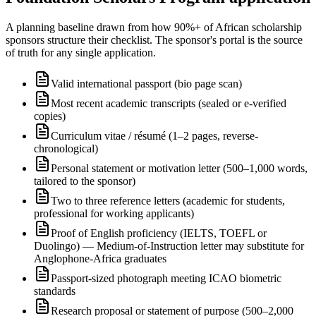
A planning baseline drawn from how 90%+ of African scholarship
sponsors structure their checklist. The sponsor's portal is the source
of truth for any single application.
Valid international passport (bio page scan)
Most recent academic transcripts (sealed or e-verified
copies)
Curriculum vitae / résumé (1–2 pages, reverse-
chronological)
Personal statement or motivation letter (500–1,000 words,
tailored to the sponsor)
Two to three reference letters (academic for students,
professional for working applicants)
Proof of English proficiency (IELTS, TOEFL or
Duolingo) — Medium-of-Instruction letter may substitute for
Anglophone-Africa graduates
Passport-sized photograph meeting ICAO biometric
standards
Research proposal or statement of purpose (500–2,000