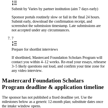
Submit by Varies by partner institution (aim 7 days early)
Sponsor portals routinely slow or fail in the final 24 hours.
Submit early, download the confirmation receipt, and
screenshot the submission timestamp. Late submissions are
not accepted under any circumstances.
7
Prepare for shortlist interviews
If shortlisted, Mastercard Foundation Scholars Program will
contact you within 4–12 weeks. Re-read your essays, rehearse
3–5 likely questions out loud, and confirm your time zone for
any video interview.
Mastercard Foundation Scholars
Program deadline & application timeline
The sponsor has not published a fixed deadline yet. Use the
milestones below as a generic 12-month plan; substitute dates once
the intake window opens.