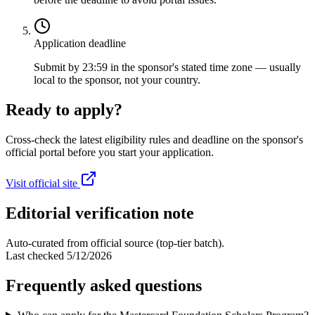
Application deadline
Submit by 23:59 in the sponsor's stated time zone — usually
local to the sponsor, not your country.
Ready to apply?
Cross-check the latest eligibility rules and deadline on the sponsor's
official portal before you start your application.
Visit official site
Editorial verification note
Auto-curated from official source (top-tier batch).
Last checked
5/12/2026
Frequently asked questions