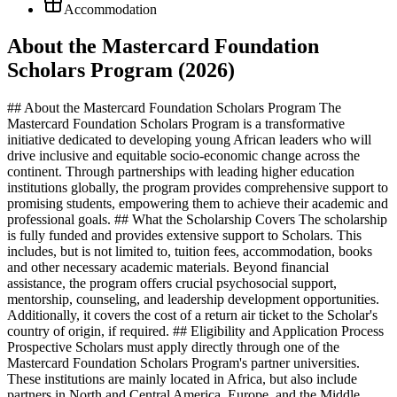
Accommodation
About the Mastercard Foundation
Scholars Program (2026)
## About the Mastercard Foundation Scholars Program The
Mastercard Foundation Scholars Program is a transformative
initiative dedicated to developing young African leaders who will
drive inclusive and equitable socio-economic change across the
continent. Through partnerships with leading higher education
institutions globally, the program provides comprehensive support to
promising students, empowering them to achieve their academic and
professional goals. ## What the Scholarship Covers The scholarship
is fully funded and provides extensive support to Scholars. This
includes, but is not limited to, tuition fees, accommodation, books
and other necessary academic materials. Beyond financial
assistance, the program offers crucial psychosocial support,
mentorship, counseling, and leadership development opportunities.
Additionally, it covers the cost of a return air ticket to the Scholar's
country of origin, if required. ## Eligibility and Application Process
Prospective Scholars must apply directly through one of the
Mastercard Foundation Scholars Program's partner universities.
These institutions are mainly located in Africa, but also include
partners in North and Central America, Europe, and the Middle