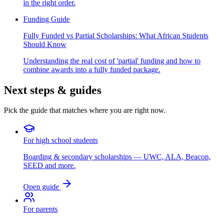
in the right order.
Funding Guide
Fully Funded vs Partial Scholarships: What African Students
Should Know
Understanding the real cost of 'partial' funding and how to
combine awards into a fully funded package.
Next steps & guides
Pick the guide that matches where you are right now.
For high school students
Boarding & secondary scholarships — UWC, ALA, Beacon,
SEED and more.
Open guide
For parents