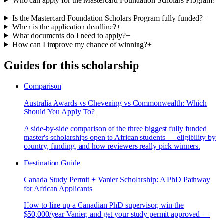
Who can apply for the Mastercard Foundation Scholars Program?
+
Is the Mastercard Foundation Scholars Program fully funded?
+
When is the application deadline?
+
What documents do I need to apply?
+
How can I improve my chance of winning?
+
Guides for this scholarship
Comparison
Australia Awards vs Chevening vs Commonwealth: Which
Should You Apply To?
A side-by-side comparison of the three biggest fully funded
master's scholarships open to African students — eligibility by
country, funding, and how reviewers really pick winners.
Destination Guide
Canada Study Permit + Vanier Scholarship: A PhD Pathway
for African Applicants
How to line up a Canadian PhD supervisor, win the
$50,000/year Vanier, and get your study permit approved —