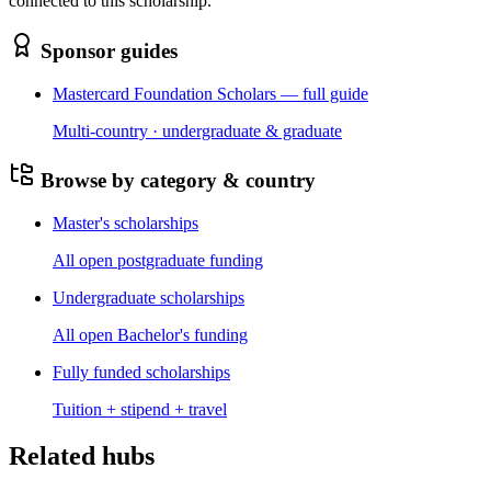
connected to this scholarship.
Sponsor guides
Mastercard Foundation Scholars — full guide
Multi-country · undergraduate & graduate
Browse by category & country
Master's scholarships
All open postgraduate funding
Undergraduate scholarships
All open Bachelor's funding
Fully funded scholarships
Tuition + stipend + travel
Related hubs