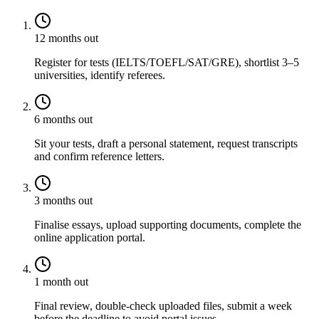
12 months out
Register for tests (IELTS/TOEFL/SAT/GRE), shortlist 3–5
universities, identify referees.
6 months out
Sit your tests, draft a personal statement, request transcripts
and confirm reference letters.
3 months out
Finalise essays, upload supporting documents, complete the
online application portal.
1 month out
Final review, double-check uploaded files, submit a week
before the deadline to avoid portal issues.