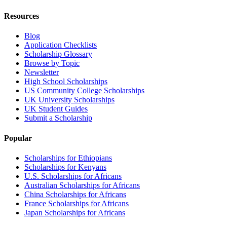
Resources
Blog
Application Checklists
Scholarship Glossary
Browse by Topic
Newsletter
High School Scholarships
US Community College Scholarships
UK University Scholarships
UK Student Guides
Submit a Scholarship
Popular
Scholarships for Ethiopians
Scholarships for Kenyans
U.S. Scholarships for Africans
Australian Scholarships for Africans
China Scholarships for Africans
France Scholarships for Africans
Japan Scholarships for Africans