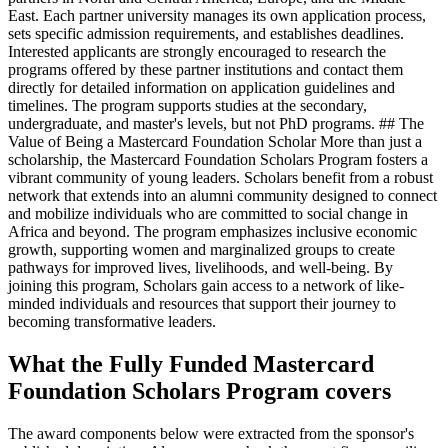
East. Each partner university manages its own application process,
sets specific admission requirements, and establishes deadlines.
Interested applicants are strongly encouraged to research the
programs offered by these partner institutions and contact them
directly for detailed information on application guidelines and
timelines. The program supports studies at the secondary,
undergraduate, and master's levels, but not PhD programs. ## The
Value of Being a Mastercard Foundation Scholar More than just a
scholarship, the Mastercard Foundation Scholars Program fosters a
vibrant community of young leaders. Scholars benefit from a robust
network that extends into an alumni community designed to connect
and mobilize individuals who are committed to social change in
Africa and beyond. The program emphasizes inclusive economic
growth, supporting women and marginalized groups to create
pathways for improved lives, livelihoods, and well-being. By
joining this program, Scholars gain access to a network of like-
minded individuals and resources that support their journey to
becoming transformative leaders.
What the Fully Funded Mastercard
Foundation Scholars Program covers
The award components below were extracted from the sponsor's