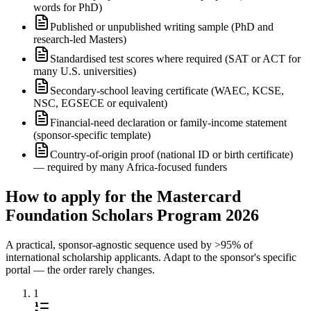
words for PhD)
Published or unpublished writing sample (PhD and
research-led Masters)
Standardised test scores where required (SAT or ACT for
many U.S. universities)
Secondary-school leaving certificate (WAEC, KCSE,
NSC, EGSECE or equivalent)
Financial-need declaration or family-income statement
(sponsor-specific template)
Country-of-origin proof (national ID or birth certificate)
— required by many Africa-focused funders
How to apply for the Mastercard
Foundation Scholars Program 2026
A practical, sponsor-agnostic sequence used by >95% of
international scholarship applicants. Adapt to the sponsor's specific
portal — the order rarely changes.
1