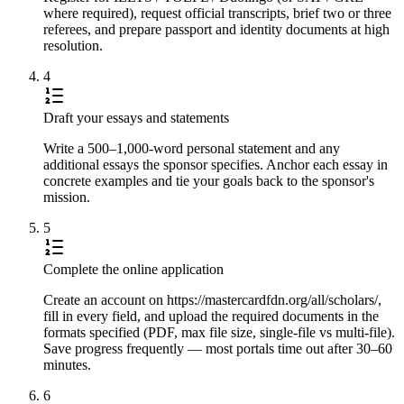
where required), request official transcripts, brief two or three
referees, and prepare passport and identity documents at high
resolution.
4
Draft your essays and statements
Write a 500–1,000-word personal statement and any
additional essays the sponsor specifies. Anchor each essay in
concrete examples and tie your goals back to the sponsor's
mission.
5
Complete the online application
Create an account on https://mastercardfdn.org/all/scholars/,
fill in every field, and upload the required documents in the
formats specified (PDF, max file size, single-file vs multi-file).
Save progress frequently — most portals time out after 30–60
minutes.
6