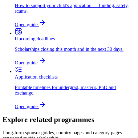
How to support your child's application — funding, safety,
scams.
Open guide
Upcoming deadlines
Scholarships closing this month and in the next 30 days.
Open guide
Application checklists
Printable timelines for undergrad, master's, PhD and
exchange.
Open guide
Explore related programmes
Long-form sponsor guides, country pages and category pages