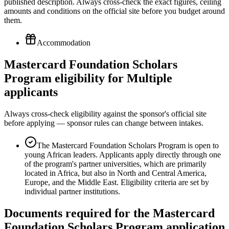
published description. Always cross-check the exact figures, ceiling
amounts and conditions on the official site before you budget around
them.
Accommodation
Mastercard Foundation Scholars
Program eligibility for Multiple
applicants
Always cross-check eligibility against the sponsor's official site
before applying — sponsor rules can change between intakes.
The Mastercard Foundation Scholars Program is open to
young African leaders. Applicants apply directly through one
of the program's partner universities, which are primarily
located in Africa, but also in North and Central America,
Europe, and the Middle East. Eligibility criteria are set by
individual partner institutions.
Documents required for the Mastercard
Foundation Scholars Program application