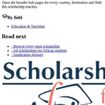
Open the broader hub pages for every country, destination and field
this scholarship touches.
By field
Education & Teaching
Read next
· Browse every open scholarship
· All scholarships for African students
· Application glossary