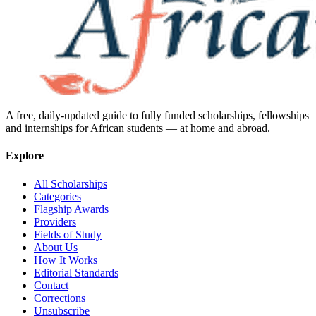
A free, daily-updated guide to fully funded scholarships, fellowships
and internships for African students — at home and abroad.
Explore
All Scholarships
Categories
Flagship Awards
Providers
Fields of Study
About Us
How It Works
Editorial Standards
Contact
Corrections
Unsubscribe