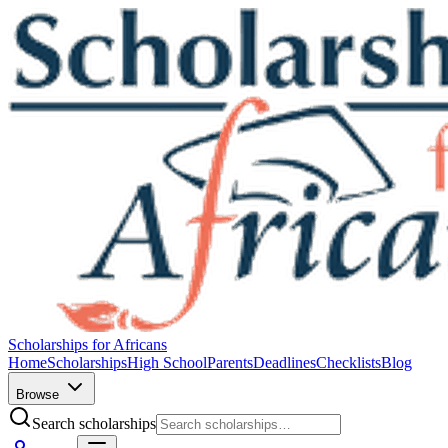
Scholarships for Africans
Home
Scholarships
High School
Parents
Deadlines
Checklists
Blog
Browse
Search scholarships