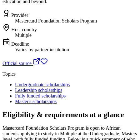
education and beyond.
Provider
Mastercard Foundation Scholars Program
Host country
Multiple
Deadline
Varies by partner institution
Official source
Topics
Undergraduate scholarships
Leadership scholarships
Fully funded scholarships
Master's scholarships
Eligibility & requirements at a glance
Mastercard Foundation Scholars Program
is open to African
students applying to study in Multiple
at the Undergraduate, Masters
level
, with fully funded funding
. Below is a quick summary of who