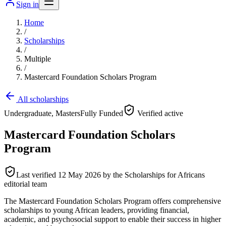
Sign in
Home
/
Scholarships
/
Multiple
/
Mastercard Foundation Scholars Program
All scholarships
Undergraduate, Masters
Fully Funded
Verified active
Mastercard Foundation Scholars
Program
Last verified
12 May 2026
by the Scholarships for Africans
editorial team
The Mastercard Foundation Scholars Program offers comprehensive
scholarships to young African leaders, providing financial,
academic, and psychosocial support to enable their success in higher