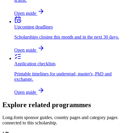
scams.
Open guide
Upcoming deadlines
Scholarships closing this month and in the next 30 days.
Open guide
Application checklists
Printable timelines for undergrad, master's, PhD and
exchange.
Open guide
Explore related programmes
Long-form sponsor guides, country pages and category pages
connected to this scholarship.