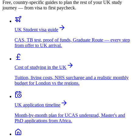
Free, country-specific guides to plan the rest of your UK study
journey — from visa to first paycheck.
UK Student visa guide
CAS, TB test, proof of funds, Graduate Route — every step
from offer to UK arrival.
Cost of studying in the UK
Tuition, living costs, NHS surcharge and a realistic monthly
budget for London vs the regions.
UK application timeline
Month-by-month plan for UCAS undergrad, Master's and
PhD applications from Africa.