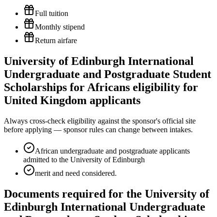
Full tuition
Monthly stipend
Return airfare
University of Edinburgh International
Undergraduate and Postgraduate Student
Scholarships for Africans eligibility for
United Kingdom applicants
Always cross-check eligibility against the sponsor's official site
before applying — sponsor rules can change between intakes.
African undergraduate and postgraduate applicants
admitted to the University of Edinburgh
merit and need considered.
Documents required for the University of
Edinburgh International Undergraduate