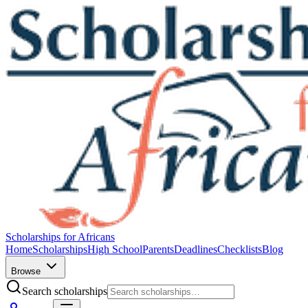
Scholarships for Africans
Home
Scholarships
High School
Parents
Deadlines
Checklists
Blog
Browse
Search scholarships