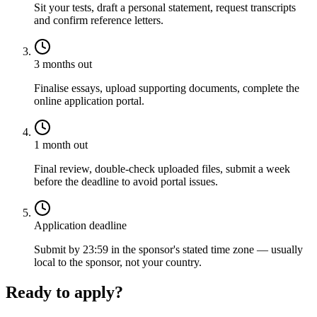
Sit your tests, draft a personal statement, request transcripts
and confirm reference letters.
3 months out
Finalise essays, upload supporting documents, complete the
online application portal.
1 month out
Final review, double-check uploaded files, submit a week
before the deadline to avoid portal issues.
Application deadline
Submit by 23:59 in the sponsor's stated time zone — usually
local to the sponsor, not your country.
Ready to apply?