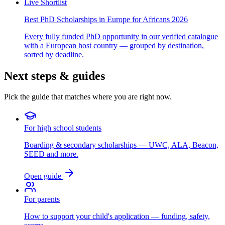
Live Shortlist
Best PhD Scholarships in Europe for Africans 2026
Every fully funded PhD opportunity in our verified catalogue
with a European host country — grouped by destination,
sorted by deadline.
Next steps & guides
Pick the guide that matches where you are right now.
For high school students
Boarding & secondary scholarships — UWC, ALA, Beacon,
SEED and more.
Open guide
For parents
How to support your child's application — funding, safety,