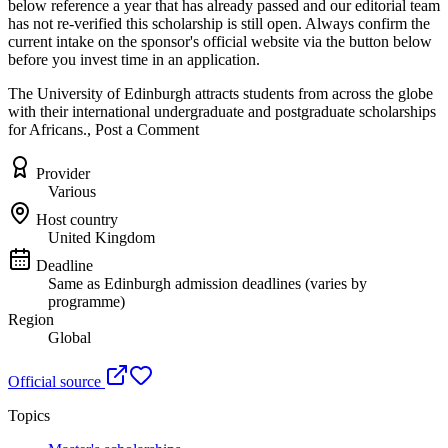
below reference a year that has already passed and our editorial team
has not re-verified this scholarship is still open. Always confirm the
current intake on the sponsor's official website
via the button below
before you invest time in an application.
The University of Edinburgh attracts students from across the globe
with their international undergraduate and postgraduate scholarships
for Africans., Post a Comment
Provider
Various
Host country
United Kingdom
Deadline
Same as Edinburgh admission deadlines (varies by
programme)
Region
Global
Official source
Topics