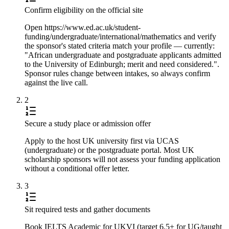
Confirm eligibility on the official site
Open https://www.ed.ac.uk/student-
funding/undergraduate/international/mathematics and verify
the sponsor's stated criteria match your profile — currently:
"African undergraduate and postgraduate applicants admitted
to the University of Edinburgh; merit and need considered.".
Sponsor rules change between intakes, so always confirm
against the live call.
2
Secure a study place or admission offer
Apply to the host UK university first via UCAS
(undergraduate) or the postgraduate portal. Most UK
scholarship sponsors will not assess your funding application
without a conditional offer letter.
3
Sit required tests and gather documents
Book IELTS Academic for UKVI (target 6.5+ for UG/taught