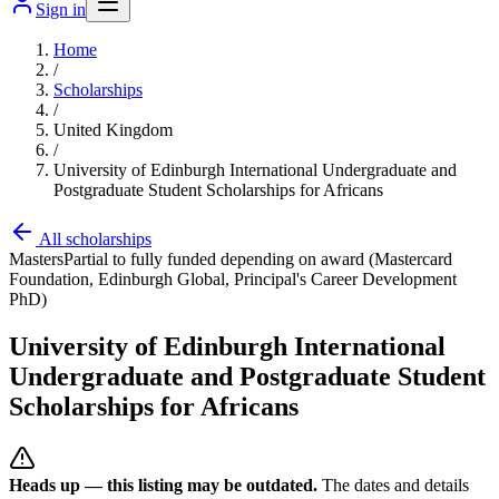
Sign in
Home
/
Scholarships
/
United Kingdom
/
University of Edinburgh International Undergraduate and
Postgraduate Student Scholarships for Africans
All scholarships
Masters
Partial to fully funded depending on award (Mastercard
Foundation, Edinburgh Global, Principal's Career Development
PhD)
University of Edinburgh International
Undergraduate and Postgraduate Student
Scholarships for Africans
Heads up — this listing may be outdated.
The dates and details