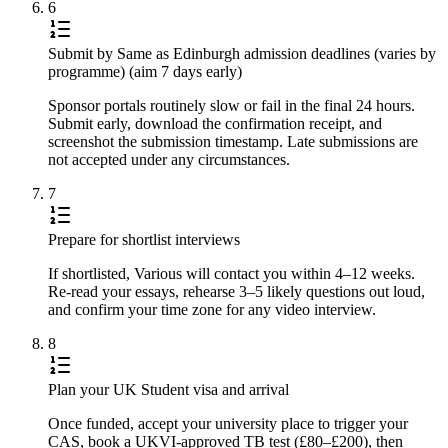
6
Submit by Same as Edinburgh admission deadlines (varies by
programme) (aim 7 days early)
Sponsor portals routinely slow or fail in the final 24 hours.
Submit early, download the confirmation receipt, and
screenshot the submission timestamp. Late submissions are
not accepted under any circumstances.
7
Prepare for shortlist interviews
If shortlisted, Various will contact you within 4–12 weeks.
Re-read your essays, rehearse 3–5 likely questions out loud,
and confirm your time zone for any video interview.
8
Plan your UK Student visa and arrival
Once funded, accept your university place to trigger your
CAS, book a UKVI-approved TB test (£80–£200), then