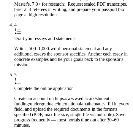
Master's, 7.0+ for research). Request sealed PDF transcripts,
brief 2–3 referees in writing, and prepare your passport bio
page at high resolution.
4
Draft your essays and statements
Write a 500–1,000-word personal statement and any
additional essays the sponsor specifies. Anchor each essay in
concrete examples and tie your goals back to the sponsor's
mission.
5
Complete the online application
Create an account on https://www.ed.ac.uk/student-
funding/undergraduate/international/mathematics, fill in every
field, and upload the required documents in the formats
specified (PDF, max file size, single-file vs multi-file). Save
progress frequently — most portals time out after 30–60
minutes.