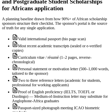
and Postgraduate Student Scholarships
for Africans application
A planning baseline drawn from how 90%+ of African scholarship
sponsors structure their checklist. The sponsor's portal is the source
of truth for any single application.
Valid international passport (bio page scan)
Most recent academic transcripts (sealed or e-verified
copies)
Curriculum vitae / résumé (1–2 pages, reverse-
chronological)
Personal statement or motivation letter (500–1,000 words,
tailored to the sponsor)
Two to three reference letters (academic for students,
professional for working applicants)
Proof of English proficiency (IELTS, TOEFL or
Duolingo) — Medium-of-Instruction letter may substitute for
Anglophone-Africa graduates
Passport-sized photograph meeting ICAO biometric