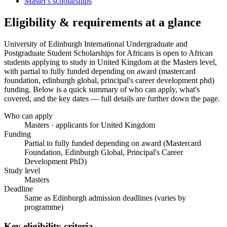
Master's scholarships
Eligibility & requirements at a glance
University of Edinburgh International Undergraduate and
Postgraduate Student Scholarships for Africans
is open to African
students applying to study in United Kingdom
at the Masters level
,
with partial to fully funded depending on award (mastercard
foundation, edinburgh global, principal's career development phd)
funding
. Below is a quick summary of who can apply, what's
covered, and the key dates — full details are further down the page.
Who can apply
Masters · applicants for United Kingdom
Funding
Partial to fully funded depending on award (Mastercard
Foundation, Edinburgh Global, Principal's Career
Development PhD)
Study level
Masters
Deadline
Same as Edinburgh admission deadlines (varies by
programme)
Key eligibility criteria