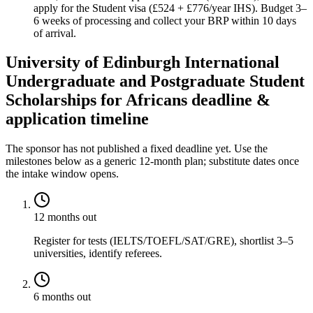
apply for the Student visa (£524 + £776/year IHS). Budget 3–
6 weeks of processing and collect your BRP within 10 days
of arrival.
University of Edinburgh International
Undergraduate and Postgraduate Student
Scholarships for Africans deadline &
application timeline
The sponsor has not published a fixed deadline yet. Use the
milestones below as a generic 12-month plan; substitute dates once
the intake window opens.
12 months out
Register for tests (IELTS/TOEFL/SAT/GRE), shortlist 3–5
universities, identify referees.
6 months out