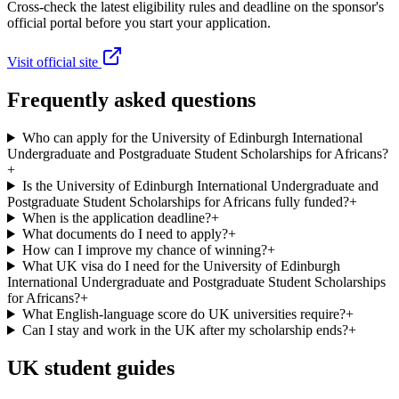
Cross-check the latest eligibility rules and deadline on the sponsor's
official portal before you start your application.
Visit official site
Frequently asked questions
Who can apply for the University of Edinburgh International
Undergraduate and Postgraduate Student Scholarships for Africans?
+
Is the University of Edinburgh International Undergraduate and
Postgraduate Student Scholarships for Africans fully funded?
+
When is the application deadline?
+
What documents do I need to apply?
+
How can I improve my chance of winning?
+
What UK visa do I need for the University of Edinburgh
International Undergraduate and Postgraduate Student Scholarships
for Africans?
+
What English-language score do UK universities require?
+
Can I stay and work in the UK after my scholarship ends?
+
UK student guides