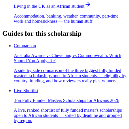
Living in the UK as an African student
Accommodation, banking, weather, community, part-time
work and homesickness — the human stuff.
Guides for this scholarship
Comparison
Australia Awards vs Chevening vs Commonwealth: Which
Should You Apply To?
A side-by-side comparison of the three biggest fully funded
master's scholarships open to African students — eligibility by
country, funding, and how reviewers really pick winners.
Live Shortlist
Top Fully Funded Masters Scholarships for Africans 2026
A live, ranked shortlist of fully funded master's scholarships
open to African students — sorted by deadline and grouped
by region.