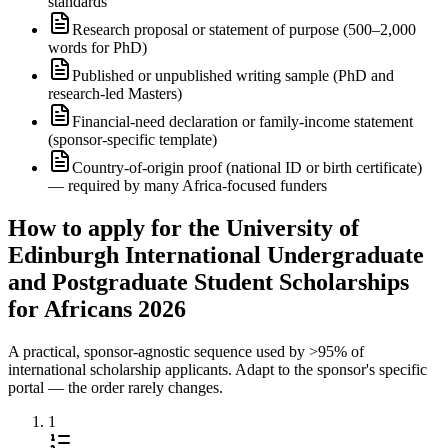
standards
Research proposal or statement of purpose (500–2,000
words for PhD)
Published or unpublished writing sample (PhD and
research-led Masters)
Financial-need declaration or family-income statement
(sponsor-specific template)
Country-of-origin proof (national ID or birth certificate)
— required by many Africa-focused funders
How to apply for the University of
Edinburgh International Undergraduate
and Postgraduate Student Scholarships
for Africans 2026
A practical, sponsor-agnostic sequence used by >95% of
international scholarship applicants. Adapt to the sponsor's specific
portal — the order rarely changes.
1