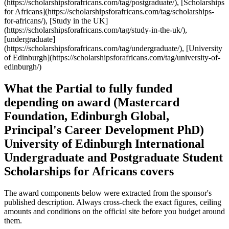
What the Partial to fully funded
depending on award (Mastercard
Foundation, Edinburgh Global,
Principal's Career Development PhD)
University of Edinburgh International
Undergraduate and Postgraduate Student
Scholarships for Africans covers
The award components below were extracted from the sponsor's
published description. Always cross-check the exact figures, ceiling
amounts and conditions on the official site before you budget around
them.