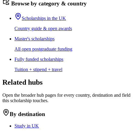
Browse by category & country
Scholarships in the UK
Country guide & open awards
Master's scholarships
All open postgraduate funding
Fully funded scholarships
Tuition + stipend + travel
Related hubs
Open the broader hub pages for every country, destination and field
this scholarship touches.
By destination
Study in UK