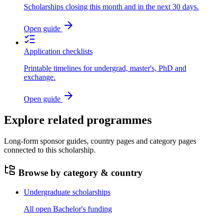
Scholarships closing this month and in the next 30 days.
Open guide
Application checklists
Printable timelines for undergrad, master's, PhD and
exchange.
Open guide
Explore related programmes
Long-form sponsor guides, country pages and category pages
connected to this scholarship.
Browse by category & country
Undergraduate scholarships
All open Bachelor's funding