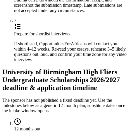
screenshot the submission timestamp. Late submissions are
not accepted under any circumstances.
7
Prepare for shortlist interviews
If shortlisted, OpportunitiesForAfricans will contact you
within 4–12 weeks. Re-read your essays, rehearse 3–5 likely
questions out loud, and confirm your time zone for any video
interview.
University of Birmingham High Fliers
Undergraduate Scholarships 2026/2027
deadline & application timeline
The sponsor has not published a fixed deadline yet. Use the
milestones below as a generic 12-month plan; substitute dates once
the intake window opens.
12 months out