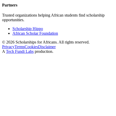
Partners
Trusted organizations helping African students find scholarship
opportunities.
Scholarship Hippo
African Scholar Foundation
©
2026
Scholarships for Africans. All rights reserved.
Privacy
Terms
Cookies
Disclaimer
A
Tech Fundi Labs
production.