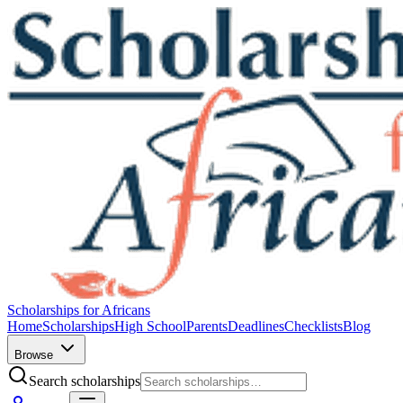
Scholarships for Africans
Home
Scholarships
High School
Parents
Deadlines
Checklists
Blog
Browse
Search scholarships