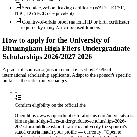
Secondary-school leaving certificate (WAEC, KCSE,
NSC, EGSECE or equivalent)
Country-of-origin proof (national ID or birth certificate)
— required by many Africa-focused funders
How to apply for the University of
Birmingham High Fliers Undergraduate
Scholarships 2026/2027 2026
A practical, sponsor-agnostic sequence used by >95% of
international scholarship applicants. Adapt to the sponsor's specific
portal — the order rarely changes.
1
Confirm eligibility on the official site
Open https://www.opportunitiesforafricans.com/university-of-
birmingham-high-fliers-undergraduate-scholarships-2026-
2027-for-middle-east-north-africa/ and verify the sponsor's
stated criteria match your profile — currently: "Open to