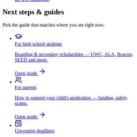
Next steps & guides
Pick the guide that matches where you are right now.
For high school students
Boarding & secondary scholarships — UWC, ALA, Beacon,
SEED and more.
Open guide
For parents
How to support your child's application — funding, safety,
scams.
Open guide
Upcoming deadlines