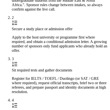
undergraduate students from the Middle East & North
Africa.". Sponsor rules change between intakes, so always
confirm against the live call.
2
Secure a study place or admission offer
Apply to the host university or programme first where
required, and obtain a conditional admission letter. A growing
number of sponsors only fund applicants who already hold an
offer.
3
Sit required tests and gather documents
Register for IELTS / TOEFL / Duolingo (or SAT / GRE
where required), request official transcripts, brief two or three
referees, and prepare passport and identity documents at high
resolution.
4