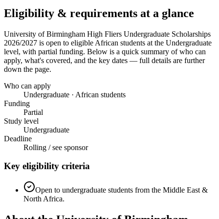
Eligibility & requirements at a glance
University of Birmingham High Fliers Undergraduate Scholarships
2026/2027
is open to eligible African students
at the Undergraduate
level
, with partial funding
. Below is a quick summary of who can
apply, what's covered, and the key dates — full details are further
down the page.
Who can apply
Undergraduate · African students
Funding
Partial
Study level
Undergraduate
Deadline
Rolling / see sponsor
Key eligibility criteria
Open to undergraduate students from the Middle East &
North Africa.