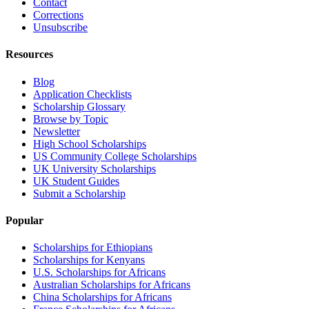
Contact
Corrections
Unsubscribe
Resources
Blog
Application Checklists
Scholarship Glossary
Browse by Topic
Newsletter
High School Scholarships
US Community College Scholarships
UK University Scholarships
UK Student Guides
Submit a Scholarship
Popular
Scholarships for Ethiopians
Scholarships for Kenyans
U.S. Scholarships for Africans
Australian Scholarships for Africans
China Scholarships for Africans