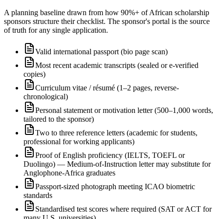
A planning baseline drawn from how 90%+ of African scholarship
sponsors structure their checklist. The sponsor's portal is the source
of truth for any single application.
Valid international passport (bio page scan)
Most recent academic transcripts (sealed or e-verified
copies)
Curriculum vitae / résumé (1–2 pages, reverse-
chronological)
Personal statement or motivation letter (500–1,000 words,
tailored to the sponsor)
Two to three reference letters (academic for students,
professional for working applicants)
Proof of English proficiency (IELTS, TOEFL or
Duolingo) — Medium-of-Instruction letter may substitute for
Anglophone-Africa graduates
Passport-sized photograph meeting ICAO biometric
standards
Standardised test scores where required (SAT or ACT for
many U.S. universities)