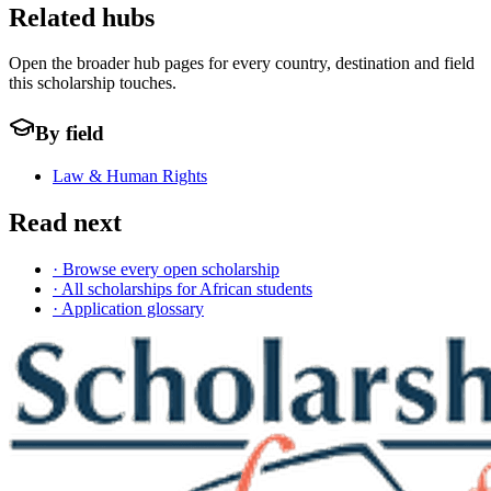
Related hubs
Open the broader hub pages for every country, destination and field
this scholarship touches.
By field
Law & Human Rights
Read next
· Browse every open scholarship
· All scholarships for African students
· Application glossary