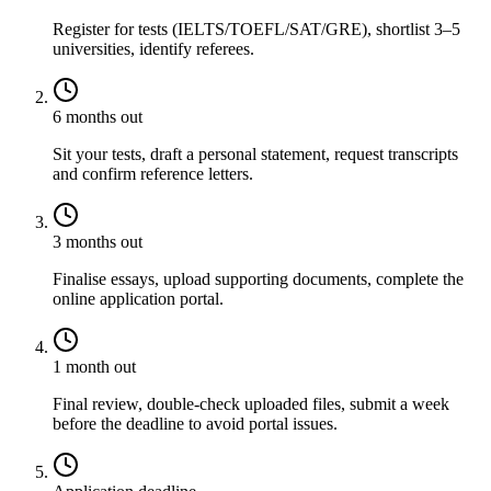
Register for tests (IELTS/TOEFL/SAT/GRE), shortlist 3–5
universities, identify referees.
6 months out
Sit your tests, draft a personal statement, request transcripts
and confirm reference letters.
3 months out
Finalise essays, upload supporting documents, complete the
online application portal.
1 month out
Final review, double-check uploaded files, submit a week
before the deadline to avoid portal issues.