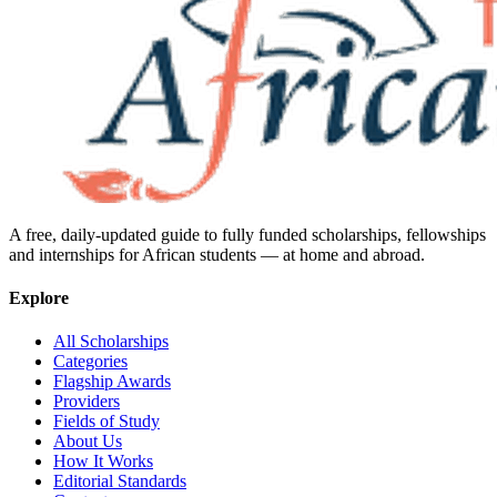
A free, daily-updated guide to fully funded scholarships, fellowships
and internships for African students — at home and abroad.
Explore
All Scholarships
Categories
Flagship Awards
Providers
Fields of Study
About Us
How It Works
Editorial Standards