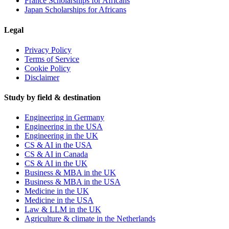
France Scholarships for Africans
Japan Scholarships for Africans
Legal
Privacy Policy
Terms of Service
Cookie Policy
Disclaimer
Study by field & destination
Engineering in Germany
Engineering in the USA
Engineering in the UK
CS & AI in the USA
CS & AI in Canada
CS & AI in the UK
Business & MBA in the UK
Business & MBA in the USA
Medicine in the UK
Medicine in the USA
Law & LLM in the UK
Agriculture & climate in the Netherlands