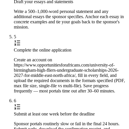
Draft your essays and statements
Write a 500–1,000-word personal statement and any
additional essays the sponsor specifies. Anchor each essay in
concrete examples and tie your goals back to the sponsor's
mission.
5
Complete the online application
Create an account on
https://www.opportunitiesforafricans.com/university-of-
birmingham-high-fliers-undergraduate-scholarships-2026-
2027-for-middle-east-north-africa/, fill in every field, and
upload the required documents in the formats specified (PDF,
max file size, single-file vs multi-file). Save progress
frequently — most portals time out after 30–60 minutes.
6
Submit at least one week before the deadline
Sponsor portals routinely slow or fail in the final 24 hours.
Submit early, download the confirmation receipt, and