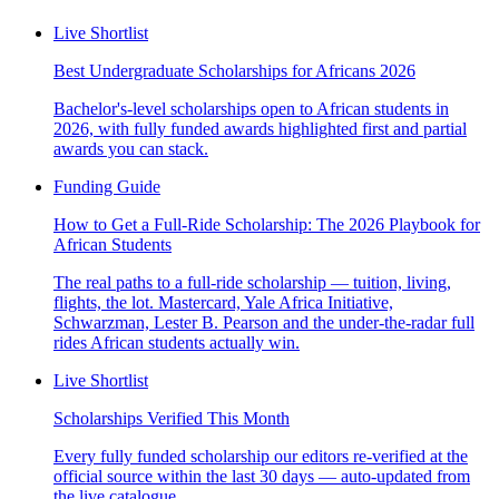
Live Shortlist
Best Undergraduate Scholarships for Africans 2026
Bachelor's-level scholarships open to African students in
2026, with fully funded awards highlighted first and partial
awards you can stack.
Funding Guide
How to Get a Full-Ride Scholarship: The 2026 Playbook for
African Students
The real paths to a full-ride scholarship — tuition, living,
flights, the lot. Mastercard, Yale Africa Initiative,
Schwarzman, Lester B. Pearson and the under-the-radar full
rides African students actually win.
Live Shortlist
Scholarships Verified This Month
Every fully funded scholarship our editors re-verified at the
official source within the last 30 days — auto-updated from
the live catalogue.