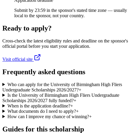
Application deadline
Submit by 23:59 in the sponsor's stated time zone — usually
local to the sponsor, not your country.
Ready to apply?
Cross-check the latest eligibility rules and deadline on the sponsor's
official portal before you start your application.
Visit official site
Frequently asked questions
Who can apply for the University of Birmingham High Fliers
Undergraduate Scholarships 2026/2027?
+
Is the University of Birmingham High Fliers Undergraduate
Scholarships 2026/2027 fully funded?
+
When is the application deadline?
+
What documents do I need to apply?
+
How can I improve my chance of winning?
+
Guides for this scholarship