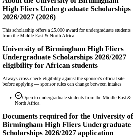
About the University of Birmingham
High Fliers Undergraduate Scholarships
2026/2027 (2026)
This scholarship offers a £5,000 award for undergraduate students
from the Middle East & North Africa.
University of Birmingham High Fliers
Undergraduate Scholarships 2026/2027
eligibility for African students
Always cross-check eligibility against the sponsor's official site
before applying — sponsor rules can change between intakes.
Open to undergraduate students from the Middle East &
North Africa.
Documents required for the University of
Birmingham High Fliers Undergraduate
Scholarships 2026/2027 application