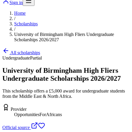
Sign in
Home
/
Scholarships
/
University of Birmingham High Fliers Undergraduate
Scholarships 2026/2027
All scholarships
Undergraduate
Partial
University of Birmingham High Fliers
Undergraduate Scholarships 2026/2027
This scholarship offers a £5,000 award for undergraduate students
from the Middle East & North Africa.
Provider
OpportunitiesForAfricans
Official source