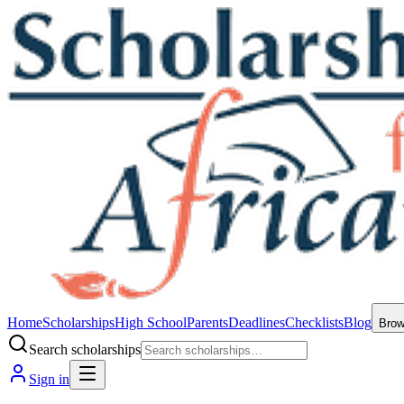
Home
Scholarships
High School
Parents
Deadlines
Checklists
Blog
Bro
Search scholarships
Sign in