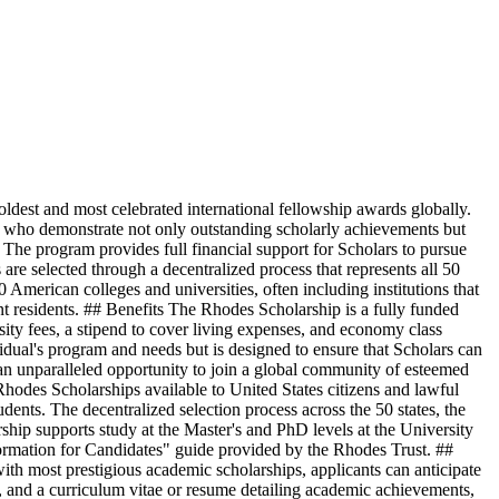
est and most celebrated international fellowship awards globally.
ls who demonstrate not only outstanding scholarly achievements but
. The program provides full financial support for Scholars to pursue
are selected through a decentralized process that represents all 50
0 American colleges and universities, often including institutions that
nt residents. ## Benefits The Rhodes Scholarship is a fully funded
sity fees, a stipend to cover living expenses, and economy class
idual's program and needs but is designed to ensure that Scholars can
 an unparalleled opportunity to join a global community of esteemed
 Rhodes Scholarships available to United States citizens and lawful
students. The decentralized selection process across the 50 states, the
arship supports study at the Master's and PhD levels at the University
nformation for Candidates" guide provided by the Rhodes Trust. ##
th most prestigious academic scholarships, applicants can anticipate
s, and a curriculum vitae or resume detailing academic achievements,