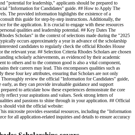
nd "potential for leadership," applicants should be prepared to
 official "Information for Candidates" guide. ## How to Apply The
vels. The provided information highlights the existence of a
nsult this guide for step-by-step instructions. Additionally, the
e for the application. It is crucial to engage with these resources
 personal qualities and leadership potential. ## Key Dates The
Rhodes Scholars" in the context of selections made during the "2025
s typically occurs approximately a year in advance of the scholarship
 interested candidates to regularly check the official Rhodes House
or the relevant year. ## Selection Criteria Rhodes Scholars are chosen
standing scholarly achievements, as evidenced by their academic
ment to others and to the common good is also a vital component,
omains their careers may lead. This encompasses qualities such as
dy these four key attributes, ensuring that Scholars are not only
e. Thoroughly review the official "Information for Candidates" guide,
ive early, as they can provide invaluable guidance and support
prepared to articulate how these experiences demonstrate the core
ly reflect your aspirations and values. Seek strong letters of
ities and passions to shine through in your application. ## Official
should visit the official website:
is microsite provides essential resources, including the "Information
rce for all application-related inquiries and details to ensure accuracy