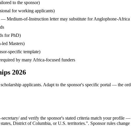
ilored to the sponsor)
ssional for working applicants)
— Medium-of-Instruction letter may substitute for Anglophone-Africa
rds
ds for PhD)
-led Masters)
sor-specific template)
— required by many Africa-focused funders
hips 2026
cholarship applicants. Adapt to the sponsor's specific portal — the ord
cretary/ and verify the sponsor's stated criteria match your profile —
tates, District of Columbia, or U.S. territories.". Sponsor rules change