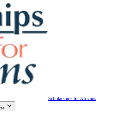
Scholarships for Africans
wse