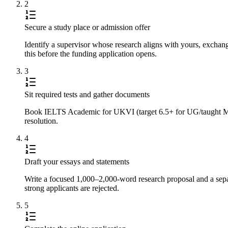
2
Secure a study place or admission offer
Identify a supervisor whose research aligns with yours, exchan
this before the funding application opens.
3
Sit required tests and gather documents
Book IELTS Academic for UKVI (target 6.5+ for UG/taught Master
resolution.
4
Draft your essays and statements
Write a focused 1,000–2,000-word research proposal and a separ
strong applicants are rejected.
5