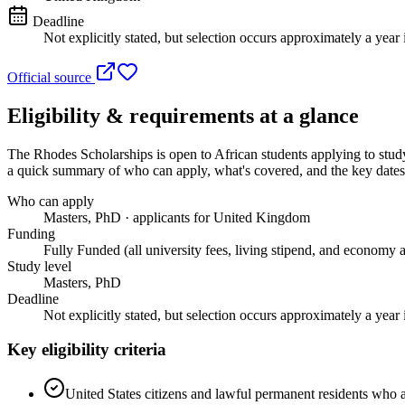
Deadline
Not explicitly stated, but selection occurs approximately a year 
Official source
Eligibility & requirements at a glance
The Rhodes Scholarships
is open to African students applying to st
a quick summary of who can apply, what's covered, and the key dates 
Who can apply
Masters, PhD · applicants for United Kingdom
Funding
Fully Funded (all university fees, living stipend, and economy a
Study level
Masters, PhD
Deadline
Not explicitly stated, but selection occurs approximately a year 
Key eligibility criteria
United States citizens and lawful permanent residents who ar