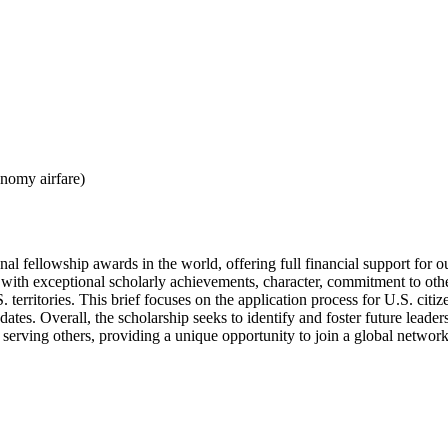
onomy airfare)
al fellowship awards in the world, offering full financial support for o
with exceptional scholarly achievements, character, commitment to other
 territories. This brief focuses on the application process for U.S. cit
key dates. Overall, the scholarship seeks to identify and foster future l
 serving others, providing a unique opportunity to join a global network 