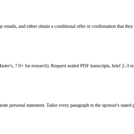
ge emails, and either obtain a conditional offer or confirmation that t
's, 7.0+ for research). Request sealed PDF transcripts, brief 2–3 refe
ate personal statement. Tailor every paragraph to the sponsor's stated