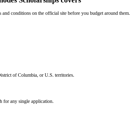
Rhodes Scholarships covers
and conditions on the official site before you budget around them.
trict of Columbia, or U.S. territories.
 for any single application.