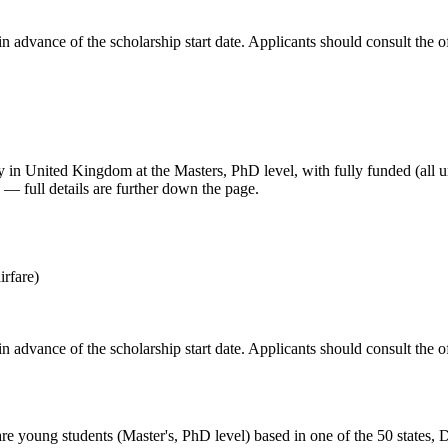
in advance of the scholarship start date. Applicants should consult the of
udy in United Kingdom
at the Masters, PhD level
, with fully funded (all 
— full details are further down the page.
irfare)
in advance of the scholarship start date. Applicants should consult the of
e young students (Master's, PhD level) based in one of the 50 states, Dis