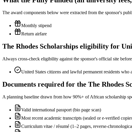
What the Fully Funded (all university fees
The award components below were extracted from the sponsor's publish
Monthly stipend
Return airfare
The Rhodes Scholarships eligibility for U
Always cross-check eligibility against the sponsor's official site bef
United States citizens and lawful permanent residents who ar
Documents required for the The Rhodes Sc
A planning baseline drawn from how 90%+ of African scholarship sponsor
Valid international passport (bio page scan)
Most recent academic transcripts (sealed or e-verified copie
Curriculum vitae / résumé (1–2 pages, reverse-chronologica