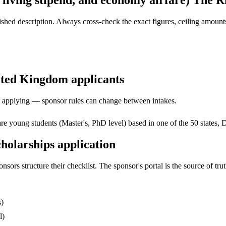
, living stipend, and economy airfare) The 
ed description. Always cross-check the exact figures, ceiling amounts 
nited Kingdom applicants
ore applying — sponsor rules can change between intakes.
e young students (Master's, PhD level) based in one of the 50 states, Dis
holarships application
s structure their checklist. The sponsor's portal is the source of truth
s)
l)