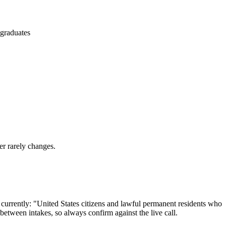
 graduates
er rarely changes.
 currently: "United States citizens and lawful permanent residents who
 between intakes, so always confirm against the live call.