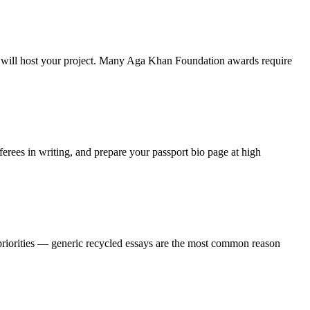
hey will host your project. Many Aga Khan Foundation awards require
rees in writing, and prepare your passport bio page at high
 priorities — generic recycled essays are the most common reason