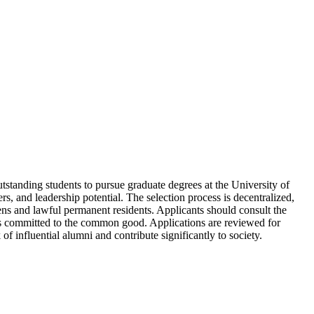
utstanding students to pursue graduate degrees at the University of
s, and leadership potential. The selection process is decentralized,
izens and lawful permanent residents. Applicants should consult the
eaders committed to the common good. Applications are reviewed for
of influential alumni and contribute significantly to society.