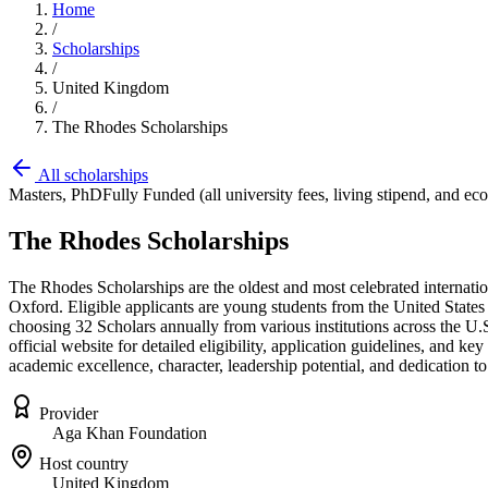
Home
/
Scholarships
/
United Kingdom
/
The Rhodes Scholarships
All scholarships
Masters, PhD
Fully Funded (all university fees, living stipend, and ec
The Rhodes Scholarships
The Rhodes Scholarships are the oldest and most celebrated internation
Oxford. Eligible applicants are young students from the United States 
choosing 32 Scholars annually from various institutions across the U.S.
official website for detailed eligibility, application guidelines, and 
academic excellence, character, leadership potential, and dedication to
Provider
Aga Khan Foundation
Host country
United Kingdom