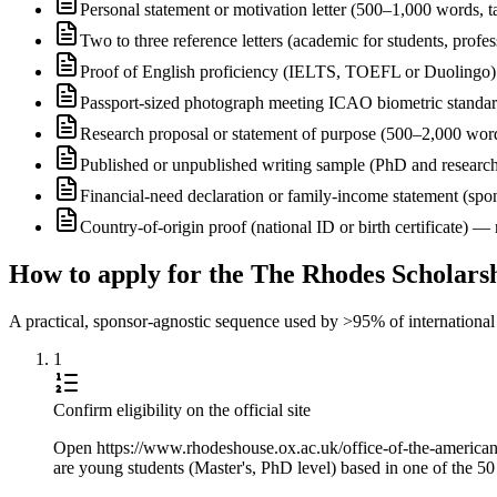
Personal statement or motivation letter (500–1,000 words, ta
Two to three reference letters (academic for students, profe
Proof of English proficiency (IELTS, TOEFL or Duolingo) 
Passport-sized photograph meeting ICAO biometric standa
Research proposal or statement of purpose (500–2,000 wor
Published or unpublished writing sample (PhD and research
Financial-need declaration or family-income statement (spon
Country-of-origin proof (national ID or birth certificate) 
How to apply for the The Rhodes Scholars
A practical, sponsor-agnostic sequence used by >95% of international s
1
Confirm eligibility on the official site
Open https://www.rhodeshouse.ox.ac.uk/office-of-the-american-se
are young students (Master's, PhD level) based in one of the 50 s