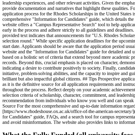
leadership experiences, and other relevant activities. Given the empha
provide documentation and narratives that highlight these qualities. F
application process for the Rhodes Scholarships in the United States is
comprehensive "Information for Candidates" guide, which details the app
website offers a "Campus Representative Search" tool to help applicants
early in the process and adhere strictly to all guidelines and deadlin
provided text indicates that announcements for "U.S. Rhodes Scholar
selection round." While specific application deadlines for the upcoming
start date. Applicants should be aware that the application period usu
website and the "Information for Candidates" guide for detailed and u
based on a holistic set of criteria that extend beyond mere academic 
records. Beyond this, crucial emphasis is placed on character, demons
indicating a desire to contribute positively to society. Finally, candi
initiative, problem-solving abilities, and the capacity to inspire and 
brilliant but also impactful global citizens. ## Tips Prospective appl
as it is the definitive source for all application requirements and ins
throughout the process. Reflect deeply on your academic achievements
selection criteria of scholarship, character, commitment, and leadershi
recommendation from individuals who know you well and can speak to yo
Source For the most comprehensive and up-to-date information regardin
[https://www.rhodeshouse.ox.ac.uk/office-of-the-american-secretary/](
for Candidates" guide, FAQs, and a search tool for campus representative
and avoid misinformation. The website also provides links to informa