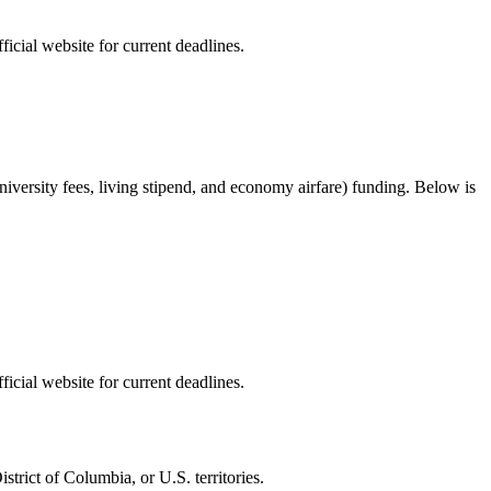
ficial website for current deadlines.
university fees, living stipend, and economy airfare) funding
. Below is
ficial website for current deadlines.
trict of Columbia, or U.S. territories.