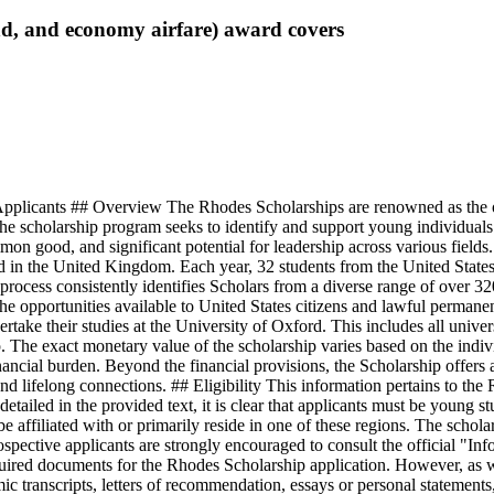
pend, and economy airfare)
award covers
plicants ## Overview The Rhodes Scholarships are renowned as the old
 the scholarship program seeks to identify and support young individua
on good, and significant potential for leadership across various fields
d in the United Kingdom. Each year, 32 students from the United States 
n process consistently identifies Scholars from a diverse range of over 32
the opportunities available to United States citizens and lawful permane
take their studies at the University of Oxford. This includes all univer
p. The exact monetary value of the scholarship varies based on the indiv
ancial burden. Beyond the financial provisions, the Scholarship offers
nd lifelong connections. ## Eligibility This information pertains to the
y detailed in the provided text, it is clear that applicants must be young 
be affiliated with or primarily reside in one of these regions. The schol
ospective applicants are strongly encouraged to consult the official "I
uired documents for the Rhodes Scholarship application. However, as wi
mic transcripts, letters of recommendation, essays or personal statement