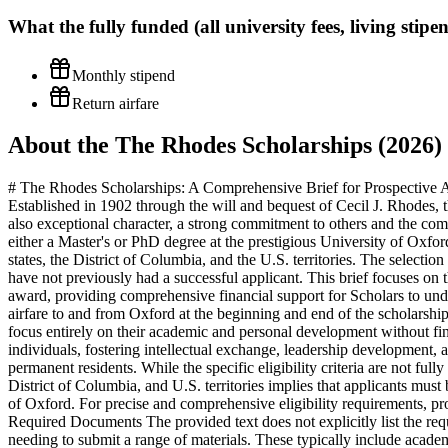
What the
fully funded (all university fees, living sti
Monthly stipend
Return airfare
About the The Rhodes Scholarships (2026)
# The Rhodes Scholarships: A Comprehensive Brief for Prospective Ap
Established in 1902 through the will and bequest of Cecil J. Rhodes,
also exceptional character, a strong commitment to others and the comm
either a Master's or PhD degree at the prestigious University of Oxfor
states, the District of Columbia, and the U.S. territories. The selectio
have not previously had a successful applicant. This brief focuses on 
award, providing comprehensive financial support for Scholars to under
airfare to and from Oxford at the beginning and end of the scholarshi
focus entirely on their academic and personal development without fin
individuals, fostering intellectual exchange, leadership development, a
permanent residents. While the specific eligibility criteria are not full
District of Columbia, and U.S. territories implies that applicants must 
of Oxford. For precise and comprehensive eligibility requirements, pr
Required Documents The provided text does not explicitly list the req
needing to submit a range of materials. These typically include acade