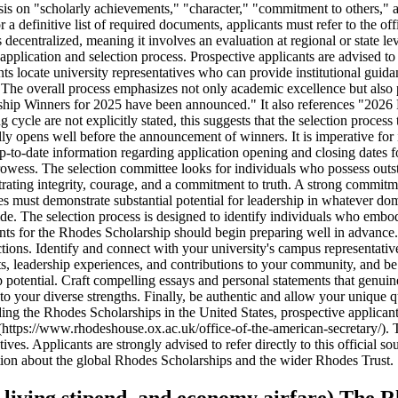
sis on "scholarly achievements," "character," "commitment to others," a
or a definitive list of required documents, applicants must refer to the
 decentralized, meaning it involves an evaluation at regional or state le
lication and selection process. Prospective applicants are advised to co
 locate university representatives who can provide institutional guidanc
es. The overall process emphasizes not only academic excellence but also
ship Winners for 2025 have been announced." It also references "2026 
 cycle are not explicitly stated, this suggests that the selection proces
ally opens well before the announcement of winners. It is imperative for
p-to-date information regarding application opening and closing dates f
prowess. The selection committee looks for individuals who possess out
trating integrity, courage, and a commitment to truth. A strong commit
dates must demonstrate substantial potential for leadership in whatever d
guide. The selection process is designed to identify individuals who embo
icants for the Rhodes Scholarship should begin preparing well in advanc
tructions. Identify and connect with your university's campus representat
, leadership experiences, and contributions to your community, and be 
p potential. Craft compelling essays and personal statements that genuine
ur diverse strengths. Finally, be authentic and allow your unique qual
g the Rhodes Scholarships in the United States, prospective applicants 
https://www.rhodeshouse.ox.ac.uk/office-of-the-american-secretary/). Th
s. Applicants are strongly advised to refer directly to this official sou
tion about the global Rhodes Scholarships and the wider Rhodes Trust.