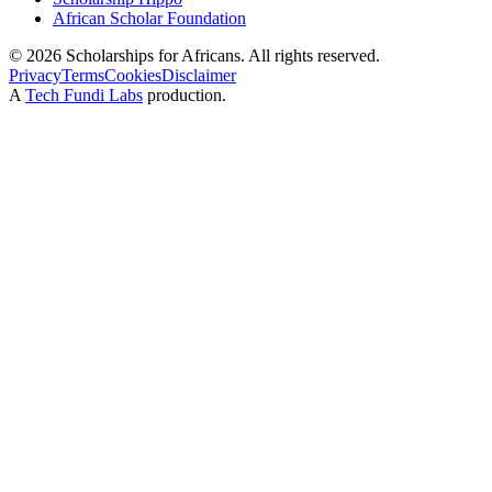
African Scholar Foundation
©
2026
Scholarships for Africans. All rights reserved.
Privacy
Terms
Cookies
Disclaimer
A
Tech Fundi Labs
production.