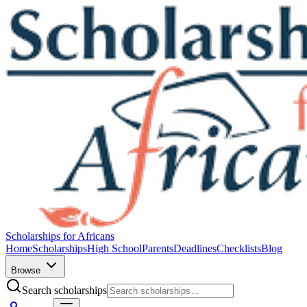
Scholarships for Africans
Home
Scholarships
High School
Parents
Deadlines
Checklists
Blog
Browse
Search scholarships