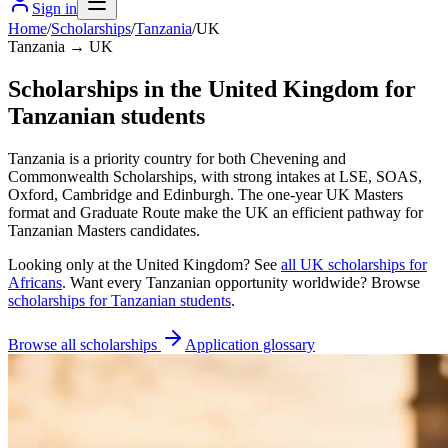
Sign in
Home
/
Scholarships
/
Tanzania
/
UK
Tanzania → UK
Scholarships in the United Kingdom for
Tanzanian students
Tanzania is a priority country for both Chevening and
Commonwealth Scholarships, with strong intakes at LSE, SOAS,
Oxford, Cambridge and Edinburgh. The one-year UK Masters
format and Graduate Route make the UK an efficient pathway for
Tanzanian Masters candidates.
Looking only at
the United Kingdom
? See
all
UK
scholarships for
Africans
. Want every
Tanzanian
opportunity worldwide? Browse
scholarships for
Tanzanian
students
.
Browse all scholarships
Application glossary