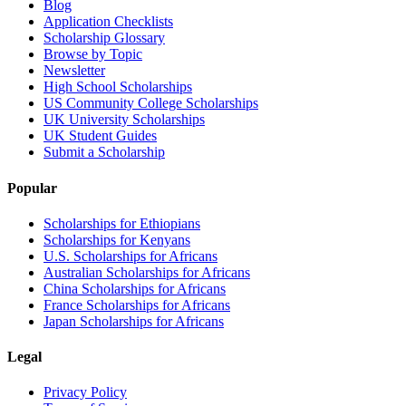
Blog
Application Checklists
Scholarship Glossary
Browse by Topic
Newsletter
High School Scholarships
US Community College Scholarships
UK University Scholarships
UK Student Guides
Submit a Scholarship
Popular
Scholarships for Ethiopians
Scholarships for Kenyans
U.S. Scholarships for Africans
Australian Scholarships for Africans
China Scholarships for Africans
France Scholarships for Africans
Japan Scholarships for Africans
Legal
Privacy Policy