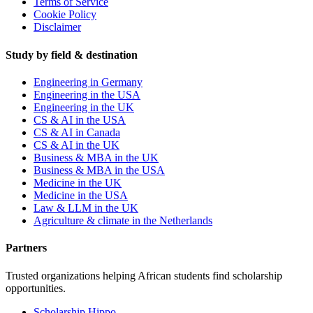
Terms of Service
Cookie Policy
Disclaimer
Study by field & destination
Engineering in Germany
Engineering in the USA
Engineering in the UK
CS & AI in the USA
CS & AI in Canada
CS & AI in the UK
Business & MBA in the UK
Business & MBA in the USA
Medicine in the UK
Medicine in the USA
Law & LLM in the UK
Agriculture & climate in the Netherlands
Partners
Trusted organizations helping African students find scholarship
opportunities.
Scholarship Hippo