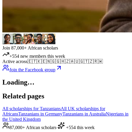
Join 87,000+ African scholars
+554 new members this week
Active across
🇪🇹
🇰🇪
🇳🇬
🇬🇭
🇿🇦
🇺🇬
🇹🇿
🇷🇼
Join the Facebook group
Loading…
Related pages
All scholarships for Tanzanians
All UK scholarships for
Africans
Tanzanians in Germany
Tanzanians in Australia
Nigerians in
the United Kingdom
87,000+ African scholars
·
+554 this week