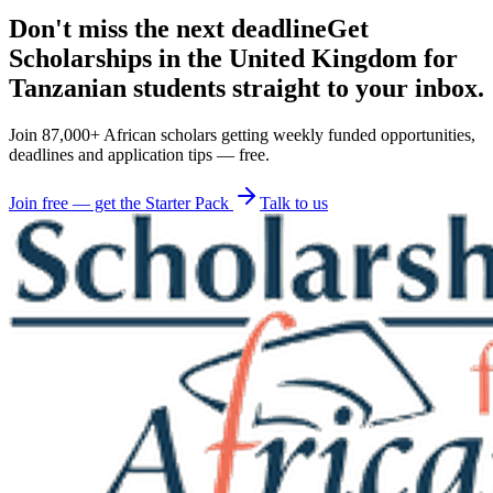
Don't miss the next deadline
Get
Scholarships in the United Kingdom for
Tanzanian students straight to your inbox.
Join 87,000+ African scholars getting weekly funded opportunities,
deadlines and application tips — free.
Join free — get the Starter Pack
Talk to us