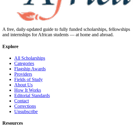
A free, daily-updated guide to fully funded scholarships, fellowships
and internships for African students — at home and abroad.
Explore
All Scholarships
Categories
Flagship Awards
Providers
Fields of Study
About Us
How It Works
Editorial Standards
Contact
Corrections
Unsubscribe
Resources