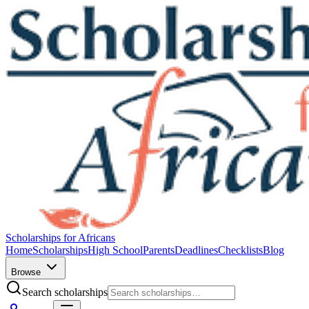
Scholarships for Africans
Home
Scholarships
High School
Parents
Deadlines
Checklists
Blog
Browse
Search scholarships