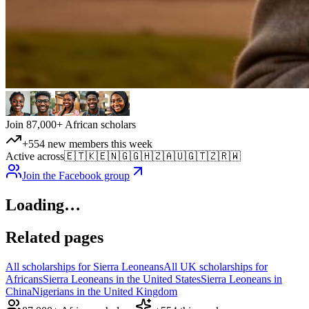
Join 87,000+ African scholars
+554 new members this week
Active across
🇪🇹
🇰🇪
🇳🇬
🇬🇭
🇿🇦
🇺🇬
🇹🇿
🇷🇼
Join the Facebook group
Loading…
Related pages
All scholarships for Sierra Leoneans
All UK scholarships for
Africans
Sierra Leoneans in the United States
Sierra Leoneans in
China
Nigerians in the United Kingdom