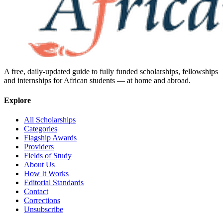
A free, daily-updated guide to fully funded scholarships, fellowships
and internships for African students — at home and abroad.
Explore
All Scholarships
Categories
Flagship Awards
Providers
Fields of Study
About Us
How It Works
Editorial Standards
Contact
Corrections
Unsubscribe