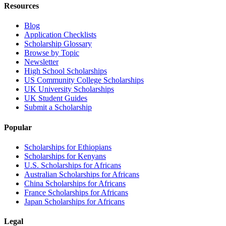
Resources
Blog
Application Checklists
Scholarship Glossary
Browse by Topic
Newsletter
High School Scholarships
US Community College Scholarships
UK University Scholarships
UK Student Guides
Submit a Scholarship
Popular
Scholarships for Ethiopians
Scholarships for Kenyans
U.S. Scholarships for Africans
Australian Scholarships for Africans
China Scholarships for Africans
France Scholarships for Africans
Japan Scholarships for Africans
Legal