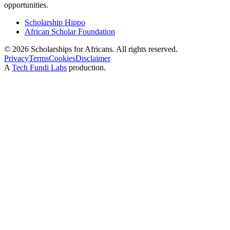
opportunities.
Scholarship Hippo
African Scholar Foundation
©
2026
Scholarships for Africans. All rights reserved.
Privacy
Terms
Cookies
Disclaimer
A
Tech Fundi Labs
production.