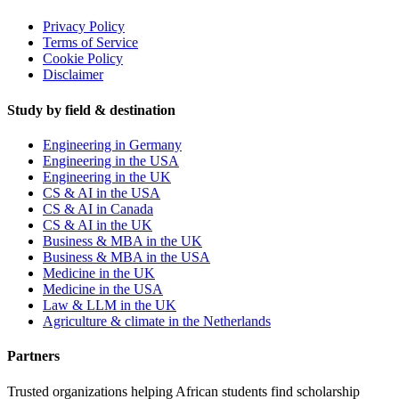
Privacy Policy
Terms of Service
Cookie Policy
Disclaimer
Study by field & destination
Engineering in Germany
Engineering in the USA
Engineering in the UK
CS & AI in the USA
CS & AI in Canada
CS & AI in the UK
Business & MBA in the UK
Business & MBA in the USA
Medicine in the UK
Medicine in the USA
Law & LLM in the UK
Agriculture & climate in the Netherlands
Partners
Trusted organizations helping African students find scholarship