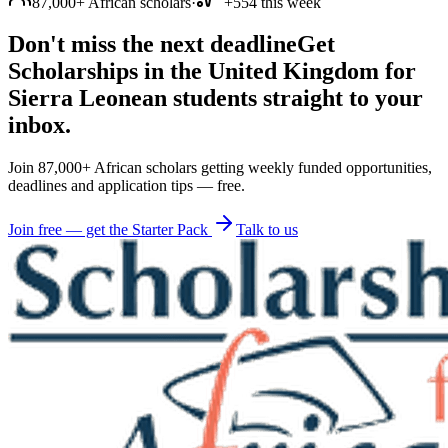
87,000+ African scholars
·
+554 this week
Don't miss the next deadline
Get
Scholarships in the United Kingdom for
Sierra Leonean students straight to your
inbox.
Join 87,000+ African scholars getting weekly funded opportunities,
deadlines and application tips — free.
Join free — get the Starter Pack
Talk to us