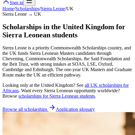
Sign in
Home
/
Scholarships
/
Sierra Leone
/
UK
Sierra Leone → UK
Scholarships in the United Kingdom for
Sierra Leonean students
Sierra Leone is a priority Commonwealth Scholarships country, and
the UK funds Sierra Leonean Masters candidates through
Chevening, Commonwealth Scholarships, the Said Foundation and
the Beit Trust, with strong intakes at SOAS, LSE, Oxford,
Cambridge and Edinburgh. The one-year UK Masters and Graduate
Route make the UK an efficient pathway.
Looking only at
the United Kingdom
? See
all
UK
scholarships for
Africans
. Want every
Sierra Leonean
opportunity worldwide?
Browse
scholarships for
Sierra Leonean
students
.
Browse all scholarships
Application glossary