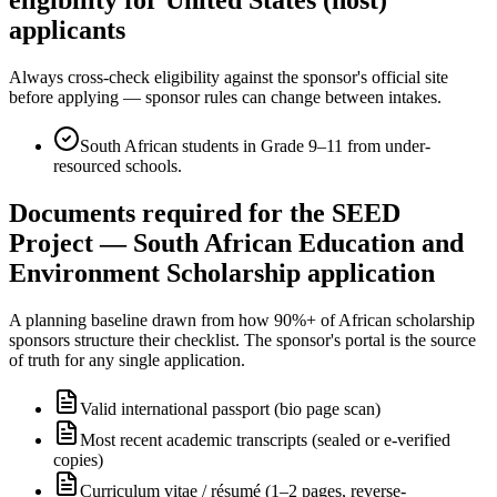
applicants
Always cross-check eligibility against the sponsor's official site
before applying — sponsor rules can change between intakes.
South African students in Grade 9–11 from under-
resourced schools.
Documents required for the SEED
Project — South African Education and
Environment Scholarship application
A planning baseline drawn from how 90%+ of African scholarship
sponsors structure their checklist. The sponsor's portal is the source
of truth for any single application.
Valid international passport (bio page scan)
Most recent academic transcripts (sealed or e-verified
copies)
Curriculum vitae / résumé (1–2 pages, reverse-