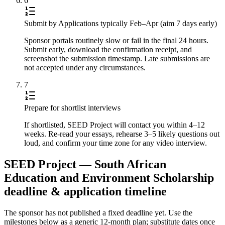
6
Submit by Applications typically Feb–Apr (aim 7 days early)
Sponsor portals routinely slow or fail in the final 24 hours.
Submit early, download the confirmation receipt, and
screenshot the submission timestamp. Late submissions are
not accepted under any circumstances.
7
Prepare for shortlist interviews
If shortlisted, SEED Project will contact you within 4–12
weeks. Re-read your essays, rehearse 3–5 likely questions out
loud, and confirm your time zone for any video interview.
SEED Project — South African
Education and Environment Scholarship
deadline & application timeline
The sponsor has not published a fixed deadline yet. Use the
milestones below as a generic 12-month plan; substitute dates once