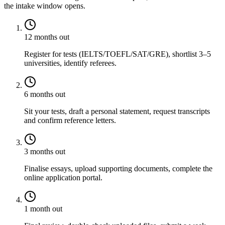
the intake window opens.
12 months out
Register for tests (IELTS/TOEFL/SAT/GRE), shortlist 3–5
universities, identify referees.
6 months out
Sit your tests, draft a personal statement, request transcripts
and confirm reference letters.
3 months out
Finalise essays, upload supporting documents, complete the
online application portal.
1 month out