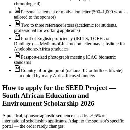
chronological)
Personal statement or motivation letter (500–1,000 words,
tailored to the sponsor)
Two to three reference letters (academic for students,
professional for working applicants)
Proof of English proficiency (IELTS, TOEFL or
Duolingo) — Medium-of-Instruction letter may substitute for
Anglophone-Africa graduates
Passport-sized photograph meeting ICAO biometric
standards
Country-of-origin proof (national ID or birth certificate)
— required by many Africa-focused funders
How to apply for the SEED Project —
South African Education and
Environment Scholarship 2026
A practical, sponsor-agnostic sequence used by >95% of
international scholarship applicants. Adapt to the sponsor's specific
portal — the order rarely changes.