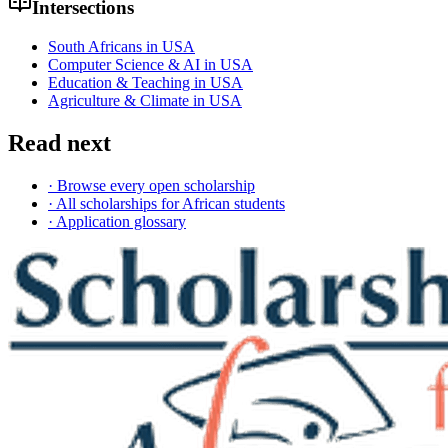
Intersections
South Africans in USA
Computer Science & AI in USA
Education & Teaching in USA
Agriculture & Climate in USA
Read next
· Browse every open scholarship
· All scholarships for African students
· Application glossary