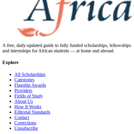
A free, daily-updated guide to fully funded scholarships, fellowships
and internships for African students — at home and abroad.
Explore
All Scholarships
Categories
Flagship Awards
Providers
Fields of Study
About Us
How It Works
Editorial Standards
Contact
Corrections
Unsubscribe