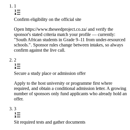
1
Confirm eligibility on the official site
Open https://www.theseedproject.co.za/ and verify the
sponsor's stated criteria match your profile — currently:
"South African students in Grade 9–11 from under-resourced
schools.". Sponsor rules change between intakes, so always
confirm against the live call.
2
Secure a study place or admission offer
Apply to the host university or programme first where
required, and obtain a conditional admission letter. A growing
number of sponsors only fund applicants who already hold an
offer.
3
Sit required tests and gather documents