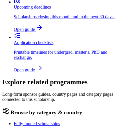
Upcoming deadlines
Scholarships closing this month and in the next 30 days.
Open guide
Application checklists
Printable timelines for undergrad, master's, PhD and
exchange.
Open guide
Explore related programmes
Long-form sponsor guides, country pages and category pages
connected to this scholarship.
Browse by category & country
Fully funded scholarships