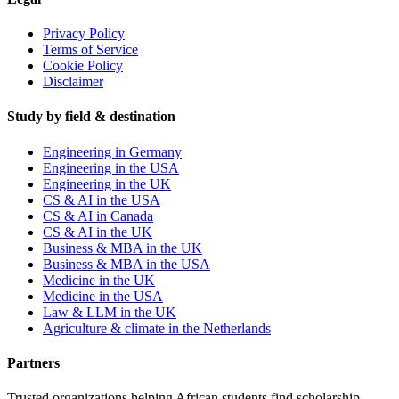
Privacy Policy
Terms of Service
Cookie Policy
Disclaimer
Study by field & destination
Engineering in Germany
Engineering in the USA
Engineering in the UK
CS & AI in the USA
CS & AI in Canada
CS & AI in the UK
Business & MBA in the UK
Business & MBA in the USA
Medicine in the UK
Medicine in the USA
Law & LLM in the UK
Agriculture & climate in the Netherlands
Partners
Trusted organizations helping African students find scholarship