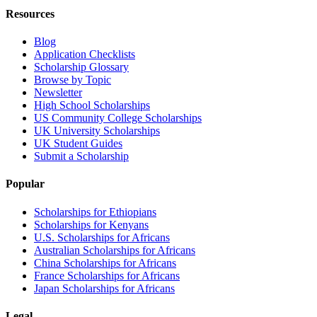
Resources
Blog
Application Checklists
Scholarship Glossary
Browse by Topic
Newsletter
High School Scholarships
US Community College Scholarships
UK University Scholarships
UK Student Guides
Submit a Scholarship
Popular
Scholarships for Ethiopians
Scholarships for Kenyans
U.S. Scholarships for Africans
Australian Scholarships for Africans
China Scholarships for Africans
France Scholarships for Africans
Japan Scholarships for Africans
Legal