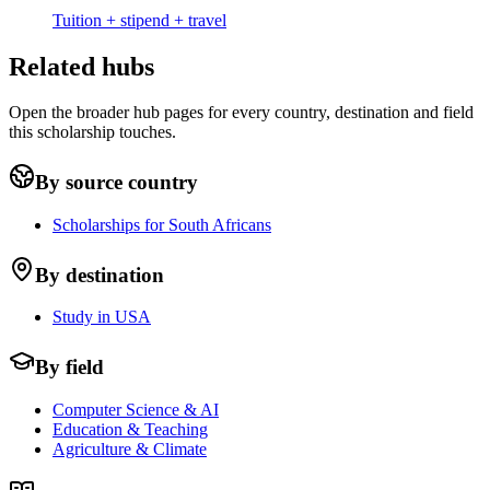
Tuition + stipend + travel
Related hubs
Open the broader hub pages for every country, destination and field
this scholarship touches.
By source country
Scholarships for South Africans
By destination
Study in USA
By field
Computer Science & AI
Education & Teaching
Agriculture & Climate