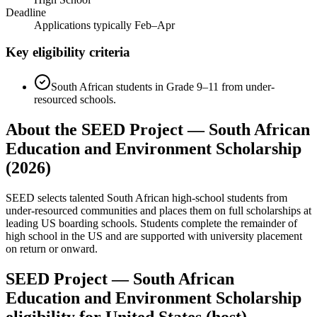
Deadline
Applications typically Feb–Apr
Key eligibility criteria
South African students in Grade 9–11 from under-
resourced schools.
About the SEED Project — South African
Education and Environment Scholarship
(2026)
SEED selects talented South African high-school students from
under-resourced communities and places them on full scholarships at
leading US boarding schools. Students complete the remainder of
high school in the US and are supported with university placement
on return or onward.
SEED Project — South African
Education and Environment Scholarship
eligibility for United States (host)