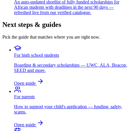
An auto-updated shortlist of fully funded scholarships for
African students with deadlines in the next 90 days —
refreshed live from our verified catalogue.
Next steps & guides
Pick the guide that matches where you are right now.
For high school students
Boarding & secondary scholarships — UWC, ALA, Beacon,
SEED and more.
Open guide
For parents
How to support your child's application — funding, safety,
scams.
Open guide