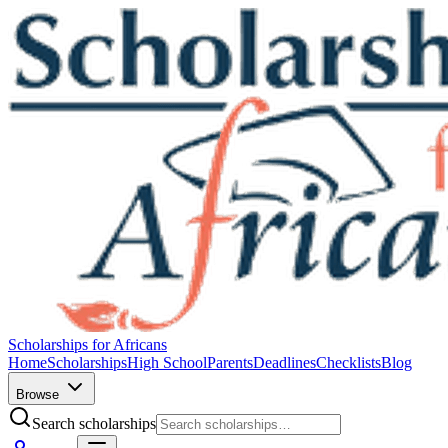
Scholarships for Africans
Home
Scholarships
High School
Parents
Deadlines
Checklists
Blog
Browse
Search scholarships