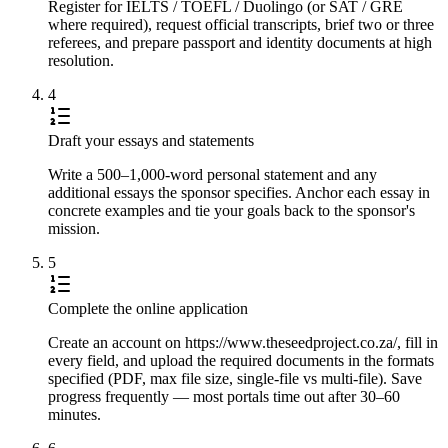
Register for IELTS / TOEFL / Duolingo (or SAT / GRE
where required), request official transcripts, brief two or three
referees, and prepare passport and identity documents at high
resolution.
4
Draft your essays and statements
Write a 500–1,000-word personal statement and any
additional essays the sponsor specifies. Anchor each essay in
concrete examples and tie your goals back to the sponsor's
mission.
5
Complete the online application
Create an account on https://www.theseedproject.co.za/, fill in
every field, and upload the required documents in the formats
specified (PDF, max file size, single-file vs multi-file). Save
progress frequently — most portals time out after 30–60
minutes.