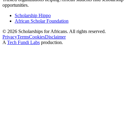
opportunities.
Scholarship Hippo
African Scholar Foundation
©
2026
Scholarships for Africans. All rights reserved.
Privacy
Terms
Cookies
Disclaimer
A
Tech Fundi Labs
production.