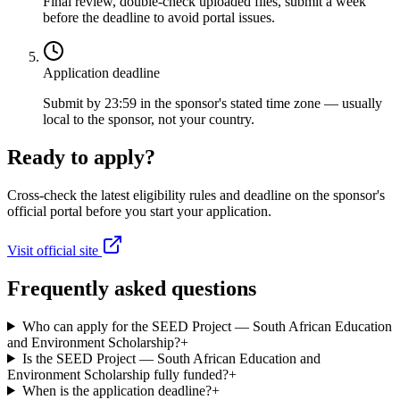
Final review, double-check uploaded files, submit a week
before the deadline to avoid portal issues.
Application deadline
Submit by 23:59 in the sponsor's stated time zone — usually
local to the sponsor, not your country.
Ready to apply?
Cross-check the latest eligibility rules and deadline on the sponsor's
official portal before you start your application.
Visit official site
Frequently asked questions
Who can apply for the SEED Project — South African Education
and Environment Scholarship?
+
Is the SEED Project — South African Education and
Environment Scholarship fully funded?
+
When is the application deadline?
+