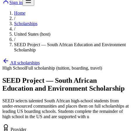
Sign in
Home
/
Scholarships
/
United States (host)
/
SEED Project — South African Education and Environment
Scholarship
All scholarships
High School
Full scholarship (tuition, boarding, travel)
SEED Project — South African
Education and Environment Scholarship
SEED selects talented South African high-school students from
under-resourced communities and places them on full scholarships at
leading US boarding schools. Students complete the remainder of
high school in the US and are supported with u
Provider