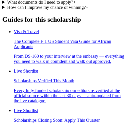
What documents do I need to apply?
+
How can I improve my chance of winning?
+
Guides for this scholarship
Visa & Travel
The Complete F-1 US Student Visa Guide for African
Applicants
From DS-160 to your interview at the embassy — everything
you need to walk in confident and walk out approved.
Live Shortlist
Scholarships Verified This Month
Every fully funded scholarship our editors re-verified at the
official source within the last 30 days — auto-updated from
the live catalogue.
Live Shortlist
Scholarships Closing Soon: Apply This Quarter