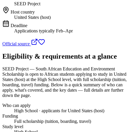
SEED Project
Host country
United States (host)
Deadline
Applications typically Feb–Apr
Official source
Eligibility & requirements at a glance
SEED Project — South African Education and Environment
Scholarship
is open to African students applying to study in United
States (host)
at the High School level
, with full scholarship (tuition,
boarding, travel) funding
. Below is a quick summary of who can
apply, what's covered, and the key dates — full details are further
down the page.
Who can apply
High School · applicants for United States (host)
Funding
Full scholarship (tuition, boarding, travel)
Study level
High School