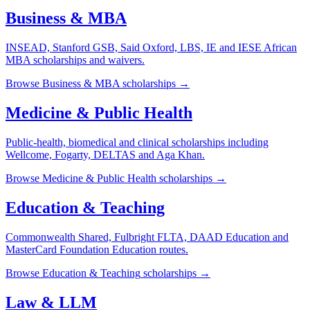
Business & MBA
INSEAD, Stanford GSB, Said Oxford, LBS, IE and IESE African
MBA scholarships and waivers.
Browse
Business & MBA
scholarships →
Medicine & Public Health
Public-health, biomedical and clinical scholarships including
Wellcome, Fogarty, DELTAS and Aga Khan.
Browse
Medicine & Public Health
scholarships →
Education & Teaching
Commonwealth Shared, Fulbright FLTA, DAAD Education and
MasterCard Foundation Education routes.
Browse
Education & Teaching
scholarships →
Law & LLM