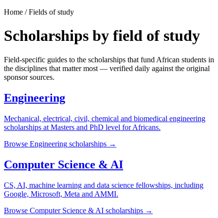
Home / Fields of study
Scholarships by field of study
Field-specific guides to the scholarships that fund African students in
the disciplines that matter most — verified daily against the original
sponsor sources.
Engineering
Mechanical, electrical, civil, chemical and biomedical engineering
scholarships at Masters and PhD level for Africans.
Browse
Engineering
scholarships →
Computer Science & AI
CS, AI, machine learning and data science fellowships, including
Google, Microsoft, Meta and AMMI.
Browse
Computer Science & AI
scholarships →