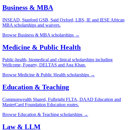
Business & MBA
INSEAD, Stanford GSB, Said Oxford, LBS, IE and IESE African
MBA scholarships and waivers.
Browse
Business & MBA
scholarships →
Medicine & Public Health
Public-health, biomedical and clinical scholarships including
Wellcome, Fogarty, DELTAS and Aga Khan.
Browse
Medicine & Public Health
scholarships →
Education & Teaching
Commonwealth Shared, Fulbright FLTA, DAAD Education and
MasterCard Foundation Education routes.
Browse
Education & Teaching
scholarships →
Law & LLM