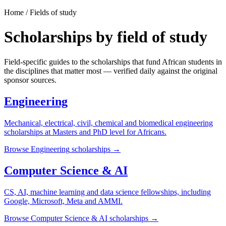
Home / Fields of study
Scholarships by field of study
Field-specific guides to the scholarships that fund African students in
the disciplines that matter most — verified daily against the original
sponsor sources.
Engineering
Mechanical, electrical, civil, chemical and biomedical engineering
scholarships at Masters and PhD level for Africans.
Browse
Engineering
scholarships →
Computer Science & AI
CS, AI, machine learning and data science fellowships, including
Google, Microsoft, Meta and AMMI.
Browse
Computer Science & AI
scholarships →