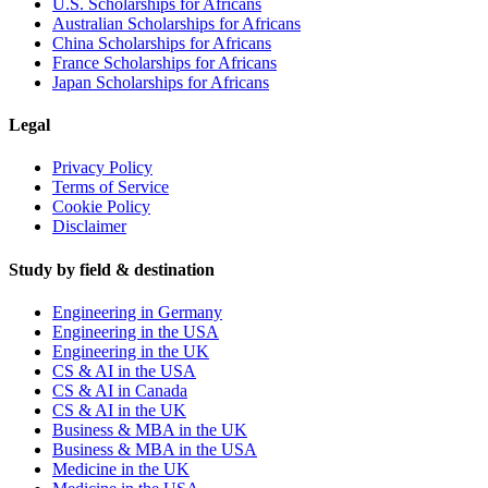
U.S. Scholarships for Africans
Australian Scholarships for Africans
China Scholarships for Africans
France Scholarships for Africans
Japan Scholarships for Africans
Legal
Privacy Policy
Terms of Service
Cookie Policy
Disclaimer
Study by field & destination
Engineering in Germany
Engineering in the USA
Engineering in the UK
CS & AI in the USA
CS & AI in Canada
CS & AI in the UK
Business & MBA in the UK
Business & MBA in the USA
Medicine in the UK