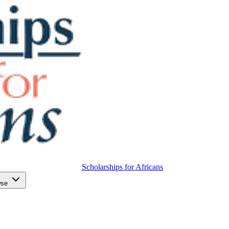
Scholarships for Africans
wse