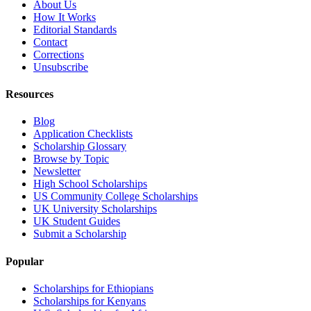
About Us
How It Works
Editorial Standards
Contact
Corrections
Unsubscribe
Resources
Blog
Application Checklists
Scholarship Glossary
Browse by Topic
Newsletter
High School Scholarships
US Community College Scholarships
UK University Scholarships
UK Student Guides
Submit a Scholarship
Popular
Scholarships for Ethiopians
Scholarships for Kenyans