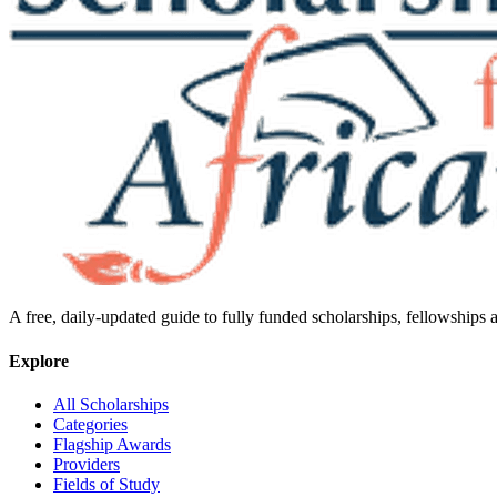
A free, daily-updated guide to fully funded scholarships, fellowships
Explore
All Scholarships
Categories
Flagship Awards
Providers
Fields of Study