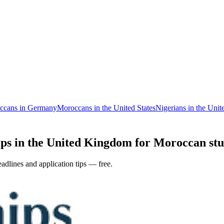
ccans in Germany
Moroccans in the United States
Nigerians in the Uni
ps in the United Kingdom for Moroccan stud
adlines and application tips — free.