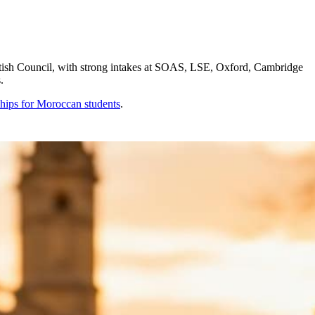
ish Council, with strong intakes at SOAS, LSE, Oxford, Cambridge
.
ships for
Moroccan
students
.