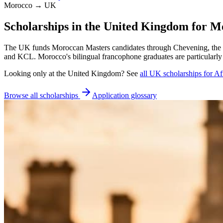
Morocco → UK
Scholarships in the United Kingdom for M
The UK funds Moroccan Masters candidates through Chevening, the S
and KCL. Morocco's bilingual francophone graduates are particularly
Looking only at
the United Kingdom
? See
all
UK
scholarships for Af
Browse all scholarships
Application glossary