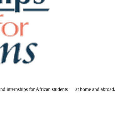
 and internships for African students — at home and abroad.