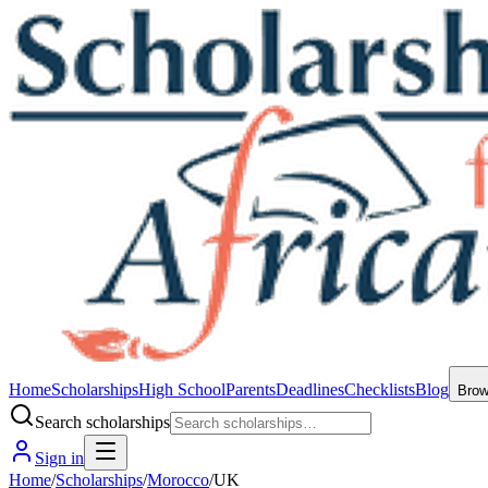
Home
Scholarships
High School
Parents
Deadlines
Checklists
Blog
Bro
Search scholarships
Sign in
Home
/
Scholarships
/
Morocco
/
UK