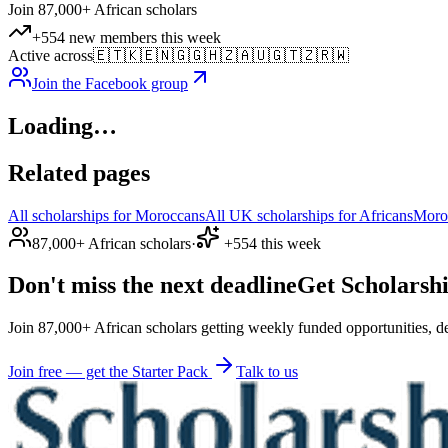
Join 87,000+ African scholars
+554 new members this week
Active across
🇪🇹
🇰🇪
🇳🇬
🇬🇭
🇿🇦
🇺🇬
🇹🇿
🇷🇼
Join the Facebook group
Loading…
Related pages
All scholarships for Moroccans
All UK scholarships for Africans
Moro
87,000+ African scholars
·
+554 this week
Don't miss the next deadline
Get Scholarshi
Join 87,000+ African scholars getting weekly funded opportunities, de
Join free — get the Starter Pack
Talk to us