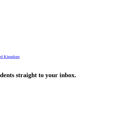
ted Kingdom
ents straight to your inbox.