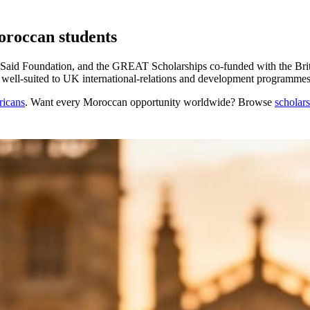
oroccan students
aid Foundation, and the GREAT Scholarships co-funded with the Brit
 well-suited to UK international-relations and development programmes
ricans
. Want every
Moroccan
opportunity worldwide? Browse
scholar