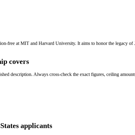
on-free at MIT and Harvard University. It aims to honor the legacy of J
ip covers
ed description. Always cross-check the exact figures, ceiling amounts 
States applicants