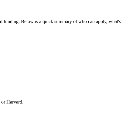
ed funding
. Below is a quick summary of who can apply, what's
 or Harvard.