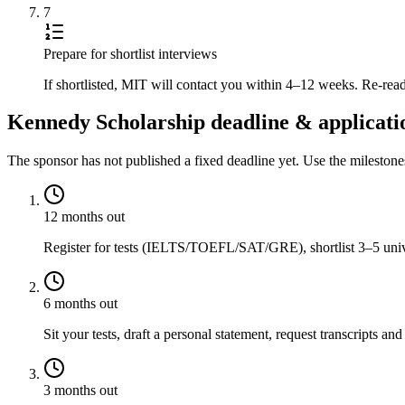
7
Prepare for shortlist interviews
If shortlisted, MIT will contact you within 4–12 weeks. Re-read
Kennedy Scholarship deadline & applicati
The sponsor has not published a fixed deadline yet. Use the mileston
12 months out
Register for tests (IELTS/TOEFL/SAT/GRE), shortlist 3–5 univer
6 months out
Sit your tests, draft a personal statement, request transcripts and
3 months out