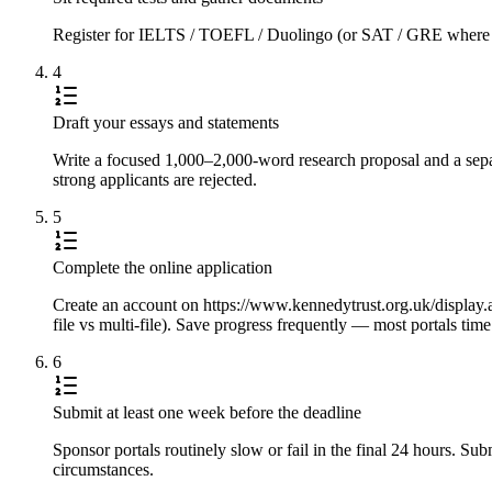
Register for IELTS / TOEFL / Duolingo (or SAT / GRE where requi
4
Draft your essays and statements
Write a focused 1,000–2,000-word research proposal and a separ
strong applicants are rejected.
5
Complete the online application
Create an account on https://www.kennedytrust.org.uk/display.a
file vs multi-file). Save progress frequently — most portals tim
6
Submit at least one week before the deadline
Sponsor portals routinely slow or fail in the final 24 hours. S
circumstances.