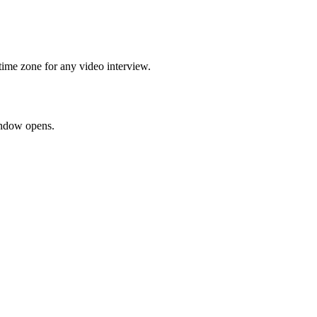
time zone for any video interview.
window opens.