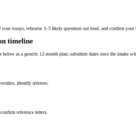
 your essays, rehearse 3–5 likely questions out loud, and confirm your 
on timeline
es below as a generic 12-month plan; substitute dates once the intake 
sities, identify referees.
 confirm reference letters.