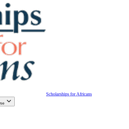
Scholarships for Africans
wse