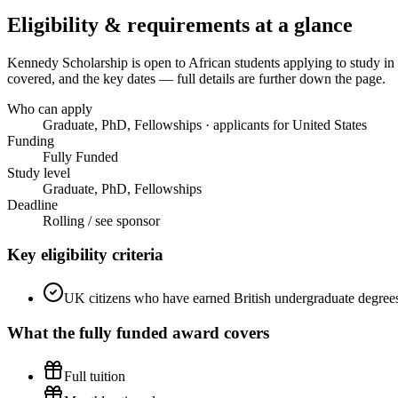
Eligibility & requirements at a glance
Kennedy Scholarship
is open to African students applying to study in
covered, and the key dates — full details are further down the page.
Who can apply
Graduate, PhD, Fellowships · applicants for United States
Funding
Fully Funded
Study level
Graduate, PhD, Fellowships
Deadline
Rolling / see sponsor
Key eligibility criteria
UK citizens who have earned British undergraduate degrees 
What the
fully funded
award covers
Full tuition