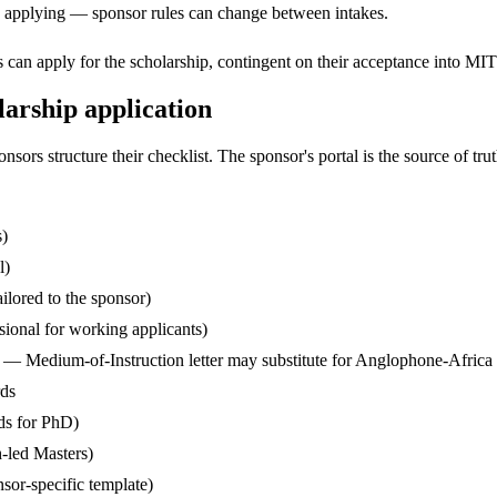
ore applying — sponsor rules can change between intakes.
can apply for the scholarship, contingent on their acceptance into MIT
arship application
s structure their checklist. The sponsor's portal is the source of truth
s)
l)
ilored to the sponsor)
ssional for working applicants)
— Medium-of-Instruction letter may substitute for Anglophone-Africa
rds
ds for PhD)
-led Masters)
sor-specific template)