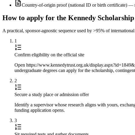
Country-of-origin proof (national ID or birth certificate) 
How to apply for the Kennedy Scholarship
A practical, sponsor-agnostic sequence used by >95% of international s
1
Confirm eligibility on the official site
Open https://www.kennedytrust.org.uk/display.aspx?id=1849&pi
undergraduate degrees can apply for the scholarship, contingent
2
Secure a study place or admission offer
Identify a supervisor whose research aligns with yours, exchang
funding application opens.
3
Sit required tests and gather documents