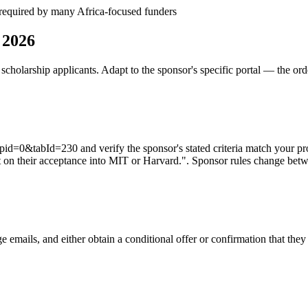
— required by many Africa-focused funders
 2026
cholarship applicants. Adapt to the sponsor's specific portal — the ord
d=0&tabId=230 and verify the sponsor's stated criteria match your pro
 on their acceptance into MIT or Harvard.". Sponsor rules change betwee
e emails, and either obtain a conditional offer or confirmation that the