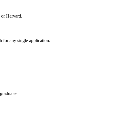
 or Harvard.
 for any single application.
 graduates