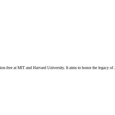
on-free at MIT and Harvard University. It aims to honor the legacy of J