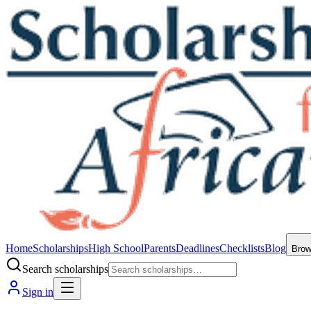
Home
Scholarships
High School
Parents
Deadlines
Checklists
Blog
Bro
Search scholarships
Sign in