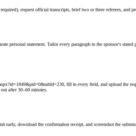
red), request official transcripts, brief two or three referees, and pr
ate personal statement. Tailor every paragraph to the sponsor's stated
spx?id=1849&pid=0&tabId=230, fill in every field, and upload the requi
e out after 30–60 minutes.
ubmit early, download the confirmation receipt, and screenshot the subm