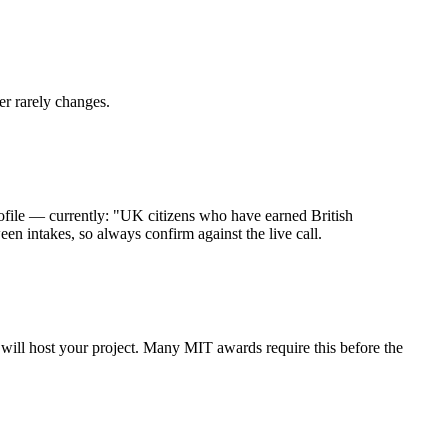
er rarely changes.
file — currently: "UK citizens who have earned British
n intakes, so always confirm against the live call.
y will host your project. Many MIT awards require this before the