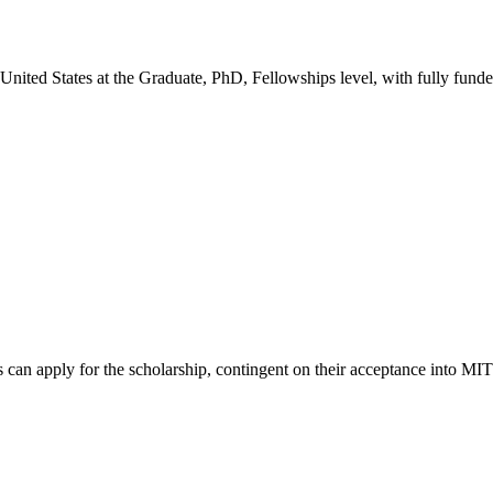
 United States
at the Graduate, PhD, Fellowships level
, with fully fund
can apply for the scholarship, contingent on their acceptance into MIT