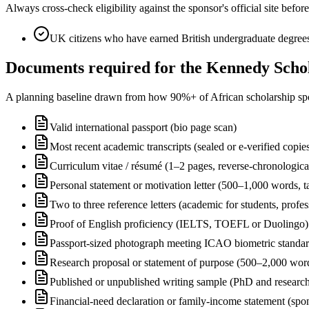
Always cross-check eligibility against the sponsor's official site bef
UK citizens who have earned British undergraduate degrees 
Documents required for the Kennedy Schol
A planning baseline drawn from how 90%+ of African scholarship sponsor
Valid international passport (bio page scan)
Most recent academic transcripts (sealed or e-verified copie
Curriculum vitae / résumé (1–2 pages, reverse-chronologica
Personal statement or motivation letter (500–1,000 words, ta
Two to three reference letters (academic for students, profe
Proof of English proficiency (IELTS, TOEFL or Duolingo) 
Passport-sized photograph meeting ICAO biometric standa
Research proposal or statement of purpose (500–2,000 wor
Published or unpublished writing sample (PhD and research
Financial-need declaration or family-income statement (spon