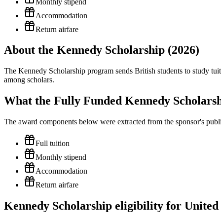
Monthly stipend
Accommodation
Return airfare
About the Kennedy Scholarship (2026)
The Kennedy Scholarship program sends British students to study tuiti
among scholars.
What the Fully Funded Kennedy Scholarsh
The award components below were extracted from the sponsor's publish
Full tuition
Monthly stipend
Accommodation
Return airfare
Kennedy Scholarship eligibility for United 