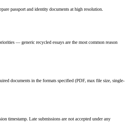
epare passport and identity documents at high resolution.
 priorities — generic recycled essays are the most common reason
red documents in the formats specified (PDF, max file size, single-
ission timestamp. Late submissions are not accepted under any