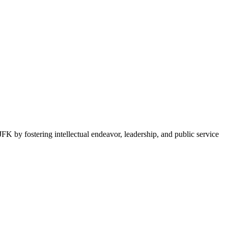
FK by fostering intellectual endeavor, leadership, and public service