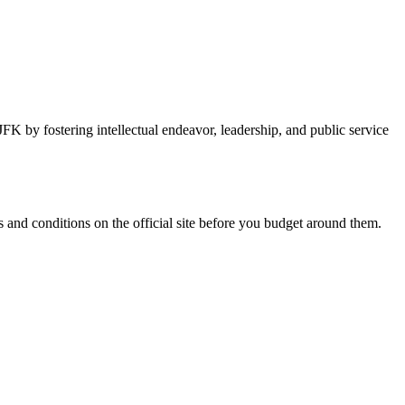
FK by fostering intellectual endeavor, leadership, and public service
and conditions on the official site before you budget around them.