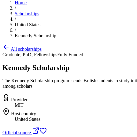
Home
/
Scholarships
/
United States
/
Kennedy Scholarship
All scholarships
Graduate, PhD, Fellowships
Fully Funded
Kennedy Scholarship
The Kennedy Scholarship program sends British students to study tuiti
among scholars.
Provider
MIT
Host country
United States
Official source