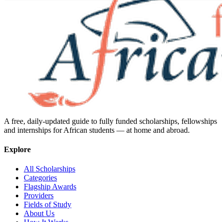
A free, daily-updated guide to fully funded scholarships, fellowships
and internships for African students — at home and abroad.
Explore
All Scholarships
Categories
Flagship Awards
Providers
Fields of Study
About Us