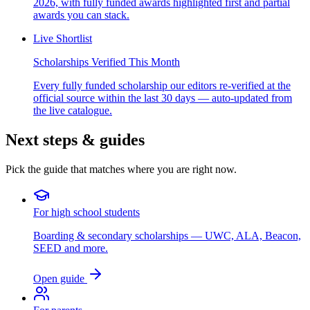
2026, with fully funded awards highlighted first and partial
awards you can stack.
Live Shortlist
Scholarships Verified This Month
Every fully funded scholarship our editors re-verified at the
official source within the last 30 days — auto-updated from
the live catalogue.
Next steps & guides
Pick the guide that matches where you are right now.
For high school students
Boarding & secondary scholarships — UWC, ALA, Beacon,
SEED and more.
Open guide