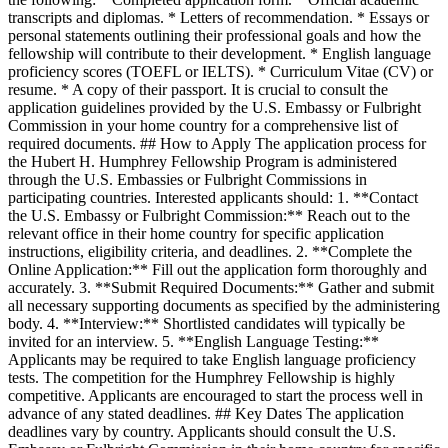
transcripts and diplomas. * Letters of recommendation. * Essays or
personal statements outlining their professional goals and how the
fellowship will contribute to their development. * English language
proficiency scores (TOEFL or IELTS). * Curriculum Vitae (CV) or
resume. * A copy of their passport. It is crucial to consult the
application guidelines provided by the U.S. Embassy or Fulbright
Commission in your home country for a comprehensive list of
required documents. ## How to Apply The application process for
the Hubert H. Humphrey Fellowship Program is administered
through the U.S. Embassies or Fulbright Commissions in
participating countries. Interested applicants should: 1. **Contact
the U.S. Embassy or Fulbright Commission:** Reach out to the
relevant office in their home country for specific application
instructions, eligibility criteria, and deadlines. 2. **Complete the
Online Application:** Fill out the application form thoroughly and
accurately. 3. **Submit Required Documents:** Gather and submit
all necessary supporting documents as specified by the administering
body. 4. **Interview:** Shortlisted candidates will typically be
invited for an interview. 5. **English Language Testing:**
Applicants may be required to take English language proficiency
tests. The competition for the Humphrey Fellowship is highly
competitive. Applicants are encouraged to start the process well in
advance of any stated deadlines. ## Key Dates The application
deadlines vary by country. Applicants should consult the U.S.