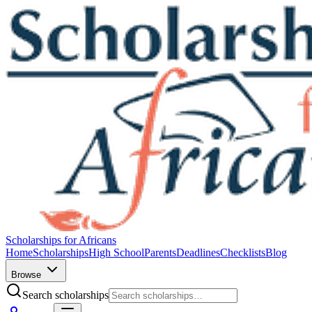
Scholarships for Africans
Home
Scholarships
High School
Parents
Deadlines
Checklists
Blog
Browse
Search scholarships