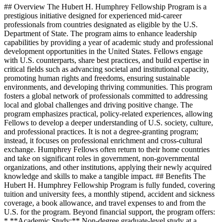
## Overview The Hubert H. Humphrey Fellowship Program is a
prestigious initiative designed for experienced mid-career
professionals from countries designated as eligible by the U.S.
Department of State. The program aims to enhance leadership
capabilities by providing a year of academic study and professional
development opportunities in the United States. Fellows engage
with U.S. counterparts, share best practices, and build expertise in
critical fields such as advancing societal and institutional capacity,
promoting human rights and freedoms, ensuring sustainable
environments, and developing thriving communities. This program
fosters a global network of professionals committed to addressing
local and global challenges and driving positive change. The
program emphasizes practical, policy-related experiences, allowing
Fellows to develop a deeper understanding of U.S. society, culture,
and professional practices. It is not a degree-granting program;
instead, it focuses on professional enrichment and cross-cultural
exchange. Humphrey Fellows often return to their home countries
and take on significant roles in government, non-governmental
organizations, and other institutions, applying their newly acquired
knowledge and skills to make a tangible impact. ## Benefits The
Hubert H. Humphrey Fellowship Program is fully funded, covering
tuition and university fees, a monthly stipend, accident and sickness
coverage, a book allowance, and travel expenses to and from the
U.S. for the program. Beyond financial support, the program offers:
* **Academic Study:** Non-degree graduate-level study at a