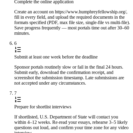
Complete the online application
Create an account on https://www.humphreyfellowship.org/,
fill in every field, and upload the required documents in the
formats specified (PDF, max file size, single-file vs multi-file).
Save progress frequently — most portals time out after 30–60
minutes.
6
Submit at least one week before the deadline
Sponsor portals routinely slow or fail in the final 24 hours.
Submit early, download the confirmation receipt, and
screenshot the submission timestamp. Late submissions are
not accepted under any circumstances.
7
Prepare for shortlist interviews
If shortlisted, U.S. Department of State will contact you
within 4–12 weeks. Re-read your essays, rehearse 3–5 likely
questions out loud, and confirm your time zone for any video
interview.