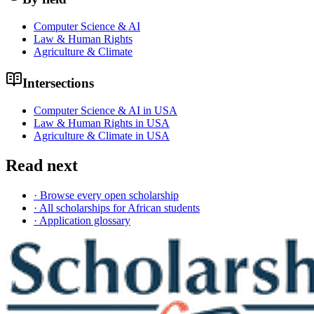
Computer Science & AI
Law & Human Rights
Agriculture & Climate
Intersections
Computer Science & AI in USA
Law & Human Rights in USA
Agriculture & Climate in USA
Read next
· Browse every open scholarship
· All scholarships for African students
· Application glossary