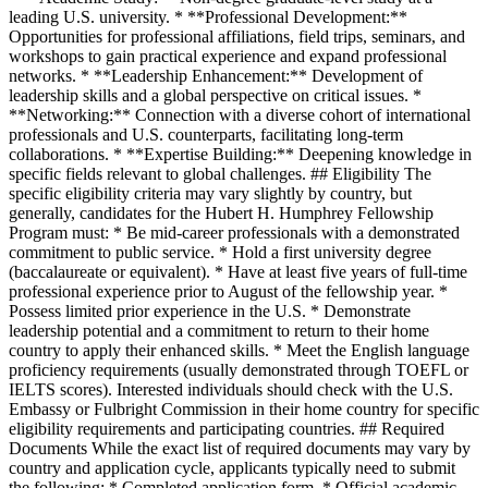
leading U.S. university. * **Professional Development:**
Opportunities for professional affiliations, field trips, seminars, and
workshops to gain practical experience and expand professional
networks. * **Leadership Enhancement:** Development of
leadership skills and a global perspective on critical issues. *
**Networking:** Connection with a diverse cohort of international
professionals and U.S. counterparts, facilitating long-term
collaborations. * **Expertise Building:** Deepening knowledge in
specific fields relevant to global challenges. ## Eligibility The
specific eligibility criteria may vary slightly by country, but
generally, candidates for the Hubert H. Humphrey Fellowship
Program must: * Be mid-career professionals with a demonstrated
commitment to public service. * Hold a first university degree
(baccalaureate or equivalent). * Have at least five years of full-time
professional experience prior to August of the fellowship year. *
Possess limited prior experience in the U.S. * Demonstrate
leadership potential and a commitment to return to their home
country to apply their enhanced skills. * Meet the English language
proficiency requirements (usually demonstrated through TOEFL or
IELTS scores). Interested individuals should check with the U.S.
Embassy or Fulbright Commission in their home country for specific
eligibility requirements and participating countries. ## Required
Documents While the exact list of required documents may vary by
country and application cycle, applicants typically need to submit
the following: * Completed application form. * Official academic