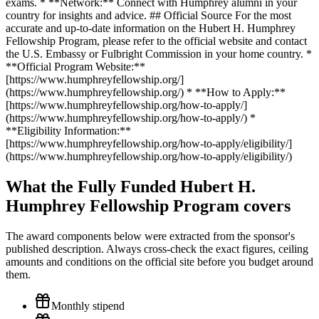
exams. * **Network:** Connect with Humphrey alumni in your
country for insights and advice. ## Official Source For the most
accurate and up-to-date information on the Hubert H. Humphrey
Fellowship Program, please refer to the official website and contact
the U.S. Embassy or Fulbright Commission in your home country. *
**Official Program Website:**
[https://www.humphreyfellowship.org/]
(https://www.humphreyfellowship.org/) * **How to Apply:**
[https://www.humphreyfellowship.org/how-to-apply/]
(https://www.humphreyfellowship.org/how-to-apply/) *
**Eligibility Information:**
[https://www.humphreyfellowship.org/how-to-apply/eligibility/]
(https://www.humphreyfellowship.org/how-to-apply/eligibility/)
What the Fully Funded Hubert H.
Humphrey Fellowship Program covers
The award components below were extracted from the sponsor's
published description. Always cross-check the exact figures, ceiling
amounts and conditions on the official site before you budget around
them.
Monthly stipend