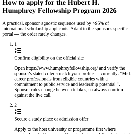
How to apply for the Hubert H.
Humphrey Fellowship Program 2026
A practical, sponsor-agnostic sequence used by >95% of
international scholarship applicants. Adapt to the sponsor's specific
portal — the order rarely changes.
1
Confirm eligibility on the official site
Open https://www.humphreyfellowship.org/ and verify the
sponsor's stated criteria match your profile — currently: "Mid-
career professionals from eligible countries with a
commitment to public service and leadership potential.".
Sponsor rules change between intakes, so always confirm
against the live call.
2
Secure a study place or admission offer
Apply to the host university or programme first where