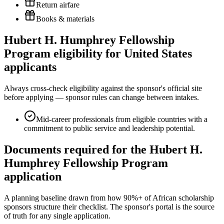
Return airfare
Books & materials
Hubert H. Humphrey Fellowship
Program eligibility for United States
applicants
Always cross-check eligibility against the sponsor's official site
before applying — sponsor rules can change between intakes.
Mid-career professionals from eligible countries with a
commitment to public service and leadership potential.
Documents required for the Hubert H.
Humphrey Fellowship Program
application
A planning baseline drawn from how 90%+ of African scholarship
sponsors structure their checklist. The sponsor's portal is the source
of truth for any single application.