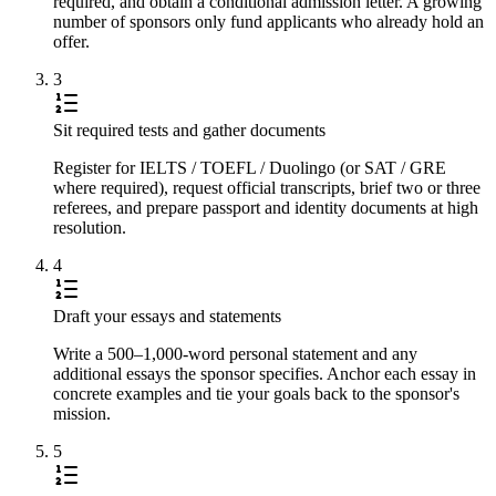
required, and obtain a conditional admission letter. A growing
number of sponsors only fund applicants who already hold an
offer.
3
Sit required tests and gather documents
Register for IELTS / TOEFL / Duolingo (or SAT / GRE
where required), request official transcripts, brief two or three
referees, and prepare passport and identity documents at high
resolution.
4
Draft your essays and statements
Write a 500–1,000-word personal statement and any
additional essays the sponsor specifies. Anchor each essay in
concrete examples and tie your goals back to the sponsor's
mission.
5