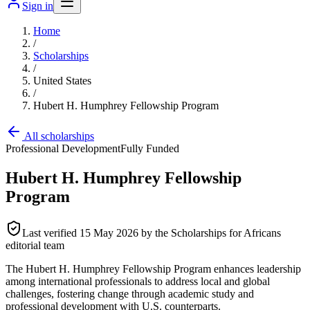
Sign in
Home
/
Scholarships
/
United States
/
Hubert H. Humphrey Fellowship Program
All scholarships
Professional Development
Fully Funded
Hubert H. Humphrey Fellowship
Program
Last verified
15 May 2026
by the Scholarships for Africans
editorial team
The Hubert H. Humphrey Fellowship Program enhances leadership
among international professionals to address local and global
challenges, fostering change through academic study and
professional development with U.S. counterparts.