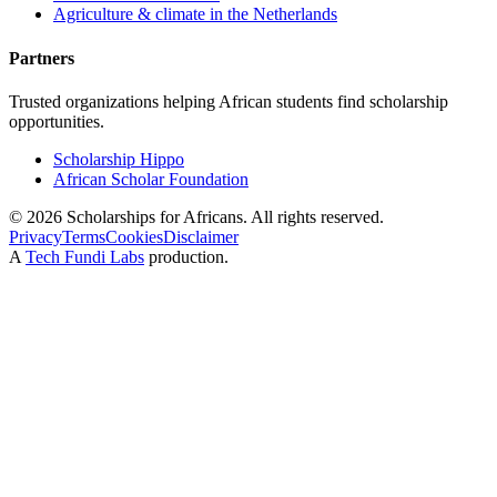
Agriculture & climate in the Netherlands
Partners
Trusted organizations helping African students find scholarship
opportunities.
Scholarship Hippo
African Scholar Foundation
©
2026
Scholarships for Africans. All rights reserved.
Privacy
Terms
Cookies
Disclaimer
A
Tech Fundi Labs
production.