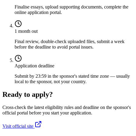
Finalise essays, upload supporting documents, complete the
online application portal.
1 month out
Final review, double-check uploaded files, submit a week
before the deadline to avoid portal issues.
Application deadline
Submit by 23:59 in the sponsor's stated time zone — usually
local to the sponsor, not your country.
Ready to apply?
Cross-check the latest eligibility rules and deadline on the sponsor's
official portal before you start your application.
Visit official site