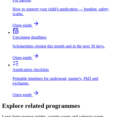
For parents
How to support your child's application — funding, safety,
scams.
Open guide
Upcoming deadlines
Scholarships closing this month and in the next 30 days.
Open guide
Application checklists
Printable timelines for undergrad, master's, PhD and
exchange.
Open guide
Explore related programmes
Long-form sponsor guides, country pages and category pages