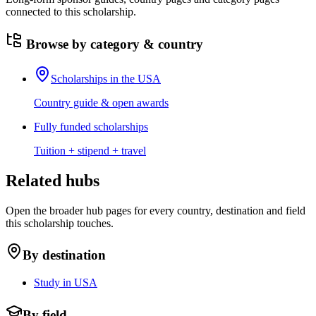
connected to this scholarship.
Browse by category & country
Scholarships in the USA
Country guide & open awards
Fully funded scholarships
Tuition + stipend + travel
Related hubs
Open the broader hub pages for every country, destination and field
this scholarship touches.
By destination
Study in USA
By field