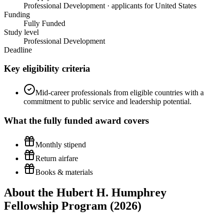
Professional Development · applicants for United States
Funding
Fully Funded
Study level
Professional Development
Deadline
Key eligibility criteria
Mid-career professionals from eligible countries with a
commitment to public service and leadership potential.
What the
fully funded
award covers
Monthly stipend
Return airfare
Books & materials
About the Hubert H. Humphrey
Fellowship Program (2026)