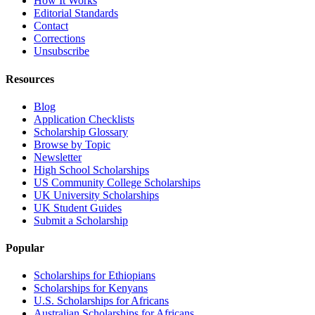
How It Works
Editorial Standards
Contact
Corrections
Unsubscribe
Resources
Blog
Application Checklists
Scholarship Glossary
Browse by Topic
Newsletter
High School Scholarships
US Community College Scholarships
UK University Scholarships
UK Student Guides
Submit a Scholarship
Popular
Scholarships for Ethiopians
Scholarships for Kenyans
U.S. Scholarships for Africans
Australian Scholarships for Africans