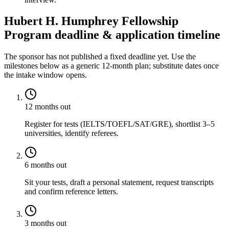
Hubert H. Humphrey Fellowship
Program deadline & application timeline
The sponsor has not published a fixed deadline yet. Use the
milestones below as a generic 12-month plan; substitute dates once
the intake window opens.
12 months out
Register for tests (IELTS/TOEFL/SAT/GRE), shortlist 3–5
universities, identify referees.
6 months out
Sit your tests, draft a personal statement, request transcripts
and confirm reference letters.
3 months out