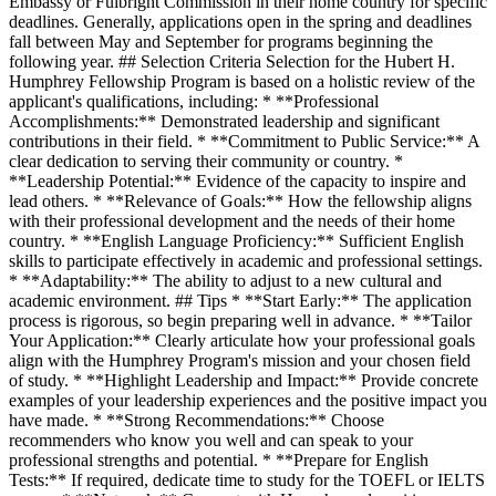
Embassy or Fulbright Commission in their home country for specific
deadlines. Generally, applications open in the spring and deadlines
fall between May and September for programs beginning the
following year. ## Selection Criteria Selection for the Hubert H.
Humphrey Fellowship Program is based on a holistic review of the
applicant's qualifications, including: * **Professional
Accomplishments:** Demonstrated leadership and significant
contributions in their field. * **Commitment to Public Service:** A
clear dedication to serving their community or country. *
**Leadership Potential:** Evidence of the capacity to inspire and
lead others. * **Relevance of Goals:** How the fellowship aligns
with their professional development and the needs of their home
country. * **English Language Proficiency:** Sufficient English
skills to participate effectively in academic and professional settings.
* **Adaptability:** The ability to adjust to a new cultural and
academic environment. ## Tips * **Start Early:** The application
process is rigorous, so begin preparing well in advance. * **Tailor
Your Application:** Clearly articulate how your professional goals
align with the Humphrey Program's mission and your chosen field
of study. * **Highlight Leadership and Impact:** Provide concrete
examples of your leadership experiences and the positive impact you
have made. * **Strong Recommendations:** Choose
recommenders who know you well and can speak to your
professional strengths and potential. * **Prepare for English
Tests:** If required, dedicate time to study for the TOEFL or IELTS