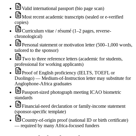
Valid international passport (bio page scan)
Most recent academic transcripts (sealed or e-verified
copies)
Curriculum vitae / résumé (1–2 pages, reverse-
chronological)
Personal statement or motivation letter (500–1,000 words,
tailored to the sponsor)
Two to three reference letters (academic for students,
professional for working applicants)
Proof of English proficiency (IELTS, TOEFL or
Duolingo) — Medium-of-Instruction letter may substitute for
Anglophone-Africa graduates
Passport-sized photograph meeting ICAO biometric
standards
Financial-need declaration or family-income statement
(sponsor-specific template)
Country-of-origin proof (national ID or birth certificate)
— required by many Africa-focused funders