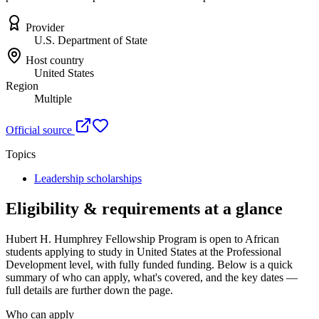
Provider
U.S. Department of State
Host country
United States
Region
Multiple
Official source
Topics
Leadership scholarships
Eligibility & requirements at a glance
Hubert H. Humphrey Fellowship Program
is open to African
students applying to study in United States
at the Professional
Development level
, with fully funded funding
. Below is a quick
summary of who can apply, what's covered, and the key dates —
full details are further down the page.
Who can apply