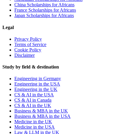
China Scholarships for Africans
France Scholarships for Africans
Japan Scholarships for Africans
Legal
Privacy Policy
Terms of Service
Cookie Policy
Disclaimer
Study by field & destination
Engineering in Germany
Engineering in the USA
Engineering in the UK
CS & AI in the USA
CS & AI in Canada
CS & AI in the UK
Business & MBA in the UK
Business & MBA in the USA
Medicine in the UK
Medicine in the USA
Law & LLM in the UK