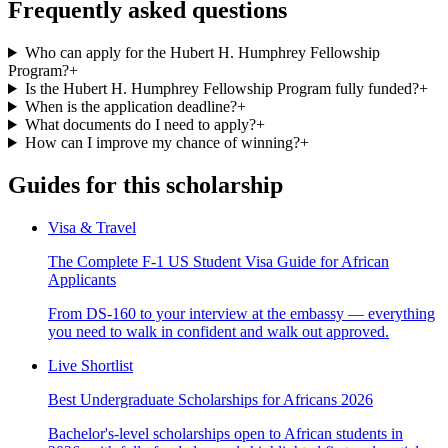
Frequently asked questions
Who can apply for the Hubert H. Humphrey Fellowship
Program?
+
Is the Hubert H. Humphrey Fellowship Program fully funded?
+
When is the application deadline?
+
What documents do I need to apply?
+
How can I improve my chance of winning?
+
Guides for this scholarship
Visa & Travel
The Complete F-1 US Student Visa Guide for African
Applicants
From DS-160 to your interview at the embassy — everything
you need to walk in confident and walk out approved.
Live Shortlist
Best Undergraduate Scholarships for Africans 2026
Bachelor's-level scholarships open to African students in