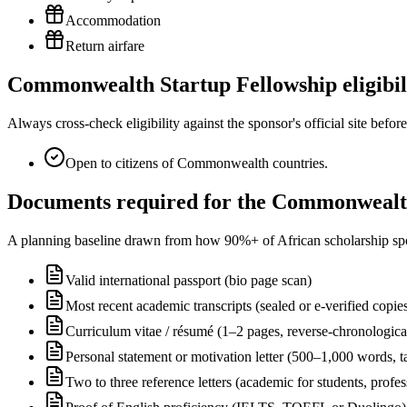
Accommodation
Return airfare
Commonwealth Startup Fellowship eligibil
Always cross-check eligibility against the sponsor's official site bef
Open to citizens of Commonwealth countries.
Documents required for the Commonwealth
A planning baseline drawn from how 90%+ of African scholarship sponsor
Valid international passport (bio page scan)
Most recent academic transcripts (sealed or e-verified copie
Curriculum vitae / résumé (1–2 pages, reverse-chronologica
Personal statement or motivation letter (500–1,000 words, ta
Two to three reference letters (academic for students, profe