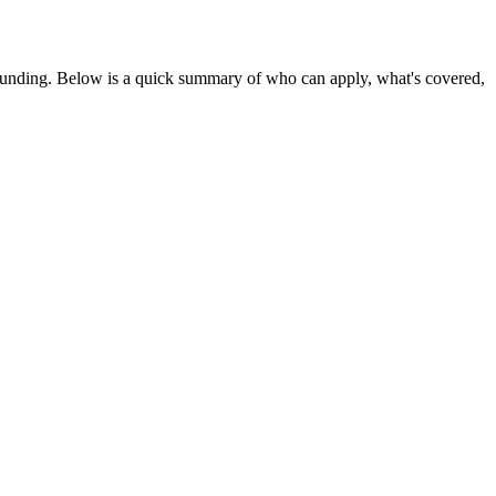
funding
. Below is a quick summary of who can apply, what's covered,