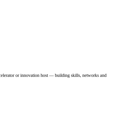
erator or innovation host — building skills, networks and