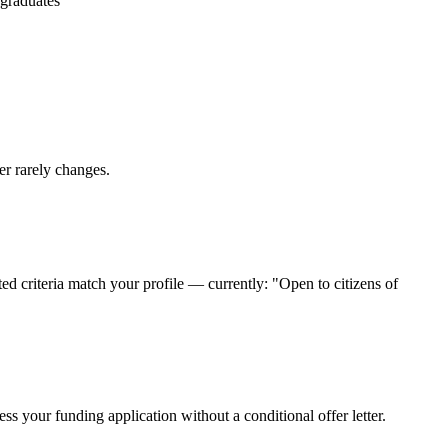
 graduates
er rarely changes.
d criteria match your profile — currently: "Open to citizens of
s your funding application without a conditional offer letter.