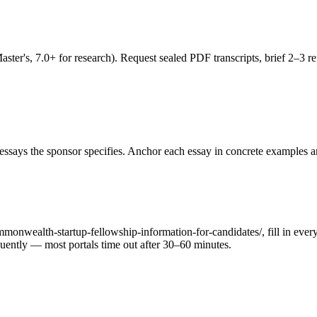
's, 7.0+ for research). Request sealed PDF transcripts, brief 2–3 refe
ssays the sponsor specifies. Anchor each essay in concrete examples an
monwealth-startup-fellowship-information-for-candidates/, fill in every
requently — most portals time out after 30–60 minutes.