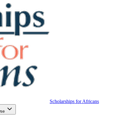
Scholarships for Africans
wse