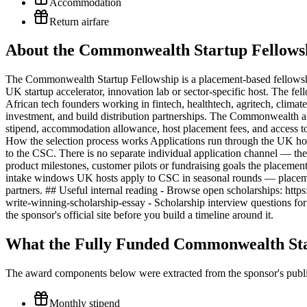
Accommodation
Return airfare
About the Commonwealth Startup Fellowsh
The Commonwealth Startup Fellowship is a placement-based fellowsh
UK startup accelerator, innovation lab or sector-specific host. The fe
African tech founders working in fintech, healthtech, agritech, clima
investment, and build distribution partnerships. The Commonwealth a
stipend, accommodation allowance, host placement fees, and access to
How the selection process works Applications run through the UK host 
to the CSC. There is no separate individual application channel — the
product milestones, customer pilots or fundraising goals the placeme
intake windows UK hosts apply to CSC in seasonal rounds — placem
partners. ## Useful internal reading - Browse open scholarships: https
write-winning-scholarship-essay - Scholarship interview questions for 
the sponsor's official site before you build a timeline around it.
What the Fully Funded Commonwealth Sta
The award components below were extracted from the sponsor's publish
Monthly stipend