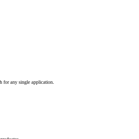
 for any single application.