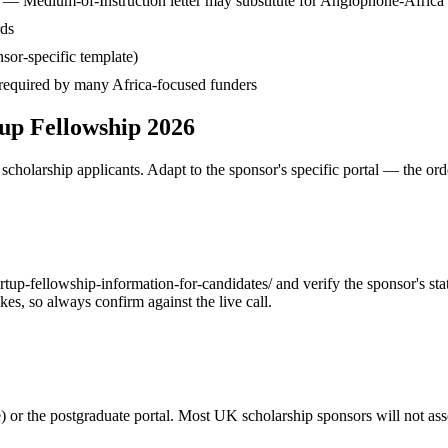
— Medium-of-Instruction letter may substitute for Anglophone-Africa
rds
sor-specific template)
— required by many Africa-focused funders
up Fellowship 2026
cholarship applicants. Adapt to the sponsor's specific portal — the ord
p-fellowship-information-for-candidates/ and verify the sponsor's state
s, so always confirm against the live call.
or the postgraduate portal. Most UK scholarship sponsors will not asses