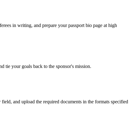
rees in writing, and prepare your passport bio page at high
d tie your goals back to the sponsor's mission.
 field, and upload the required documents in the formats specified