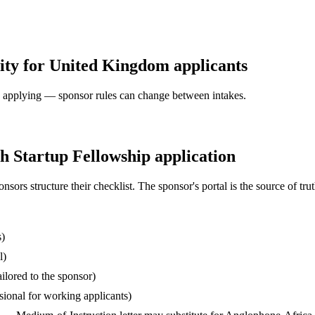
ity for United Kingdom applicants
ore applying — sponsor rules can change between intakes.
 Startup Fellowship application
s structure their checklist. The sponsor's portal is the source of truth
s)
l)
ilored to the sponsor)
ssional for working applicants)