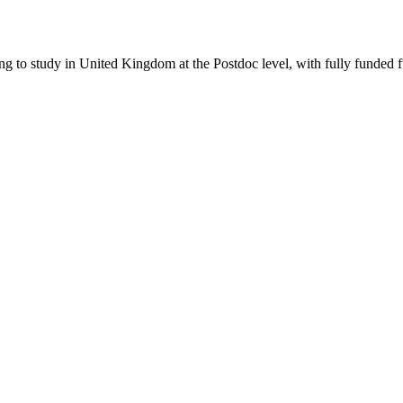
ing to study in United Kingdom
at the Postdoc level
, with fully funded 