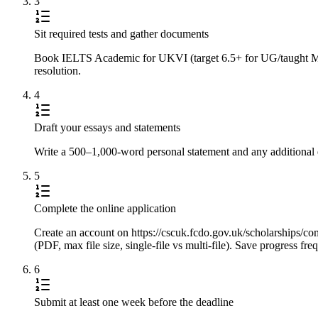
3
Sit required tests and gather documents
Book IELTS Academic for UKVI (target 6.5+ for UG/taught Master
resolution.
4
Draft your essays and statements
Write a 500–1,000-word personal statement and any additional e
5
Complete the online application
Create an account on https://cscuk.fcdo.gov.uk/scholarships/com
(PDF, max file size, single-file vs multi-file). Save progress f
6
Submit at least one week before the deadline