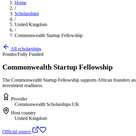
Home
/
Scholarships
/
United Kingdom
/
Commonwealth Startup Fellowship
All scholarships
Postdoc
Fully Funded
Commonwealth Startup Fellowship
The Commonwealth Startup Fellowship supports African founders and 
investment readiness.
Provider
Commonwealth Scholarships UK
Host country
United Kingdom
Official source