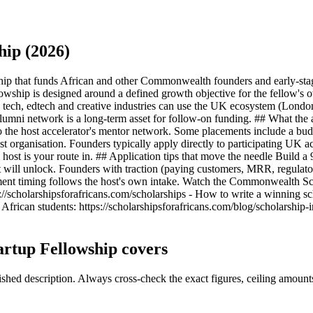
ip (2026)
ip that funds African and other Commonwealth founders and early-sta
llowship is designed around a defined growth objective for the fellow's
te tech, edtech and creative industries can use the UK ecosystem (Lond
lumni network is a long-term asset for follow-on funding. ## What the
 the host accelerator's mentor network. Some placements include a budge
organisation. Founders typically apply directly to participating UK ac
 host is your route in. ## Application tips that move the needle Build 
nt will unlock. Founders with traction (paying customers, MRR, regulato
ent timing follows the host's own intake. Watch the Commonwealth Sc
://scholarshipsforafricans.com/scholarships - How to write a winning sc
African students: https://scholarshipsforafricans.com/blog/scholarship-
rtup Fellowship covers
ed description. Always cross-check the exact figures, ceiling amounts 