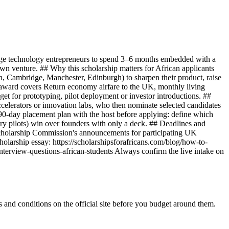
ge technology entrepreneurs to spend 3–6 months embedded with a
 own venture. ## Why this scholarship matters for African applicants
on, Cambridge, Manchester, Edinburgh) to sharpen their product, raise
 award covers Return economy airfare to the UK, monthly living
t for prototyping, pilot deployment or investor introductions. ##
celerators or innovation labs, who then nominate selected candidates
a 90-day placement plan with the host before applying: define which
ry pilots) win over founders with only a deck. ## Deadlines and
holarship Commission's announcements for participating UK
holarship essay: https://scholarshipsforafricans.com/blog/how-to-
interview-questions-african-students Always confirm the live intake on
and conditions on the official site before you budget around them.