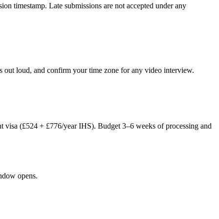
ission timestamp. Late submissions are not accepted under any
 out loud, and confirm your time zone for any video interview.
nt visa (£524 + £776/year IHS). Budget 3–6 weeks of processing and
window opens.