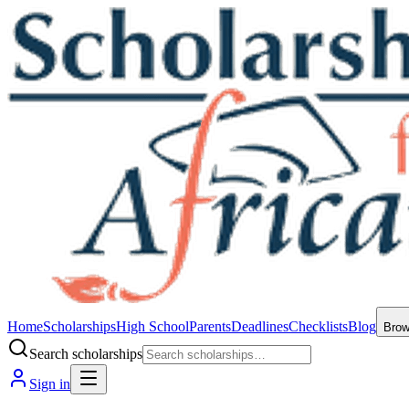
Home
Scholarships
High School
Parents
Deadlines
Checklists
Blog
Bro
Search scholarships
Sign in