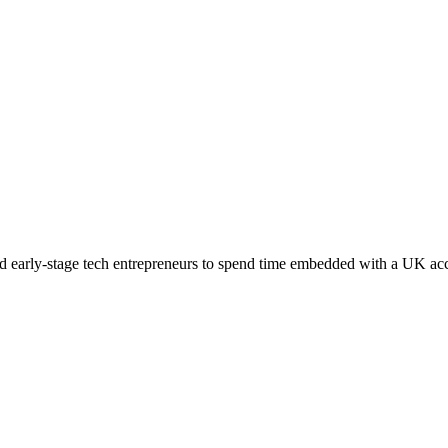
early-stage tech entrepreneurs to spend time embedded with a UK accel