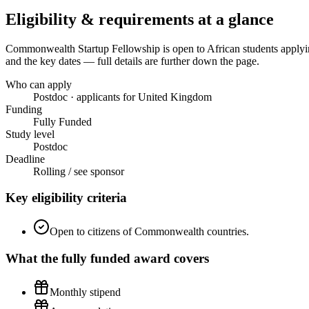
Eligibility & requirements at a glance
Commonwealth Startup Fellowship
is open to African students apply
and the key dates — full details are further down the page.
Who can apply
Postdoc · applicants for United Kingdom
Funding
Fully Funded
Study level
Postdoc
Deadline
Rolling / see sponsor
Key eligibility criteria
Open to citizens of Commonwealth countries.
What the
fully funded
award covers
Monthly stipend