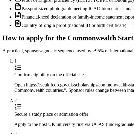
Proof of English proficiency (IELTS, TOEFL or Duolingo) 
Passport-sized photograph meeting ICAO biometric standa
Financial-need declaration or family-income statement (spon
Country-of-origin proof (national ID or birth certificate) 
How to apply for the Commonwealth Start
A practical, sponsor-agnostic sequence used by >95% of international s
1
Confirm eligibility on the official site
Open https://cscuk.fcdo.gov.uk/scholarships/commonwealth-startu
Commonwealth countries.". Sponsor rules change between intake
2
Secure a study place or admission offer
Apply to the host UK university first via UCAS (undergraduate) 