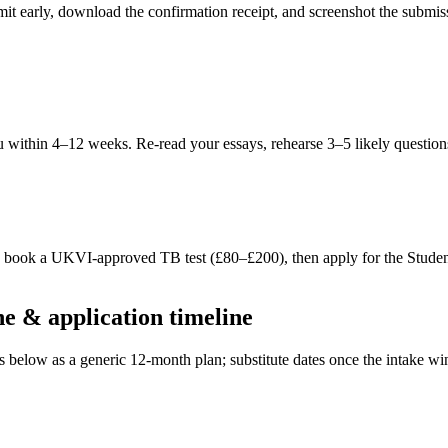
ubmit early, download the confirmation receipt, and screenshot the subm
within 4–12 weeks. Re-read your essays, rehearse 3–5 likely questions
S, book a UKVI-approved TB test (£80–£200), then apply for the Stude
 & application timeline
es below as a generic 12-month plan; substitute dates once the intake 