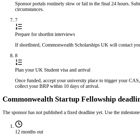
Sponsor portals routinely slow or fail in the final 24 hours. S
circumstances.
7
Prepare for shortlist interviews
If shortlisted, Commonwealth Scholarships UK will contact you 
8
Plan your UK Student visa and arrival
Once funded, accept your university place to trigger your CA
collect your BRP within 10 days of arrival.
Commonwealth Startup Fellowship deadline
The sponsor has not published a fixed deadline yet. Use the mileston
12 months out