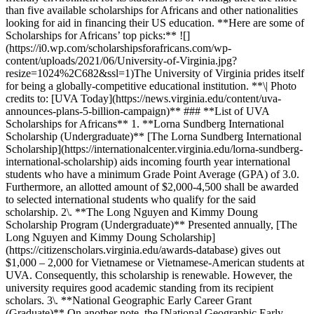
than five available scholarships for Africans and other nationalities
looking for aid in financing their US education. **Here are some of
Scholarships for Africans’ top picks:** ![]
(https://i0.wp.com/scholarshipsforafricans.com/wp-
content/uploads/2021/06/University-of-Virginia.jpg?
resize=1024%2C682&ssl=1)The University of Virginia prides itself
for being a globally-competitive educational institution. **\| Photo
credits to: [UVA Today](https://news.virginia.edu/content/uva-
announces-plans-5-billion-campaign)** ### **List of UVA
Scholarships for Africans** 1. **Lorna Sundberg International
Scholarship (Undergraduate)** [The Lorna Sundberg International
Scholarship](https://internationalcenter.virginia.edu/lorna-sundberg-
international-scholarship) aids incoming fourth year international
students who have a minimum Grade Point Average (GPA) of 3.0.
Furthermore, an allotted amount of $2,000-4,500 shall be awarded
to selected international students who qualify for the said
scholarship. 2\. **The Long Nguyen and Kimmy Doung
Scholarship Program (Undergraduate)** Presented annually, [The
Long Nguyen and Kimmy Doung Scholarship]
(https://citizenscholars.virginia.edu/awards-database) gives out
$1,000 – 2,000 for Vietnamese or Vietnamese-American students at
UVA. Consequently, this scholarship is renewable. However, the
university requires good academic standing from its recipient
scholars. 3\. **National Geographic Early Career Grant
(Graduate)** On another note, the [National Geographic Early