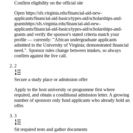
Confirm eligibility on the official site
Open https://sfs.virginia.edu/financial-aid-new-
applicants/financial-aid-basics/types-aid/scholarships-and-
grantshttps:/sfs.virginia.edu/financial-aid-new-
applicants/financial-aid-basics/types-aid/scholarships-and-
grants and verify the sponsor's stated criteria match your
profile — currently: "African undergraduate applicants
admitted to the University of Virginia; demonstrated financial
need.". Sponsor rules change between intakes, so always
confirm against the live call.
2
Secure a study place or admission offer
Apply to the host university or programme first where
required, and obtain a conditional admission letter. A growing
number of sponsors only fund applicants who already hold an
offer.
3
Sit required tests and gather documents