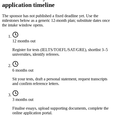
application timeline
The sponsor has not published a fixed deadline yet. Use the
milestones below as a generic 12-month plan; substitute dates once
the intake window opens.
12 months out
Register for tests (IELTS/TOEFL/SAT/GRE), shortlist 3–5
universities, identify referees.
6 months out
Sit your tests, draft a personal statement, request transcripts
and confirm reference letters.
3 months out
Finalise essays, upload supporting documents, complete the
online application portal.