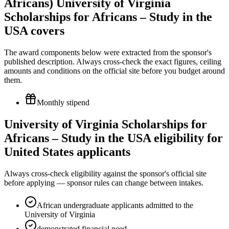
Africans) University of Virginia
Scholarships for Africans – Study in the
USA covers
The award components below were extracted from the sponsor's
published description. Always cross-check the exact figures, ceiling
amounts and conditions on the official site before you budget around
them.
Monthly stipend
University of Virginia Scholarships for
Africans – Study in the USA eligibility for
United States applicants
Always cross-check eligibility against the sponsor's official site
before applying — sponsor rules can change between intakes.
African undergraduate applicants admitted to the
University of Virginia
demonstrated financial need.