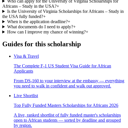
Who can apply for the University of Virginia Scholarships for
Africans – Study in the USA?
+
Is the University of Virginia Scholarships for Africans – Study in
the USA fully funded?
+
When is the application deadline?
+
What documents do I need to apply?
+
How can I improve my chance of winning?
+
Guides for this scholarship
Visa & Travel
The Complete F-1 US Student Visa Guide for African
Applicants
From DS-160 to your interview at the embassy — everything
you need to walk in confident and walk out approved.
Live Shortlist
Top Fully Funded Masters Scholarships for Africans 2026
A live, ranked shortlist of fully funded master's scholarships
open to African students — sorted by deadline and grouped
by region.