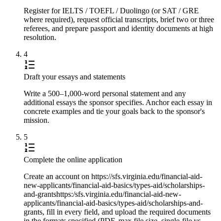
Register for IELTS / TOEFL / Duolingo (or SAT / GRE
where required), request official transcripts, brief two or three
referees, and prepare passport and identity documents at high
resolution.
4
Draft your essays and statements
Write a 500–1,000-word personal statement and any
additional essays the sponsor specifies. Anchor each essay in
concrete examples and tie your goals back to the sponsor's
mission.
5
Complete the online application
Create an account on https://sfs.virginia.edu/financial-aid-
new-applicants/financial-aid-basics/types-aid/scholarships-
and-grantshttps:/sfs.virginia.edu/financial-aid-new-
applicants/financial-aid-basics/types-aid/scholarships-and-
grants, fill in every field, and upload the required documents
in the formats specified (PDF, max file size, single-file vs