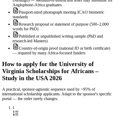
Duolingo) — Medium-of-Instruction letter may substitute for
Anglophone-Africa graduates
Passport-sized photograph meeting ICAO biometric
standards
Research proposal or statement of purpose (500–2,000
words for PhD)
Published or unpublished writing sample (PhD and
research-led Masters)
Country-of-origin proof (national ID or birth certificate)
— required by many Africa-focused funders
How to apply for the University of
Virginia Scholarships for Africans –
Study in the USA 2026
A practical, sponsor-agnostic sequence used by >95% of
international scholarship applicants. Adapt to the sponsor's specific
portal — the order rarely changes.
1