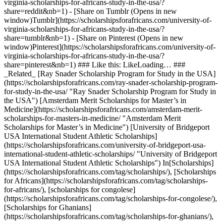
virginia-scholarships-for-africans-study-in-the-usa/?
share=reddit&nb=1) - [Share on Tumblr (Opens in new
window)Tumblr](https://scholarshipsforafricans.com/university-of-
virginia-scholarships-for-africans-study-in-the-usa/?
share=tumblr&nb=1) - [Share on Pinterest (Opens in new
window)Pinterest](https://scholarshipsforafricans.com/university-of-
virginia-scholarships-for-africans-study-in-the-usa/?
share=pinterest&nb=1) ### Like this: LikeLoading… ###
_Related_ [Ray Snader Scholarship Program for Study in the USA]
(https://scholarshipsforafricans.com/ray-snader-scholarship-program-
for-study-in-the-usa/ "Ray Snader Scholarship Program for Study in
the USA") [Amsterdam Merit Scholarships for Master’s in
Medicine](https://scholarshipsforafricans.com/amsterdam-merit-
scholarships-for-masters-in-medicine/ "Amsterdam Merit
Scholarships for Master’s in Medicine") [University of Bridgeport
USA International Student Athletic Scholarships]
(https://scholarshipsforafricans.com/university-of-bridgeport-usa-
international-student-athletic-scholarships/ "University of Bridgeport
USA International Student Athletic Scholarships") In[Scholarships]
(https://scholarshipsforafricans.com/tag/scholarships/), [Scholarships
for Africans](https://scholarshipsforafricans.com/tag/scholarships-
for-africans/), [scholarships for congolese]
(https://scholarshipsforafricans.com/tag/scholarships-for-congolese/),
[Scholarships for Ghanians]
(https://scholarshipsforafricans.com/tag/scholarships-for-ghanians/),