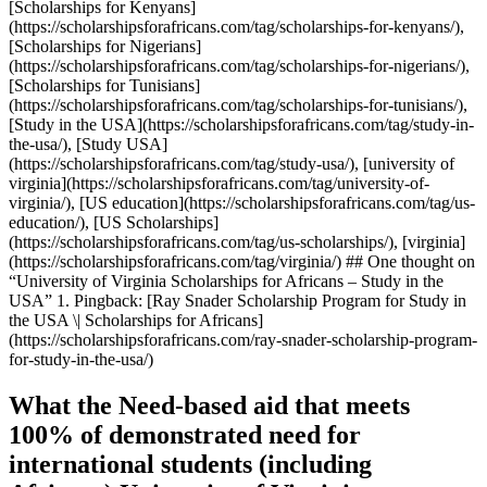
[Scholarships for Kenyans]
(https://scholarshipsforafricans.com/tag/scholarships-for-kenyans/),
[Scholarships for Nigerians]
(https://scholarshipsforafricans.com/tag/scholarships-for-nigerians/),
[Scholarships for Tunisians]
(https://scholarshipsforafricans.com/tag/scholarships-for-tunisians/),
[Study in the USA](https://scholarshipsforafricans.com/tag/study-in-
the-usa/), [Study USA]
(https://scholarshipsforafricans.com/tag/study-usa/), [university of
virginia](https://scholarshipsforafricans.com/tag/university-of-
virginia/), [US education](https://scholarshipsforafricans.com/tag/us-
education/), [US Scholarships]
(https://scholarshipsforafricans.com/tag/us-scholarships/), [virginia]
(https://scholarshipsforafricans.com/tag/virginia/) ## One thought on
“University of Virginia Scholarships for Africans – Study in the
USA” 1. Pingback: [Ray Snader Scholarship Program for Study in
the USA \| Scholarships for Africans]
(https://scholarshipsforafricans.com/ray-snader-scholarship-program-
for-study-in-the-usa/)
What the Need-based aid that meets
100% of demonstrated need for
international students (including