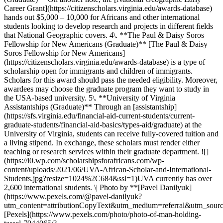
Career Grant](https://citizenscholars.virginia.edu/awards-database)
hands out $5,000 – 10,000 for Africans and other international
students looking to develop research and projects in different fields
that National Geographic covers. 4\. **The Paul & Daisy Soros
Fellowship for New Americans (Graduate)** [The Paul & Daisy
Soros Fellowship for New Americans]
(https://citizenscholars.virginia.edu/awards-database) is a type of
scholarship open for immigrants and children of immigrants.
Scholars for this award should pass the needed eligibility. Moreover,
awardees may choose the graduate program they want to study in
the USA-based university. 5\. **University of Virginia
Assistantships (Graduate)** Through an [assistantship]
(https://sfs.virginia.edu/financial-aid-current-students/current-
graduate-students/financial-aid-basics/types-aid/graduate) at the
University of Virginia, students can receive fully-covered tuition and
a living stipend. In exchange, these scholars must render either
teaching or research services within their graduate department. ![]
(https://i0.wp.com/scholarshipsforafricans.com/wp-
content/uploads/2021/06/UVA-African-Scholar-and-International-
Students.jpg?resize=1024%2C684&ssl=1)UVA currently has over
2,600 international students. \| Photo by **[Pavel Danilyuk]
(https://www.pexels.com/@pavel-danilyuk?
utm_content=attributionCopyText&utm_medium=referral&utm_sourc
[Pexels](https://www.pexels.com/photo/photo-of-man-holding-