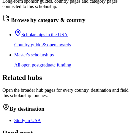
Long-form sponsor guides, country pages and category pages
connected to this scholarship.
Browse by category & country
Scholarships in the USA
Country guide & open awards
Master's scholarships
All open postgraduate funding
Related hubs
Open the broader hub pages for every country, destination and field
this scholarship touches.
By destination
Study in USA