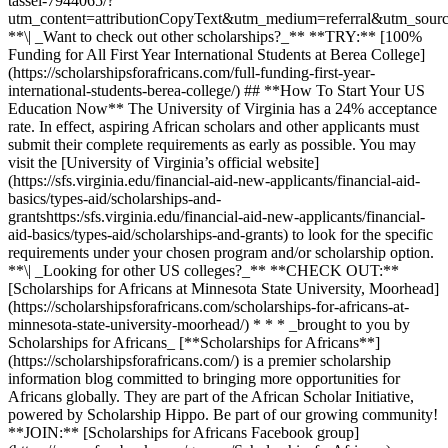
tassel-7944065/?
utm_content=attributionCopyText&utm_medium=referral&utm_sourc
**\| _Want to check out other scholarships?_** **TRY:** [100%
Funding for All First Year International Students at Berea College]
(https://scholarshipsforafricans.com/full-funding-first-year-
international-students-berea-college/) ## **How To Start Your US
Education Now** The University of Virginia has a 24% acceptance
rate. In effect, aspiring African scholars and other applicants must
submit their complete requirements as early as possible. You may
visit the [University of Virginia’s official website]
(https://sfs.virginia.edu/financial-aid-new-applicants/financial-aid-
basics/types-aid/scholarships-and-
grantshttps:/sfs.virginia.edu/financial-aid-new-applicants/financial-
aid-basics/types-aid/scholarships-and-grants) to look for the specific
requirements under your chosen program and/or scholarship option.
**\| _Looking for other US colleges?_** **CHECK OUT:**
[Scholarships for Africans at Minnesota State University, Moorhead]
(https://scholarshipsforafricans.com/scholarships-for-africans-at-
minnesota-state-university-moorhead/) * * * _brought to you by
Scholarships for Africans_ [**Scholarships for Africans**]
(https://scholarshipsforafricans.com/) is a premier scholarship
information blog committed to bringing more opportunities for
Africans globally. They are part of the African Scholar Initiative,
powered by Scholarship Hippo. Be part of our growing community!
**JOIN:** [Scholarships for Africans Facebook group]