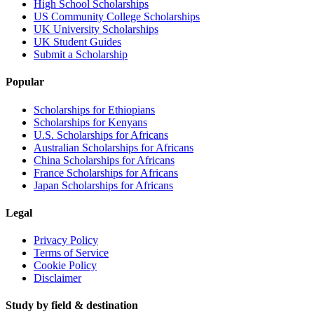
High School Scholarships
US Community College Scholarships
UK University Scholarships
UK Student Guides
Submit a Scholarship
Popular
Scholarships for Ethiopians
Scholarships for Kenyans
U.S. Scholarships for Africans
Australian Scholarships for Africans
China Scholarships for Africans
France Scholarships for Africans
Japan Scholarships for Africans
Legal
Privacy Policy
Terms of Service
Cookie Policy
Disclaimer
Study by field & destination