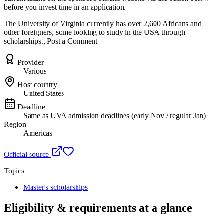
before you invest time in an application.
The University of Virginia currently has over 2,600 Africans and
other foreigners, some looking to study in the USA through
scholarships., Post a Comment
Provider
Various
Host country
United States
Deadline
Same as UVA admission deadlines (early Nov / regular Jan)
Region
Americas
Official source
Topics
Master's scholarships
Eligibility & requirements at a glance