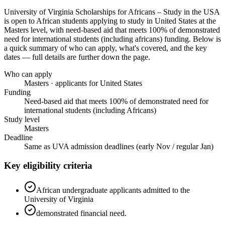
University of Virginia Scholarships for Africans – Study in the USA
is open to African students applying to study in United States
at the
Masters level
, with need-based aid that meets 100% of demonstrated
need for international students (including africans) funding
. Below is
a quick summary of who can apply, what's covered, and the key
dates — full details are further down the page.
Who can apply
Masters · applicants for United States
Funding
Need-based aid that meets 100% of demonstrated need for
international students (including Africans)
Study level
Masters
Deadline
Same as UVA admission deadlines (early Nov / regular Jan)
Key eligibility criteria
African undergraduate applicants admitted to the
University of Virginia
demonstrated financial need.