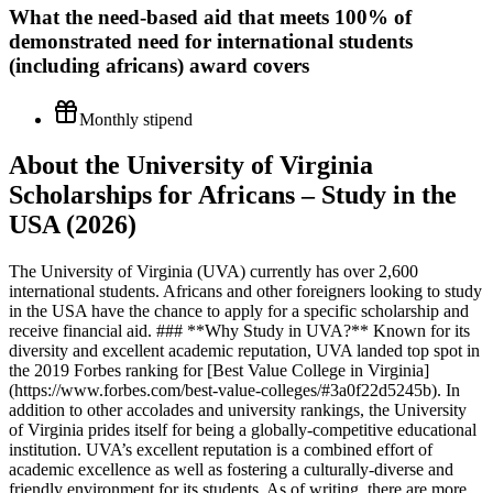
What the
need-based aid that meets 100% of
demonstrated need for international students
(including africans)
award covers
Monthly stipend
About the University of Virginia
Scholarships for Africans – Study in the
USA (2026)
The University of Virginia (UVA) currently has over 2,600
international students. Africans and other foreigners looking to study
in the USA have the chance to apply for a specific scholarship and
receive financial aid. ### **Why Study in UVA?** Known for its
diversity and excellent academic reputation, UVA landed top spot in
the 2019 Forbes ranking for [Best Value College in Virginia]
(https://www.forbes.com/best-value-colleges/#3a0f22d5245b). In
addition to other accolades and university rankings, the University
of Virginia prides itself for being a globally-competitive educational
institution. UVA’s excellent reputation is a combined effort of
academic excellence as well as fostering a culturally-diverse and
friendly environment for its students. As of writing, there are more