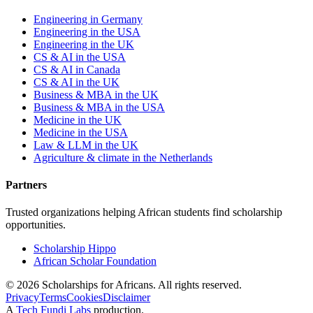
Engineering in Germany
Engineering in the USA
Engineering in the UK
CS & AI in the USA
CS & AI in Canada
CS & AI in the UK
Business & MBA in the UK
Business & MBA in the USA
Medicine in the UK
Medicine in the USA
Law & LLM in the UK
Agriculture & climate in the Netherlands
Partners
Trusted organizations helping African students find scholarship
opportunities.
Scholarship Hippo
African Scholar Foundation
©
2026
Scholarships for Africans. All rights reserved.
Privacy
Terms
Cookies
Disclaimer
A
Tech Fundi Labs
production.