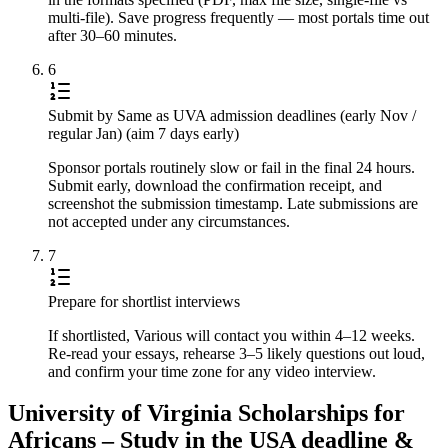
multi-file). Save progress frequently — most portals time out
after 30–60 minutes.
6
Submit by Same as UVA admission deadlines (early Nov /
regular Jan) (aim 7 days early)
Sponsor portals routinely slow or fail in the final 24 hours.
Submit early, download the confirmation receipt, and
screenshot the submission timestamp. Late submissions are
not accepted under any circumstances.
7
Prepare for shortlist interviews
If shortlisted, Various will contact you within 4–12 weeks.
Re-read your essays, rehearse 3–5 likely questions out loud,
and confirm your time zone for any video interview.
University of Virginia Scholarships for
Africans – Study in the USA deadline &