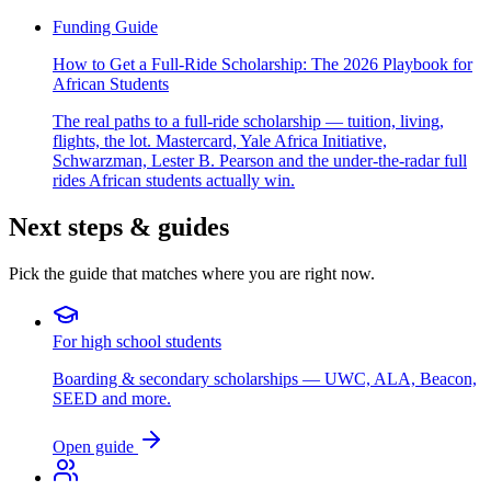
Funding Guide
How to Get a Full-Ride Scholarship: The 2026 Playbook for
African Students
The real paths to a full-ride scholarship — tuition, living,
flights, the lot. Mastercard, Yale Africa Initiative,
Schwarzman, Lester B. Pearson and the under-the-radar full
rides African students actually win.
Next steps & guides
Pick the guide that matches where you are right now.
For high school students
Boarding & secondary scholarships — UWC, ALA, Beacon,
SEED and more.
Open guide