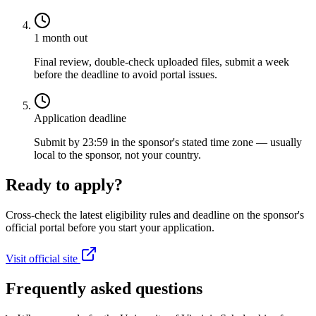
1 month out
Final review, double-check uploaded files, submit a week
before the deadline to avoid portal issues.
Application deadline
Submit by 23:59 in the sponsor's stated time zone — usually
local to the sponsor, not your country.
Ready to apply?
Cross-check the latest eligibility rules and deadline on the sponsor's
official portal before you start your application.
Visit official site
Frequently asked questions