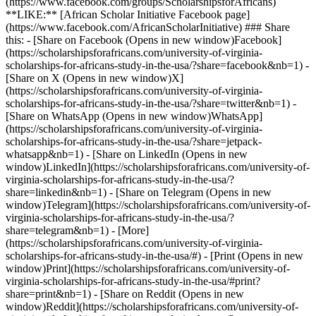
(https://www.facebook.com/groups/ScholarshipsforAfricans)
**LIKE:** [African Scholar Initiative Facebook page]
(https://www.facebook.com/AfricanScholarInitiative) ### Share
this: - [Share on Facebook (Opens in new window)Facebook]
(https://scholarshipsforafricans.com/university-of-virginia-
scholarships-for-africans-study-in-the-usa/?share=facebook&nb=1) -
[Share on X (Opens in new window)X]
(https://scholarshipsforafricans.com/university-of-virginia-
scholarships-for-africans-study-in-the-usa/?share=twitter&nb=1) -
[Share on WhatsApp (Opens in new window)WhatsApp]
(https://scholarshipsforafricans.com/university-of-virginia-
scholarships-for-africans-study-in-the-usa/?share=jetpack-
whatsapp&nb=1) - [Share on LinkedIn (Opens in new
window)LinkedIn](https://scholarshipsforafricans.com/university-of-
virginia-scholarships-for-africans-study-in-the-usa/?
share=linkedin&nb=1) - [Share on Telegram (Opens in new
window)Telegram](https://scholarshipsforafricans.com/university-of-
virginia-scholarships-for-africans-study-in-the-usa/?
share=telegram&nb=1) - [More]
(https://scholarshipsforafricans.com/university-of-virginia-
scholarships-for-africans-study-in-the-usa/#) - [Print (Opens in new
window)Print](https://scholarshipsforafricans.com/university-of-
virginia-scholarships-for-africans-study-in-the-usa/#print?
share=print&nb=1) - [Share on Reddit (Opens in new
window)Reddit](https://scholarshipsforafricans.com/university-of-