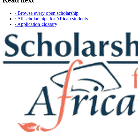
Read next
· Browse every open scholarship
· All scholarships for African students
· Application glossary