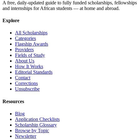
A free, daily-updated guide to fully funded scholarships, fellowships
and internships for African students — at home and abroad.
Explore
All Scholarships
Categories
Flagship Awards
Providers
Fields of Study
About Us
How It Works
Editorial Standards
Contact
Corrections
Unsubscribe
Resources
Blog
Application Checklists
Scholarship Glossary
Browse by Topic
Newsletter