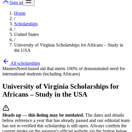
Sign in
Home
/
Scholarships
/
United States
/
University of Virginia Scholarships for Africans – Study in
the USA
All scholarships
Masters
Need-based aid that meets 100% of demonstrated need for
international students (including Africans)
University of Virginia Scholarships for
Africans – Study in the USA
Heads up — this listing may be outdated.
The dates and details
below reference a year that has already passed and our editorial team
has not re-verified this scholarship is still open. Always confirm the
current intake on the sponsor's official website
via the button below