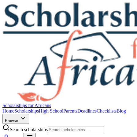
Scholarships for Africans
Home
Scholarships
High School
Parents
Deadlines
Checklists
Blog
Browse
Search scholarships