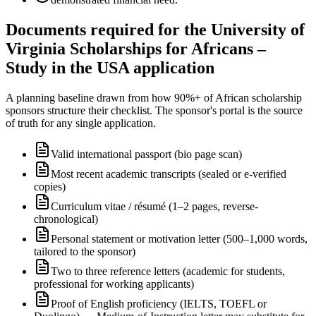
Documents required for the University of
Virginia Scholarships for Africans –
Study in the USA application
A planning baseline drawn from how 90%+ of African scholarship
sponsors structure their checklist. The sponsor's portal is the source
of truth for any single application.
Valid international passport (bio page scan)
Most recent academic transcripts (sealed or e-verified
copies)
Curriculum vitae / résumé (1–2 pages, reverse-
chronological)
Personal statement or motivation letter (500–1,000 words,
tailored to the sponsor)
Two to three reference letters (academic for students,
professional for working applicants)
Proof of English proficiency (IELTS, TOEFL or