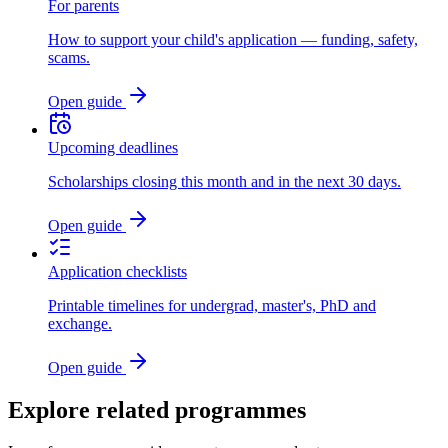
For parents
How to support your child's application — funding, safety,
scams.
Open guide
Upcoming deadlines
Scholarships closing this month and in the next 30 days.
Open guide
Application checklists
Printable timelines for undergrad, master's, PhD and
exchange.
Open guide
Explore related programmes