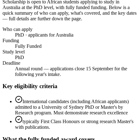
Scholarship
is open to African students applying to study in
Australia
at the PhD level
, with fully funded funding
. Below is a
quick summary of who can apply, what's covered, and the key dates
— full details are further down the page.
Who can apply
PhD · applicants for Australia
Funding
Fully Funded
Study level
PhD
Deadline
Annual round — applications close 15 September for the
following year's intake.
Key eligibility criteria
International candidates (including African applicants)
admitted to a University of Sydney PhD or Master's by
Research program. Must demonstrate research excellence
typically First Class Honours or strong research Master's
with publications.
What the
fully funded
award covers