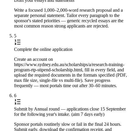
Draft your essays and statements
Write a focused 1,000–2,000-word research proposal and a
separate personal statement. Tailor every paragraph to the
sponsor's stated priorities — generic recycled essays are the
most common reason strong applicants are rejected.
5
Complete the online application
Create an account on
https://www.sydney.edu.au/scholarships/a/research-training-
program-rtp-stipend-scholarship.html, fill in every field, and
upload the required documents in the formats specified (PDF,
max file size, single-file vs multi-file). Save progress
frequently — most portals time out after 30–60 minutes.
6
Submit by Annual round — applications close 15 September
for the following year's intake. (aim 7 days early)
Sponsor portals routinely slow or fail in the final 24 hours.
Submit early, download the confirmation receipt, and