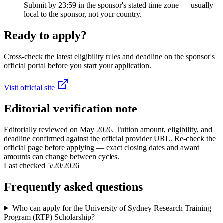
Submit by 23:59 in the sponsor's stated time zone — usually
local to the sponsor, not your country.
Ready to apply?
Cross-check the latest eligibility rules and deadline on the sponsor's
official portal before you start your application.
Visit official site
Editorial verification note
Editorially reviewed on May 2026. Tuition amount, eligibility, and
deadline confirmed against the official provider URL. Re-check the
official page before applying — exact closing dates and award
amounts can change between cycles.
Last checked
5/20/2026
Frequently asked questions
Who can apply for the University of Sydney Research Training
Program (RTP) Scholarship?
+