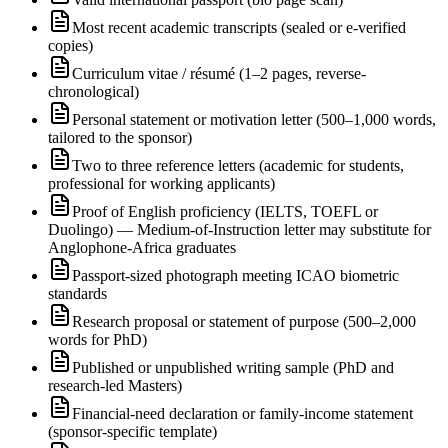
Most recent academic transcripts (sealed or e-verified
copies)
Curriculum vitae / résumé (1–2 pages, reverse-
chronological)
Personal statement or motivation letter (500–1,000 words,
tailored to the sponsor)
Two to three reference letters (academic for students,
professional for working applicants)
Proof of English proficiency (IELTS, TOEFL or
Duolingo) — Medium-of-Instruction letter may substitute for
Anglophone-Africa graduates
Passport-sized photograph meeting ICAO biometric
standards
Research proposal or statement of purpose (500–2,000
words for PhD)
Published or unpublished writing sample (PhD and
research-led Masters)
Financial-need declaration or family-income statement
(sponsor-specific template)