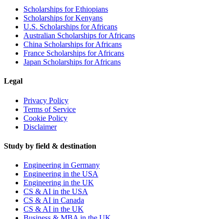
Scholarships for Ethiopians
Scholarships for Kenyans
U.S. Scholarships for Africans
Australian Scholarships for Africans
China Scholarships for Africans
France Scholarships for Africans
Japan Scholarships for Africans
Legal
Privacy Policy
Terms of Service
Cookie Policy
Disclaimer
Study by field & destination
Engineering in Germany
Engineering in the USA
Engineering in the UK
CS & AI in the USA
CS & AI in Canada
CS & AI in the UK
Business & MBA in the UK