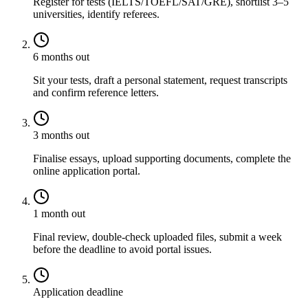
Register for tests (IELTS/TOEFL/SAT/GRE), shortlist 3–5
universities, identify referees.
6 months out
Sit your tests, draft a personal statement, request transcripts
and confirm reference letters.
3 months out
Finalise essays, upload supporting documents, complete the
online application portal.
1 month out
Final review, double-check uploaded files, submit a week
before the deadline to avoid portal issues.
Application deadline