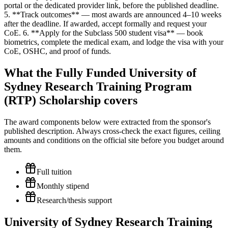
portal or the dedicated provider link, before the published deadline.
5. **Track outcomes** — most awards are announced 4–10 weeks
after the deadline. If awarded, accept formally and request your
CoE. 6. **Apply for the Subclass 500 student visa** — book
biometrics, complete the medical exam, and lodge the visa with your
CoE, OSHC, and proof of funds.
What the Fully Funded University of
Sydney Research Training Program
(RTP) Scholarship covers
The award components below were extracted from the sponsor's
published description. Always cross-check the exact figures, ceiling
amounts and conditions on the official site before you budget around
them.
Full tuition
Monthly stipend
Research/thesis support
University of Sydney Research Training