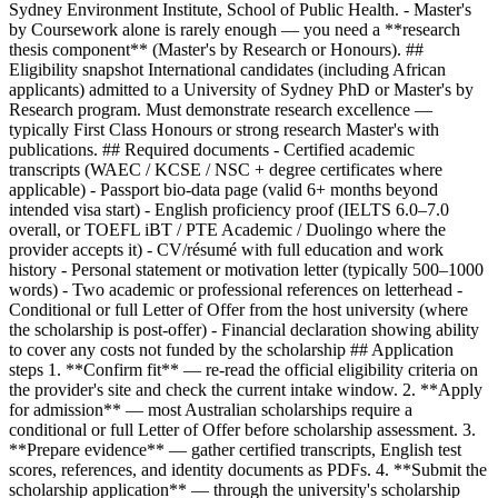
Sydney Environment Institute, School of Public Health. - Master's
by Coursework alone is rarely enough — you need a **research
thesis component** (Master's by Research or Honours). ##
Eligibility snapshot International candidates (including African
applicants) admitted to a University of Sydney PhD or Master's by
Research program. Must demonstrate research excellence —
typically First Class Honours or strong research Master's with
publications. ## Required documents - Certified academic
transcripts (WAEC / KCSE / NSC + degree certificates where
applicable) - Passport bio-data page (valid 6+ months beyond
intended visa start) - English proficiency proof (IELTS 6.0–7.0
overall, or TOEFL iBT / PTE Academic / Duolingo where the
provider accepts it) - CV/résumé with full education and work
history - Personal statement or motivation letter (typically 500–1000
words) - Two academic or professional references on letterhead -
Conditional or full Letter of Offer from the host university (where
the scholarship is post-offer) - Financial declaration showing ability
to cover any costs not funded by the scholarship ## Application
steps 1. **Confirm fit** — re-read the official eligibility criteria on
the provider's site and check the current intake window. 2. **Apply
for admission** — most Australian scholarships require a
conditional or full Letter of Offer before scholarship assessment. 3.
**Prepare evidence** — gather certified transcripts, English test
scores, references, and identity documents as PDFs. 4. **Submit the
scholarship application** — through the university's scholarship