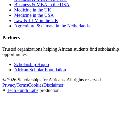
Business & MBA in the USA
Medicine in the UK
Medicine in the USA
Law & LLM in the UK
Agriculture & climate in the Netherlands
Partners
Trusted organizations helping African students find scholarship
opportunities.
Scholarship Hippo
African Scholar Foundation
©
2026
Scholarships for Africans. All rights reserved.
Privacy
Terms
Cookies
Disclaimer
A
Tech Fundi Labs
production.