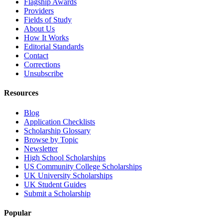
Flagship Awards
Providers
Fields of Study
About Us
How It Works
Editorial Standards
Contact
Corrections
Unsubscribe
Resources
Blog
Application Checklists
Scholarship Glossary
Browse by Topic
Newsletter
High School Scholarships
US Community College Scholarships
UK University Scholarships
UK Student Guides
Submit a Scholarship
Popular