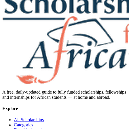
A free, daily-updated guide to fully funded scholarships, fellowships
and internships for African students — at home and abroad.
Explore
All Scholarships
Categories