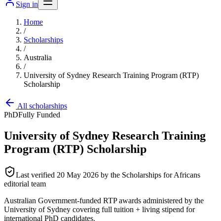
Sign in
Home
/
Scholarships
/
Australia
/
University of Sydney Research Training Program (RTP)
Scholarship
All scholarships
PhD
Fully Funded
University of Sydney Research Training
Program (RTP) Scholarship
Last verified
20 May 2026
by the Scholarships for Africans
editorial team
Australian Government-funded RTP awards administered by the
University of Sydney covering full tuition + living stipend for
international PhD candidates.