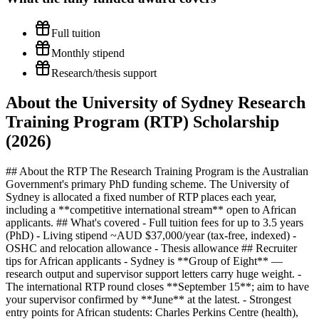
Full tuition
Monthly stipend
Research/thesis support
About the University of Sydney Research
Training Program (RTP) Scholarship
(2026)
## About the RTP The Research Training Program is the Australian
Government's primary PhD funding scheme. The University of
Sydney is allocated a fixed number of RTP places each year,
including a **competitive international stream** open to African
applicants. ## What's covered - Full tuition fees for up to 3.5 years
(PhD) - Living stipend ~AUD $37,000/year (tax-free, indexed) -
OSHC and relocation allowance - Thesis allowance ## Recruiter
tips for African applicants - Sydney is **Group of Eight** —
research output and supervisor support letters carry huge weight. -
The international RTP round closes **September 15**; aim to have
your supervisor confirmed by **June** at the latest. - Strongest
entry points for African students: Charles Perkins Centre (health),