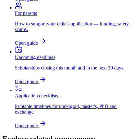
For parents
How to support your child's application — funding, safety,
scams.
Open guide
Upcoming deadlines
Scholarships closing this month and in the next 30 days.
Open guide
Application checklists
Printable timelines for undergrad, master's, PhD and
exchange.
Open guide
Explore related programmes