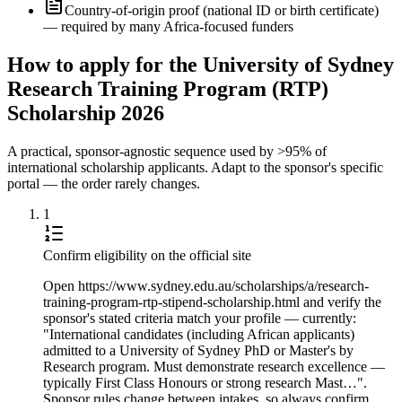
Country-of-origin proof (national ID or birth certificate)
— required by many Africa-focused funders
How to apply for the University of Sydney
Research Training Program (RTP)
Scholarship 2026
A practical, sponsor-agnostic sequence used by >95% of
international scholarship applicants. Adapt to the sponsor's specific
portal — the order rarely changes.
1
Confirm eligibility on the official site
Open https://www.sydney.edu.au/scholarships/a/research-
training-program-rtp-stipend-scholarship.html and verify the
sponsor's stated criteria match your profile — currently:
"International candidates (including African applicants)
admitted to a University of Sydney PhD or Master's by
Research program. Must demonstrate research excellence —
typically First Class Honours or strong research Mast…".
Sponsor rules change between intakes, so always confirm