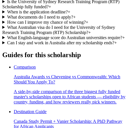
Is the University of Sydney Research Training Program (RTP)
Scholarship fully funded?
+
When is the application deadline?
+
What documents do I need to apply?
+
How can I improve my chance of winning?
+
What Australian visa do I need for the University of Sydney
Research Training Program (RTP) Scholarship?
+
What English-language score do Australian universities require?
+
Can I stay and work in Australia after my scholarship ends?
+
Guides for this scholarship
Comparison
Australia Awards vs Chevening vs Commonwealth: Which
Should You Apply To?
A side-by-side comparison of the three biggest fully funded
master's scholarships open to African students — eligibility by
country, funding, and how reviewers really pick winners.
Destination Guide
Canada Study Permit + Vanier Scholarship: A PhD Pathway
for African Applicants