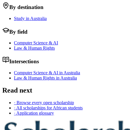
By destination
Study in Australia
By field
Computer Science & AI
Law & Human Rights
Intersections
Computer Science & AI in Australia
Law & Human Rights in Australia
Read next
· Browse every open scholarship
· All scholarships for African students
· Application glossary