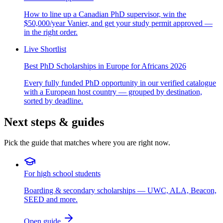
How to line up a Canadian PhD supervisor, win the
$50,000/year Vanier, and get your study permit approved —
in the right order.
Live Shortlist
Best PhD Scholarships in Europe for Africans 2026
Every fully funded PhD opportunity in our verified catalogue
with a European host country — grouped by destination,
sorted by deadline.
Next steps & guides
Pick the guide that matches where you are right now.
For high school students
Boarding & secondary scholarships — UWC, ALA, Beacon,
SEED and more.
Open guide