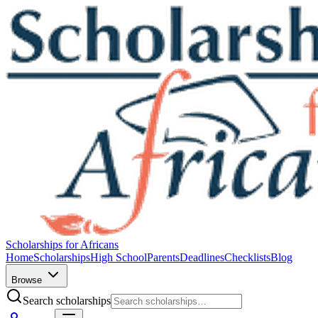
Scholarships for Africans
Home
Scholarships
High School
Parents
Deadlines
Checklists
Blog
Browse
Search scholarships