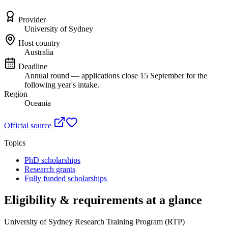
Provider
University of Sydney
Host country
Australia
Deadline
Annual round — applications close 15 September for the
following year's intake.
Region
Oceania
Official source
Topics
PhD scholarships
Research grants
Fully funded scholarships
Eligibility & requirements at a glance
University of Sydney Research Training Program (RTP)