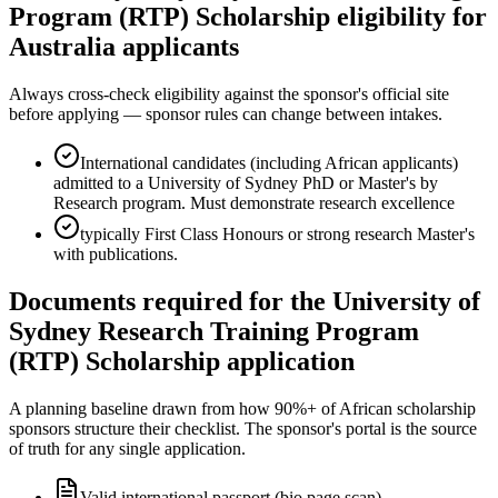
Program (RTP) Scholarship eligibility for
Australia applicants
Always cross-check eligibility against the sponsor's official site
before applying — sponsor rules can change between intakes.
International candidates (including African applicants)
admitted to a University of Sydney PhD or Master's by
Research program. Must demonstrate research excellence
typically First Class Honours or strong research Master's
with publications.
Documents required for the University of
Sydney Research Training Program
(RTP) Scholarship application
A planning baseline drawn from how 90%+ of African scholarship
sponsors structure their checklist. The sponsor's portal is the source
of truth for any single application.
Valid international passport (bio page scan)