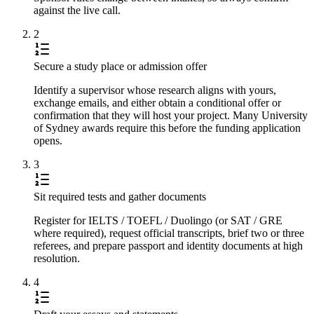
against the live call.
2
Secure a study place or admission offer
Identify a supervisor whose research aligns with yours,
exchange emails, and either obtain a conditional offer or
confirmation that they will host your project. Many University
of Sydney awards require this before the funding application
opens.
3
Sit required tests and gather documents
Register for IELTS / TOEFL / Duolingo (or SAT / GRE
where required), request official transcripts, brief two or three
referees, and prepare passport and identity documents at high
resolution.
4