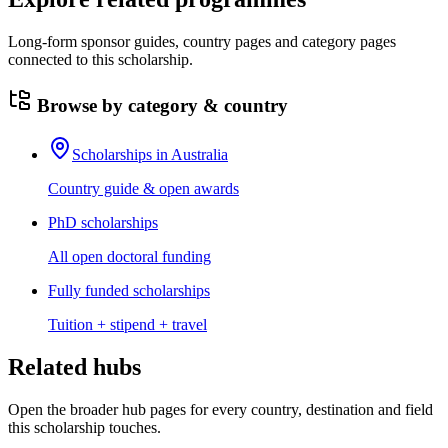
Long-form sponsor guides, country pages and category pages
connected to this scholarship.
Browse by category & country
Scholarships in Australia
Country guide & open awards
PhD scholarships
All open doctoral funding
Fully funded scholarships
Tuition + stipend + travel
Related hubs
Open the broader hub pages for every country, destination and field
this scholarship touches.