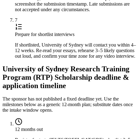
screenshot the submission timestamp. Late submissions are
not accepted under any circumstances.
7
Prepare for shortlist interviews
If shortlisted, University of Sydney will contact you within 4–
12 weeks. Re-read your essays, rehearse 3–5 likely questions
out loud, and confirm your time zone for any video interview.
University of Sydney Research Training
Program (RTP) Scholarship deadline &
application timeline
The sponsor has not published a fixed deadline yet. Use the
milestones below as a generic 12-month plan; substitute dates once
the intake window opens.
12 months out