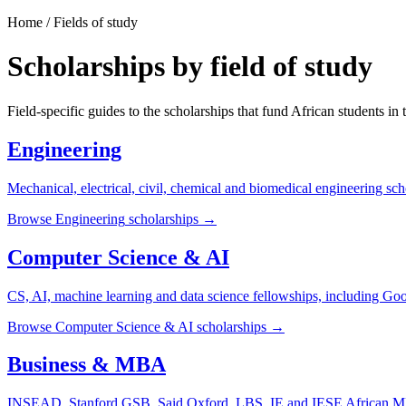
Home / Fields of study
Scholarships by field of study
Field-specific guides to the scholarships that fund African students in 
Engineering
Mechanical, electrical, civil, chemical and biomedical engineering sch
Browse
Engineering
scholarships →
Computer Science & AI
CS, AI, machine learning and data science fellowships, including G
Browse
Computer Science & AI
scholarships →
Business & MBA
INSEAD, Stanford GSB, Said Oxford, LBS, IE and IESE African MB