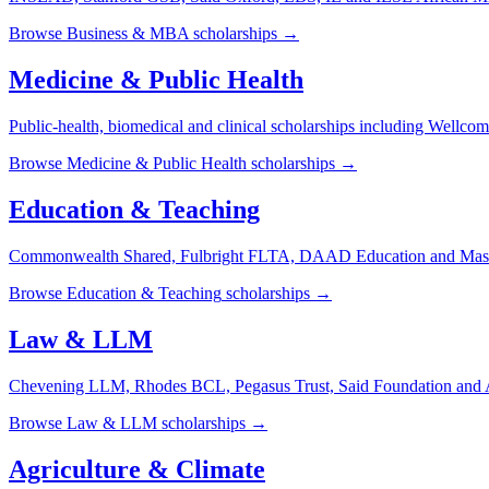
Browse
Business & MBA
scholarships →
Medicine & Public Health
Public-health, biomedical and clinical scholarships including Well
Browse
Medicine & Public Health
scholarships →
Education & Teaching
Commonwealth Shared, Fulbright FLTA, DAAD Education and Maste
Browse
Education & Teaching
scholarships →
Law & LLM
Chevening LLM, Rhodes BCL, Pegasus Trust, Said Foundation and Afr
Browse
Law & LLM
scholarships →
Agriculture & Climate