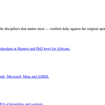
the disciplines that matter most — verified daily against the original spo
olarships at Masters and PhD level for Africans.
oogle, Microsoft, Meta and AMMI.
A scholarships and waivers.