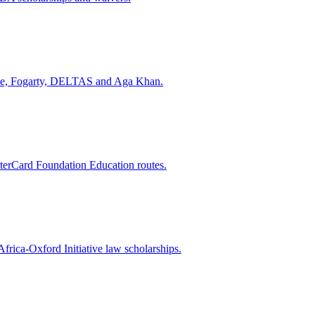
come, Fogarty, DELTAS and Aga Khan.
rCard Foundation Education routes.
ica-Oxford Initiative law scholarships.