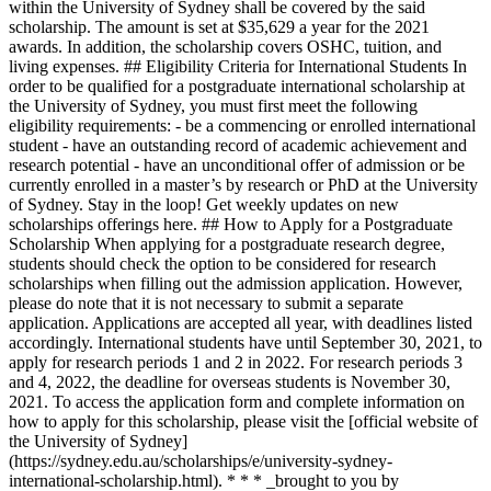
within the University of Sydney shall be covered by the said
scholarship. The amount is set at $35,629 a year for the 2021
awards. In addition, the scholarship covers OSHC, tuition, and
living expenses. ## Eligibility Criteria for International Students In
order to be qualified for a postgraduate international scholarship at
the University of Sydney, you must first meet the following
eligibility requirements: - be a commencing or enrolled international
student - have an outstanding record of academic achievement and
research potential - have an unconditional offer of admission or be
currently enrolled in a master’s by research or PhD at the University
of Sydney. Stay in the loop! Get weekly updates on new
scholarships offerings here. ## How to Apply for a Postgraduate
Scholarship When applying for a postgraduate research degree,
students should check the option to be considered for research
scholarships when filling out the admission application. However,
please do note that it is not necessary to submit a separate
application. Applications are accepted all year, with deadlines listed
accordingly. International students have until September 30, 2021, to
apply for research periods 1 and 2 in 2022. For research periods 3
and 4, 2022, the deadline for overseas students is November 30,
2021. To access the application form and complete information on
how to apply for this scholarship, please visit the [official website of
the University of Sydney]
(https://sydney.edu.au/scholarships/e/university-sydney-
international-scholarship.html). * * * _brought to you by