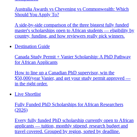
Australia Awards vs Chevening vs Commonwealth: Which
Should You Apply To?
A side-by-side comparison of the three biggest fully funded
master's scholarships open to African students — eligibility by
country, funding, and how reviewers really pick winners.
Destination Guide
Canada Study Permit + Vanier Scholarship: A PhD Pathway
for African Applicants
How to line up a Canadian PhD supervisor, win the
$50,000/year Vanier, and get your study permit approved —
in the right order.
Live Shortlist
Fully Funded PhD Scholarships for African Researchers
(2026)
Every fully funded PhD scholarship currently open to African
applicants — tuition, monthly stipend, research budget and
travel covered. Grouped by region, sorted by deadline.