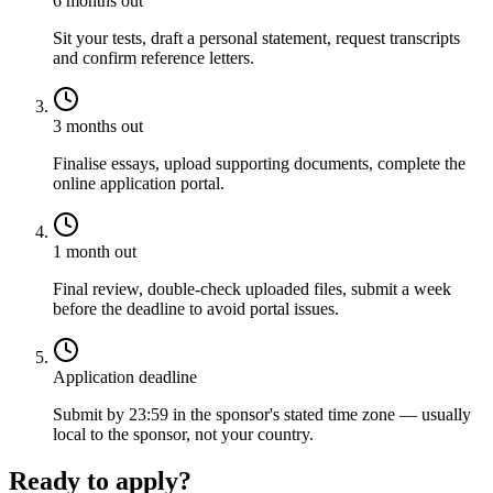
6 months out
Sit your tests, draft a personal statement, request transcripts
and confirm reference letters.
3 months out
Finalise essays, upload supporting documents, complete the
online application portal.
1 month out
Final review, double-check uploaded files, submit a week
before the deadline to avoid portal issues.
Application deadline
Submit by 23:59 in the sponsor's stated time zone — usually
local to the sponsor, not your country.
Ready to apply?