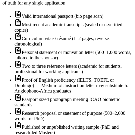
of truth for any single application.
Valid international passport (bio page scan)
Most recent academic transcripts (sealed or e-verified
copies)
Curriculum vitae / résumé (1–2 pages, reverse-
chronological)
Personal statement or motivation letter (500–1,000 words,
tailored to the sponsor)
Two to three reference letters (academic for students,
professional for working applicants)
Proof of English proficiency (IELTS, TOEFL or
Duolingo) — Medium-of-Instruction letter may substitute for
Anglophone-Africa graduates
Passport-sized photograph meeting ICAO biometric
standards
Research proposal or statement of purpose (500–2,000
words for PhD)
Published or unpublished writing sample (PhD and
research-led Masters)