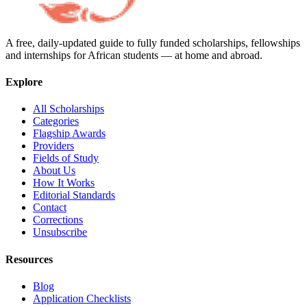
A free, daily-updated guide to fully funded scholarships, fellowships
and internships for African students — at home and abroad.
Explore
All Scholarships
Categories
Flagship Awards
Providers
Fields of Study
About Us
How It Works
Editorial Standards
Contact
Corrections
Unsubscribe
Resources
Blog
Application Checklists