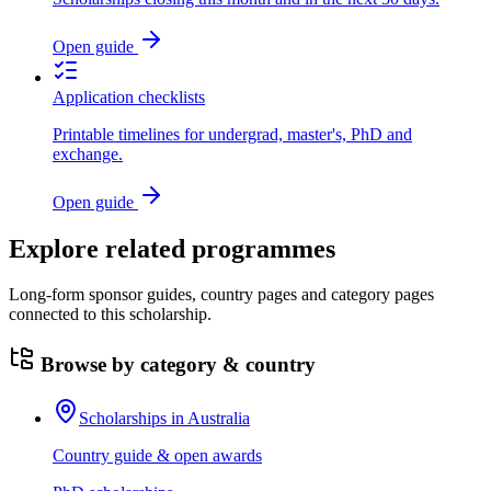
Open guide
Application checklists
Printable timelines for undergrad, master's, PhD and
exchange.
Open guide
Explore related programmes
Long-form sponsor guides, country pages and category pages
connected to this scholarship.
Browse by category & country
Scholarships in Australia
Country guide & open awards