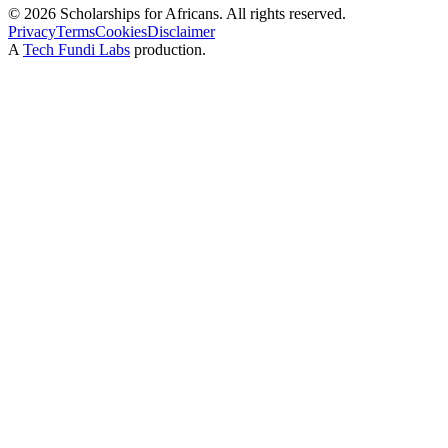
©
2026
Scholarships for Africans. All rights reserved.
Privacy
Terms
Cookies
Disclaimer
A
Tech Fundi Labs
production.