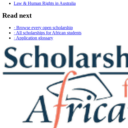
Law & Human Rights in Australia
Read next
· Browse every open scholarship
· All scholarships for African students
· Application glossary