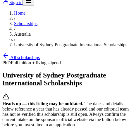
Sign in
Home
/
Scholarships
/
Australia
/
University of Sydney Postgraduate International Scholarships
All scholarships
PhD
Full tuition + living stipend
University of Sydney Postgraduate
International Scholarships
Heads up — this listing may be outdated.
The dates and details
below reference a year that has already passed and our editorial team
has not re-verified this scholarship is still open. Always confirm the
current intake on the sponsor's official website
via the button below
before you invest time in an application.