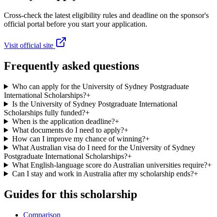
Cross-check the latest eligibility rules and deadline on the sponsor's
official portal before you start your application.
Visit official site
Frequently asked questions
Who can apply for the University of Sydney Postgraduate
International Scholarships?
+
Is the University of Sydney Postgraduate International
Scholarships fully funded?
+
When is the application deadline?
+
What documents do I need to apply?
+
How can I improve my chance of winning?
+
What Australian visa do I need for the University of Sydney
Postgraduate International Scholarships?
+
What English-language score do Australian universities require?
+
Can I stay and work in Australia after my scholarship ends?
+
Guides for this scholarship
Comparison