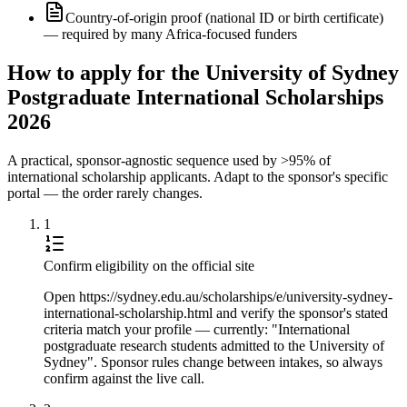
Country-of-origin proof (national ID or birth certificate)
— required by many Africa-focused funders
How to apply for the University of Sydney
Postgraduate International Scholarships
2026
A practical, sponsor-agnostic sequence used by >95% of
international scholarship applicants. Adapt to the sponsor's specific
portal — the order rarely changes.
1
Confirm eligibility on the official site
Open https://sydney.edu.au/scholarships/e/university-sydney-
international-scholarship.html and verify the sponsor's stated
criteria match your profile — currently: "International
postgraduate research students admitted to the University of
Sydney". Sponsor rules change between intakes, so always
confirm against the live call.