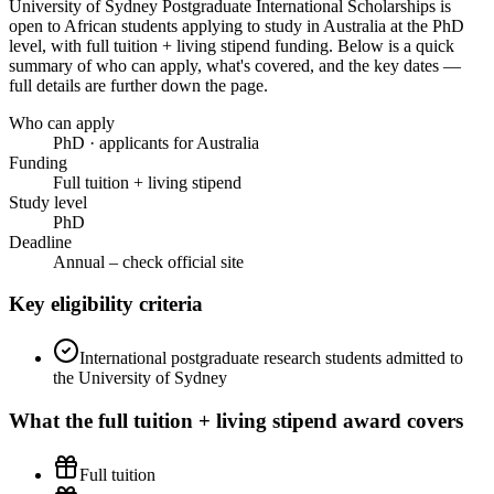
University of Sydney Postgraduate International Scholarships
is
open to African students applying to study in Australia
at the PhD
level
, with full tuition + living stipend funding
. Below is a quick
summary of who can apply, what's covered, and the key dates —
full details are further down the page.
Who can apply
PhD · applicants for Australia
Funding
Full tuition + living stipend
Study level
PhD
Deadline
Annual – check official site
Key eligibility criteria
International postgraduate research students admitted to
the University of Sydney
What the
full tuition + living stipend
award covers
Full tuition