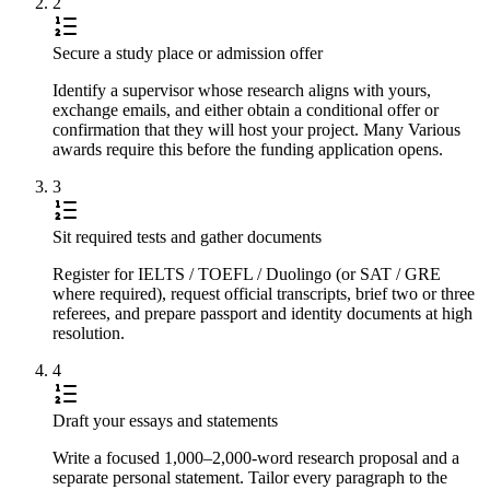
2
Secure a study place or admission offer
Identify a supervisor whose research aligns with yours,
exchange emails, and either obtain a conditional offer or
confirmation that they will host your project. Many Various
awards require this before the funding application opens.
3
Sit required tests and gather documents
Register for IELTS / TOEFL / Duolingo (or SAT / GRE
where required), request official transcripts, brief two or three
referees, and prepare passport and identity documents at high
resolution.
4
Draft your essays and statements
Write a focused 1,000–2,000-word research proposal and a
separate personal statement. Tailor every paragraph to the