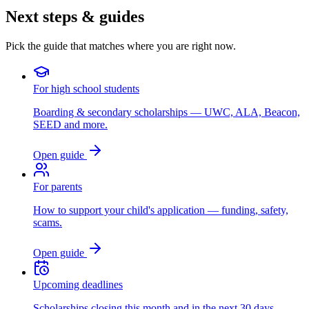
Next steps & guides
Pick the guide that matches where you are right now.
For high school students
Boarding & secondary scholarships — UWC, ALA, Beacon,
SEED and more.
Open guide
For parents
How to support your child's application — funding, safety,
scams.
Open guide
Upcoming deadlines
Scholarships closing this month and in the next 30 days.