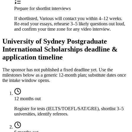
Prepare for shortlist interviews
If shortlisted, Various will contact you within 4–12 weeks.
Re-read your essays, rehearse 3–5 likely questions out loud,
and confirm your time zone for any video interview.
University of Sydney Postgraduate
International Scholarships deadline &
application timeline
The sponsor has not published a fixed deadline yet. Use the
milestones below as a generic 12-month plan; substitute dates once
the intake window opens.
12 months out
Register for tests (IELTS/TOEFL/SAT/GRE), shortlist 3–5
universities, identify referees.