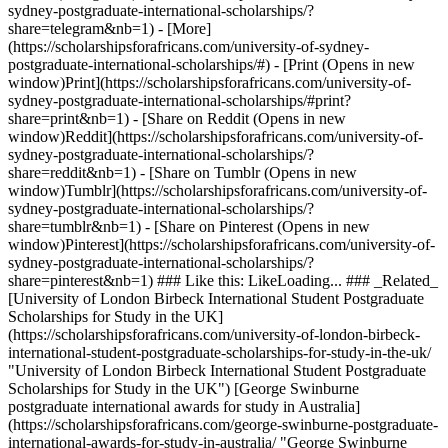
sydney-postgraduate-international-scholarships/?
share=telegram&nb=1) - [More]
(https://scholarshipsforafricans.com/university-of-sydney-
postgraduate-international-scholarships/#) - [Print (Opens in new
window)Print](https://scholarshipsforafricans.com/university-of-
sydney-postgraduate-international-scholarships/#print?
share=print&nb=1) - [Share on Reddit (Opens in new
window)Reddit](https://scholarshipsforafricans.com/university-of-
sydney-postgraduate-international-scholarships/?
share=reddit&nb=1) - [Share on Tumblr (Opens in new
window)Tumblr](https://scholarshipsforafricans.com/university-of-
sydney-postgraduate-international-scholarships/?
share=tumblr&nb=1) - [Share on Pinterest (Opens in new
window)Pinterest](https://scholarshipsforafricans.com/university-of-
sydney-postgraduate-international-scholarships/?
share=pinterest&nb=1) ### Like this: LikeLoading... ### _Related_
[University of London Birbeck International Student Postgraduate
Scholarships for Study in the UK]
(https://scholarshipsforafricans.com/university-of-london-birbeck-
international-student-postgraduate-scholarships-for-study-in-the-uk/
"University of London Birbeck International Student Postgraduate
Scholarships for Study in the UK") [George Swinburne
postgraduate international awards for study in Australia]
(https://scholarshipsforafricans.com/george-swinburne-postgraduate-
international-awards-for-study-in-australia/ "George Swinburne