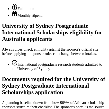
Full tuition
Monthly stipend
University of Sydney Postgraduate
International Scholarships eligibility for
Australia applicants
Always cross-check eligibility against the sponsor's official site
before applying — sponsor rules can change between intakes.
International postgraduate research students admitted to
the University of Sydney
Documents required for the University of
Sydney Postgraduate International
Scholarships application
A planning baseline drawn from how 90%+ of African scholarship
sponsors structure their checklist. The sponsor's portal is the source