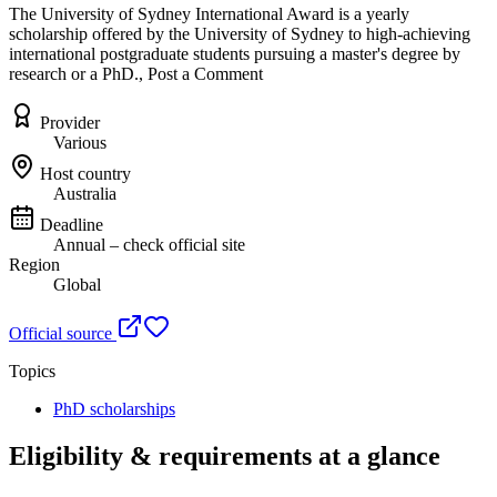
The University of Sydney International Award is a yearly
scholarship offered by the University of Sydney to high-achieving
international postgraduate students pursuing a master's degree by
research or a PhD., Post a Comment
Provider
Various
Host country
Australia
Deadline
Annual – check official site
Region
Global
Official source
Topics
PhD scholarships
Eligibility & requirements at a glance