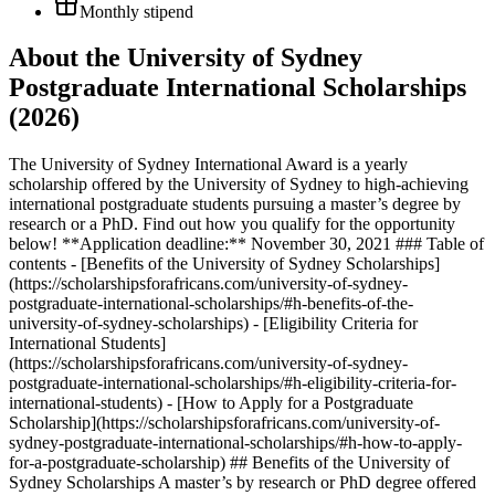
Monthly stipend
About the University of Sydney
Postgraduate International Scholarships
(2026)
The University of Sydney International Award is a yearly
scholarship offered by the University of Sydney to high-achieving
international postgraduate students pursuing a master’s degree by
research or a PhD. Find out how you qualify for the opportunity
below! **Application deadline:** November 30, 2021 ### Table of
contents - [Benefits of the University of Sydney Scholarships]
(https://scholarshipsforafricans.com/university-of-sydney-
postgraduate-international-scholarships/#h-benefits-of-the-
university-of-sydney-scholarships) - [Eligibility Criteria for
International Students]
(https://scholarshipsforafricans.com/university-of-sydney-
postgraduate-international-scholarships/#h-eligibility-criteria-for-
international-students) - [How to Apply for a Postgraduate
Scholarship](https://scholarshipsforafricans.com/university-of-
sydney-postgraduate-international-scholarships/#h-how-to-apply-
for-a-postgraduate-scholarship) ## Benefits of the University of
Sydney Scholarships A master’s by research or PhD degree offered