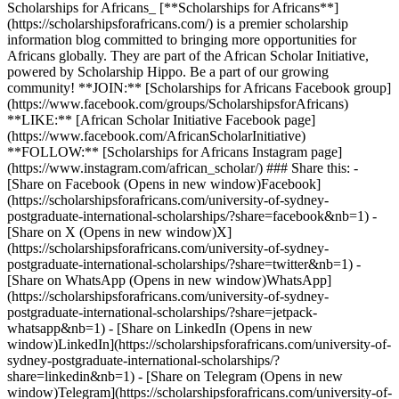
Scholarships for Africans_ [**Scholarships for Africans**]
(https://scholarshipsforafricans.com/) is a premier scholarship
information blog committed to bringing more opportunities for
Africans globally. They are part of the African Scholar Initiative,
powered by Scholarship Hippo. Be a part of our growing
community! **JOIN:** [Scholarships for Africans Facebook group]
(https://www.facebook.com/groups/ScholarshipsforAfricans)
**LIKE:** [African Scholar Initiative Facebook page]
(https://www.facebook.com/AfricanScholarInitiative)
**FOLLOW:** [Scholarships for Africans Instagram page]
(https://www.instagram.com/african_scholar/) ### Share this: -
[Share on Facebook (Opens in new window)Facebook]
(https://scholarshipsforafricans.com/university-of-sydney-
postgraduate-international-scholarships/?share=facebook&nb=1) -
[Share on X (Opens in new window)X]
(https://scholarshipsforafricans.com/university-of-sydney-
postgraduate-international-scholarships/?share=twitter&nb=1) -
[Share on WhatsApp (Opens in new window)WhatsApp]
(https://scholarshipsforafricans.com/university-of-sydney-
postgraduate-international-scholarships/?share=jetpack-
whatsapp&nb=1) - [Share on LinkedIn (Opens in new
window)LinkedIn](https://scholarshipsforafricans.com/university-of-
sydney-postgraduate-international-scholarships/?
share=linkedin&nb=1) - [Share on Telegram (Opens in new
window)Telegram](https://scholarshipsforafricans.com/university-of-