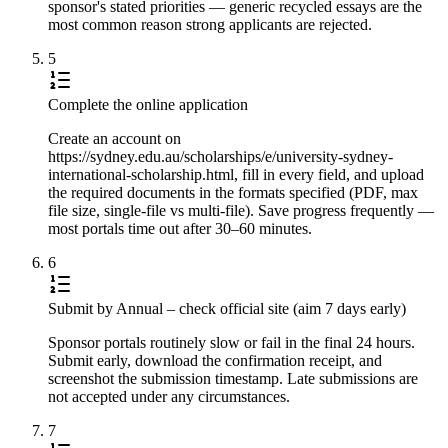
sponsor's stated priorities — generic recycled essays are the
most common reason strong applicants are rejected.
5
Complete the online application
Create an account on
https://sydney.edu.au/scholarships/e/university-sydney-
international-scholarship.html, fill in every field, and upload
the required documents in the formats specified (PDF, max
file size, single-file vs multi-file). Save progress frequently —
most portals time out after 30–60 minutes.
6
Submit by Annual – check official site (aim 7 days early)
Sponsor portals routinely slow or fail in the final 24 hours.
Submit early, download the confirmation receipt, and
screenshot the submission timestamp. Late submissions are
not accepted under any circumstances.
7