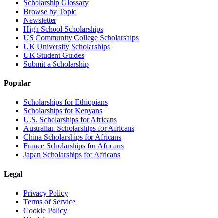
Scholarship Glossary
Browse by Topic
Newsletter
High School Scholarships
US Community College Scholarships
UK University Scholarships
UK Student Guides
Submit a Scholarship
Popular
Scholarships for Ethiopians
Scholarships for Kenyans
U.S. Scholarships for Africans
Australian Scholarships for Africans
China Scholarships for Africans
France Scholarships for Africans
Japan Scholarships for Africans
Legal
Privacy Policy
Terms of Service
Cookie Policy