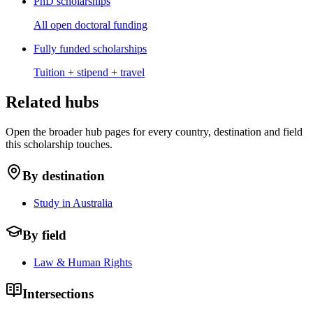
PhD scholarships
All open doctoral funding
Fully funded scholarships
Tuition + stipend + travel
Related hubs
Open the broader hub pages for every country, destination and field
this scholarship touches.
By destination
Study in Australia
By field
Law & Human Rights
Intersections