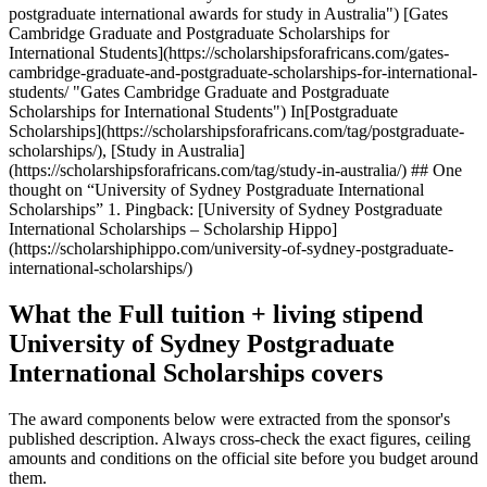
postgraduate international awards for study in Australia") [Gates
Cambridge Graduate and Postgraduate Scholarships for
International Students](https://scholarshipsforafricans.com/gates-
cambridge-graduate-and-postgraduate-scholarships-for-international-
students/ "Gates Cambridge Graduate and Postgraduate
Scholarships for International Students") In[Postgraduate
Scholarships](https://scholarshipsforafricans.com/tag/postgraduate-
scholarships/), [Study in Australia]
(https://scholarshipsforafricans.com/tag/study-in-australia/) ## One
thought on “University of Sydney Postgraduate International
Scholarships” 1. Pingback: [University of Sydney Postgraduate
International Scholarships – Scholarship Hippo]
(https://scholarshiphippo.com/university-of-sydney-postgraduate-
international-scholarships/)
What the Full tuition + living stipend
University of Sydney Postgraduate
International Scholarships covers
The award components below were extracted from the sponsor's
published description. Always cross-check the exact figures, ceiling
amounts and conditions on the official site before you budget around
them.