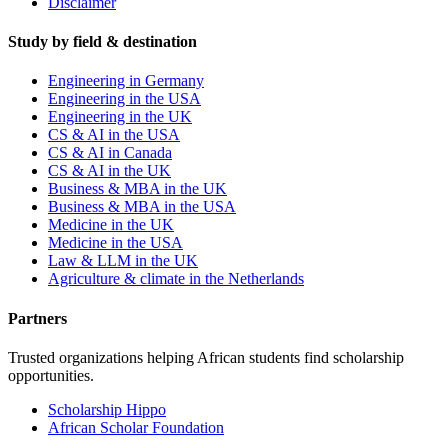
Disclaimer
Study by field & destination
Engineering in Germany
Engineering in the USA
Engineering in the UK
CS & AI in the USA
CS & AI in Canada
CS & AI in the UK
Business & MBA in the UK
Business & MBA in the USA
Medicine in the UK
Medicine in the USA
Law & LLM in the UK
Agriculture & climate in the Netherlands
Partners
Trusted organizations helping African students find scholarship
opportunities.
Scholarship Hippo
African Scholar Foundation