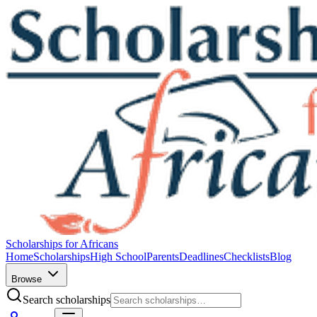
Scholarships for Africans
Home
Scholarships
High School
Parents
Deadlines
Checklists
Blog
Browse
Search scholarships