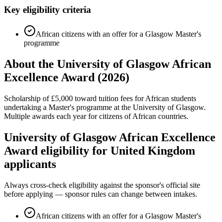
Key eligibility criteria
African citizens with an offer for a Glasgow Master's
programme
About the University of Glasgow African
Excellence Award (2026)
Scholarship of £5,000 toward tuition fees for African students
undertaking a Master's programme at the University of Glasgow.
Multiple awards each year for citizens of African countries.
University of Glasgow African Excellence
Award eligibility for United Kingdom
applicants
Always cross-check eligibility against the sponsor's official site
before applying — sponsor rules can change between intakes.
African citizens with an offer for a Glasgow Master's