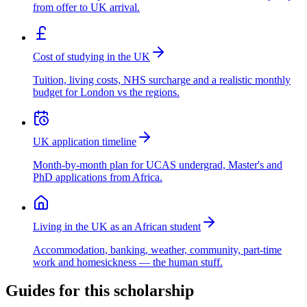
from offer to UK arrival.
Cost of studying in the UK
Tuition, living costs, NHS surcharge and a realistic monthly
budget for London vs the regions.
UK application timeline
Month-by-month plan for UCAS undergrad, Master's and
PhD applications from Africa.
Living in the UK as an African student
Accommodation, banking, weather, community, part-time
work and homesickness — the human stuff.
Guides for this scholarship