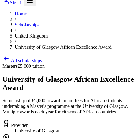
Sign in
Home
/
Scholarships
/
United Kingdom
/
University of Glasgow African Excellence Award
All scholarships
Masters
£5,000 tuition
University of Glasgow African Excellence
Award
Scholarship of £5,000 toward tuition fees for African students
undertaking a Master's programme at the University of Glasgow.
Multiple awards each year for citizens of African countries.
Provider
University of Glasgow