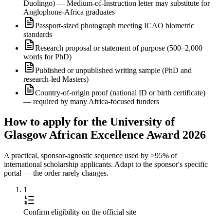
Duolingo) — Medium-of-Instruction letter may substitute for
Anglophone-Africa graduates
Passport-sized photograph meeting ICAO biometric
standards
Research proposal or statement of purpose (500–2,000
words for PhD)
Published or unpublished writing sample (PhD and
research-led Masters)
Country-of-origin proof (national ID or birth certificate)
— required by many Africa-focused funders
How to apply for the University of
Glasgow African Excellence Award 2026
A practical, sponsor-agnostic sequence used by >95% of
international scholarship applicants. Adapt to the sponsor's specific
portal — the order rarely changes.
1
Confirm eligibility on the official site