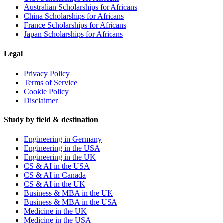
Australian Scholarships for Africans
China Scholarships for Africans
France Scholarships for Africans
Japan Scholarships for Africans
Legal
Privacy Policy
Terms of Service
Cookie Policy
Disclaimer
Study by field & destination
Engineering in Germany
Engineering in the USA
Engineering in the UK
CS & AI in the USA
CS & AI in Canada
CS & AI in the UK
Business & MBA in the UK
Business & MBA in the USA
Medicine in the UK
Medicine in the USA