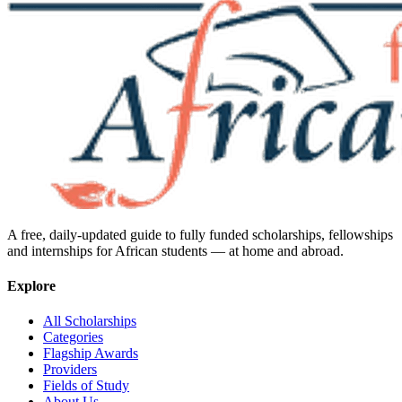
A free, daily-updated guide to fully funded scholarships, fellowships
and internships for African students — at home and abroad.
Explore
All Scholarships
Categories
Flagship Awards
Providers
Fields of Study
About Us