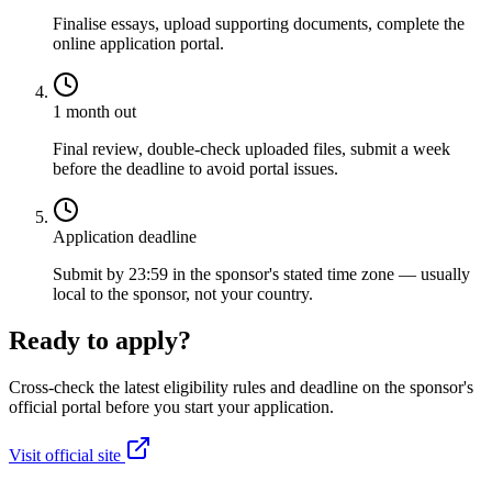
Finalise essays, upload supporting documents, complete the
online application portal.
1 month out
Final review, double-check uploaded files, submit a week
before the deadline to avoid portal issues.
Application deadline
Submit by 23:59 in the sponsor's stated time zone — usually
local to the sponsor, not your country.
Ready to apply?
Cross-check the latest eligibility rules and deadline on the sponsor's
official portal before you start your application.
Visit official site