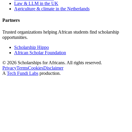
Law & LLM in the UK
Agriculture & climate in the Netherlands
Partners
Trusted organizations helping African students find scholarship
opportunities.
Scholarship Hippo
African Scholar Foundation
©
2026
Scholarships for Africans. All rights reserved.
Privacy
Terms
Cookies
Disclaimer
A
Tech Fundi Labs
production.