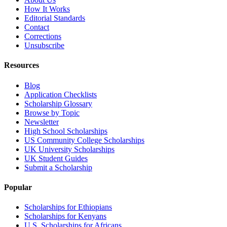
How It Works
Editorial Standards
Contact
Corrections
Unsubscribe
Resources
Blog
Application Checklists
Scholarship Glossary
Browse by Topic
Newsletter
High School Scholarships
US Community College Scholarships
UK University Scholarships
UK Student Guides
Submit a Scholarship
Popular
Scholarships for Ethiopians
Scholarships for Kenyans
U.S. Scholarships for Africans