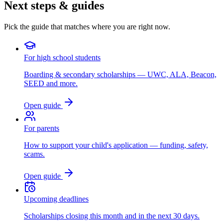
Next steps & guides
Pick the guide that matches where you are right now.
For high school students
Boarding & secondary scholarships — UWC, ALA, Beacon,
SEED and more.
Open guide
For parents
How to support your child's application — funding, safety,
scams.
Open guide
Upcoming deadlines
Scholarships closing this month and in the next 30 days.