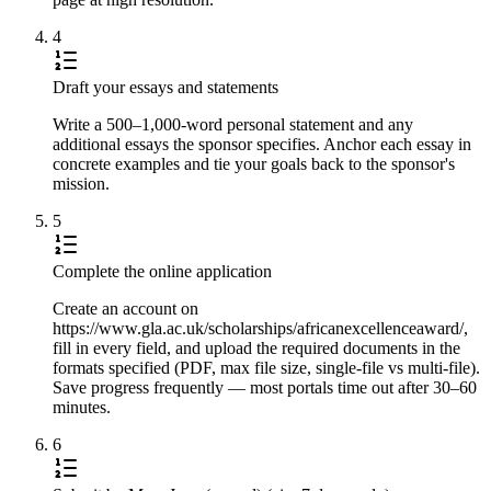
4
Draft your essays and statements
Write a 500–1,000-word personal statement and any
additional essays the sponsor specifies. Anchor each essay in
concrete examples and tie your goals back to the sponsor's
mission.
5
Complete the online application
Create an account on
https://www.gla.ac.uk/scholarships/africanexcellenceaward/,
fill in every field, and upload the required documents in the
formats specified (PDF, max file size, single-file vs multi-file).
Save progress frequently — most portals time out after 30–60
minutes.
6