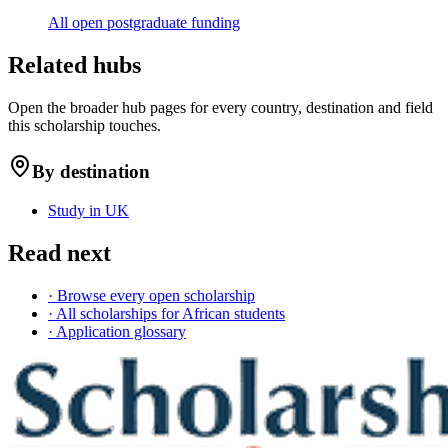
All open postgraduate funding
Related hubs
Open the broader hub pages for every country, destination and field
this scholarship touches.
By destination
Study in UK
Read next
· Browse every open scholarship
· All scholarships for African students
· Application glossary