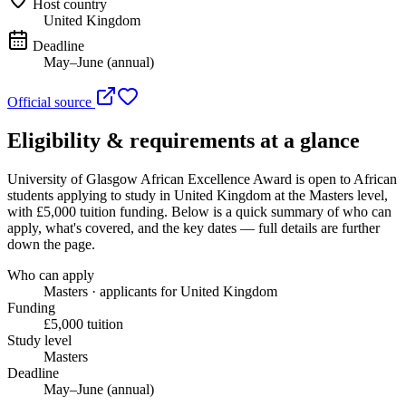
Host country
United Kingdom
Deadline
May–June (annual)
Official source
Eligibility & requirements at a glance
University of Glasgow African Excellence Award
is open to African
students applying to study in United Kingdom
at the Masters level
,
with £5,000 tuition funding
. Below is a quick summary of who can
apply, what's covered, and the key dates — full details are further
down the page.
Who can apply
Masters · applicants for United Kingdom
Funding
£5,000 tuition
Study level
Masters
Deadline
May–June (annual)