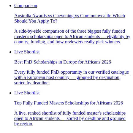
Comparison
Australia Awards vs Chevening vs Commonwealth: Which
Should You Apply To?
A side-by-side comparison of the three biggest fully funded
master's scholarships open to African students — eligibility by
country, funding, and how reviewers really pick winners.
Live Shortlist
Best PhD Scholarships in Europe for Africans 2026
Every fully funded PhD opportunity in our verified catalogue
with a European host country — grouped by destination,
sorted by deadline.
Live Shortlist
Top Fully Funded Masters Scholarships for Africans 2026
A live, ranked shortlist of fully funded master's scholarships
open to African students — sorted by deadline and grouped
by region.