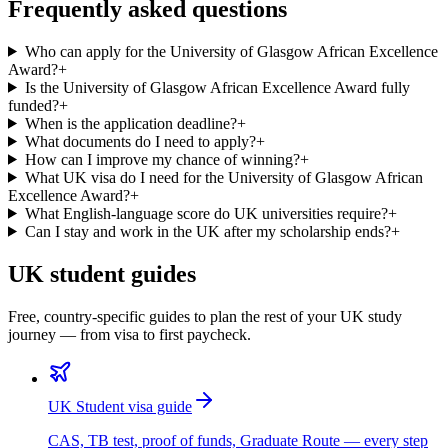
Frequently asked questions
Who can apply for the University of Glasgow African Excellence
Award?
+
Is the University of Glasgow African Excellence Award fully
funded?
+
When is the application deadline?
+
What documents do I need to apply?
+
How can I improve my chance of winning?
+
What UK visa do I need for the University of Glasgow African
Excellence Award?
+
What English-language score do UK universities require?
+
Can I stay and work in the UK after my scholarship ends?
+
UK student guides
Free, country-specific guides to plan the rest of your UK study
journey — from visa to first paycheck.
UK Student visa guide
CAS, TB test, proof of funds, Graduate Route — every step