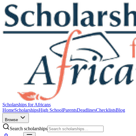
Scholarships for Africans
Home
Scholarships
High School
Parents
Deadlines
Checklists
Blog
Browse
Search scholarships