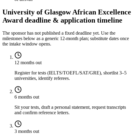
University of Glasgow African Excellence
Award deadline & application timeline
The sponsor has not published a fixed deadline yet. Use the
milestones below as a generic 12-month plan; substitute dates once
the intake window opens.
12 months out
Register for tests (IELTS/TOEFL/SAT/GRE), shortlist 3–5
universities, identify referees.
6 months out
Sit your tests, draft a personal statement, request transcripts
and confirm reference letters.
3 months out