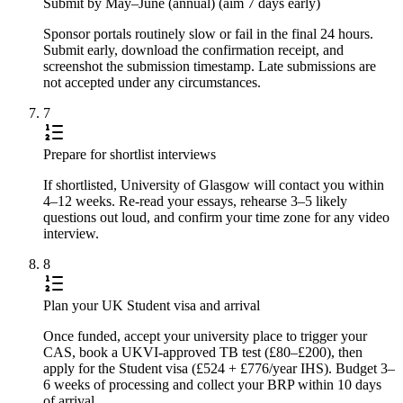
Submit by May–June (annual) (aim 7 days early)
Sponsor portals routinely slow or fail in the final 24 hours.
Submit early, download the confirmation receipt, and
screenshot the submission timestamp. Late submissions are
not accepted under any circumstances.
7
Prepare for shortlist interviews
If shortlisted, University of Glasgow will contact you within
4–12 weeks. Re-read your essays, rehearse 3–5 likely
questions out loud, and confirm your time zone for any video
interview.
8
Plan your UK Student visa and arrival
Once funded, accept your university place to trigger your
CAS, book a UKVI-approved TB test (£80–£200), then
apply for the Student visa (£524 + £776/year IHS). Budget 3–
6 weeks of processing and collect your BRP within 10 days
of arrival.