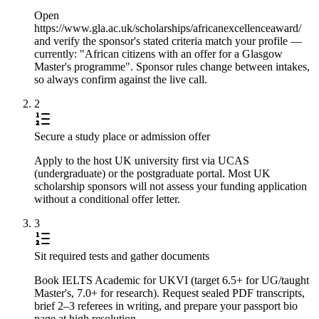
Open
https://www.gla.ac.uk/scholarships/africanexcellenceaward/
and verify the sponsor's stated criteria match your profile —
currently: "African citizens with an offer for a Glasgow
Master's programme". Sponsor rules change between intakes,
so always confirm against the live call.
2
Secure a study place or admission offer
Apply to the host UK university first via UCAS
(undergraduate) or the postgraduate portal. Most UK
scholarship sponsors will not assess your funding application
without a conditional offer letter.
3
Sit required tests and gather documents
Book IELTS Academic for UKVI (target 6.5+ for UG/taught
Master's, 7.0+ for research). Request sealed PDF transcripts,
brief 2–3 referees in writing, and prepare your passport bio
page at high resolution.