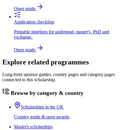
Open guide
Application checklists
Printable timelines for undergrad, master's, PhD and
exchange.
Open guide
Explore related programmes
Long-form sponsor guides, country pages and category pages
connected to this scholarship.
Browse by category & country
Scholarships in the UK
Country guide & open awards
Master's scholarships