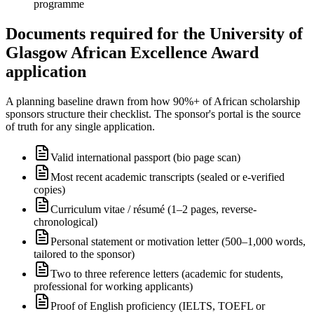
programme
Documents required for the University of
Glasgow African Excellence Award
application
A planning baseline drawn from how 90%+ of African scholarship
sponsors structure their checklist. The sponsor's portal is the source
of truth for any single application.
Valid international passport (bio page scan)
Most recent academic transcripts (sealed or e-verified
copies)
Curriculum vitae / résumé (1–2 pages, reverse-
chronological)
Personal statement or motivation letter (500–1,000 words,
tailored to the sponsor)
Two to three reference letters (academic for students,
professional for working applicants)
Proof of English proficiency (IELTS, TOEFL or